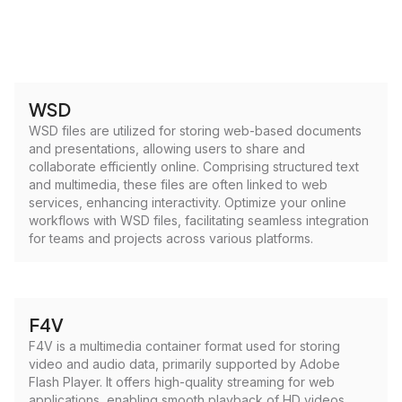
WSD
WSD files are utilized for storing web-based documents
and presentations, allowing users to share and
collaborate efficiently online. Comprising structured text
and multimedia, these files are often linked to web
services, enhancing interactivity. Optimize your online
workflows with WSD files, facilitating seamless integration
for teams and projects across various platforms.
F4V
F4V is a multimedia container format used for storing
video and audio data, primarily supported by Adobe
Flash Player. It offers high-quality streaming for web
applications, enabling smooth playback of HD videos.