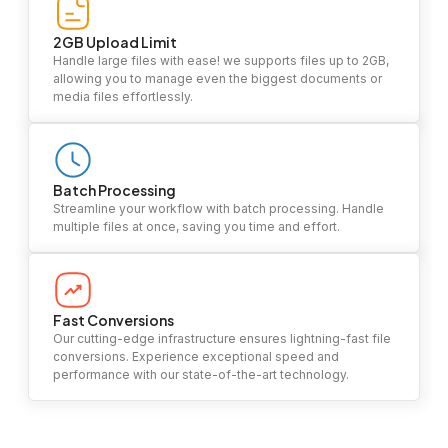
2GB Upload Limit
Handle large files with ease! we supports files up to 2GB,
allowing you to manage even the biggest documents or
media files effortlessly.
Batch Processing
Streamline your workflow with batch processing. Handle
multiple files at once, saving you time and effort.
Fast Conversions
Our cutting-edge infrastructure ensures lightning-fast file
conversions. Experience exceptional speed and
performance with our state-of-the-art technology.