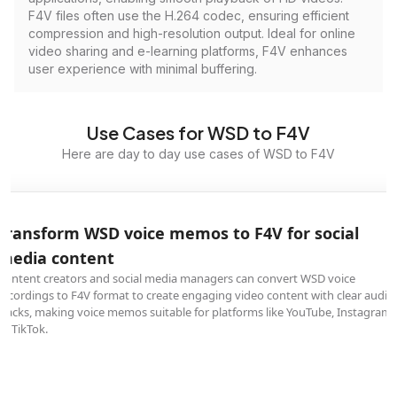
F4V files often use the H.264 codec, ensuring efficient
compression and high-resolution output. Ideal for online
video sharing and e-learning platforms, F4V enhances
user experience with minimal buffering.
Use Cases for WSD to F4V
Here are day to day use cases of WSD to F4V
Transform WSD voice memos to F4V for social
media content
Content creators and social media managers can convert WSD voice
recordings to F4V format to create engaging video content with clear audio
tracks, making voice memos suitable for platforms like YouTube, Instagram,
or TikTok.