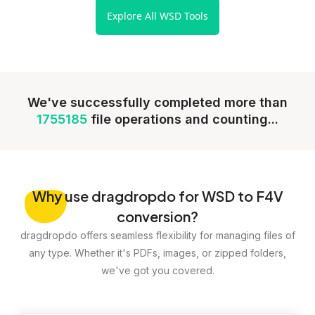
Explore All WSD Tools
We've successfully completed more than
1755185
file operations and counting...
Why
use dragdropdo for WSD to F4V
conversion?
dragdropdo offers seamless flexibility for managing files of
any type. Whether it's PDFs, images, or zipped folders,
we've got you covered.