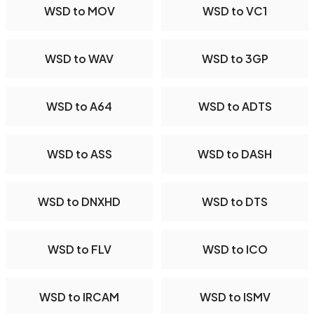
WSD to MOV
WSD to VC1
WSD to WAV
WSD to 3GP
WSD to A64
WSD to ADTS
WSD to ASS
WSD to DASH
WSD to DNXHD
WSD to DTS
WSD to FLV
WSD to ICO
WSD to IRCAM
WSD to ISMV