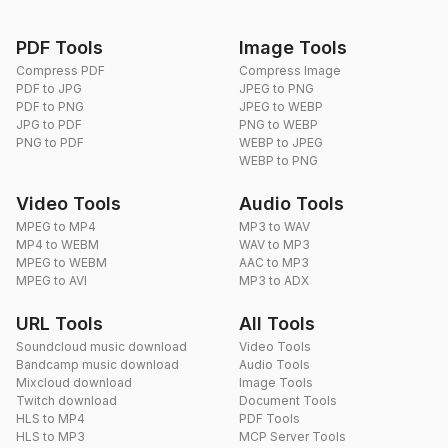
PDF Tools
Image Tools
Compress PDF
Compress Image
PDF to JPG
JPEG to PNG
PDF to PNG
JPEG to WEBP
JPG to PDF
PNG to WEBP
PNG to PDF
WEBP to JPEG
WEBP to PNG
Video Tools
Audio Tools
MPEG to MP4
MP3 to WAV
MP4 to WEBM
WAV to MP3
MPEG to WEBM
AAC to MP3
MPEG to AVI
MP3 to ADX
URL Tools
All Tools
Soundcloud music download
Video Tools
Bandcamp music download
Audio Tools
Mixcloud download
Image Tools
Twitch download
Document Tools
HLS to MP4
PDF Tools
HLS to MP3
MCP Server Tools