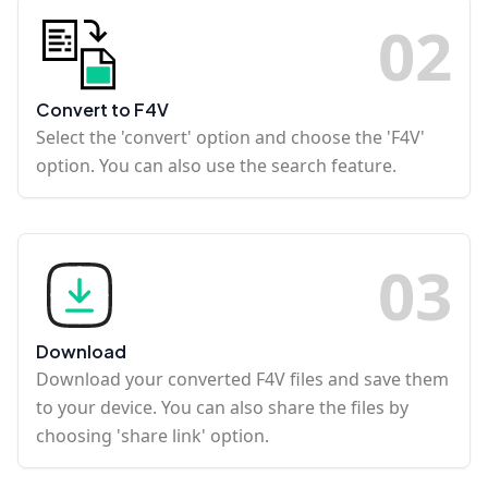
0
2
Convert to F4V
Select the 'convert' option and choose the 'F4V'
option. You can also use the search feature.
0
3
Download
Download your converted F4V files and save them
to your device. You can also share the files by
choosing 'share link' option.