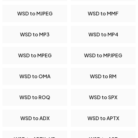
WSD to MJPEG
WSD to MMF
WSD to MP3
WSD to MP4
WSD to MPEG
WSD to MPJPEG
WSD to OMA
WSD to RM
WSD to ROQ
WSD to SPX
WSD to ADX
WSD to APTX