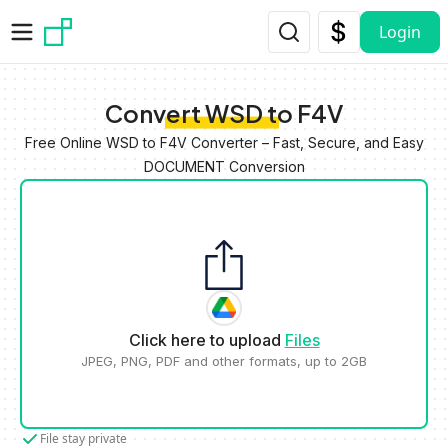
Skip to main content
Login
Convert WSD to F4V
Free Online WSD to F4V Converter – Fast, Secure, and Easy
DOCUMENT Conversion
Click here to upload
Files
JPEG, PNG, PDF and other formats, up to 2GB
File stay private