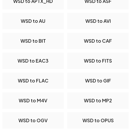
WSD to APTX_HD
WSD to ASF
WSD to AU
WSD to AVI
WSD to BIT
WSD to CAF
WSD to EAC3
WSD to FITS
WSD to FLAC
WSD to GIF
WSD to M4V
WSD to MP2
WSD to OGV
WSD to OPUS