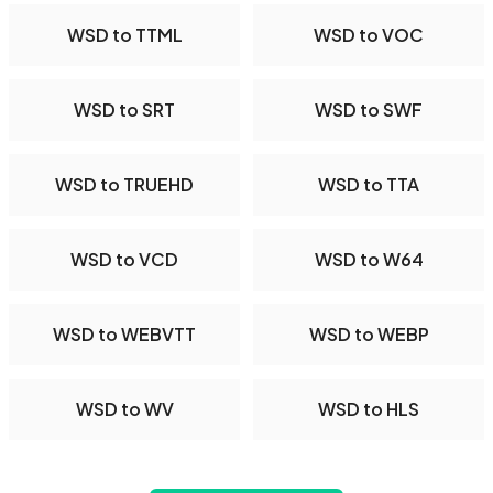
WSD to TTML
WSD to VOC
WSD to SRT
WSD to SWF
WSD to TRUEHD
WSD to TTA
WSD to VCD
WSD to W64
WSD to WEBVTT
WSD to WEBP
WSD to WV
WSD to HLS