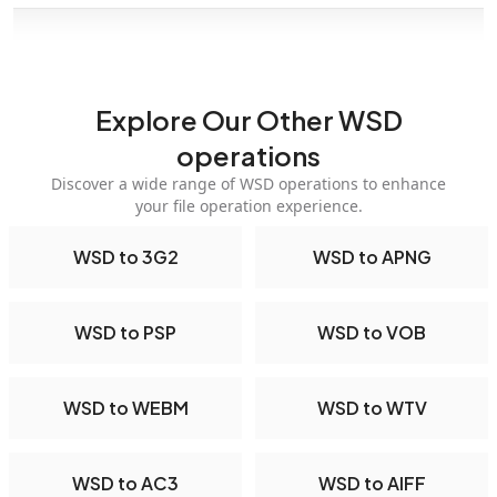
Explore Our Other WSD
operations
Discover a wide range of WSD operations to enhance
your file operation experience.
WSD to 3G2
WSD to APNG
WSD to PSP
WSD to VOB
WSD to WEBM
WSD to WTV
WSD to AC3
WSD to AIFF