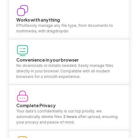
Works with anything
Effortlessly manage any file type, from documents to
multimedia, with dragdropdo.
Convenience in your browser
No downloads or installs needed. Easily manage files
directly in your browser. Compatible with all modern
browsers for a smooth experience.
Complete Privacy
Your data's confidentiality is our top priority. we
automatically delete files
2 hours
after upload, ensuring
your privacy and peace of mind.