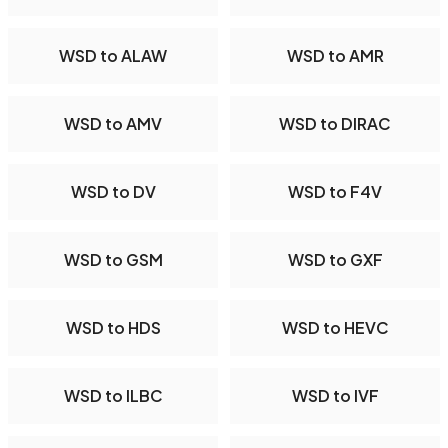
WSD to ALAW
WSD to AMR
WSD to AMV
WSD to DIRAC
WSD to DV
WSD to F4V
WSD to GSM
WSD to GXF
WSD to HDS
WSD to HEVC
WSD to ILBC
WSD to IVF