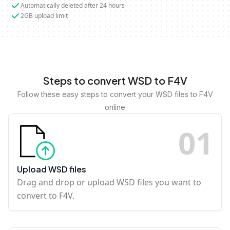
Automatically deleted after 24 hours
2GB upload limit
Steps to convert WSD to F4V
Follow these easy steps to convert your WSD files to F4V
online
0
1
Upload WSD files
Drag and drop or upload WSD files you want to
convert to F4V.