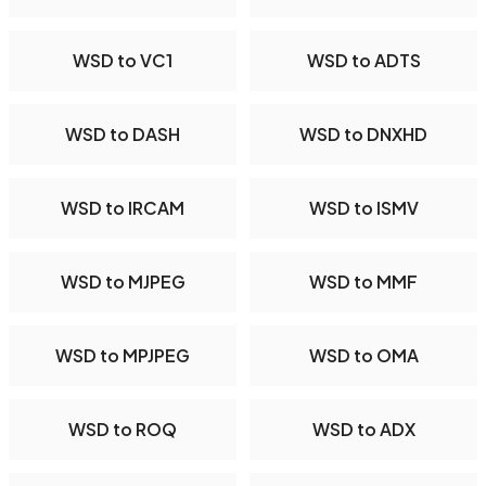
WSD to VC1
WSD to ADTS
WSD to DASH
WSD to DNXHD
WSD to IRCAM
WSD to ISMV
WSD to MJPEG
WSD to MMF
WSD to MPJPEG
WSD to OMA
WSD to ROQ
WSD to ADX