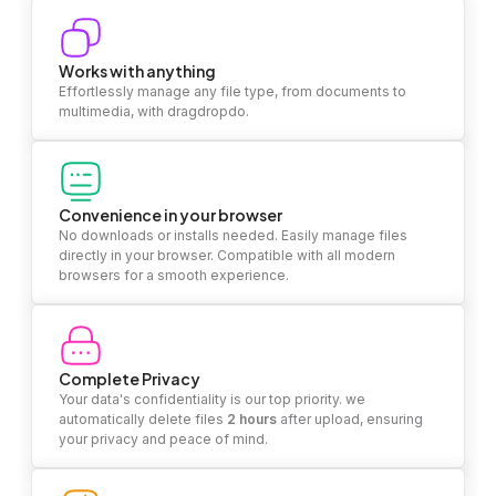
Works with anything
Effortlessly manage any file type, from documents to
multimedia, with dragdropdo.
Convenience in your browser
No downloads or installs needed. Easily manage files
directly in your browser. Compatible with all modern
browsers for a smooth experience.
Complete Privacy
Your data's confidentiality is our top priority. we
automatically delete files
2 hours
after upload, ensuring
your privacy and peace of mind.