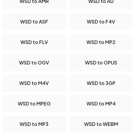
WSD to AMR
WSD to AU
WSD to ASF
WSD to F4V
WSD to FLV
WSD to MP2
WSD to OGV
WSD to OPUS
WSD to M4V
WSD to 3GP
WSD to MPEG
WSD to MP4
WSD to MP3
WSD to WEBM