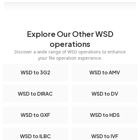
Explore Our Other WSD
operations
Discover a wide range of WSD operations to enhance
your file operation experience.
WSD to 3G2
WSD to AMV
WSD to DIRAC
WSD to DV
WSD to GXF
WSD to HDS
WSD to ILBC
WSD to IVF