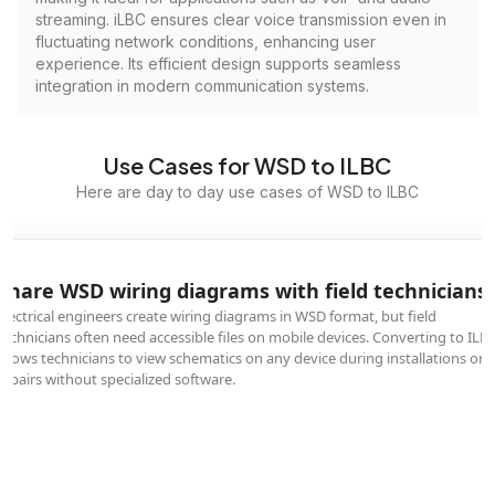
streaming. iLBC ensures clear voice transmission even in
fluctuating network conditions, enhancing user
experience. Its efficient design supports seamless
integration in modern communication systems.
Use Cases for WSD to ILBC
Here are day to day use cases of WSD to ILBC
Share WSD wiring diagrams with field technicians
Electrical engineers create wiring diagrams in WSD format, but field
technicians often need accessible files on mobile devices. Converting to ILB
allows technicians to view schematics on any device during installations or
repairs without specialized software.