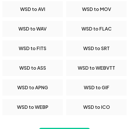
WSD to AVI
WSD to MOV
WSD to WAV
WSD to FLAC
WSD to FITS
WSD to SRT
WSD to ASS
WSD to WEBVTT
WSD to APNG
WSD to GIF
WSD to WEBP
WSD to ICO