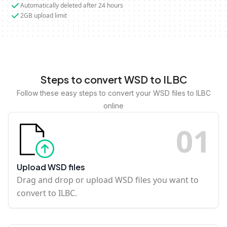
Automatically deleted after 24 hours
2GB upload limit
Steps to convert WSD to ILBC
Follow these easy steps to convert your WSD files to ILBC
online
0
1
Upload WSD files
Drag and drop or upload WSD files you want to
convert to ILBC.