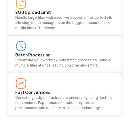
2GB Upload Limit
Handle large files with ease! we supports files up to 2GB,
allowing you to manage even the biggest documents or
media files effortlessly.
Batch Processing
Streamline your workflow with batch processing. Handle
multiple files at once, saving you time and effort.
Fast Conversions
Our cutting-edge infrastructure ensures lightning-fast file
conversions. Experience exceptional speed and
performance with our state-of-the-art technology.