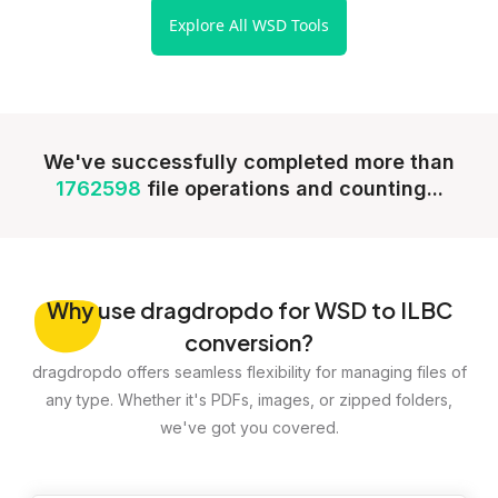
Explore All WSD Tools
We've successfully completed more than
1762598
file operations and counting...
Why
use dragdropdo for WSD to ILBC
conversion?
dragdropdo offers seamless flexibility for managing files of
any type. Whether it's PDFs, images, or zipped folders,
we've got you covered.