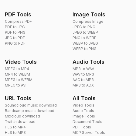
PDF Tools
Image Tools
Compress PDF
Compress Image
PDF to JPG
JPEG to PNG
PDF to PNG
JPEG to WEBP
JPG to PDF
PNG to WEBP
PNG to PDF
WEBP to JPEG
WEBP to PNG
Video Tools
Audio Tools
MPEG to MP4
MP3 to WAV
MP4 to WEBM
WAV to MP3
MPEG to WEBM
AAC to MP3
MPEG to AVI
MP3 to ADX
URL Tools
All Tools
Soundcloud music download
Video Tools
Bandcamp music download
Audio Tools
Mixcloud download
Image Tools
Twitch download
Document Tools
HLS to MP4
PDF Tools
HLS to MP3
MCP Server Tools