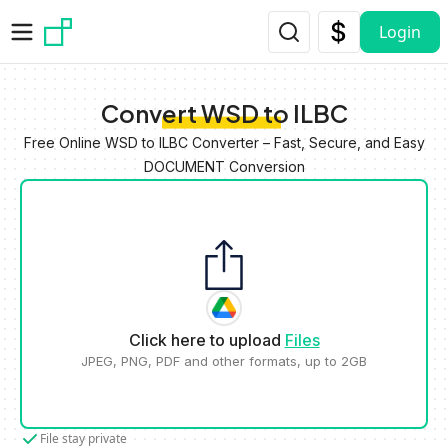
Skip to main content
Login
Convert WSD to ILBC
Free Online WSD to ILBC Converter – Fast, Secure, and Easy
DOCUMENT Conversion
Click here to upload
Files
JPEG, PNG, PDF and other formats, up to 2GB
File stay private