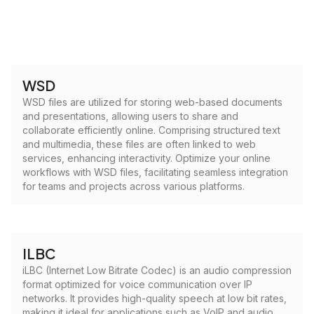
WSD
WSD files are utilized for storing web-based documents
and presentations, allowing users to share and
collaborate efficiently online. Comprising structured text
and multimedia, these files are often linked to web
services, enhancing interactivity. Optimize your online
workflows with WSD files, facilitating seamless integration
for teams and projects across various platforms.
ILBC
iLBC (Internet Low Bitrate Codec) is an audio compression
format optimized for voice communication over IP
networks. It provides high-quality speech at low bit rates,
making it ideal for applications such as VoIP and audio