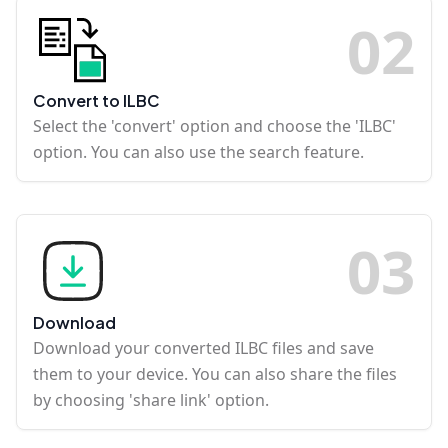
0
2
Convert to ILBC
Select the 'convert' option and choose the 'ILBC'
option. You can also use the search feature.
0
3
Download
Download your converted ILBC files and save
them to your device. You can also share the files
by choosing 'share link' option.