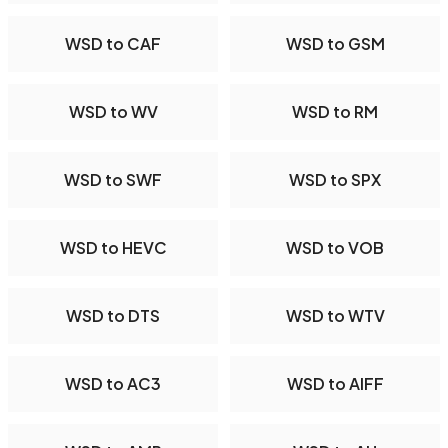
WSD to CAF
WSD to GSM
WSD to WV
WSD to RM
WSD to SWF
WSD to SPX
WSD to HEVC
WSD to VOB
WSD to DTS
WSD to WTV
WSD to AC3
WSD to AIFF