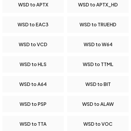
WSD to APTX
WSD to APTX_HD
WSD to EAC3
WSD to TRUEHD
WSD to VCD
WSD to W64
WSD to HLS
WSD to TTML
WSD to A64
WSD to BIT
WSD to PSP
WSD to ALAW
WSD to TTA
WSD to VOC