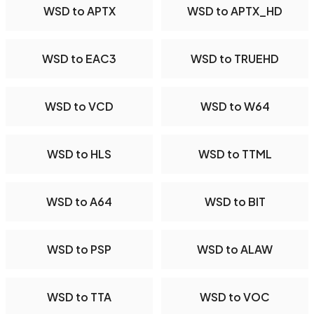
WSD to APTX
WSD to APTX_HD
WSD to EAC3
WSD to TRUEHD
WSD to VCD
WSD to W64
WSD to HLS
WSD to TTML
WSD to A64
WSD to BIT
WSD to PSP
WSD to ALAW
WSD to TTA
WSD to VOC