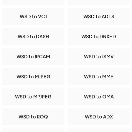
WSD to VC1
WSD to ADTS
WSD to DASH
WSD to DNXHD
WSD to IRCAM
WSD to ISMV
WSD to MJPEG
WSD to MMF
WSD to MPJPEG
WSD to OMA
WSD to ROQ
WSD to ADX