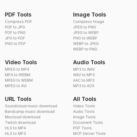
PDF Tools
Image Tools
Compress PDF
Compress Image
PDF to JPG
JPEG to PNG
PDF to PNG
JPEG to WEBP
JPG to PDF
PNG to WEBP
PNG to PDF
WEBP to JPEG
WEBP to PNG
Video Tools
Audio Tools
MPEG to MP4
MP3 to WAV
MP4 to WEBM
WAV to MP3
MPEG to WEBM
AAC to MP3
MPEG to AVI
MP3 to ADX
URL Tools
All Tools
Soundcloud music download
Video Tools
Bandcamp music download
Audio Tools
Mixcloud download
Image Tools
Twitch download
Document Tools
HLS to MP4
PDF Tools
HLS to MP3
MCP Server Tools