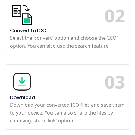
0
2
Convert to ICO
Select the 'convert' option and choose the 'ICO'
option. You can also use the search feature.
0
3
Download
Download your converted ICO files and save them
to your device. You can also share the files by
choosing 'share link' option.