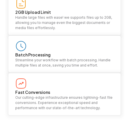
2GB Upload Limit
Handle large files with ease! we supports files up to 2GB,
allowing you to manage even the biggest documents or
media files effortlessly.
Batch Processing
Streamline your workflow with batch processing. Handle
multiple files at once, saving you time and effort.
Fast Conversions
Our cutting-edge infrastructure ensures lightning-fast file
conversions. Experience exceptional speed and
performance with our state-of-the-art technology.