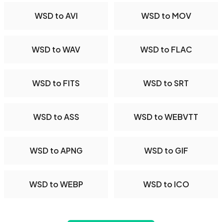
WSD to AVI
WSD to MOV
WSD to WAV
WSD to FLAC
WSD to FITS
WSD to SRT
WSD to ASS
WSD to WEBVTT
WSD to APNG
WSD to GIF
WSD to WEBP
WSD to ICO