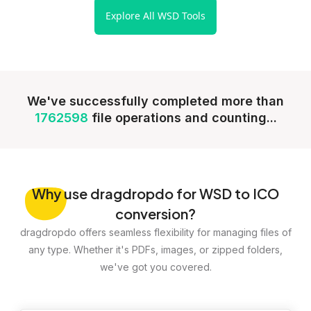
Explore All WSD Tools
We've successfully completed more than
1762598
file operations and counting...
Why
use dragdropdo for WSD to ICO
conversion?
dragdropdo offers seamless flexibility for managing files of
any type. Whether it's PDFs, images, or zipped folders,
we've got you covered.