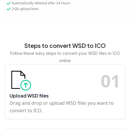
Automatically deleted after 24 hours
2GB upload limit
Steps to convert WSD to ICO
Follow these easy steps to convert your WSD files to ICO
online
0
1
Upload WSD files
Drag and drop or upload WSD files you want to
convert to ICO.