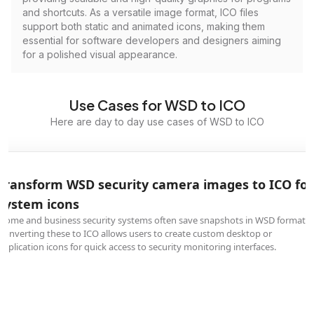
and shortcuts. As a versatile image format, ICO files
support both static and animated icons, making them
essential for software developers and designers aiming
for a polished visual appearance.
Use Cases for WSD to ICO
Here are day to day use cases of WSD to ICO
Transform WSD security camera images to ICO for
system icons
Home and business security systems often save snapshots in WSD format.
Converting these to ICO allows users to create custom desktop or
application icons for quick access to security monitoring interfaces.