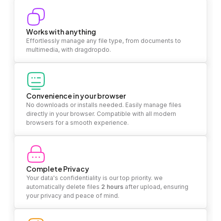
Works with anything
Effortlessly manage any file type, from documents to
multimedia, with dragdropdo.
Convenience in your browser
No downloads or installs needed. Easily manage files
directly in your browser. Compatible with all modern
browsers for a smooth experience.
Complete Privacy
Your data's confidentiality is our top priority. we
automatically delete files
2 hours
after upload, ensuring
your privacy and peace of mind.