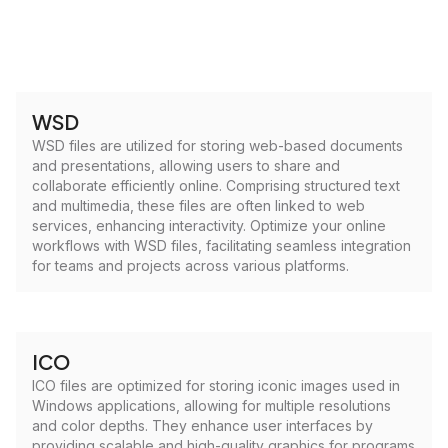
WSD
WSD files are utilized for storing web-based documents
and presentations, allowing users to share and
collaborate efficiently online. Comprising structured text
and multimedia, these files are often linked to web
services, enhancing interactivity. Optimize your online
workflows with WSD files, facilitating seamless integration
for teams and projects across various platforms.
ICO
ICO files are optimized for storing iconic images used in
Windows applications, allowing for multiple resolutions
and color depths. They enhance user interfaces by
providing scalable and high-quality graphics for programs