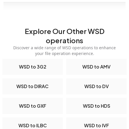
Explore Our Other WSD
operations
Discover a wide range of WSD operations to enhance
your file operation experience.
WSD to 3G2
WSD to AMV
WSD to DIRAC
WSD to DV
WSD to GXF
WSD to HDS
WSD to ILBC
WSD to IVF