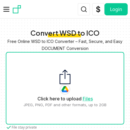
Skip to main content
Login
Convert WSD to ICO
Free Online WSD to ICO Converter – Fast, Secure, and Easy
DOCUMENT Conversion
Click here to upload
Files
JPEG, PNG, PDF and other formats, up to 2GB
File stay private