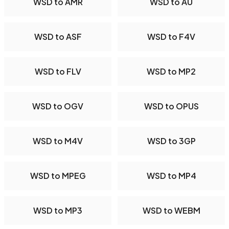
WSD to AMR
WSD to AU
WSD to ASF
WSD to F4V
WSD to FLV
WSD to MP2
WSD to OGV
WSD to OPUS
WSD to M4V
WSD to 3GP
WSD to MPEG
WSD to MP4
WSD to MP3
WSD to WEBM