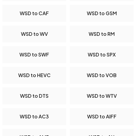
WSD to CAF
WSD to GSM
WSD to WV
WSD to RM
WSD to SWF
WSD to SPX
WSD to HEVC
WSD to VOB
WSD to DTS
WSD to WTV
WSD to AC3
WSD to AIFF