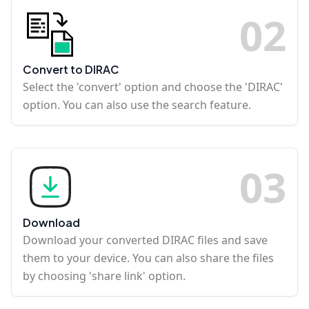
0
2
Convert to DIRAC
Select the 'convert' option and choose the 'DIRAC'
option. You can also use the search feature.
0
3
Download
Download your converted DIRAC files and save
them to your device. You can also share the files
by choosing 'share link' option.