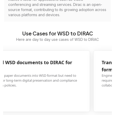
conferencing and streaming services. Dirac is an open-
source format, contributing to its growing adoption across
various platforms and devices.
Use Cases for WSD to DIRAC
Here are day to day use cases of WSD to DIRAC
Transform WSD engineering drawings to DIRAC
format
Engineering firms and architects often receive drawings in WSD format but
require DIRAC conversion for compatibility with modern CAD systems and
collaborative design workflows.