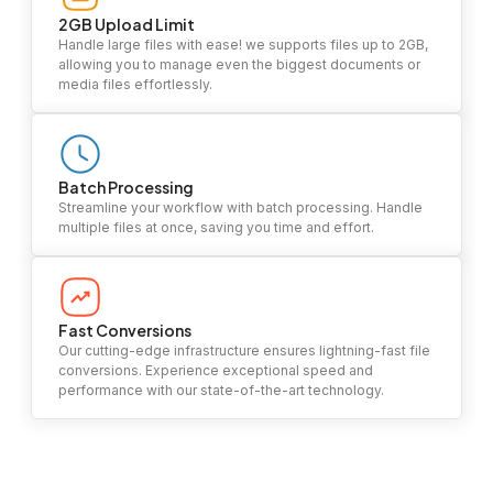
2GB Upload Limit
Handle large files with ease! we supports files up to 2GB,
allowing you to manage even the biggest documents or
media files effortlessly.
Batch Processing
Streamline your workflow with batch processing. Handle
multiple files at once, saving you time and effort.
Fast Conversions
Our cutting-edge infrastructure ensures lightning-fast file
conversions. Experience exceptional speed and
performance with our state-of-the-art technology.