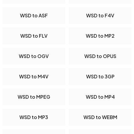
WSD to ASF
WSD to F4V
WSD to FLV
WSD to MP2
WSD to OGV
WSD to OPUS
WSD to M4V
WSD to 3GP
WSD to MPEG
WSD to MP4
WSD to MP3
WSD to WEBM