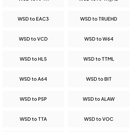
WSD to EAC3
WSD to TRUEHD
WSD to VCD
WSD to W64
WSD to HLS
WSD to TTML
WSD to A64
WSD to BIT
WSD to PSP
WSD to ALAW
WSD to TTA
WSD to VOC