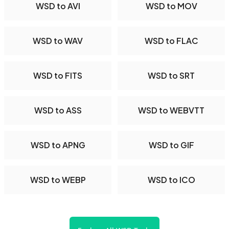
WSD to AVI
WSD to MOV
WSD to WAV
WSD to FLAC
WSD to FITS
WSD to SRT
WSD to ASS
WSD to WEBVTT
WSD to APNG
WSD to GIF
WSD to WEBP
WSD to ICO