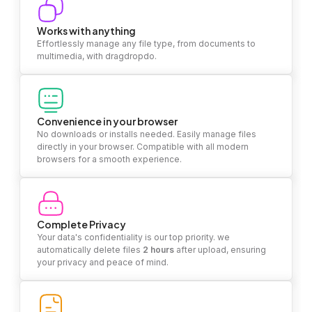
Works with anything
Effortlessly manage any file type, from documents to
multimedia, with dragdropdo.
Convenience in your browser
No downloads or installs needed. Easily manage files
directly in your browser. Compatible with all modern
browsers for a smooth experience.
Complete Privacy
Your data's confidentiality is our top priority. we
automatically delete files
2 hours
after upload, ensuring
your privacy and peace of mind.