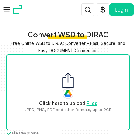
Skip to main content
Login
Convert WSD to DIRAC
Free Online WSD to DIRAC Converter – Fast, Secure, and
Easy DOCUMENT Conversion
Click here to upload
Files
JPEG, PNG, PDF and other formats, up to 2GB
File stay private