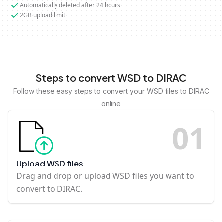
Automatically deleted after 24 hours
2GB upload limit
Steps to convert WSD to DIRAC
Follow these easy steps to convert your WSD files to DIRAC
online
0
1
Upload WSD files
Drag and drop or upload WSD files you want to
convert to DIRAC.