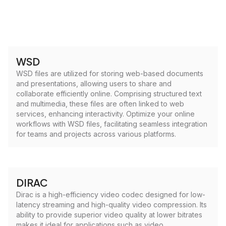
WSD
WSD files are utilized for storing web-based documents
and presentations, allowing users to share and
collaborate efficiently online. Comprising structured text
and multimedia, these files are often linked to web
services, enhancing interactivity. Optimize your online
workflows with WSD files, facilitating seamless integration
for teams and projects across various platforms.
DIRAC
Dirac is a high-efficiency video codec designed for low-
latency streaming and high-quality video compression. Its
ability to provide superior video quality at lower bitrates
makes it ideal for applications such as video