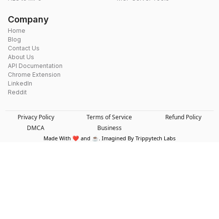
Company
Home
Blog
Contact Us
About Us
API Documentation
Chrome Extension
LinkedIn
Reddit
Privacy Policy
Terms of Service
Refund Policy
DMCA
Business
Made With ❤️ and ☕. Imagined By Trippytech Labs