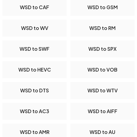
WSD to CAF
WSD to GSM
WSD to WV
WSD to RM
WSD to SWF
WSD to SPX
WSD to HEVC
WSD to VOB
WSD to DTS
WSD to WTV
WSD to AC3
WSD to AIFF
WSD to AMR
WSD to AU