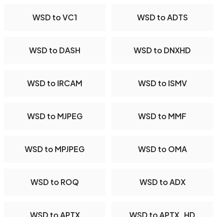
WSD to VC1
WSD to ADTS
WSD to DASH
WSD to DNXHD
WSD to IRCAM
WSD to ISMV
WSD to MJPEG
WSD to MMF
WSD to MPJPEG
WSD to OMA
WSD to ROQ
WSD to ADX
WSD to APTX
WSD to APTX_HD