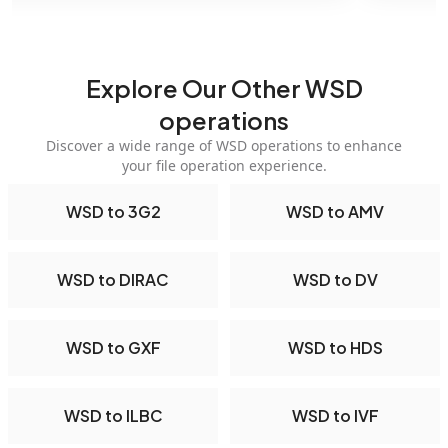
Explore Our Other WSD
operations
Discover a wide range of WSD operations to enhance
your file operation experience.
WSD to 3G2
WSD to AMV
WSD to DIRAC
WSD to DV
WSD to GXF
WSD to HDS
WSD to ILBC
WSD to IVF