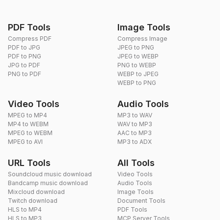
PDF Tools
Image Tools
Compress PDF
Compress Image
PDF to JPG
JPEG to PNG
PDF to PNG
JPEG to WEBP
JPG to PDF
PNG to WEBP
PNG to PDF
WEBP to JPEG
WEBP to PNG
Video Tools
Audio Tools
MPEG to MP4
MP3 to WAV
MP4 to WEBM
WAV to MP3
MPEG to WEBM
AAC to MP3
MPEG to AVI
MP3 to ADX
URL Tools
All Tools
Soundcloud music download
Video Tools
Bandcamp music download
Audio Tools
Mixcloud download
Image Tools
Twitch download
Document Tools
HLS to MP4
PDF Tools
HLS to MP3
MCP Server Tools