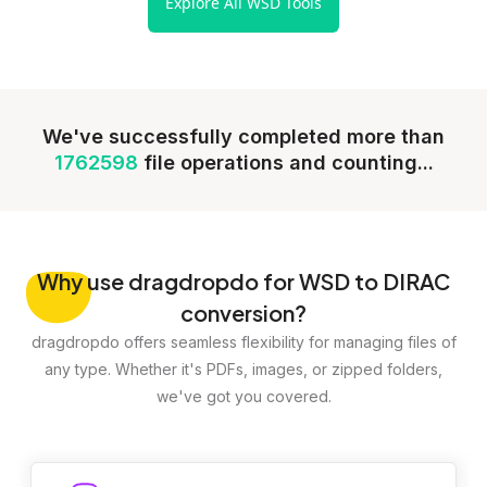
Explore All WSD Tools
We've successfully completed more than
1762598
file operations and counting...
Why
use dragdropdo for WSD to DIRAC
conversion?
dragdropdo offers seamless flexibility for managing files of
any type. Whether it's PDFs, images, or zipped folders,
we've got you covered.