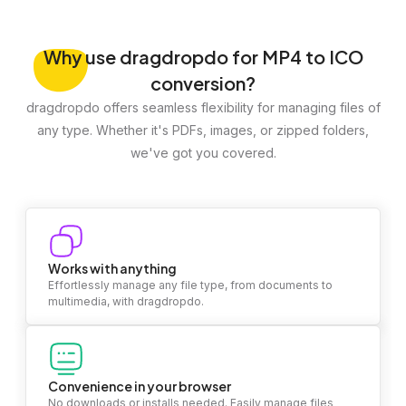
Why
use dragdropdo for MP4 to ICO
conversion?
dragdropdo offers seamless flexibility for managing files of
any type. Whether it's PDFs, images, or zipped folders,
we've got you covered.
Works with anything
Effortlessly manage any file type, from documents to
multimedia, with dragdropdo.
Convenience in your browser
No downloads or installs needed. Easily manage files