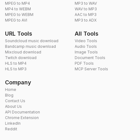
MPEG to MP4
MP3 to WAV
MP4 to WEBM
WAV to MP3
MPEG to WEBM
AAC to MP3
MPEG to AVI
MP3 to ADX
URL Tools
All Tools
Soundcloud music download
Video Tools
Bandcamp music download
Audio Tools
Mixcloud download
Image Tools
Twitch download
Document Tools
HLS to MP4
PDF Tools
HLS to MP3
MCP Server Tools
Company
Home
Blog
Contact Us
About Us
API Documentation
Chrome Extension
LinkedIn
Reddit