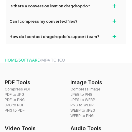
If your conversion fails, please check your internet connection
+
Is there a conversion limit on dragdropdo?
and try again. Persistent issues can be resolved by contacting
our support team for assistance.
No, you can use dragdropdo's tools for an unlimited number of
+
Can I compress my converted files?
conversions without any restrictions.
Yes, dragdropdo offers built-in compression tools that you can
+
How do I contact dragdropdo's support team?
use to reduce the size of your converted files if necessary.
You can reach our support team via the contact form on the
website or by sending an email to hi@dragdropdo.com.
HOME
/
SOFTWARE
/
MP4 TO ICO
PDF Tools
Image Tools
Compress PDF
Compress Image
PDF to JPG
JPEG to PNG
PDF to PNG
JPEG to WEBP
JPG to PDF
PNG to WEBP
PNG to PDF
WEBP to JPEG
WEBP to PNG
Video Tools
Audio Tools