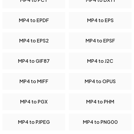
MP4 to EPDF
MP4 to EPS
MP4 to EPS2
MP4 to EPSF
MP4 to GIF87
MP4 to J2C
MP4 to MIFF
MP4 to OPUS
MP4 to PGX
MP4 to PHM
MP4 to PJPEG
MP4 to PNG00