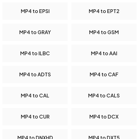
MP4 to EPSI
MP4 to EPT2
MP4 to GRAY
MP4 to GSM
MP4 to ILBC
MP4 to AAI
MP4 to ADTS
MP4 to CAF
MP4 to CAL
MP4 to CALS
MP4 to CUR
MP4 to DCX
MP4 to DNXHD
MP4 to DXT5