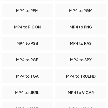
MP4 to PFM
MP4 to PGM
MP4 to PICON
MP4 to PNG
MP4 to PSB
MP4 to RAS
MP4 to RGF
MP4 to SPX
MP4 to TGA
MP4 to TRUEHD
MP4 to UBRL
MP4 to VICAR