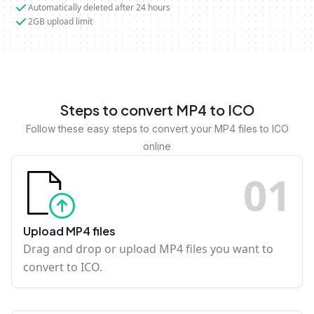
Automatically deleted after 24 hours
2GB upload limit
Steps to convert MP4 to ICO
Follow these easy steps to convert your MP4 files to ICO
online
0
1
Upload MP4 files
Drag and drop or upload MP4 files you want to
convert to ICO.