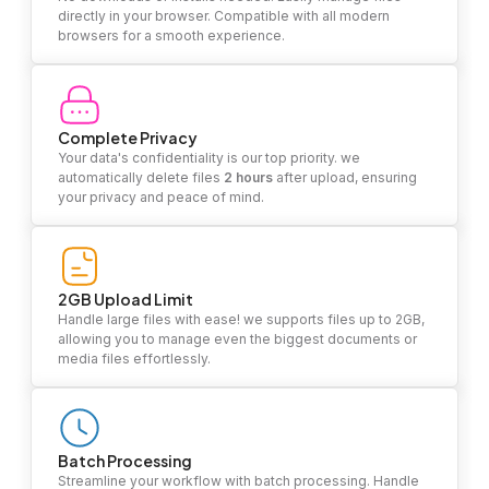
directly in your browser. Compatible with all modern
browsers for a smooth experience.
Complete Privacy
Your data's confidentiality is our top priority. we
automatically delete files
2 hours
after upload, ensuring
your privacy and peace of mind.
2GB Upload Limit
Handle large files with ease! we supports files up to 2GB,
allowing you to manage even the biggest documents or
media files effortlessly.
Batch Processing
Streamline your workflow with batch processing. Handle