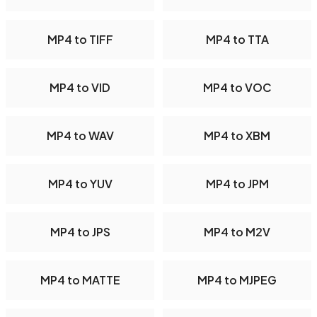
MP4 to TIFF
MP4 to TTA
MP4 to VID
MP4 to VOC
MP4 to WAV
MP4 to XBM
MP4 to YUV
MP4 to JPM
MP4 to JPS
MP4 to M2V
MP4 to MATTE
MP4 to MJPEG