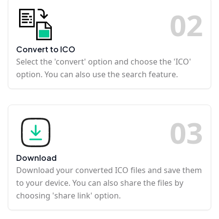
0
2
Convert to ICO
Select the 'convert' option and choose the 'ICO'
option. You can also use the search feature.
0
3
Download
Download your converted ICO files and save them
to your device. You can also share the files by
choosing 'share link' option.