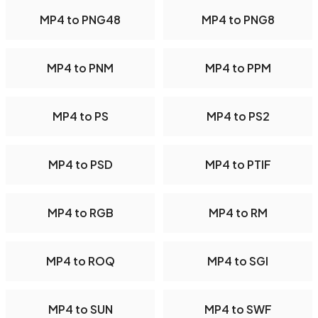
MP4 to PNG48
MP4 to PNG8
MP4 to PNM
MP4 to PPM
MP4 to PS
MP4 to PS2
MP4 to PSD
MP4 to PTIF
MP4 to RGB
MP4 to RM
MP4 to ROQ
MP4 to SGI
MP4 to SUN
MP4 to SWF