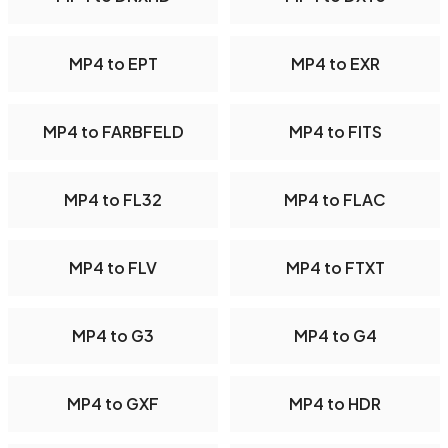
MP4 to EPT
MP4 to EXR
MP4 to FARBFELD
MP4 to FITS
MP4 to FL32
MP4 to FLAC
MP4 to FLV
MP4 to FTXT
MP4 to G3
MP4 to G4
MP4 to GXF
MP4 to HDR