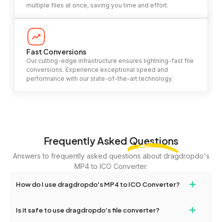
multiple files at once, saving you time and effort.
Fast Conversions
Our cutting-edge infrastructure ensures lightning-fast file
conversions. Experience exceptional speed and
performance with our state-of-the-art technology.
Frequently Asked
Questions
Answers to frequently asked questions about dragdropdo's
MP4 to ICO Converter.
+
How do I use dragdropdo's MP4 to ICO Converter?
To use the MP4 to ICO Converter, simply drag and drop your files
+
Is it safe to use dragdropdo's file converter?
or folders anywhere on the page, or click 'Upload Files or Folder.'
Select the files you wish to convert, choose your preferred