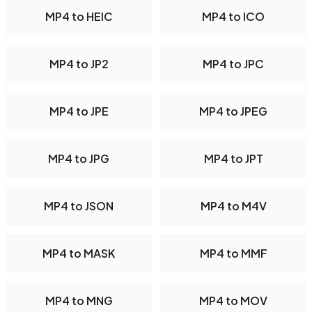
MP4 to HEIC
MP4 to ICO
MP4 to JP2
MP4 to JPC
MP4 to JPE
MP4 to JPEG
MP4 to JPG
MP4 to JPT
MP4 to JSON
MP4 to M4V
MP4 to MASK
MP4 to MMF
MP4 to MNG
MP4 to MOV