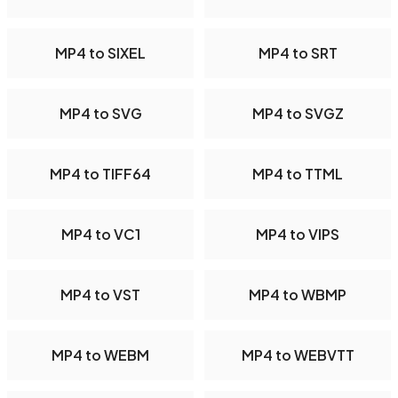
MP4 to SIXEL
MP4 to SRT
MP4 to SVG
MP4 to SVGZ
MP4 to TIFF64
MP4 to TTML
MP4 to VC1
MP4 to VIPS
MP4 to VST
MP4 to WBMP
MP4 to WEBM
MP4 to WEBVTT