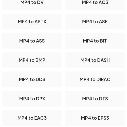
MP4 to DV
MP4 to AC3
MP4 to APTX
MP4 to ASF
MP4 to ASS
MP4 to BIT
MP4 to BMP
MP4 to DASH
MP4 to DDS
MP4 to DIRAC
MP4 to DPX
MP4 to DTS
MP4 to EAC3
MP4 to EPS3