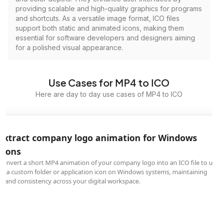
providing scalable and high-quality graphics for programs
and shortcuts. As a versatile image format, ICO files
support both static and animated icons, making them
essential for software developers and designers aiming
for a polished visual appearance.
Use Cases for MP4 to ICO
Here are day to day use cases of MP4 to ICO
Extract company logo animation for Windows
icons
Convert a short MP4 animation of your company logo into an ICO file to us
as a custom folder or application icon on Windows systems, maintaining
brand consistency across your digital workspace.