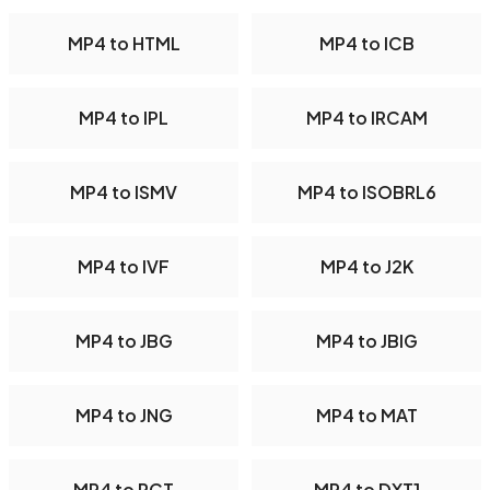
MP4 to HTML
MP4 to ICB
MP4 to IPL
MP4 to IRCAM
MP4 to ISMV
MP4 to ISOBRL6
MP4 to IVF
MP4 to J2K
MP4 to JBG
MP4 to JBIG
MP4 to JNG
MP4 to MAT
MP4 to PCT
MP4 to DXT1