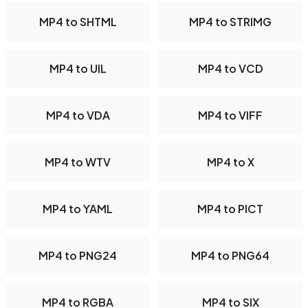
MP4 to SHTML
MP4 to STRIMG
MP4 to UIL
MP4 to VCD
MP4 to VDA
MP4 to VIFF
MP4 to WTV
MP4 to X
MP4 to YAML
MP4 to PICT
MP4 to PNG24
MP4 to PNG64
MP4 to RGBA
MP4 to SIX