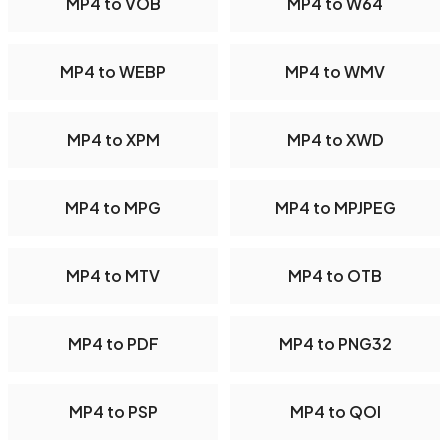
MP4 to VOB
MP4 to W64
MP4 to WEBP
MP4 to WMV
MP4 to XPM
MP4 to XWD
MP4 to MPG
MP4 to MPJPEG
MP4 to MTV
MP4 to OTB
MP4 to PDF
MP4 to PNG32
MP4 to PSP
MP4 to QOI