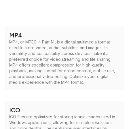
MP4
MP4, or MPEG-4 Part 14, is a digital multimedia format
used to store video, audio, subtitles, and images. Its
versatility and compatibility across devices make it a
preferred choice for video streaming and file sharing.
MP4 offers excellent compression for high-quality
playback, making it ideal for online content, mobile use,
and professional video editing. Optimize your digital
media experience with the MP4 format.
ICO
ICO files are optimized for storing iconic images used in
Windows applications, allowing for multiple resolutions
and color depths. They enhance user interfaces by