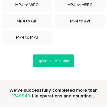
MP4 to WPG
MP4 to MPEG
MP4 to GIF
MP4 to AVI
MP4 to MP3
Explore All MP4 Tools
We've successfully completed more than
1749949
file operations and counting...