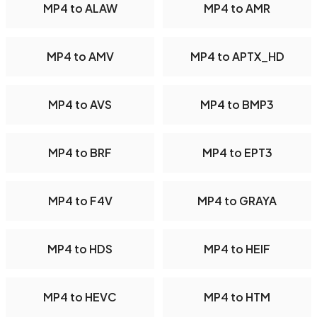
MP4 to ALAW
MP4 to AMR
MP4 to AMV
MP4 to APTX_HD
MP4 to AVS
MP4 to BMP3
MP4 to BRF
MP4 to EPT3
MP4 to F4V
MP4 to GRAYA
MP4 to HDS
MP4 to HEIF
MP4 to HEVC
MP4 to HTM