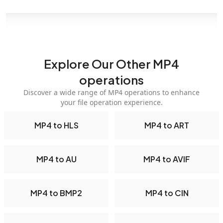
Explore Our Other MP4
operations
Discover a wide range of MP4 operations to enhance
your file operation experience.
MP4 to HLS
MP4 to ART
MP4 to AU
MP4 to AVIF
MP4 to BMP2
MP4 to CIN