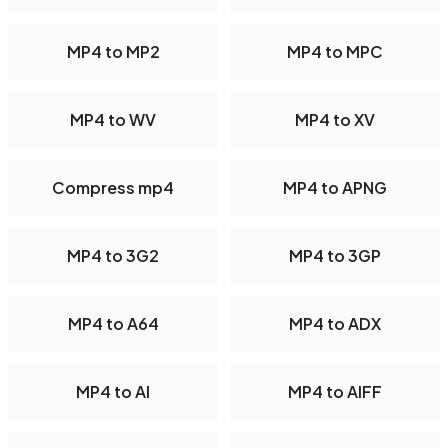
MP4 to MP2
MP4 to MPC
MP4 to WV
MP4 to XV
Compress mp4
MP4 to APNG
MP4 to 3G2
MP4 to 3GP
MP4 to A64
MP4 to ADX
MP4 to AI
MP4 to AIFF