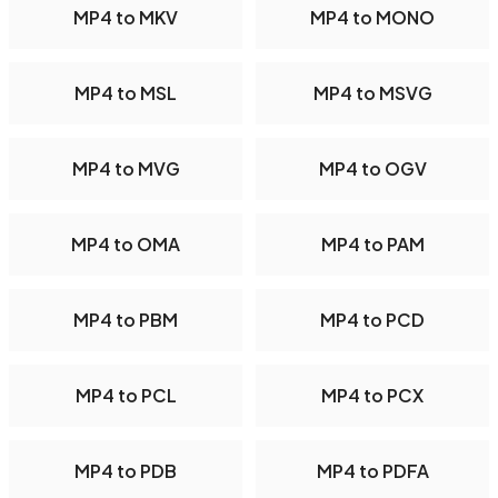
MP4 to MKV
MP4 to MONO
MP4 to MSL
MP4 to MSVG
MP4 to MVG
MP4 to OGV
MP4 to OMA
MP4 to PAM
MP4 to PBM
MP4 to PCD
MP4 to PCL
MP4 to PCX
MP4 to PDB
MP4 to PDFA