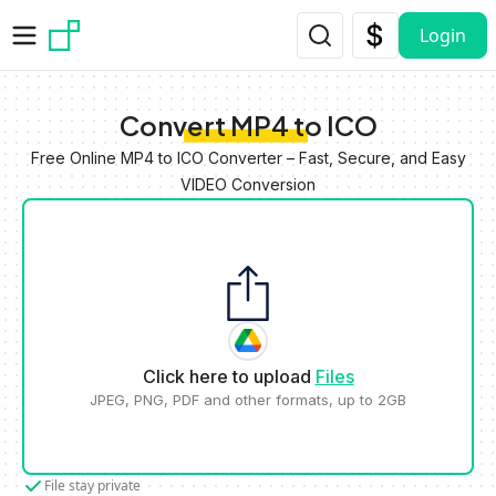
Skip to main content
Login
Convert MP4 to ICO
Free Online MP4 to ICO Converter – Fast, Secure, and Easy
VIDEO Conversion
Click here to upload
Files
JPEG, PNG, PDF and other formats, up to 2GB
File stay private