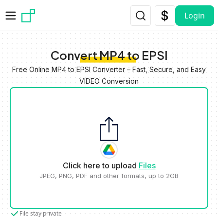
Skip to main content
Login
Convert MP4 to EPSI
Free Online MP4 to EPSI Converter – Fast, Secure, and Easy
VIDEO Conversion
Click here to upload
Files
JPEG, PNG, PDF and other formats, up to 2GB
File stay private