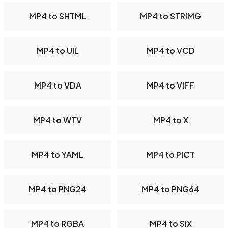
MP4 to SHTML
MP4 to STRIMG
MP4 to UIL
MP4 to VCD
MP4 to VDA
MP4 to VIFF
MP4 to WTV
MP4 to X
MP4 to YAML
MP4 to PICT
MP4 to PNG24
MP4 to PNG64
MP4 to RGBA
MP4 to SIX