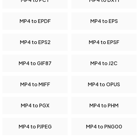
MP4 to EPDF
MP4 to EPS
MP4 to EPS2
MP4 to EPSF
MP4 to GIF87
MP4 to J2C
MP4 to MIFF
MP4 to OPUS
MP4 to PGX
MP4 to PHM
MP4 to PJPEG
MP4 to PNG00