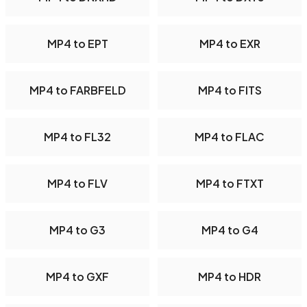
MP4 to EPT
MP4 to EXR
MP4 to FARBFELD
MP4 to FITS
MP4 to FL32
MP4 to FLAC
MP4 to FLV
MP4 to FTXT
MP4 to G3
MP4 to G4
MP4 to GXF
MP4 to HDR