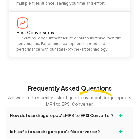
multiple files at once, saving you time and effort.
Fast Conversions
Our cutting-edge infrastructure ensures lightning-fast file
conversions. Experience exceptional speed and
performance with our state-of-the-art technology.
Frequently Asked
Questions
Answers to frequently asked questions about dragdropdo's
MP4 to EPSI Converter.
+
How do I use dragdropdo's MP4 to EPSI Converter?
To use the MP4 to EPSI Converter, simply drag and drop your
+
Is it safe to use dragdropdo's file converter?
files or folders anywhere on the page, or click 'Upload Files or
Folder.' Select the files you wish to convert, choose your