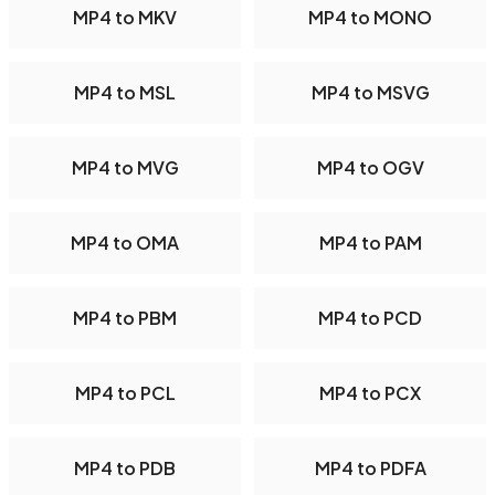
MP4 to MKV
MP4 to MONO
MP4 to MSL
MP4 to MSVG
MP4 to MVG
MP4 to OGV
MP4 to OMA
MP4 to PAM
MP4 to PBM
MP4 to PCD
MP4 to PCL
MP4 to PCX
MP4 to PDB
MP4 to PDFA