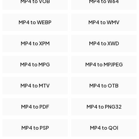
MP4 to VOB
MP4 to W64
MP4 to WEBP
MP4 to WMV
MP4 to XPM
MP4 to XWD
MP4 to MPG
MP4 to MPJPEG
MP4 to MTV
MP4 to OTB
MP4 to PDF
MP4 to PNG32
MP4 to PSP
MP4 to QOI