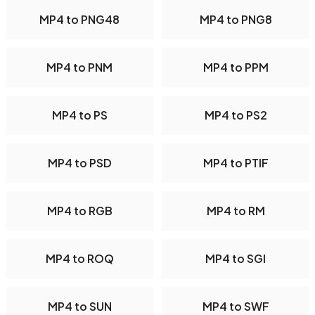
MP4 to PNG48
MP4 to PNG8
MP4 to PNM
MP4 to PPM
MP4 to PS
MP4 to PS2
MP4 to PSD
MP4 to PTIF
MP4 to RGB
MP4 to RM
MP4 to ROQ
MP4 to SGI
MP4 to SUN
MP4 to SWF