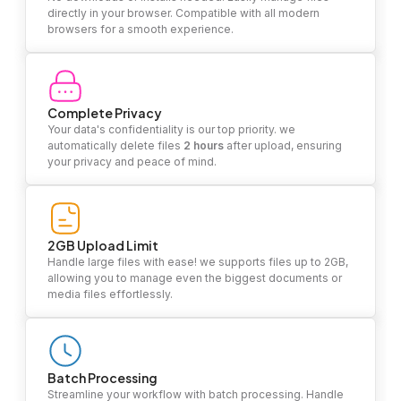
directly in your browser. Compatible with all modern
browsers for a smooth experience.
Complete Privacy
Your data's confidentiality is our top priority. we
automatically delete files
2 hours
after upload, ensuring
your privacy and peace of mind.
2GB Upload Limit
Handle large files with ease! we supports files up to 2GB,
allowing you to manage even the biggest documents or
media files effortlessly.
Batch Processing
Streamline your workflow with batch processing. Handle