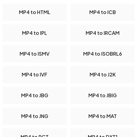
MP4 to HTML
MP4 to ICB
MP4 to IPL
MP4 to IRCAM
MP4 to ISMV
MP4 to ISOBRL6
MP4 to IVF
MP4 to J2K
MP4 to JBG
MP4 to JBIG
MP4 to JNG
MP4 to MAT
MP4 to PCT
MP4 to DXT1