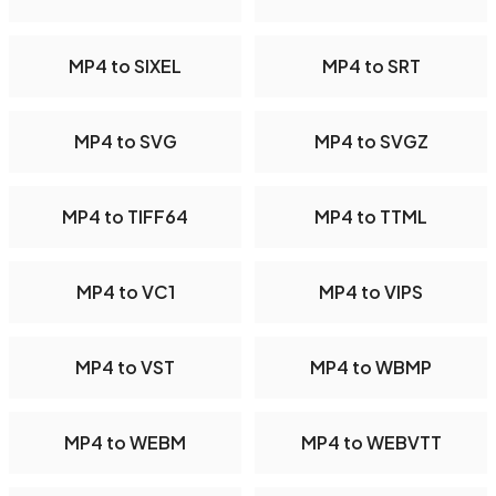
MP4 to SIXEL
MP4 to SRT
MP4 to SVG
MP4 to SVGZ
MP4 to TIFF64
MP4 to TTML
MP4 to VC1
MP4 to VIPS
MP4 to VST
MP4 to WBMP
MP4 to WEBM
MP4 to WEBVTT