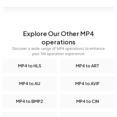
Explore Our Other MP4
operations
Discover a wide range of MP4 operations to enhance
your file operation experience.
MP4 to HLS
MP4 to ART
MP4 to AU
MP4 to AVIF
MP4 to BMP2
MP4 to CIN