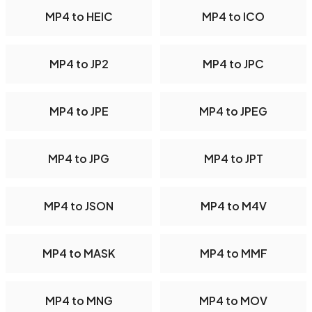
MP4 to HEIC
MP4 to ICO
MP4 to JP2
MP4 to JPC
MP4 to JPE
MP4 to JPEG
MP4 to JPG
MP4 to JPT
MP4 to JSON
MP4 to M4V
MP4 to MASK
MP4 to MMF
MP4 to MNG
MP4 to MOV