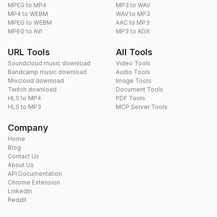
MPEG to MP4
MP3 to WAV
MP4 to WEBM
WAV to MP3
MPEG to WEBM
AAC to MP3
MPEG to AVI
MP3 to ADX
URL Tools
All Tools
Soundcloud music download
Video Tools
Bandcamp music download
Audio Tools
Mixcloud download
Image Tools
Twitch download
Document Tools
HLS to MP4
PDF Tools
HLS to MP3
MCP Server Tools
Company
Home
Blog
Contact Us
About Us
API Documentation
Chrome Extension
LinkedIn
Reddit