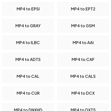
MP4 to EPSI
MP4 to EPT2
MP4 to GRAY
MP4 to GSM
MP4 to ILBC
MP4 to AAI
MP4 to ADTS
MP4 to CAF
MP4 to CAL
MP4 to CALS
MP4 to CUR
MP4 to DCX
MP4 to DNXHD
MP4 to DXT5