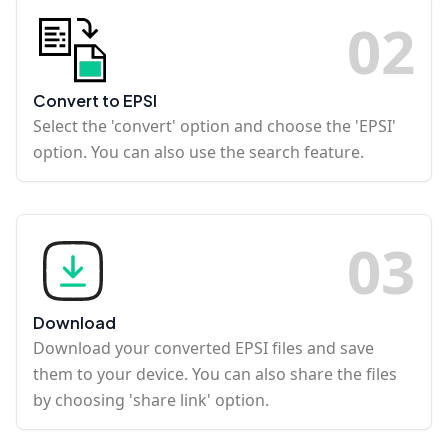
0
2
Convert to EPSI
Select the 'convert' option and choose the 'EPSI'
option. You can also use the search feature.
0
3
Download
Download your converted EPSI files and save
them to your device. You can also share the files
by choosing 'share link' option.