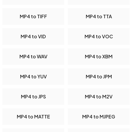
MP4 to TIFF
MP4 to TTA
MP4 to VID
MP4 to VOC
MP4 to WAV
MP4 to XBM
MP4 to YUV
MP4 to JPM
MP4 to JPS
MP4 to M2V
MP4 to MATTE
MP4 to MJPEG