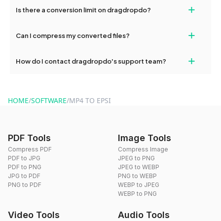
If your conversion fails, please check your internet connection
+
Is there a conversion limit on dragdropdo?
and try again. Persistent issues can be resolved by contacting
our support team for assistance.
No, you can use dragdropdo's tools for an unlimited number of
+
Can I compress my converted files?
conversions without any restrictions.
Yes, dragdropdo offers built-in compression tools that you can
+
How do I contact dragdropdo's support team?
use to reduce the size of your converted files if necessary.
You can reach our support team via the contact form on the
website or by sending an email to hi@dragdropdo.com.
HOME
/
SOFTWARE
/
MP4 TO EPSI
PDF Tools
Image Tools
Compress PDF
Compress Image
PDF to JPG
JPEG to PNG
PDF to PNG
JPEG to WEBP
JPG to PDF
PNG to WEBP
PNG to PDF
WEBP to JPEG
WEBP to PNG
Video Tools
Audio Tools