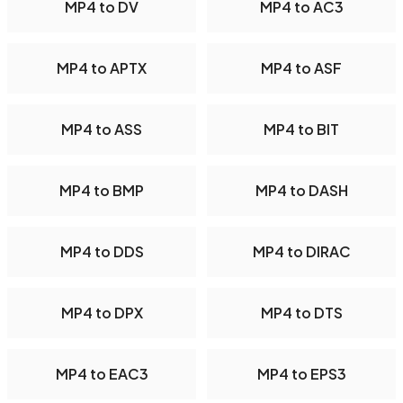
MP4 to DV
MP4 to AC3
MP4 to APTX
MP4 to ASF
MP4 to ASS
MP4 to BIT
MP4 to BMP
MP4 to DASH
MP4 to DDS
MP4 to DIRAC
MP4 to DPX
MP4 to DTS
MP4 to EAC3
MP4 to EPS3