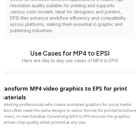
resolution quality suitable for printing and supports
various color models. Ideal for designers and printers,
EPSI files enhance workflow efficiency and compatibility
across platforms, making them essential in graphic and
publishing industries.
Use Cases for MP4 to EPSI
Here are day to day use cases of MP4 to EPSI
Transform MP4 video graphics to EPS for print
materials
Marketing professionals who create animated graphics for social media
videos often need the same designs in vector format for printed brochures,
banners, or merchandise. Converting MP4 to EPS ensures the graphics
maintain crisp quality when printed at any size.