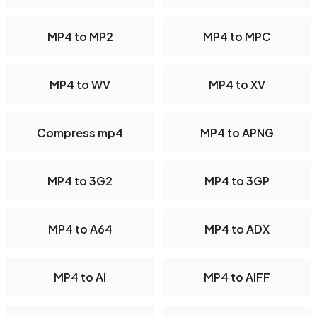
MP4 to MP2
MP4 to MPC
MP4 to WV
MP4 to XV
Compress mp4
MP4 to APNG
MP4 to 3G2
MP4 to 3GP
MP4 to A64
MP4 to ADX
MP4 to AI
MP4 to AIFF