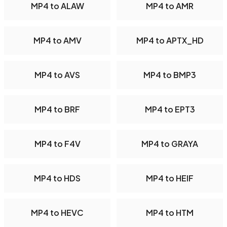
MP4 to ALAW
MP4 to AMR
MP4 to AMV
MP4 to APTX_HD
MP4 to AVS
MP4 to BMP3
MP4 to BRF
MP4 to EPT3
MP4 to F4V
MP4 to GRAYA
MP4 to HDS
MP4 to HEIF
MP4 to HEVC
MP4 to HTM