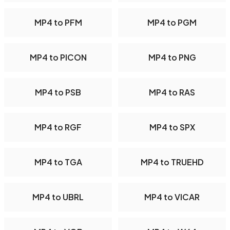
MP4 to PFM
MP4 to PGM
MP4 to PICON
MP4 to PNG
MP4 to PSB
MP4 to RAS
MP4 to RGF
MP4 to SPX
MP4 to TGA
MP4 to TRUEHD
MP4 to UBRL
MP4 to VICAR