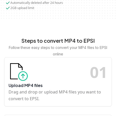
Automatically deleted after 24 hours
2GB upload limit
Steps to convert MP4 to EPSI
Follow these easy steps to convert your MP4 files to EPSI
online
0
1
Upload MP4 files
Drag and drop or upload MP4 files you want to
convert to EPSI.