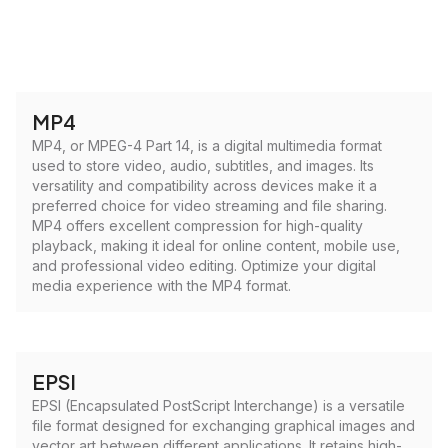
MP4
MP4, or MPEG-4 Part 14, is a digital multimedia format
used to store video, audio, subtitles, and images. Its
versatility and compatibility across devices make it a
preferred choice for video streaming and file sharing.
MP4 offers excellent compression for high-quality
playback, making it ideal for online content, mobile use,
and professional video editing. Optimize your digital
media experience with the MP4 format.
EPSI
EPSI (Encapsulated PostScript Interchange) is a versatile
file format designed for exchanging graphical images and
vector art between different applications. It retains high-