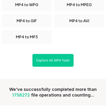
MP4 to WPG
MP4 to MPEG
MP4 to GIF
MP4 to AVI
MP4 to MP3
Explore All MP4 Tools
We've successfully completed more than
1758272
file operations and counting...