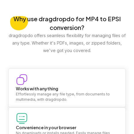
Why
use dragdropdo for MP4 to EPSI
conversion?
dragdropdo offers seamless flexibility for managing files of
any type. Whether it's PDFs, images, or zipped folders,
we've got you covered.
Works with anything
Effortlessly manage any file type, from documents to
multimedia, with dragdropdo.
Convenience in your browser
No downloads or installs needed. Easily manage files