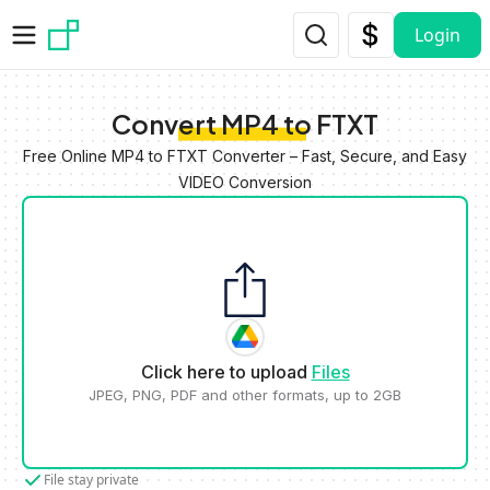
Skip to main content
Login
Convert MP4 to FTXT
Free Online MP4 to FTXT Converter – Fast, Secure, and Easy
VIDEO Conversion
Click here to upload
Files
JPEG, PNG, PDF and other formats, up to 2GB
File stay private