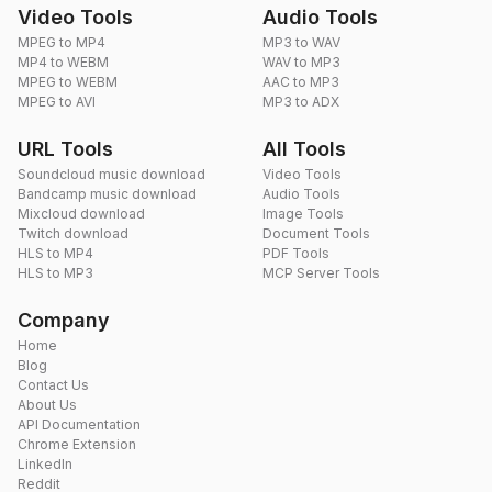
Video Tools
Audio Tools
MPEG to MP4
MP3 to WAV
MP4 to WEBM
WAV to MP3
MPEG to WEBM
AAC to MP3
MPEG to AVI
MP3 to ADX
URL Tools
All Tools
Soundcloud music download
Video Tools
Bandcamp music download
Audio Tools
Mixcloud download
Image Tools
Twitch download
Document Tools
HLS to MP4
PDF Tools
HLS to MP3
MCP Server Tools
Company
Home
Blog
Contact Us
About Us
API Documentation
Chrome Extension
LinkedIn
Reddit