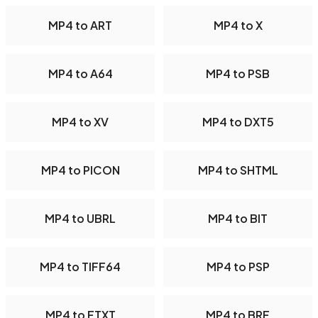
MP4 to ART
MP4 to X
MP4 to A64
MP4 to PSB
MP4 to XV
MP4 to DXT5
MP4 to PICON
MP4 to SHTML
MP4 to UBRL
MP4 to BIT
MP4 to TIFF64
MP4 to PSP
MP4 to FTXT
MP4 to BRF