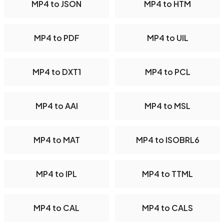
MP4 to JSON
MP4 to HTM
MP4 to PDF
MP4 to UIL
MP4 to DXT1
MP4 to PCL
MP4 to AAI
MP4 to MSL
MP4 to MAT
MP4 to ISOBRL6
MP4 to IPL
MP4 to TTML
MP4 to CAL
MP4 to CALS