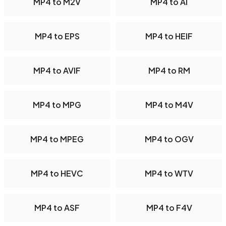
MP4 to M2V
MP4 to AI
MP4 to EPS
MP4 to HEIF
MP4 to AVIF
MP4 to RM
MP4 to MPG
MP4 to M4V
MP4 to MPEG
MP4 to OGV
MP4 to HEVC
MP4 to WTV
MP4 to ASF
MP4 to F4V