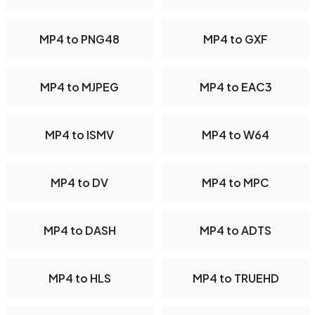
MP4 to PNG48
MP4 to GXF
MP4 to MJPEG
MP4 to EAC3
MP4 to ISMV
MP4 to W64
MP4 to DV
MP4 to MPC
MP4 to DASH
MP4 to ADTS
MP4 to HLS
MP4 to TRUEHD