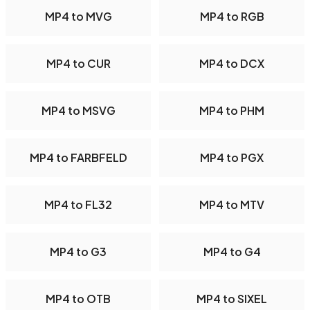
MP4 to MVG
MP4 to RGB
MP4 to CUR
MP4 to DCX
MP4 to MSVG
MP4 to PHM
MP4 to FARBFELD
MP4 to PGX
MP4 to FL32
MP4 to MTV
MP4 to G3
MP4 to G4
MP4 to OTB
MP4 to SIXEL