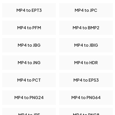
MP4 to EPT3
MP4 to JPC
MP4 to PFM
MP4 to BMP2
MP4 to JBG
MP4 to JBIG
MP4 to JNG
MP4 to HDR
MP4 to PCT
MP4 to EPS3
MP4 to PNG24
MP4 to PNG64
MP4 to JPE
MP4 to PNG8