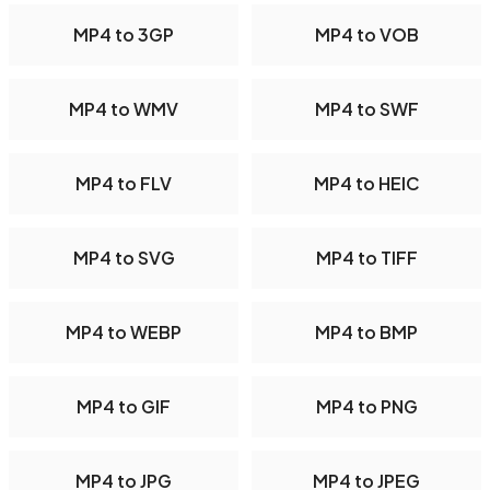
MP4 to 3GP
MP4 to VOB
MP4 to WMV
MP4 to SWF
MP4 to FLV
MP4 to HEIC
MP4 to SVG
MP4 to TIFF
MP4 to WEBP
MP4 to BMP
MP4 to GIF
MP4 to PNG
MP4 to JPG
MP4 to JPEG