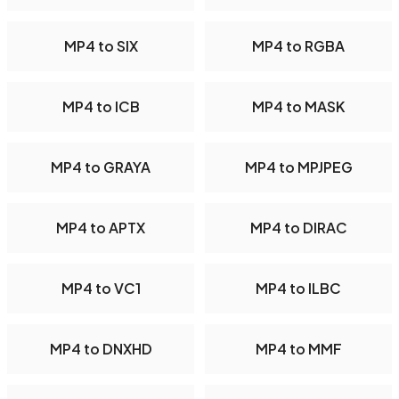
MP4 to SIX
MP4 to RGBA
MP4 to ICB
MP4 to MASK
MP4 to GRAYA
MP4 to MPJPEG
MP4 to APTX
MP4 to DIRAC
MP4 to VC1
MP4 to ILBC
MP4 to DNXHD
MP4 to MMF