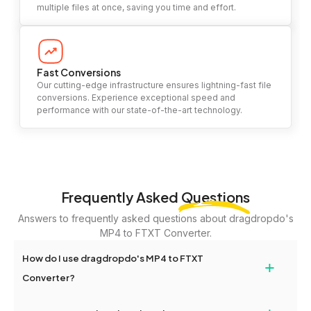
multiple files at once, saving you time and effort.
Fast Conversions
Our cutting-edge infrastructure ensures lightning-fast file
conversions. Experience exceptional speed and
performance with our state-of-the-art technology.
Frequently Asked
Questions
Answers to frequently asked questions about dragdropdo's
MP4 to FTXT Converter.
How do I use dragdropdo's MP4 to FTXT
+
Converter?
To use the MP4 to FTXT Converter, simply drag and drop your