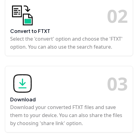
0
2
Convert to FTXT
Select the 'convert' option and choose the 'FTXT'
option. You can also use the search feature.
0
3
Download
Download your converted FTXT files and save
them to your device. You can also share the files
by choosing 'share link' option.