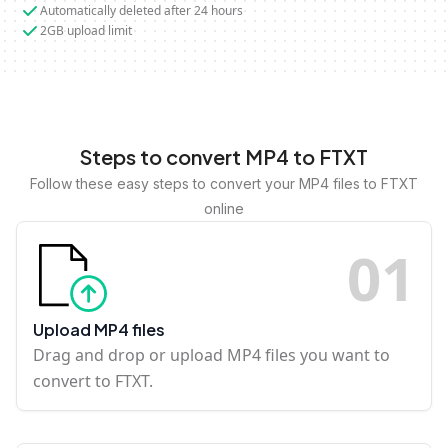
Automatically deleted after 24 hours
2GB upload limit
Steps to convert MP4 to FTXT
Follow these easy steps to convert your MP4 files to FTXT
online
0
1
Upload MP4 files
Drag and drop or upload MP4 files you want to
convert to FTXT.