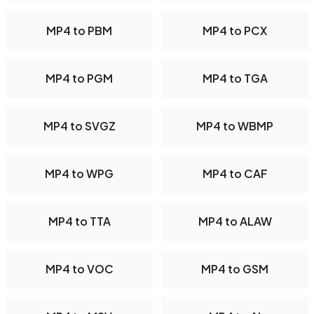
MP4 to PBM
MP4 to PCX
MP4 to PGM
MP4 to TGA
MP4 to SVGZ
MP4 to WBMP
MP4 to WPG
MP4 to CAF
MP4 to TTA
MP4 to ALAW
MP4 to VOC
MP4 to GSM