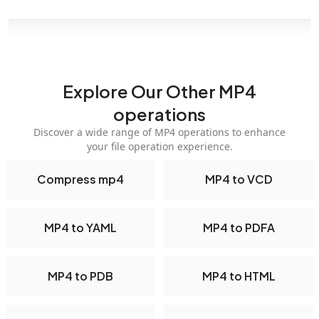
Explore Our Other MP4
operations
Discover a wide range of MP4 operations to enhance
your file operation experience.
Compress mp4
MP4 to VCD
MP4 to YAML
MP4 to PDFA
MP4 to PDB
MP4 to HTML