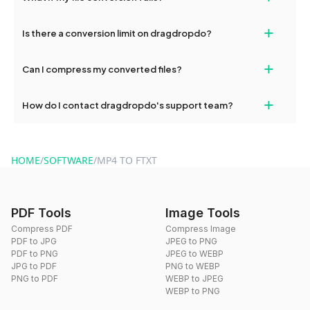
If your conversion fails, please check your internet connection
+
Is there a conversion limit on dragdropdo?
and try again. Persistent issues can be resolved by contacting
our support team for assistance.
No, you can use dragdropdo's tools for an unlimited number of
+
Can I compress my converted files?
conversions without any restrictions.
Yes, dragdropdo offers built-in compression tools that you can
+
How do I contact dragdropdo's support team?
use to reduce the size of your converted files if necessary.
You can reach our support team via the contact form on the
website or by sending an email to hi@dragdropdo.com.
HOME
/
SOFTWARE
/
MP4 TO FTXT
PDF Tools
Image Tools
Compress PDF
Compress Image
PDF to JPG
JPEG to PNG
PDF to PNG
JPEG to WEBP
JPG to PDF
PNG to WEBP
PNG to PDF
WEBP to JPEG
WEBP to PNG