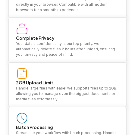
directly in your browser. Compatible with all modern
browsers for a smooth experience.
Complete Privacy
Your data's confidentiality is our top priority. we
automatically delete files
2 hours
after upload, ensuring
your privacy and peace of mind.
2GB Upload Limit
Handle large files with ease! we supports files up to 2GB,
allowing you to manage even the biggest documents or
media files effortlessly.
Batch Processing
Streamline your workflow with batch processing. Handle