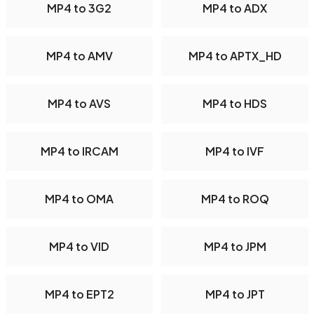
MP4 to 3G2
MP4 to ADX
MP4 to AMV
MP4 to APTX_HD
MP4 to AVS
MP4 to HDS
MP4 to IRCAM
MP4 to IVF
MP4 to OMA
MP4 to ROQ
MP4 to VID
MP4 to JPM
MP4 to EPT2
MP4 to JPT