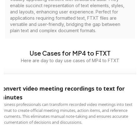
enable succinct representation of text elements, styles,
and layouts, enhancing user experience. Perfect for
applications requiring formatted text, FTXT files are
versatile and user-friendly, bridging the gap between
plain text and complex document formats.
Use Cases for MP4 to FTXT
Here are day to day use cases of MP4 to FTXT
Convert video meeting recordings to text for
minutes
Business professionals can transform recorded video meetings into text
format to create official meeting minutes, action items, and reference
documents. This eliminates manual note-taking and ensures accurate
documentation of decisions and discussions.