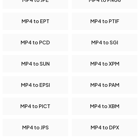
MP4 to EPT
MP4 to PTIF
MP4 to PCD
MP4 to SGI
MP4 to SUN
MP4 to XPM
MP4 to EPSI
MP4 to PAM
MP4 to PICT
MP4 to XBM
MP4 to JPS
MP4 to DPX