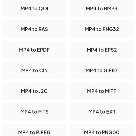
MP4 to QOI
MP4 to BMP3
MP4 to RAS
MP4 to PNG32
MP4 to EPDF
MP4 to EPS2
MP4 to CIN
MP4 to GIF87
MP4 to J2C
MP4 to MIFF
MP4 to FITS
MP4 to EXR
MP4 to PJPEG
MP4 to PNG00