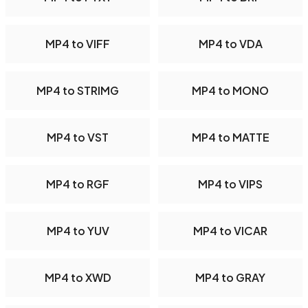
MP4 to VIFF
MP4 to VDA
MP4 to STRIMG
MP4 to MONO
MP4 to VST
MP4 to MATTE
MP4 to RGF
MP4 to VIPS
MP4 to YUV
MP4 to VICAR
MP4 to XWD
MP4 to GRAY