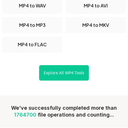
MP4 to WAV
MP4 to AVI
MP4 to MP3
MP4 to MKV
MP4 to FLAC
Explore All MP4 Tools
We've successfully completed more than
1764700
file operations and counting...