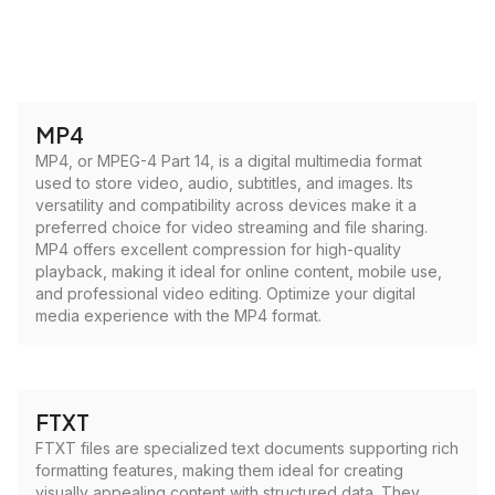
MP4
MP4, or MPEG-4 Part 14, is a digital multimedia format
used to store video, audio, subtitles, and images. Its
versatility and compatibility across devices make it a
preferred choice for video streaming and file sharing.
MP4 offers excellent compression for high-quality
playback, making it ideal for online content, mobile use,
and professional video editing. Optimize your digital
media experience with the MP4 format.
FTXT
FTXT files are specialized text documents supporting rich
formatting features, making them ideal for creating
visually appealing content with structured data. They