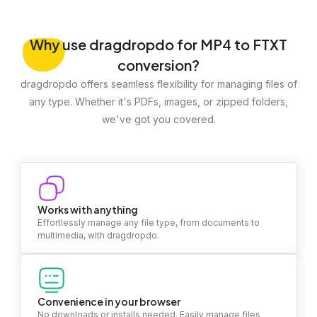
Why
use dragdropdo for MP4 to FTXT
conversion?
dragdropdo offers seamless flexibility for managing files of
any type. Whether it's PDFs, images, or zipped folders,
we've got you covered.
Works with anything
Effortlessly manage any file type, from documents to
multimedia, with dragdropdo.
Convenience in your browser
No downloads or installs needed. Easily manage files