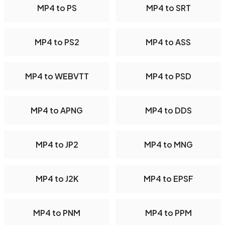
MP4 to PS
MP4 to SRT
MP4 to PS2
MP4 to ASS
MP4 to WEBVTT
MP4 to PSD
MP4 to APNG
MP4 to DDS
MP4 to JP2
MP4 to MNG
MP4 to J2K
MP4 to EPSF
MP4 to PNM
MP4 to PPM