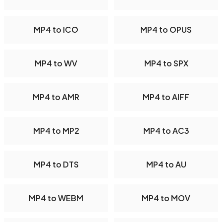
MP4 to ICO
MP4 to OPUS
MP4 to WV
MP4 to SPX
MP4 to AMR
MP4 to AIFF
MP4 to MP2
MP4 to AC3
MP4 to DTS
MP4 to AU
MP4 to WEBM
MP4 to MOV