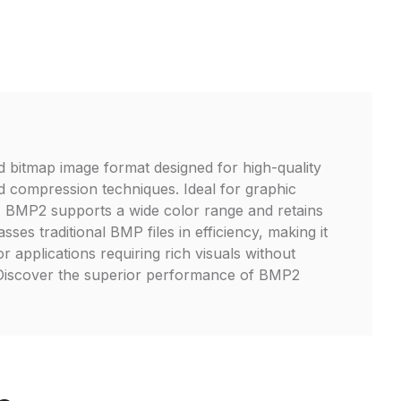
 bitmap image format designed for high-quality
 compression techniques. Ideal for graphic
rt, BMP2 supports a wide color range and retains
passes traditional BMP files in efficiency, making it
r applications requiring rich visuals without
. Discover the superior performance of BMP2