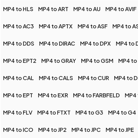
MP4 to HLS
MP4 to ART
MP4 to AU
MP4 to AVIF
MP4 to AC3
MP4 to APTX
MP4 to ASF
MP4 to A
MP4 to DDS
MP4 to DIRAC
MP4 to DPX
MP4 to 
MP4 to EPT2
MP4 to GRAY
MP4 to GSM
MP4 to
MP4 to CAL
MP4 to CALS
MP4 to CUR
MP4 to 
MP4 to EPT
MP4 to EXR
MP4 to FARBFELD
MP4 
MP4 to FLV
MP4 to FTXT
MP4 to G3
MP4 to G4
MP4 to ICO
MP4 to JP2
MP4 to JPC
MP4 to JPE