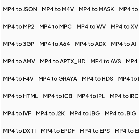
MP4 to JSON
MP4 to M4V
MP4 to MASK
MP4 to
MP4 to MP2
MP4 to MPC
MP4 to WV
MP4 to XV
MP4 to 3GP
MP4 to A64
MP4 to ADX
MP4 to AI
MP4 to AMV
MP4 to APTX_HD
MP4 to AVS
MP4 
MP4 to F4V
MP4 to GRAYA
MP4 to HDS
MP4 to 
MP4 to HTML
MP4 to ICB
MP4 to IPL
MP4 to IR
MP4 to IVF
MP4 to J2K
MP4 to JBG
MP4 to JBIG
MP4 to DXT1
MP4 to EPDF
MP4 to EPS
MP4 to 