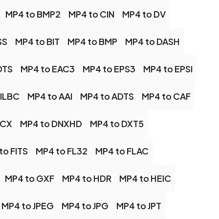
MP4 to BMP2
MP4 to CIN
MP4 to DV
SS
MP4 to BIT
MP4 to BMP
MP4 to DASH
DTS
MP4 to EAC3
MP4 to EPS3
MP4 to EPSI
 ILBC
MP4 to AAI
MP4 to ADTS
MP4 to CAF
DCX
MP4 to DNXHD
MP4 to DXT5
to FITS
MP4 to FL32
MP4 to FLAC
MP4 to GXF
MP4 to HDR
MP4 to HEIC
MP4 to JPEG
MP4 to JPG
MP4 to JPT