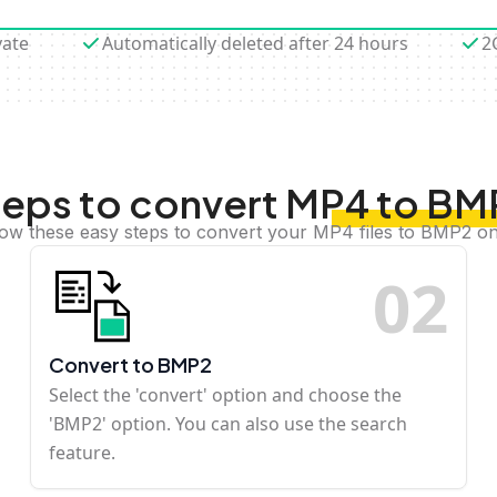
vate
Automatically deleted after 24 hours
2
teps to convert MP4 to BM
low these easy steps to convert your MP4 files to BMP2 on
0
2
Convert to BMP2
Select the 'convert' option and choose the
'BMP2' option. You can also use the search
feature.