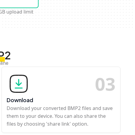
GB upload limit
P2
line
0
3
Download
Download your converted BMP2 files and save
them to your device. You can also share the
files by choosing 'share link' option.