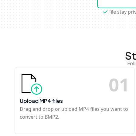
File stay pri
S
Fol
0
1
Upload MP4 files
Drag and drop or upload MP4 files you want to
convert to BMP2.