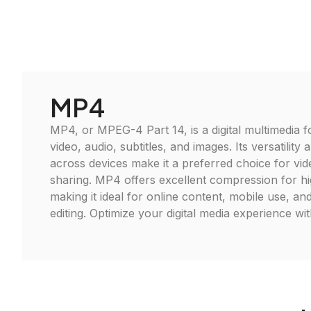
MP4
MP4, or MPEG-4 Part 14, is a digital multimedia f
video, audio, subtitles, and images. Its versatility 
across devices make it a preferred choice for vid
sharing. MP4 offers excellent compression for hi
making it ideal for online content, mobile use, an
editing. Optimize your digital media experience w