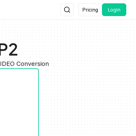
Login
Pricing
P2
VIDEO Conversion