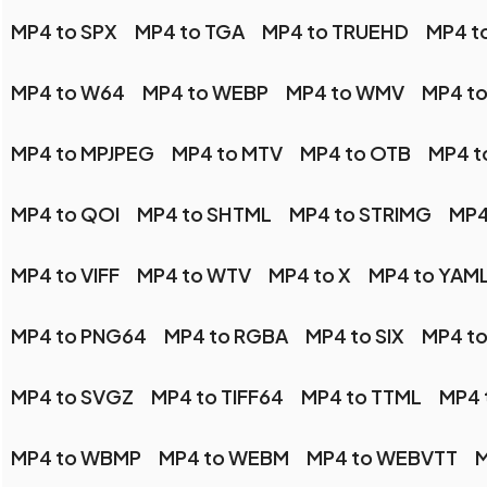
MP4 to SPX
MP4 to TGA
MP4 to TRUEHD
MP4 t
MP4 to W64
MP4 to WEBP
MP4 to WMV
MP4 t
MP4 to MPJPEG
MP4 to MTV
MP4 to OTB
MP4 t
MP4 to QOI
MP4 to SHTML
MP4 to STRIMG
MP4
MP4 to VIFF
MP4 to WTV
MP4 to X
MP4 to YAM
MP4 to PNG64
MP4 to RGBA
MP4 to SIX
MP4 to
MP4 to SVGZ
MP4 to TIFF64
MP4 to TTML
MP4 
MP4 to WBMP
MP4 to WEBM
MP4 to WEBVTT
M