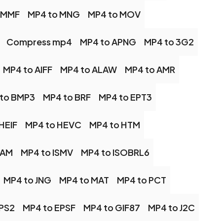
 MMF
MP4 to MNG
MP4 to MOV
Compress mp4
MP4 to APNG
MP4 to 3G2
MP4 to AIFF
MP4 to ALAW
MP4 to AMR
to BMP3
MP4 to BRF
MP4 to EPT3
HEIF
MP4 to HEVC
MP4 to HTM
CAM
MP4 to ISMV
MP4 to ISOBRL6
MP4 to JNG
MP4 to MAT
MP4 to PCT
EPS2
MP4 to EPSF
MP4 to GIF87
MP4 to J2C