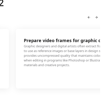
2
Prepare video frames for graphic desig
Graphic designers and digital artists often extract frames 
to use as reference images or base layers in design softwa
provides uncompressed quality that maintains color accura
when editing in programs like Photoshop or Illustrator for
materials and creative projects.