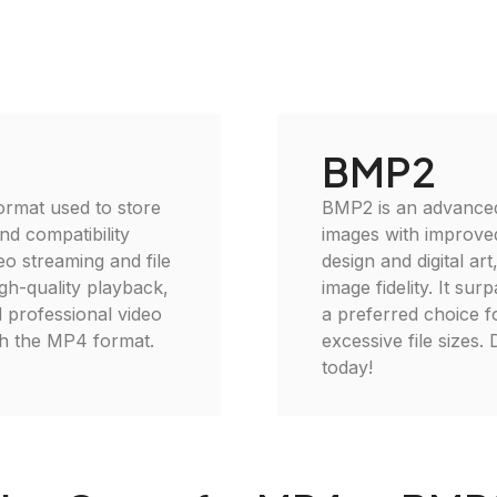
BMP2
ormat used to store
BMP2 is an advanced
and compatibility
images with improved
eo streaming and file
design and digital a
gh-quality playback,
image fidelity. It sur
d professional video
a preferred choice fo
ith the MP4 format.
excessive file sizes
today!