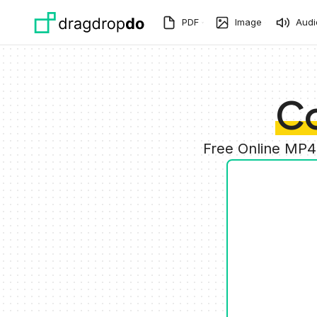
Skip to main content
PDF
Image
Audi
C
Free Online MP4