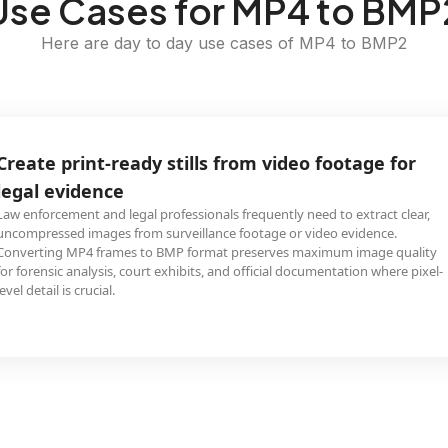
Use Cases for MP4 to BMP
Here are day to day use cases of MP4 to BMP2
Create print-ready stills from video footage for
legal evidence
Law enforcement and legal professionals frequently need to extract clear,
uncompressed images from surveillance footage or video evidence.
Converting MP4 frames to BMP format preserves maximum image quality
for forensic analysis, court exhibits, and official documentation where pixel-
level detail is crucial.