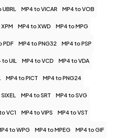
o UBRL
MP4 to VICAR
MP4 to VOB
o XPM
MP4 to XWD
MP4 to MPG
o PDF
MP4 to PNG32
MP4 to PSP
 to UIL
MP4 to VCD
MP4 to VDA
L
MP4 to PICT
MP4 to PNG24
 SIXEL
MP4 to SRT
MP4 to SVG
to VC1
MP4 to VIPS
MP4 to VST
P4 to WPG
MP4 to MPEG
MP4 to GIF