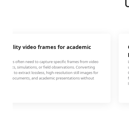
h-quality video frames for academic
ons
tudents often need to capture specific frames from video
eriments, simulations, or field observations. Converting
 them to extract lossless, high-resolution still images for
 thesis documents, and academic presentations without
acts.