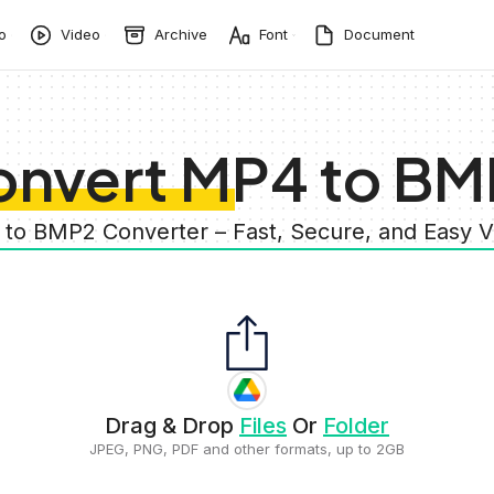
o
Video
Archive
Font
Document
onvert MP4 to BM
 to BMP2 Converter – Fast, Secure, and Easy 
Drag & Drop
Files
Or
Folder
JPEG, PNG, PDF and other formats, up to 2GB