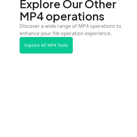
Explore Our Other
MP4 operations
Discover a wide range of MP4 operations to
enhance your file operation experience.
Explore All MP4 Tools