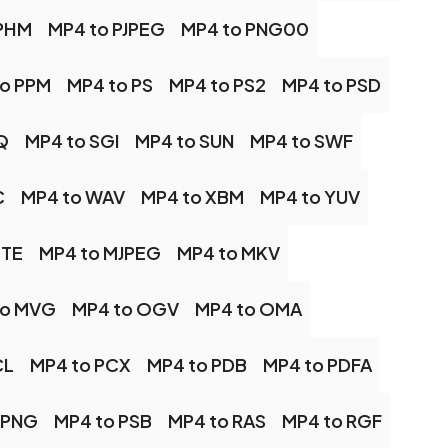
 PHM
MP4 to PJPEG
MP4 to PNG00
to PPM
MP4 to PS
MP4 to PS2
MP4 to PSD
Q
MP4 to SGI
MP4 to SUN
MP4 to SWF
C
MP4 to WAV
MP4 to XBM
MP4 to YUV
TTE
MP4 to MJPEG
MP4 to MKV
to MVG
MP4 to OGV
MP4 to OMA
CL
MP4 to PCX
MP4 to PDB
MP4 to PDFA
 PNG
MP4 to PSB
MP4 to RAS
MP4 to RGF