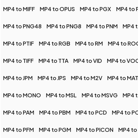
MP4 to MIFF
MP4 to OPUS
MP4 to PGX
MP4 to
MP4 to PNG48
MP4 to PNG8
MP4 to PNM
MP4 
MP4 to PTIF
MP4 to RGB
MP4 to RM
MP4 to RO
MP4 to TIFF
MP4 to TTA
MP4 to VID
MP4 to VO
MP4 to JPM
MP4 to JPS
MP4 to M2V
MP4 to MA
MP4 to MONO
MP4 to MSL
MP4 to MSVG
MP4 
MP4 to PAM
MP4 to PBM
MP4 to PCD
MP4 to P
MP4 to PFM
MP4 to PGM
MP4 to PICON
MP4 to