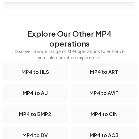
Explore Our Other MP4
operations
Discover a wide range of MP4 operations to enhance
your file operation experience.
MP4 to HLS
MP4 to ART
MP4 to AU
MP4 to AVIF
MP4 to BMP2
MP4 to CIN
MP4 to DV
MP4 to AC3