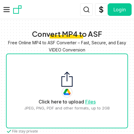
Skip to main content
Login
Convert MP4 to ASF
Free Online MP4 to ASF Converter – Fast, Secure, and Easy
VIDEO Conversion
Click here to upload
Files
JPEG, PNG, PDF and other formats, up to 2GB
File stay private