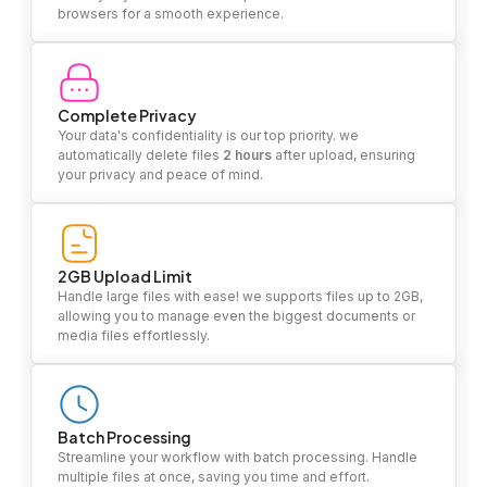
browsers for a smooth experience.
Complete Privacy
Your data's confidentiality is our top priority. we
automatically delete files
2 hours
after upload, ensuring
your privacy and peace of mind.
2GB Upload Limit
Handle large files with ease! we supports files up to 2GB,
allowing you to manage even the biggest documents or
media files effortlessly.
Batch Processing
Streamline your workflow with batch processing. Handle
multiple files at once, saving you time and effort.