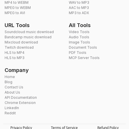
MP4 to WEBM
WAV to MP3
MPEG to WEBM
AAC to MP3
MPEG to AVI
MP3 to ADX
URL Tools
All Tools
Soundcloud music download
Video Tools
Bandcamp music download
Audio Tools
Mixcloud download
Image Tools
Twitch download
Document Tools
HLS to MP4
PDF Tools
HLS to MP3
MCP Server Tools
Company
Home
Blog
Contact Us
About Us
API Documentation
Chrome Extension
LinkedIn
Reddit
Privacy Policy
Terms of Service
Refund Policy