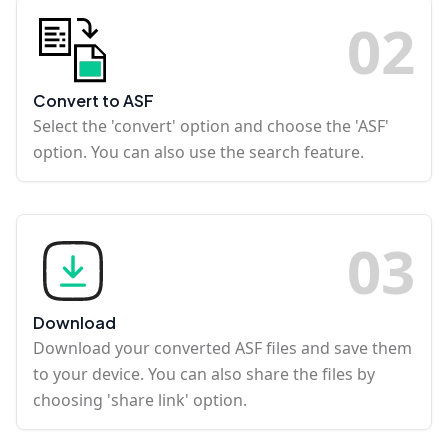
0
2
Convert to ASF
Select the 'convert' option and choose the 'ASF'
option. You can also use the search feature.
0
3
Download
Download your converted ASF files and save them
to your device. You can also share the files by
choosing 'share link' option.