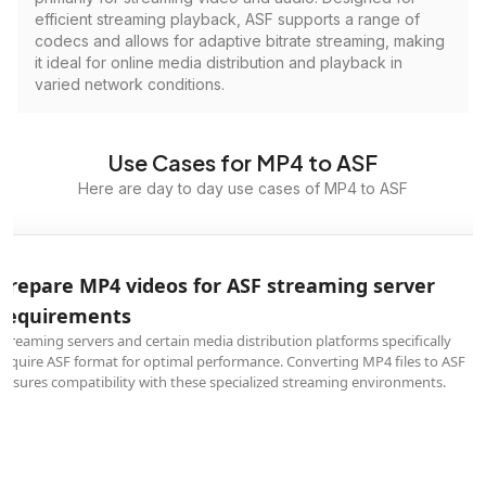
efficient streaming playback, ASF supports a range of
codecs and allows for adaptive bitrate streaming, making
it ideal for online media distribution and playback in
varied network conditions.
Use Cases for MP4 to ASF
Here are day to day use cases of MP4 to ASF
Prepare MP4 videos for ASF streaming server
requirements
Streaming servers and certain media distribution platforms specifically
require ASF format for optimal performance. Converting MP4 files to ASF
ensures compatibility with these specialized streaming environments.