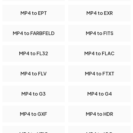
MP4 to EPT
MP4 to EXR
MP4 to FARBFELD
MP4 to FITS
MP4 to FL32
MP4 to FLAC
MP4 to FLV
MP4 to FTXT
MP4 to G3
MP4 to G4
MP4 to GXF
MP4 to HDR