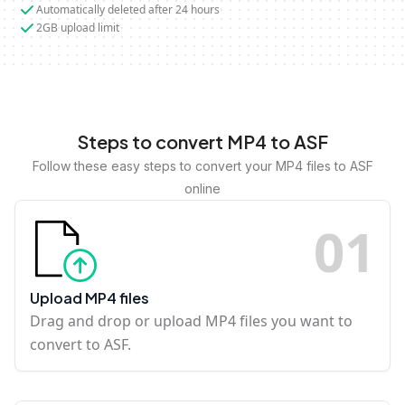
Automatically deleted after 24 hours
2GB upload limit
Steps to convert MP4 to ASF
Follow these easy steps to convert your MP4 files to ASF
online
0
1
Upload MP4 files
Drag and drop or upload MP4 files you want to
convert to ASF.