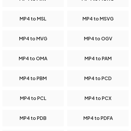
MP4 to MSL
MP4 to MSVG
MP4 to MVG
MP4 to OGV
MP4 to OMA
MP4 to PAM
MP4 to PBM
MP4 to PCD
MP4 to PCL
MP4 to PCX
MP4 to PDB
MP4 to PDFA