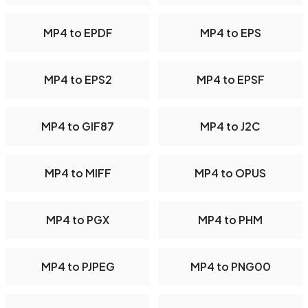
MP4 to EPDF
MP4 to EPS
MP4 to EPS2
MP4 to EPSF
MP4 to GIF87
MP4 to J2C
MP4 to MIFF
MP4 to OPUS
MP4 to PGX
MP4 to PHM
MP4 to PJPEG
MP4 to PNG00