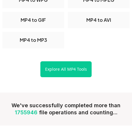
MP4 to GIF
MP4 to AVI
MP4 to MP3
Explore All MP4 Tools
We've successfully completed more than
1755946
file operations and counting...