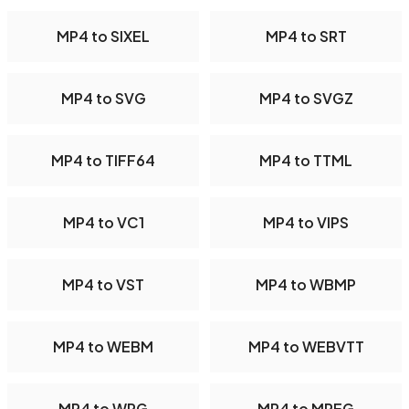
MP4 to SIXEL
MP4 to SRT
MP4 to SVG
MP4 to SVGZ
MP4 to TIFF64
MP4 to TTML
MP4 to VC1
MP4 to VIPS
MP4 to VST
MP4 to WBMP
MP4 to WEBM
MP4 to WEBVTT
MP4 to WPG
MP4 to MPEG