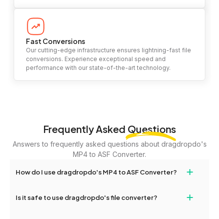
Fast Conversions
Our cutting-edge infrastructure ensures lightning-fast file
conversions. Experience exceptional speed and
performance with our state-of-the-art technology.
Frequently Asked
Questions
Answers to frequently asked questions about dragdropdo's
MP4 to ASF Converter.
+
How do I use dragdropdo's MP4 to ASF Converter?
To use the MP4 to ASF Converter, simply drag and drop your files
+
Is it safe to use dragdropdo's file converter?
or folders anywhere on the page, or click 'Upload Files or Folder.'
Select the files you wish to convert, choose your preferred
Yes, your privacy and security are our top priorities. All file
conversion settings, and click 'Convert.' Once the conversion is