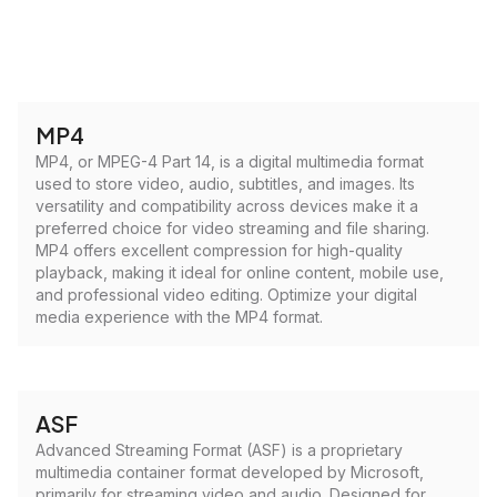
MP4
MP4, or MPEG-4 Part 14, is a digital multimedia format
used to store video, audio, subtitles, and images. Its
versatility and compatibility across devices make it a
preferred choice for video streaming and file sharing.
MP4 offers excellent compression for high-quality
playback, making it ideal for online content, mobile use,
and professional video editing. Optimize your digital
media experience with the MP4 format.
ASF
Advanced Streaming Format (ASF) is a proprietary
multimedia container format developed by Microsoft,
primarily for streaming video and audio. Designed for