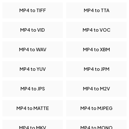
MP4 to TIFF
MP4 to TTA
MP4 to VID
MP4 to VOC
MP4 to WAV
MP4 to XBM
MP4 to YUV
MP4 to JPM
MP4 to JPS
MP4 to M2V
MP4 to MATTE
MP4 to MJPEG
MP4 to MKV
MP4 to MONO