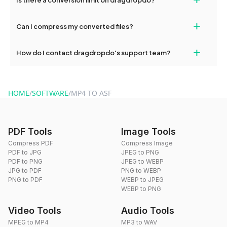
and try again. Persistent issues can be resolved by contacting
our support team for assistance.
No, you can use dragdropdo's tools for an unlimited number of
+
Can I compress my converted files?
conversions without any restrictions.
Yes, dragdropdo offers built-in compression tools that you can
+
How do I contact dragdropdo's support team?
use to reduce the size of your converted files if necessary.
You can reach our support team via the contact form on the
website or by sending an email to hi@dragdropdo.com.
HOME
/
SOFTWARE
/
MP4 TO ASF
PDF Tools
Image Tools
Compress PDF
Compress Image
PDF to JPG
JPEG to PNG
PDF to PNG
JPEG to WEBP
JPG to PDF
PNG to WEBP
PNG to PDF
WEBP to JPEG
WEBP to PNG
Video Tools
Audio Tools
MPEG to MP4
MP3 to WAV