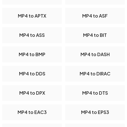
MP4 to APTX
MP4 to ASF
MP4 to ASS
MP4 to BIT
MP4 to BMP
MP4 to DASH
MP4 to DDS
MP4 to DIRAC
MP4 to DPX
MP4 to DTS
MP4 to EAC3
MP4 to EPS3