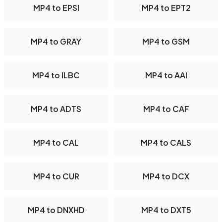
MP4 to EPSI
MP4 to EPT2
MP4 to GRAY
MP4 to GSM
MP4 to ILBC
MP4 to AAI
MP4 to ADTS
MP4 to CAF
MP4 to CAL
MP4 to CALS
MP4 to CUR
MP4 to DCX
MP4 to DNXHD
MP4 to DXT5