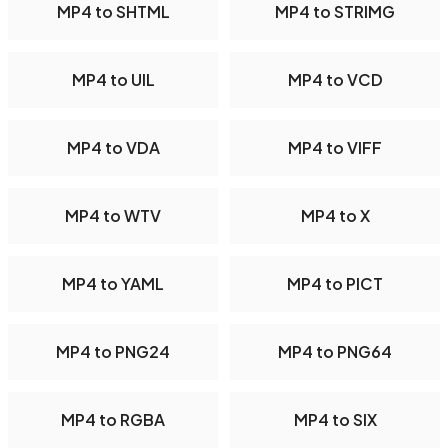
MP4 to SHTML
MP4 to STRIMG
MP4 to UIL
MP4 to VCD
MP4 to VDA
MP4 to VIFF
MP4 to WTV
MP4 to X
MP4 to YAML
MP4 to PICT
MP4 to PNG24
MP4 to PNG64
MP4 to RGBA
MP4 to SIX