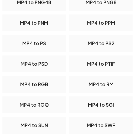
MP4 to PNG48
MP4 to PNG8
MP4 to PNM
MP4 to PPM
MP4 to PS
MP4 to PS2
MP4 to PSD
MP4 to PTIF
MP4 to RGB
MP4 to RM
MP4 to ROQ
MP4 to SGI
MP4 to SUN
MP4 to SWF