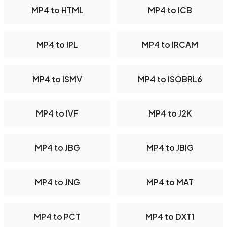
MP4 to HTML
MP4 to ICB
MP4 to IPL
MP4 to IRCAM
MP4 to ISMV
MP4 to ISOBRL6
MP4 to IVF
MP4 to J2K
MP4 to JBG
MP4 to JBIG
MP4 to JNG
MP4 to MAT
MP4 to PCT
MP4 to DXT1