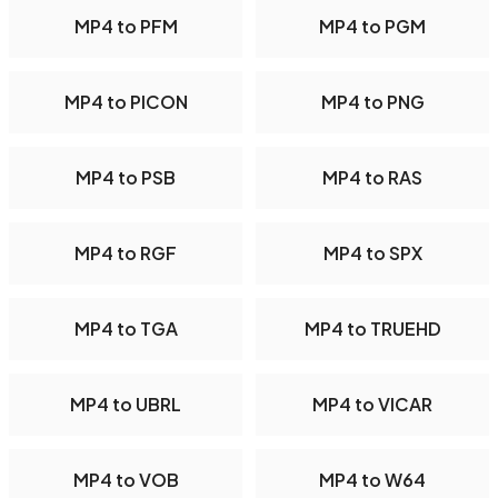
MP4 to PFM
MP4 to PGM
MP4 to PICON
MP4 to PNG
MP4 to PSB
MP4 to RAS
MP4 to RGF
MP4 to SPX
MP4 to TGA
MP4 to TRUEHD
MP4 to UBRL
MP4 to VICAR
MP4 to VOB
MP4 to W64