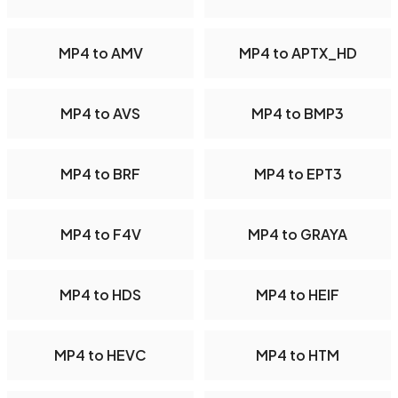
MP4 to AMV
MP4 to APTX_HD
MP4 to AVS
MP4 to BMP3
MP4 to BRF
MP4 to EPT3
MP4 to F4V
MP4 to GRAYA
MP4 to HDS
MP4 to HEIF
MP4 to HEVC
MP4 to HTM