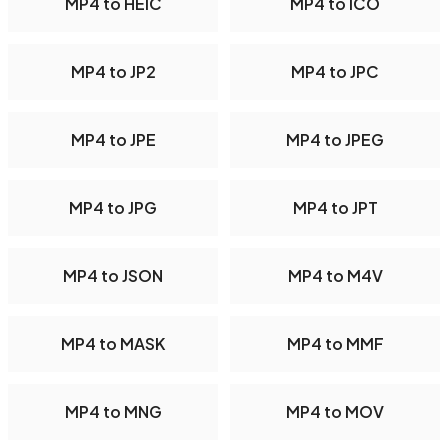
MP4 to HEIC
MP4 to ICO
MP4 to JP2
MP4 to JPC
MP4 to JPE
MP4 to JPEG
MP4 to JPG
MP4 to JPT
MP4 to JSON
MP4 to M4V
MP4 to MASK
MP4 to MMF
MP4 to MNG
MP4 to MOV