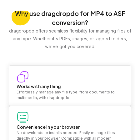
Why
use dragdropdo for MP4 to ASF
conversion?
dragdropdo offers seamless flexibility for managing files of
any type. Whether it's PDFs, images, or zipped folders,
we've got you covered.
Works with anything
Effortlessly manage any file type, from documents to
multimedia, with dragdropdo.
Convenience in your browser
No downloads or installs needed. Easily manage files
directly in your browser. Compatible with all modern