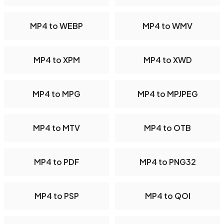
MP4 to WEBP
MP4 to WMV
MP4 to XPM
MP4 to XWD
MP4 to MPG
MP4 to MPJPEG
MP4 to MTV
MP4 to OTB
MP4 to PDF
MP4 to PNG32
MP4 to PSP
MP4 to QOI