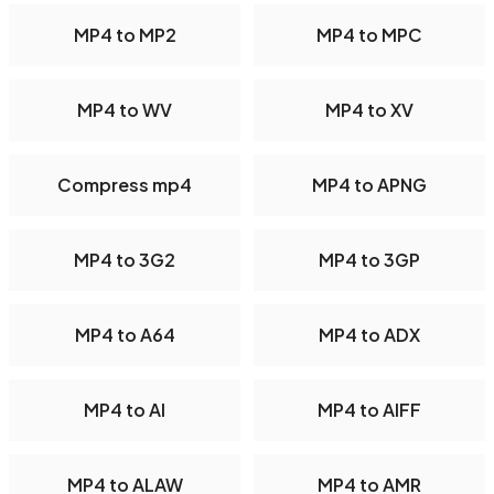
MP4 to MP2
MP4 to MPC
MP4 to WV
MP4 to XV
Compress mp4
MP4 to APNG
MP4 to 3G2
MP4 to 3GP
MP4 to A64
MP4 to ADX
MP4 to AI
MP4 to AIFF
MP4 to ALAW
MP4 to AMR