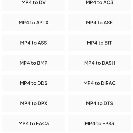
MP4 to DV
MP4 to AC3
MP4 to APTX
MP4 to ASF
MP4 to ASS
MP4 to BIT
MP4 to BMP
MP4 to DASH
MP4 to DDS
MP4 to DIRAC
MP4 to DPX
MP4 to DTS
MP4 to EAC3
MP4 to EPS3