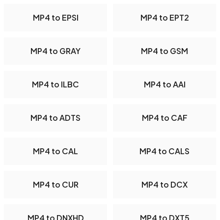
MP4 to EPSI
MP4 to EPT2
MP4 to GRAY
MP4 to GSM
MP4 to ILBC
MP4 to AAI
MP4 to ADTS
MP4 to CAF
MP4 to CAL
MP4 to CALS
MP4 to CUR
MP4 to DCX
MP4 to DNXHD
MP4 to DXT5