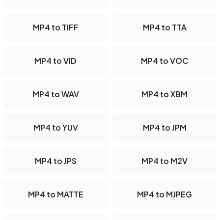
MP4 to TIFF
MP4 to TTA
MP4 to VID
MP4 to VOC
MP4 to WAV
MP4 to XBM
MP4 to YUV
MP4 to JPM
MP4 to JPS
MP4 to M2V
MP4 to MATTE
MP4 to MJPEG