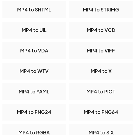
MP4 to SHTML
MP4 to STRIMG
MP4 to UIL
MP4 to VCD
MP4 to VDA
MP4 to VIFF
MP4 to WTV
MP4 to X
MP4 to YAML
MP4 to PICT
MP4 to PNG24
MP4 to PNG64
MP4 to RGBA
MP4 to SIX