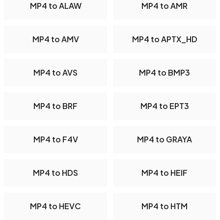
MP4 to ALAW
MP4 to AMR
MP4 to AMV
MP4 to APTX_HD
MP4 to AVS
MP4 to BMP3
MP4 to BRF
MP4 to EPT3
MP4 to F4V
MP4 to GRAYA
MP4 to HDS
MP4 to HEIF
MP4 to HEVC
MP4 to HTM