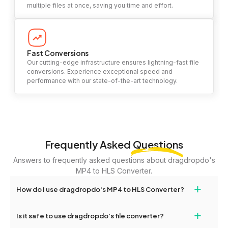
multiple files at once, saving you time and effort.
Fast Conversions
Our cutting-edge infrastructure ensures lightning-fast file
conversions. Experience exceptional speed and
performance with our state-of-the-art technology.
Frequently Asked
Questions
Answers to frequently asked questions about dragdropdo's
MP4 to HLS Converter.
+
How do I use dragdropdo's MP4 to HLS Converter?
To use the MP4 to HLS Converter, simply drag and drop your
+
Is it safe to use dragdropdo's file converter?
files or folders anywhere on the page, or click 'Upload Files or
Folder.' Select the files you wish to convert, choose your