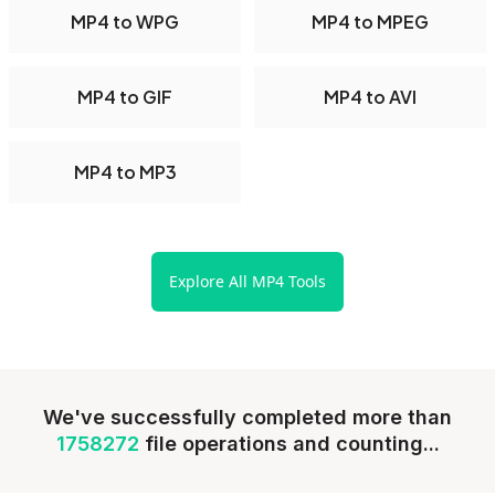
MP4 to WPG
MP4 to MPEG
MP4 to GIF
MP4 to AVI
MP4 to MP3
Explore All MP4 Tools
We've successfully completed more than
1758272
file operations and counting...