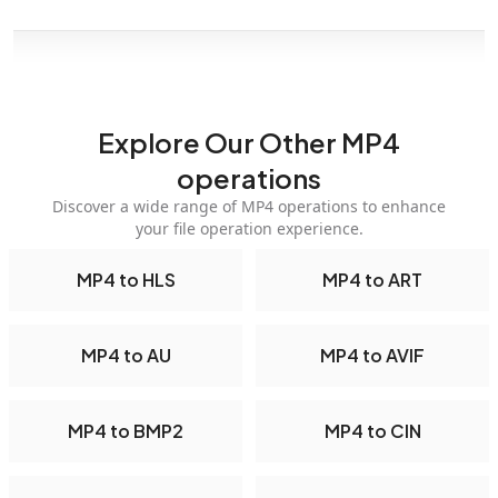
Explore Our Other MP4
operations
Discover a wide range of MP4 operations to enhance
your file operation experience.
MP4 to HLS
MP4 to ART
MP4 to AU
MP4 to AVIF
MP4 to BMP2
MP4 to CIN