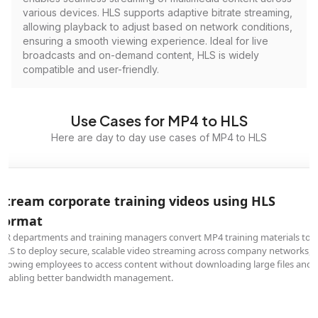
various devices. HLS supports adaptive bitrate streaming,
allowing playback to adjust based on network conditions,
ensuring a smooth viewing experience. Ideal for live
broadcasts and on-demand content, HLS is widely
compatible and user-friendly.
Use Cases for MP4 to HLS
Here are day to day use cases of MP4 to HLS
Stream corporate training videos using HLS
format
HR departments and training managers convert MP4 training materials to
HLS to deploy secure, scalable video streaming across company networks,
allowing employees to access content without downloading large files and
enabling better bandwidth management.