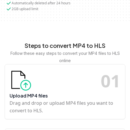
Automatically deleted after 24 hours
2GB upload limit
Steps to convert MP4 to HLS
Follow these easy steps to convert your MP4 files to HLS
online
0
1
Upload MP4 files
Drag and drop or upload MP4 files you want to
convert to HLS.