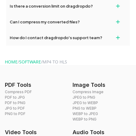
If your conversion fails, please check your internet connection
+
Is there a conversion limit on dragdropdo?
and try again. Persistent issues can be resolved by contacting
our support team for assistance.
No, you can use dragdropdo's tools for an unlimited number of
+
Can I compress my converted files?
conversions without any restrictions.
Yes, dragdropdo offers built-in compression tools that you can
+
How do I contact dragdropdo's support team?
use to reduce the size of your converted files if necessary.
You can reach our support team via the contact form on the
website or by sending an email to hi@dragdropdo.com.
HOME
/
SOFTWARE
/
MP4 TO HLS
PDF Tools
Image Tools
Compress PDF
Compress Image
PDF to JPG
JPEG to PNG
PDF to PNG
JPEG to WEBP
JPG to PDF
PNG to WEBP
PNG to PDF
WEBP to JPEG
WEBP to PNG
Video Tools
Audio Tools