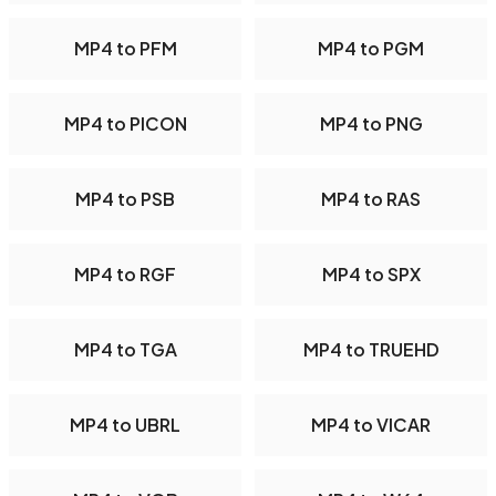
MP4 to PFM
MP4 to PGM
MP4 to PICON
MP4 to PNG
MP4 to PSB
MP4 to RAS
MP4 to RGF
MP4 to SPX
MP4 to TGA
MP4 to TRUEHD
MP4 to UBRL
MP4 to VICAR