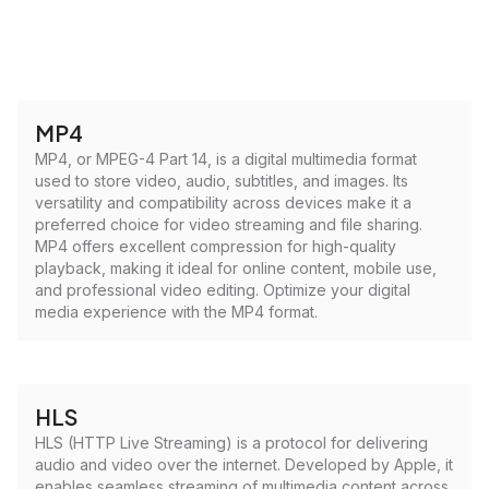
MP4
MP4, or MPEG-4 Part 14, is a digital multimedia format
used to store video, audio, subtitles, and images. Its
versatility and compatibility across devices make it a
preferred choice for video streaming and file sharing.
MP4 offers excellent compression for high-quality
playback, making it ideal for online content, mobile use,
and professional video editing. Optimize your digital
media experience with the MP4 format.
HLS
HLS (HTTP Live Streaming) is a protocol for delivering
audio and video over the internet. Developed by Apple, it
enables seamless streaming of multimedia content across