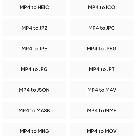
MP4 to HEIC
MP4 to ICO
MP4 to JP2
MP4 to JPC
MP4 to JPE
MP4 to JPEG
MP4 to JPG
MP4 to JPT
MP4 to JSON
MP4 to M4V
MP4 to MASK
MP4 to MMF
MP4 to MNG
MP4 to MOV