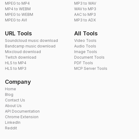
MPEG to MP4
MP3 to WAV
MP4 to WEBM
WAV to MP3
MPEG to WEBM
AAC to MP3
MPEG to AVI
MP3 to ADX
URL Tools
All Tools
Soundcloud music download
Video Tools
Bandcamp music download
Audio Tools
Mixcloud download
Image Tools
Twitch download
Document Tools
HLS to MP4
PDF Tools
HLS to MP3
MCP Server Tools
Company
Home
Blog
Contact Us
About Us
API Documentation
Chrome Extension
LinkedIn
Reddit