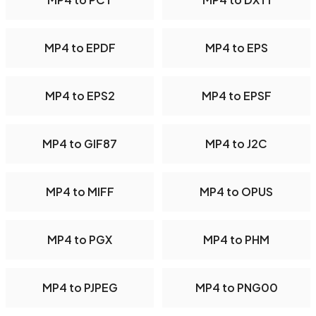
MP4 to EPDF
MP4 to EPS
MP4 to EPS2
MP4 to EPSF
MP4 to GIF87
MP4 to J2C
MP4 to MIFF
MP4 to OPUS
MP4 to PGX
MP4 to PHM
MP4 to PJPEG
MP4 to PNG00