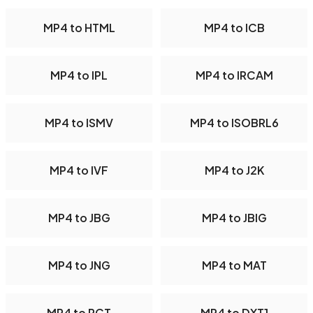
MP4 to HTML
MP4 to ICB
MP4 to IPL
MP4 to IRCAM
MP4 to ISMV
MP4 to ISOBRL6
MP4 to IVF
MP4 to J2K
MP4 to JBG
MP4 to JBIG
MP4 to JNG
MP4 to MAT
MP4 to PCT
MP4 to DXT1