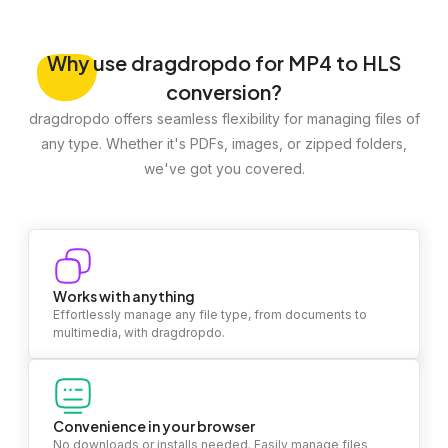
Why
use dragdropdo for MP4 to HLS
conversion?
dragdropdo offers seamless flexibility for managing files of
any type. Whether it's PDFs, images, or zipped folders,
we've got you covered.
Works with anything
Effortlessly manage any file type, from documents to
multimedia, with dragdropdo.
Convenience in your browser
No downloads or installs needed. Easily manage files