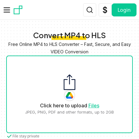
Skip to main content
Login
Convert MP4 to HLS
Free Online MP4 to HLS Converter – Fast, Secure, and Easy
VIDEO Conversion
Click here to upload
Files
JPEG, PNG, PDF and other formats, up to 2GB
File stay private