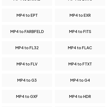
MP4 to EPT
MP4 to EXR
MP4 to FARBFELD
MP4 to FITS
MP4 to FL32
MP4 to FLAC
MP4 to FLV
MP4 to FTXT
MP4 to G3
MP4 to G4
MP4 to GXF
MP4 to HDR