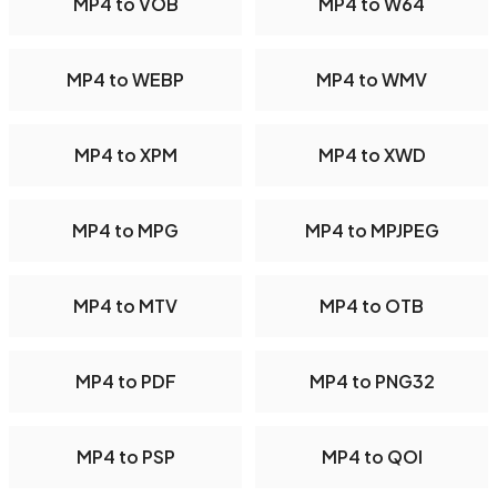
MP4 to VOB
MP4 to W64
MP4 to WEBP
MP4 to WMV
MP4 to XPM
MP4 to XWD
MP4 to MPG
MP4 to MPJPEG
MP4 to MTV
MP4 to OTB
MP4 to PDF
MP4 to PNG32
MP4 to PSP
MP4 to QOI