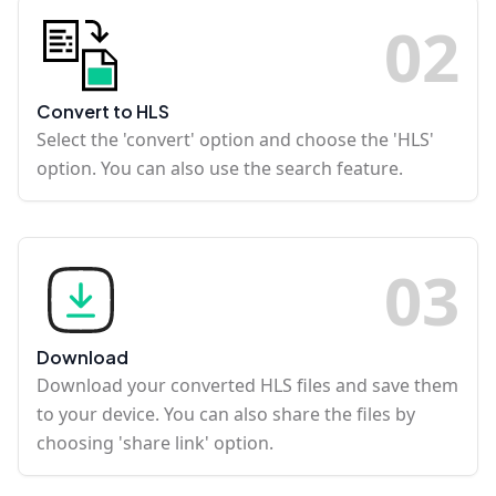
0
2
Convert to HLS
Select the 'convert' option and choose the 'HLS'
option. You can also use the search feature.
0
3
Download
Download your converted HLS files and save them
to your device. You can also share the files by
choosing 'share link' option.