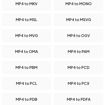
MP4 to MKV
MP4 to MONO
MP4 to MSL
MP4 to MSVG
MP4 to MVG
MP4 to OGV
MP4 to OMA
MP4 to PAM
MP4 to PBM
MP4 to PCD
MP4 to PCL
MP4 to PCX
MP4 to PDB
MP4 to PDFA