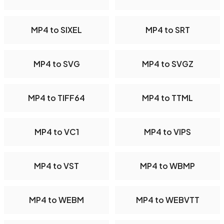
MP4 to SIXEL
MP4 to SRT
MP4 to SVG
MP4 to SVGZ
MP4 to TIFF64
MP4 to TTML
MP4 to VC1
MP4 to VIPS
MP4 to VST
MP4 to WBMP
MP4 to WEBM
MP4 to WEBVTT