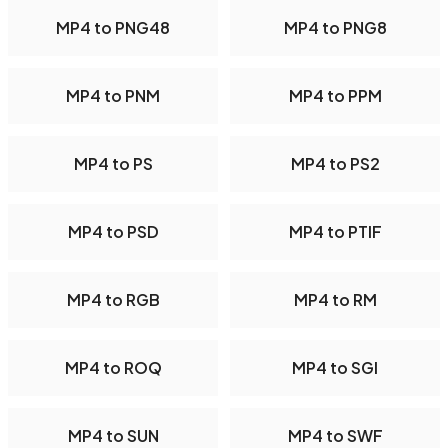
MP4 to PNG48
MP4 to PNG8
MP4 to PNM
MP4 to PPM
MP4 to PS
MP4 to PS2
MP4 to PSD
MP4 to PTIF
MP4 to RGB
MP4 to RM
MP4 to ROQ
MP4 to SGI
MP4 to SUN
MP4 to SWF