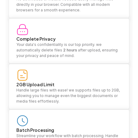
directly in your browser. Compatible with all modern
browsers for a smooth experience.
Complete Privacy
Your data's confidentiality is our top priority. we
automatically delete files
2 hours
after upload, ensuring
your privacy and peace of mind.
2GB Upload Limit
Handle large files with ease! we supports files up to 2GB,
allowing you to manage even the biggest documents or
media files effortlessly.
Batch Processing
Streamline your workflow with batch processing. Handle