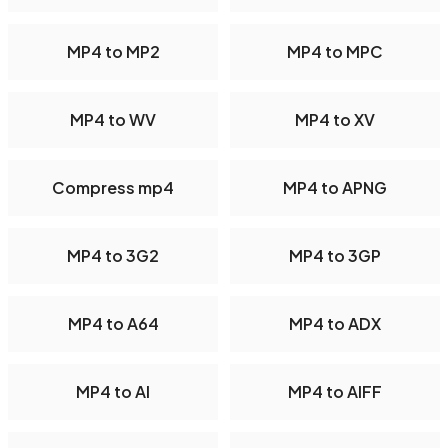
MP4 to MP2
MP4 to MPC
MP4 to WV
MP4 to XV
Compress mp4
MP4 to APNG
MP4 to 3G2
MP4 to 3GP
MP4 to A64
MP4 to ADX
MP4 to AI
MP4 to AIFF