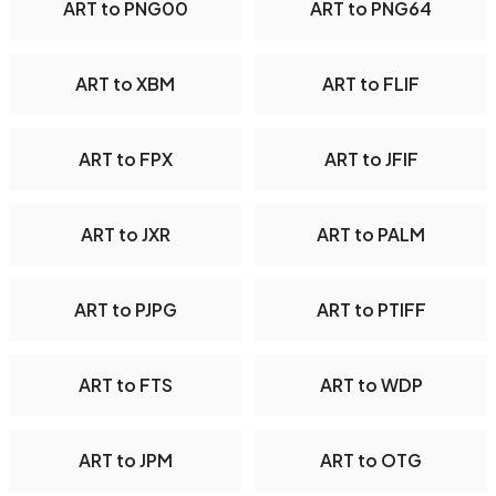
ART to PNG00
ART to PNG64
ART to XBM
ART to FLIF
ART to FPX
ART to JFIF
ART to JXR
ART to PALM
ART to PJPG
ART to PTIFF
ART to FTS
ART to WDP
ART to JPM
ART to OTG