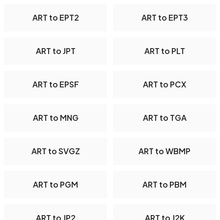
ART to EPT2
ART to EPT3
ART to JPT
ART to PLT
ART to EPSF
ART to PCX
ART to MNG
ART to TGA
ART to SVGZ
ART to WBMP
ART to PGM
ART to PBM
ART to JP2
ART to J2K