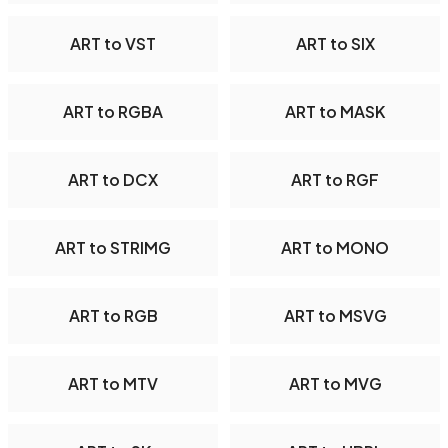
ART to VST
ART to SIX
ART to RGBA
ART to MASK
ART to DCX
ART to RGF
ART to STRIMG
ART to MONO
ART to RGB
ART to MSVG
ART to MTV
ART to MVG