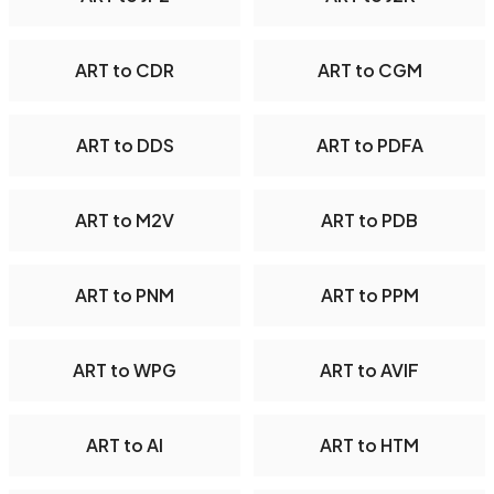
ART to CDR
ART to CGM
ART to DDS
ART to PDFA
ART to M2V
ART to PDB
ART to PNM
ART to PPM
ART to WPG
ART to AVIF
ART to AI
ART to HTM