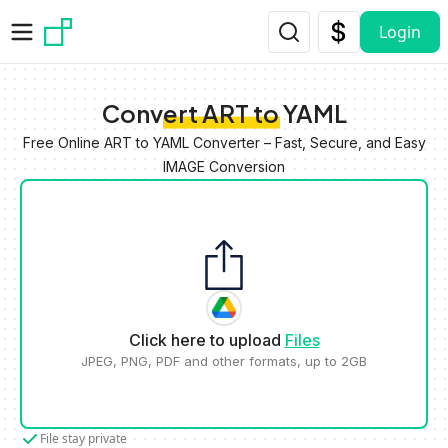
Skip to main content
Login
Convert ART to YAML
Free Online ART to YAML Converter – Fast, Secure, and Easy
IMAGE Conversion
Click here to upload
Files
JPEG, PNG, PDF and other formats, up to 2GB
File stay private