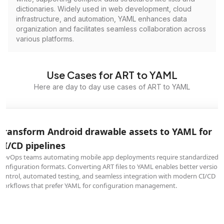
dictionaries. Widely used in web development, cloud
infrastructure, and automation, YAML enhances data
organization and facilitates seamless collaboration across
various platforms.
Use Cases for ART to YAML
Here are day to day use cases of ART to YAML
Transform Android drawable assets to YAML for
CI/CD pipelines
DevOps teams automating mobile app deployments require standardized
configuration formats. Converting ART files to YAML enables better version
control, automated testing, and seamless integration with modern CI/CD
workflows that prefer YAML for configuration management.