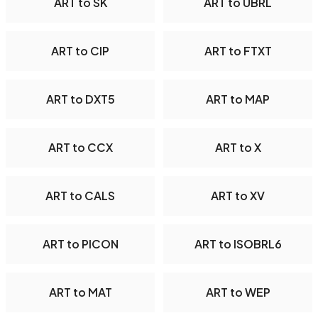
ART to SK
ART to UBRL
ART to CIP
ART to FTXT
ART to DXT5
ART to MAP
ART to CCX
ART to X
ART to CALS
ART to XV
ART to PICON
ART to ISOBRL6
ART to MAT
ART to WEP