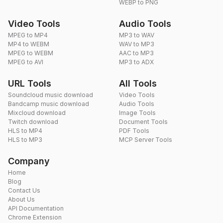
WEBP to PNG
Video Tools
Audio Tools
MPEG to MP4
MP3 to WAV
MP4 to WEBM
WAV to MP3
MPEG to WEBM
AAC to MP3
MPEG to AVI
MP3 to ADX
URL Tools
All Tools
Soundcloud music download
Video Tools
Bandcamp music download
Audio Tools
Mixcloud download
Image Tools
Twitch download
Document Tools
HLS to MP4
PDF Tools
HLS to MP3
MCP Server Tools
Company
Home
Blog
Contact Us
About Us
API Documentation
Chrome Extension