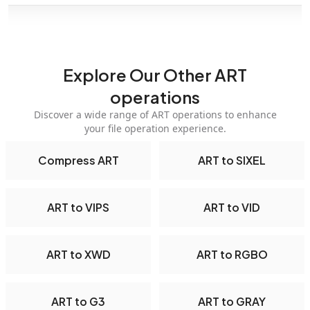
Explore Our Other ART
operations
Discover a wide range of ART operations to enhance
your file operation experience.
Compress ART
ART to SIXEL
ART to VIPS
ART to VID
ART to XWD
ART to RGBO
ART to G3
ART to GRAY