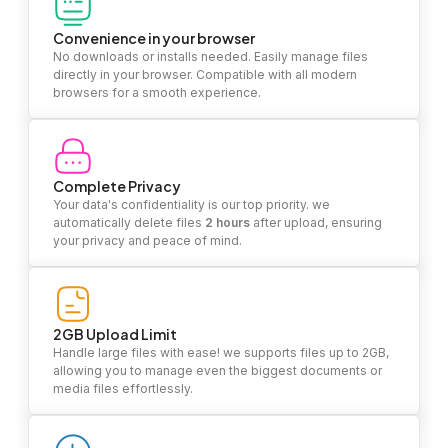
Convenience in your browser
No downloads or installs needed. Easily manage files
directly in your browser. Compatible with all modern
browsers for a smooth experience.
Complete Privacy
Your data's confidentiality is our top priority. we
automatically delete files
2 hours
after upload, ensuring
your privacy and peace of mind.
2GB Upload Limit
Handle large files with ease! we supports files up to 2GB,
allowing you to manage even the biggest documents or
media files effortlessly.