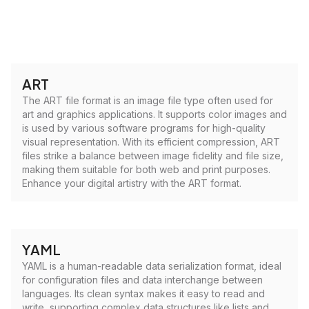
ART
The ART file format is an image file type often used for
art and graphics applications. It supports color images and
is used by various software programs for high-quality
visual representation. With its efficient compression, ART
files strike a balance between image fidelity and file size,
making them suitable for both web and print purposes.
Enhance your digital artistry with the ART format.
YAML
YAML is a human-readable data serialization format, ideal
for configuration files and data interchange between
languages. Its clean syntax makes it easy to read and
write, supporting complex data structures like lists and