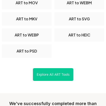
ART to MOV
ART to WEBM
ART to MKV
ART to SVG
ART to WEBP
ART to HEIC
ART to PSD
Explore All ART Tools
We've successfully completed more than