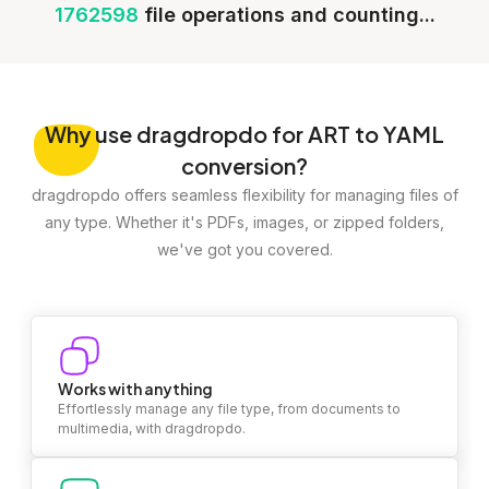
1762598
file operations and counting...
Why
use dragdropdo for ART to YAML
conversion?
dragdropdo offers seamless flexibility for managing files of
any type. Whether it's PDFs, images, or zipped folders,
we've got you covered.
Works with anything
Effortlessly manage any file type, from documents to
multimedia, with dragdropdo.