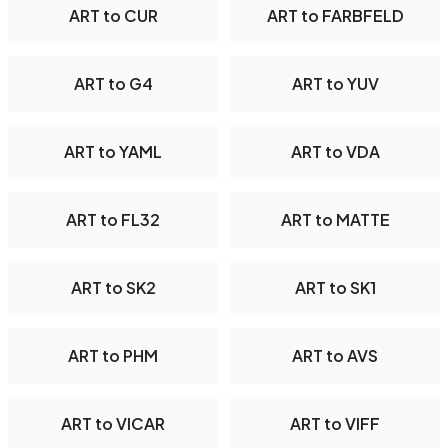
ART to CUR
ART to FARBFELD
ART to G4
ART to YUV
ART to YAML
ART to VDA
ART to FL32
ART to MATTE
ART to SK2
ART to SK1
ART to PHM
ART to AVS
ART to VICAR
ART to VIFF