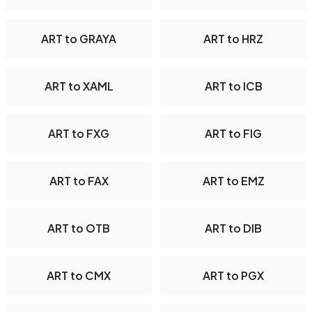
ART to GRAYA
ART to HRZ
ART to XAML
ART to ICB
ART to FXG
ART to FIG
ART to FAX
ART to EMZ
ART to OTB
ART to DIB
ART to CMX
ART to PGX