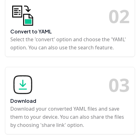
0
2
Convert to YAML
Select the 'convert' option and choose the 'YAML'
option. You can also use the search feature.
0
3
Download
Download your converted YAML files and save
them to your device. You can also share the files
by choosing 'share link' option.