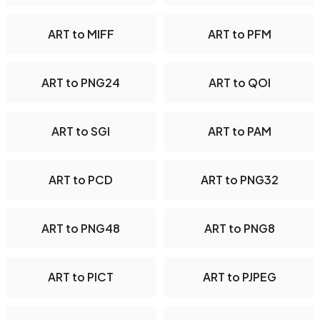
ART to MIFF
ART to PFM
ART to PNG24
ART to QOI
ART to SGI
ART to PAM
ART to PCD
ART to PNG32
ART to PNG48
ART to PNG8
ART to PICT
ART to PJPEG