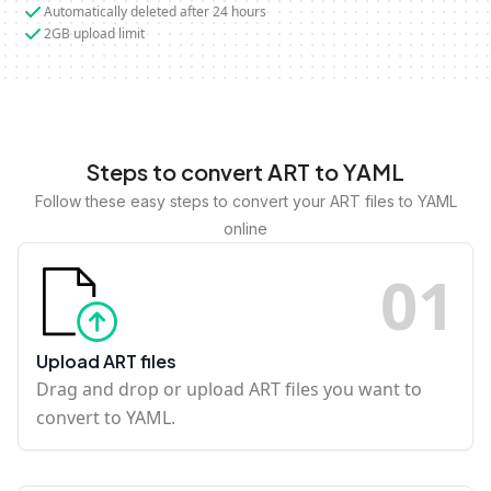
Automatically deleted after 24 hours
2GB upload limit
Steps to convert ART to YAML
Follow these easy steps to convert your ART files to YAML
online
0
1
Upload ART files
Drag and drop or upload ART files you want to
convert to YAML.