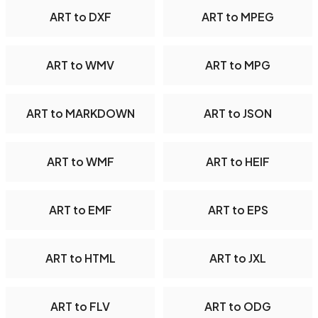
ART to DXF
ART to MPEG
ART to WMV
ART to MPG
ART to MARKDOWN
ART to JSON
ART to WMF
ART to HEIF
ART to EMF
ART to EPS
ART to HTML
ART to JXL
ART to FLV
ART to ODG