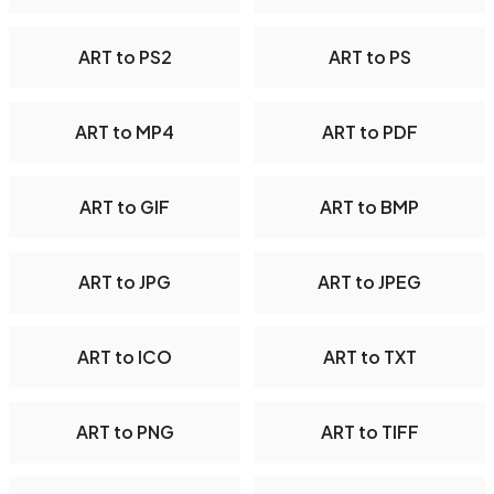
ART to PS2
ART to PS
ART to MP4
ART to PDF
ART to GIF
ART to BMP
ART to JPG
ART to JPEG
ART to ICO
ART to TXT
ART to PNG
ART to TIFF