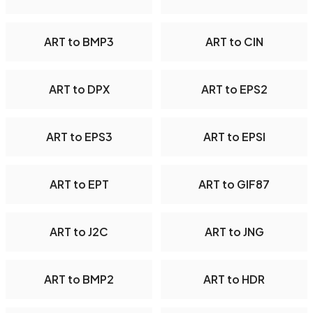
ART to BMP3
ART to CIN
ART to DPX
ART to EPS2
ART to EPS3
ART to EPSI
ART to EPT
ART to GIF87
ART to J2C
ART to JNG
ART to BMP2
ART to HDR