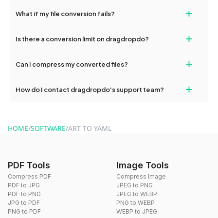
Yes, our tools are optimized for both desktop and mobile
+
What if my file conversion fails?
devices, so you can conveniently convert files on the go.
If your conversion fails, please check your internet connection
+
Is there a conversion limit on dragdropdo?
and try again. Persistent issues can be resolved by contacting
our support team for assistance.
No, you can use dragdropdo's tools for an unlimited number of
+
Can I compress my converted files?
conversions without any restrictions.
Yes, dragdropdo offers built-in compression tools that you can
+
How do I contact dragdropdo's support team?
use to reduce the size of your converted files if necessary.
You can reach our support team via the contact form on the
website or by sending an email to hi@dragdropdo.com.
HOME
/
SOFTWARE
/
ART TO YAML
PDF Tools
Image Tools
Compress PDF
Compress Image
PDF to JPG
JPEG to PNG
PDF to PNG
JPEG to WEBP
JPG to PDF
PNG to WEBP
PNG to PDF
WEBP to JPEG