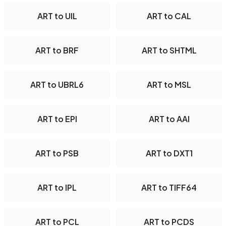
ART to UIL
ART to CAL
ART to BRF
ART to SHTML
ART to UBRL6
ART to MSL
ART to EPI
ART to AAI
ART to PSB
ART to DXT1
ART to IPL
ART to TIFF64
ART to PCL
ART to PCDS