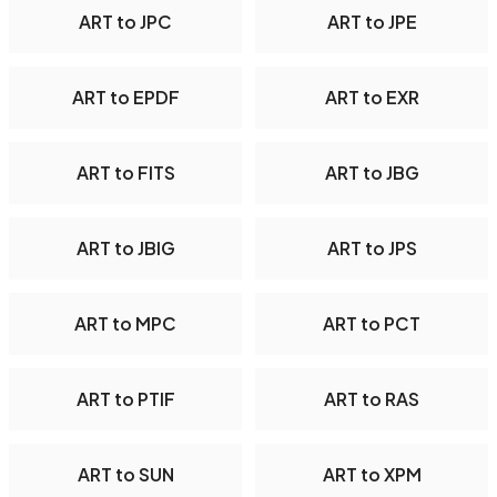
ART to JPC
ART to JPE
ART to EPDF
ART to EXR
ART to FITS
ART to JBG
ART to JBIG
ART to JPS
ART to MPC
ART to PCT
ART to PTIF
ART to RAS
ART to SUN
ART to XPM