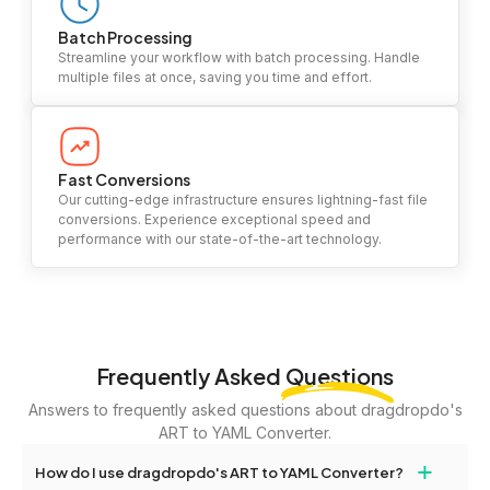
Batch Processing
Streamline your workflow with batch processing. Handle
multiple files at once, saving you time and effort.
Fast Conversions
Our cutting-edge infrastructure ensures lightning-fast file
conversions. Experience exceptional speed and
performance with our state-of-the-art technology.
Frequently Asked
Questions
Answers to frequently asked questions about dragdropdo's
ART to YAML Converter.
+
How do I use dragdropdo's ART to YAML Converter?