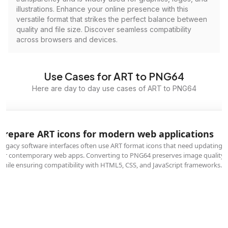
illustrations. Enhance your online presence with this
versatile format that strikes the perfect balance between
quality and file size. Discover seamless compatibility
across browsers and devices.
Use Cases for ART to PNG64
Here are day to day use cases of ART to PNG64
Prepare ART icons for modern web applications
Legacy software interfaces often use ART format icons that need updating
for contemporary web apps. Converting to PNG64 preserves image quality
while ensuring compatibility with HTML5, CSS, and JavaScript frameworks.