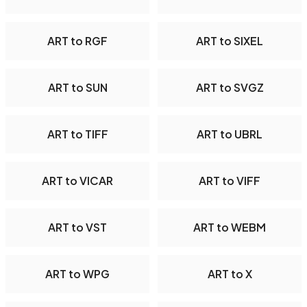
ART to RGF
ART to SIXEL
ART to SUN
ART to SVGZ
ART to TIFF
ART to UBRL
ART to VICAR
ART to VIFF
ART to VST
ART to WEBM
ART to WPG
ART to X