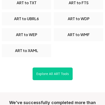
ART to TXT
ART to FTS
ART to UBRL6
ART to WDP
ART to WEP
ART to WMF
ART to XAML
Explore All ART Tools
We've successfully completed more than