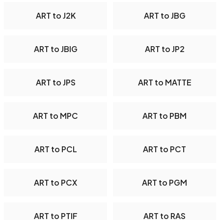
ART to J2K
ART to JBG
ART to JBIG
ART to JP2
ART to JPS
ART to MATTE
ART to MPC
ART to PBM
ART to PCL
ART to PCT
ART to PCX
ART to PGM
ART to PTIF
ART to RAS