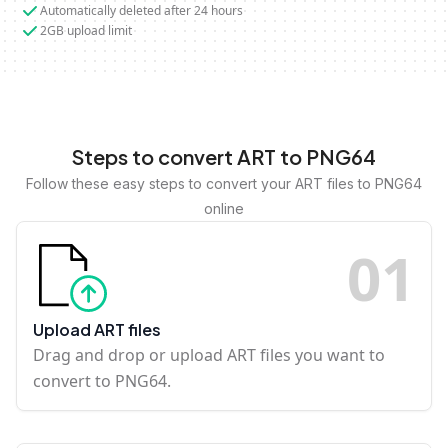
Automatically deleted after 24 hours
2GB upload limit
Steps to convert ART to PNG64
Follow these easy steps to convert your ART files to PNG64
online
0
1
Upload ART files
Drag and drop or upload ART files you want to
convert to PNG64.