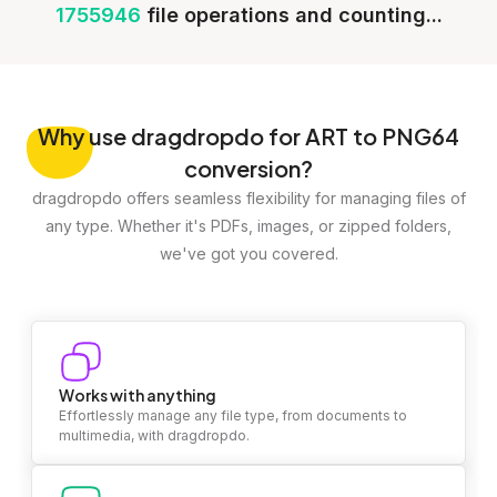
1755946
file operations and counting...
Why
use dragdropdo for ART to PNG64
conversion?
dragdropdo offers seamless flexibility for managing files of
any type. Whether it's PDFs, images, or zipped folders,
we've got you covered.
Works with anything
Effortlessly manage any file type, from documents to
multimedia, with dragdropdo.