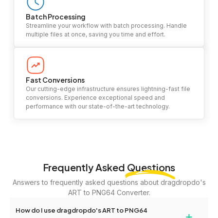
Batch Processing
Streamline your workflow with batch processing. Handle
multiple files at once, saving you time and effort.
Fast Conversions
Our cutting-edge infrastructure ensures lightning-fast file
conversions. Experience exceptional speed and
performance with our state-of-the-art technology.
Frequently Asked
Questions
Answers to frequently asked questions about dragdropdo's
ART to PNG64 Converter.
How do I use dragdropdo's ART to PNG64
+