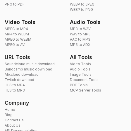
PNG to PDF
WEBP to JPEG
WEBP to PNG
Video Tools
Audio Tools
MPEG to MP4
MP3 to WAV
MP4 to WEBM
WAV to MP3
MPEG to WEBM
AAC to MP3
MPEG to AVI
MP3 to ADX
URL Tools
All Tools
Soundcloud music download
Video Tools
Bandcamp music download
Audio Tools
Mixcloud download
Image Tools
Twitch download
Document Tools
HLS to MP4
PDF Tools
HLS to MP3
MCP Server Tools
Company
Home
Blog
Contact Us
About Us
API Documentation