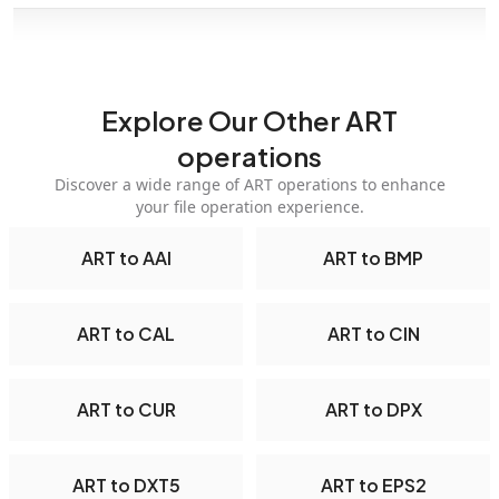
Explore Our Other ART
operations
Discover a wide range of ART operations to enhance
your file operation experience.
ART to AAI
ART to BMP
ART to CAL
ART to CIN
ART to CUR
ART to DPX
ART to DXT5
ART to EPS2