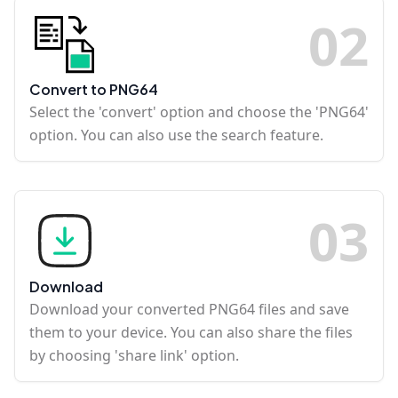
0
2
Convert to PNG64
Select the 'convert' option and choose the 'PNG64'
option. You can also use the search feature.
0
3
Download
Download your converted PNG64 files and save
them to your device. You can also share the files
by choosing 'share link' option.