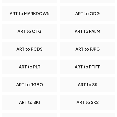
ART to MARKDOWN
ART to ODG
ART to OTG
ART to PALM
ART to PCDS
ART to PJPG
ART to PLT
ART to PTIFF
ART to RGBO
ART to SK
ART to SK1
ART to SK2