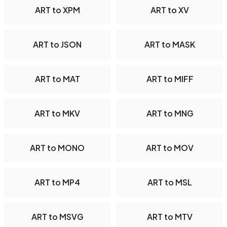
ART to XPM
ART to XV
ART to JSON
ART to MASK
ART to MAT
ART to MIFF
ART to MKV
ART to MNG
ART to MONO
ART to MOV
ART to MP4
ART to MSL
ART to MSVG
ART to MTV