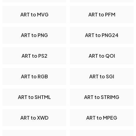
ART to MVG
ART to PFM
ART to PNG
ART to PNG24
ART to PS2
ART to QOI
ART to RGB
ART to SGI
ART to SHTML
ART to STRIMG
ART to XWD
ART to MPEG