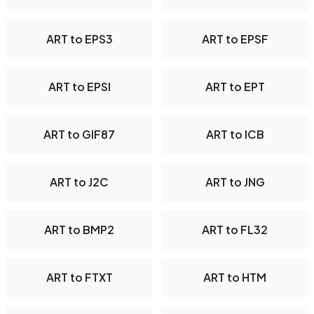
ART to EPS3
ART to EPSF
ART to EPSI
ART to EPT
ART to GIF87
ART to ICB
ART to J2C
ART to JNG
ART to BMP2
ART to FL32
ART to FTXT
ART to HTM