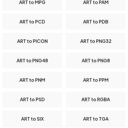
ART to MPG
ART to PAM
ART to PCD
ART to PDB
ART to PICON
ART to PNG32
ART to PNG48
ART to PNG8
ART to PNM
ART to PPM
ART to PSD
ART to RGBA
ART to SIX
ART to TGA