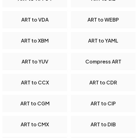
ART to VDA
ART to WEBP
ART to XBM
ART to YAML
ART to YUV
Compress ART
ART to CCX
ART to CDR
ART to CGM
ART to CIP
ART to CMX
ART to DIB