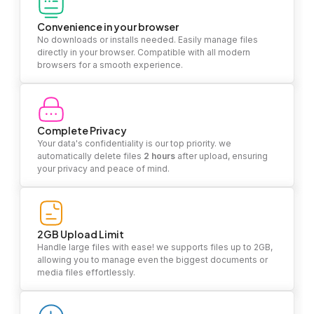
Convenience in your browser
No downloads or installs needed. Easily manage files
directly in your browser. Compatible with all modern
browsers for a smooth experience.
Complete Privacy
Your data's confidentiality is our top priority. we
automatically delete files
2 hours
after upload, ensuring
your privacy and peace of mind.
2GB Upload Limit
Handle large files with ease! we supports files up to 2GB,
allowing you to manage even the biggest documents or
media files effortlessly.