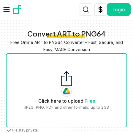
Skip to main content
Login
Convert ART to PNG64
Free Online ART to PNG64 Converter – Fast, Secure, and
Easy IMAGE Conversion
Click here to upload
Files
JPEG, PNG, PDF and other formats, up to 2GB
File stay private