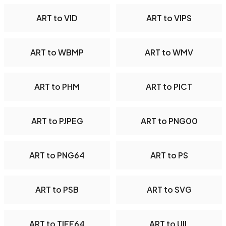
ART to VID
ART to VIPS
ART to WBMP
ART to WMV
ART to PHM
ART to PICT
ART to PJPEG
ART to PNG00
ART to PNG64
ART to PS
ART to PSB
ART to SVG
ART to TIFF64
ART to UIL