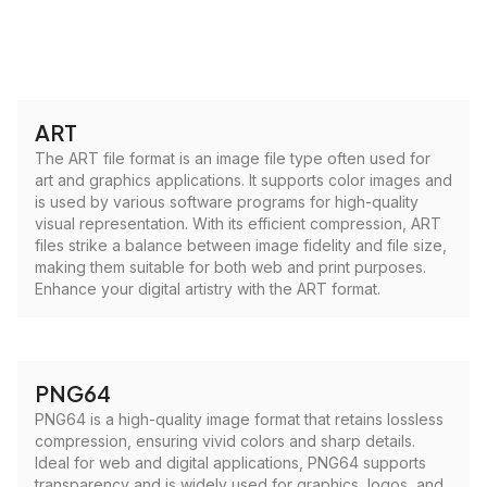
ART
The ART file format is an image file type often used for
art and graphics applications. It supports color images and
is used by various software programs for high-quality
visual representation. With its efficient compression, ART
files strike a balance between image fidelity and file size,
making them suitable for both web and print purposes.
Enhance your digital artistry with the ART format.
PNG64
PNG64 is a high-quality image format that retains lossless
compression, ensuring vivid colors and sharp details.
Ideal for web and digital applications, PNG64 supports
transparency and is widely used for graphics, logos, and