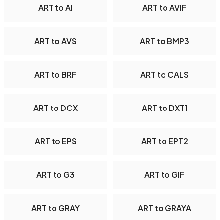
ART to AI
ART to AVIF
ART to AVS
ART to BMP3
ART to BRF
ART to CALS
ART to DCX
ART to DXT1
ART to EPS
ART to EPT2
ART to G3
ART to GIF
ART to GRAY
ART to GRAYA