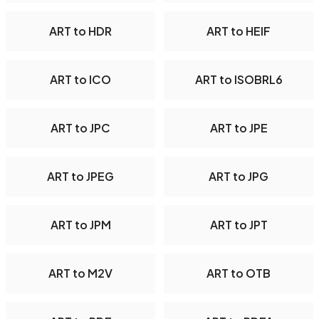
ART to HDR
ART to HEIF
ART to ICO
ART to ISOBRL6
ART to JPC
ART to JPE
ART to JPEG
ART to JPG
ART to JPM
ART to JPT
ART to M2V
ART to OTB