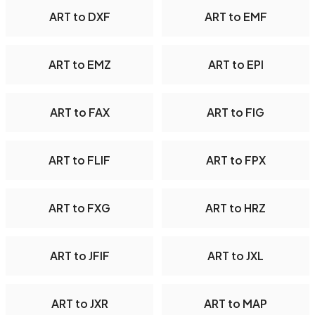
ART to DXF
ART to EMF
ART to EMZ
ART to EPI
ART to FAX
ART to FIG
ART to FLIF
ART to FPX
ART to FXG
ART to HRZ
ART to JFIF
ART to JXL
ART to JXR
ART to MAP