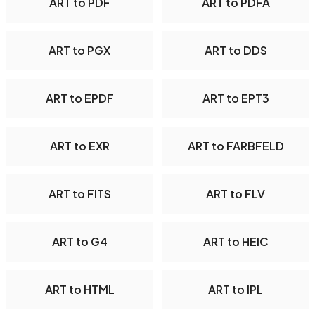
ART to PDF
ART to PDFA
ART to PGX
ART to DDS
ART to EPDF
ART to EPT3
ART to EXR
ART to FARBFELD
ART to FITS
ART to FLV
ART to G4
ART to HEIC
ART to HTML
ART to IPL