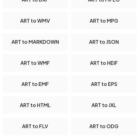
ART to WMV
ART to MPG
ART to MARKDOWN
ART to JSON
ART to WMF
ART to HEIF
ART to EMF
ART to EPS
ART to HTML
ART to JXL
ART to FLV
ART to ODG