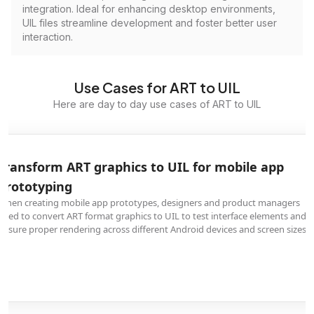
integration. Ideal for enhancing desktop environments,
UIL files streamline development and foster better user
interaction.
Use Cases for ART to UIL
Here are day to day use cases of ART to UIL
Transform ART graphics to UIL for mobile app
prototyping
When creating mobile app prototypes, designers and product managers
need to convert ART format graphics to UIL to test interface elements and
ensure proper rendering across different Android devices and screen sizes.