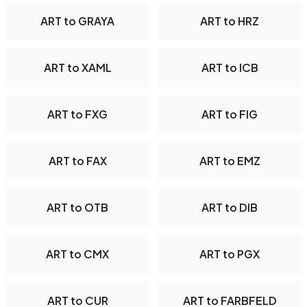
ART to GRAYA
ART to HRZ
ART to XAML
ART to ICB
ART to FXG
ART to FIG
ART to FAX
ART to EMZ
ART to OTB
ART to DIB
ART to CMX
ART to PGX
ART to CUR
ART to FARBFELD