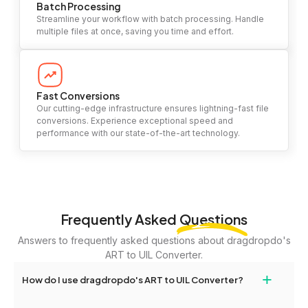
Batch Processing
Streamline your workflow with batch processing. Handle
multiple files at once, saving you time and effort.
Fast Conversions
Our cutting-edge infrastructure ensures lightning-fast file
conversions. Experience exceptional speed and
performance with our state-of-the-art technology.
Frequently Asked
Questions
Answers to frequently asked questions about dragdropdo's
ART to UIL Converter.
+
How do I use dragdropdo's ART to UIL Converter?
To use the ART to UIL Converter, simply drag and drop your files