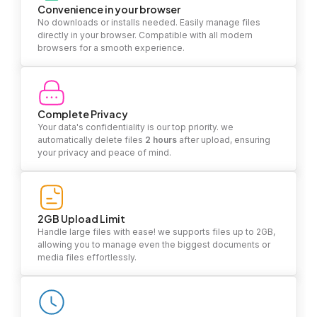
Convenience in your browser
No downloads or installs needed. Easily manage files
directly in your browser. Compatible with all modern
browsers for a smooth experience.
Complete Privacy
Your data's confidentiality is our top priority. we
automatically delete files
2 hours
after upload, ensuring
your privacy and peace of mind.
2GB Upload Limit
Handle large files with ease! we supports files up to 2GB,
allowing you to manage even the biggest documents or
media files effortlessly.