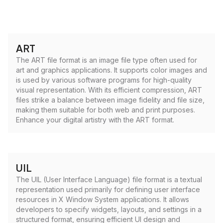
ART
The ART file format is an image file type often used for
art and graphics applications. It supports color images and
is used by various software programs for high-quality
visual representation. With its efficient compression, ART
files strike a balance between image fidelity and file size,
making them suitable for both web and print purposes.
Enhance your digital artistry with the ART format.
UIL
The UIL (User Interface Language) file format is a textual
representation used primarily for defining user interface
resources in X Window System applications. It allows
developers to specify widgets, layouts, and settings in a
structured format, ensuring efficient UI design and