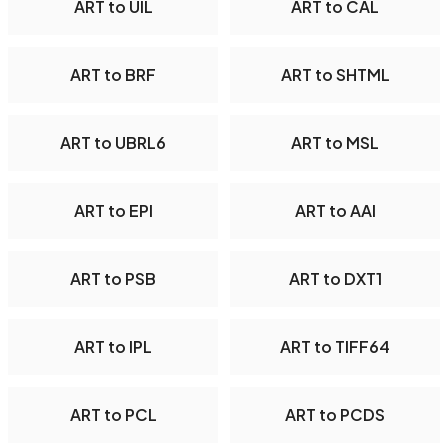
ART to UIL
ART to CAL
ART to BRF
ART to SHTML
ART to UBRL6
ART to MSL
ART to EPI
ART to AAI
ART to PSB
ART to DXT1
ART to IPL
ART to TIFF64
ART to PCL
ART to PCDS