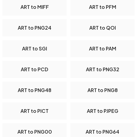
ART to MIFF
ART to PFM
ART to PNG24
ART to QOI
ART to SGI
ART to PAM
ART to PCD
ART to PNG32
ART to PNG48
ART to PNG8
ART to PICT
ART to PJPEG
ART to PNG00
ART to PNG64