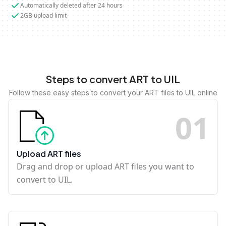
Automatically deleted after 24 hours
2GB upload limit
Steps to convert ART to UIL
Follow these easy steps to convert your ART files to UIL online
0
1
Upload ART files
Drag and drop or upload ART files you want to
convert to UIL.