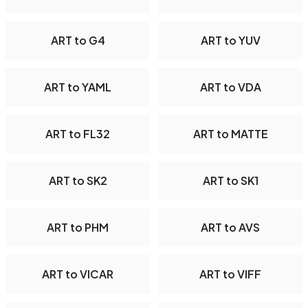
ART to G4
ART to YUV
ART to YAML
ART to VDA
ART to FL32
ART to MATTE
ART to SK2
ART to SK1
ART to PHM
ART to AVS
ART to VICAR
ART to VIFF