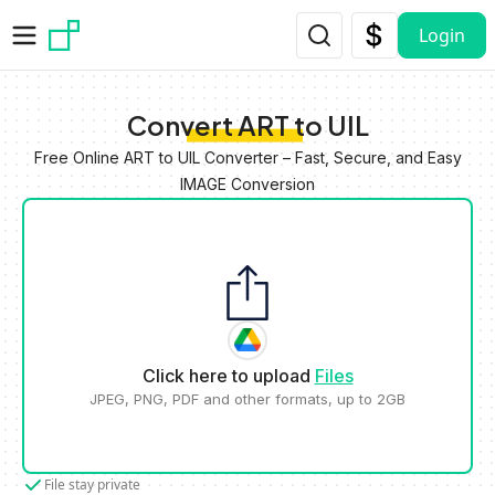
Skip to main content
Login
Convert ART to UIL
Free Online ART to UIL Converter – Fast, Secure, and Easy
IMAGE Conversion
Click here to upload
Files
JPEG, PNG, PDF and other formats, up to 2GB
File stay private