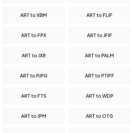
ART to XBM
ART to FLIF
ART to FPX
ART to JFIF
ART to JXR
ART to PALM
ART to PJPG
ART to PTIFF
ART to FTS
ART to WDP
ART to JPM
ART to OTG