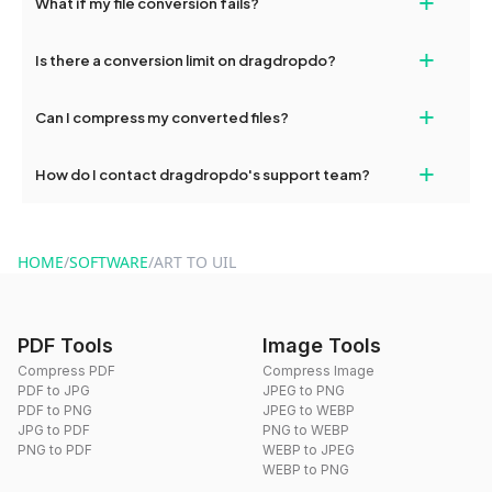
+
What if my file conversion fails?
devices, so you can conveniently convert files on the go.
If your conversion fails, please check your internet connection
+
Is there a conversion limit on dragdropdo?
and try again. Persistent issues can be resolved by contacting
our support team for assistance.
No, you can use dragdropdo's tools for an unlimited number of
+
Can I compress my converted files?
conversions without any restrictions.
Yes, dragdropdo offers built-in compression tools that you can
+
How do I contact dragdropdo's support team?
use to reduce the size of your converted files if necessary.
You can reach our support team via the contact form on the
website or by sending an email to hi@dragdropdo.com.
HOME
/
SOFTWARE
/
ART TO UIL
PDF Tools
Image Tools
Compress PDF
Compress Image
PDF to JPG
JPEG to PNG
PDF to PNG
JPEG to WEBP
JPG to PDF
PNG to WEBP
PNG to PDF
WEBP to JPEG
WEBP to PNG