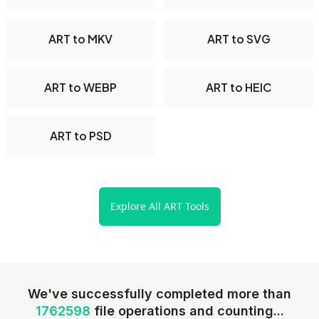
ART to MKV
ART to SVG
ART to WEBP
ART to HEIC
ART to PSD
Explore All ART Tools
We've successfully completed more than
1762598
file operations and counting...