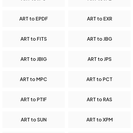
ART to EPDF
ART to EXR
ART to FITS
ART to JBG
ART to JBIG
ART to JPS
ART to MPC
ART to PCT
ART to PTIF
ART to RAS
ART to SUN
ART to XPM