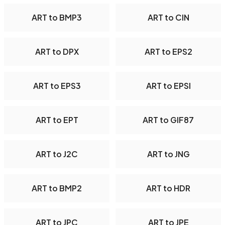
ART to BMP3
ART to CIN
ART to DPX
ART to EPS2
ART to EPS3
ART to EPSI
ART to EPT
ART to GIF87
ART to J2C
ART to JNG
ART to BMP2
ART to HDR
ART to JPC
ART to JPE