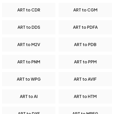
ART to CDR
ART to CGM
ART to DDS
ART to PDFA
ART to M2V
ART to PDB
ART to PNM
ART to PPM
ART to WPG
ART to AVIF
ART to AI
ART to HTM
ART to DXF
ART to MPEG