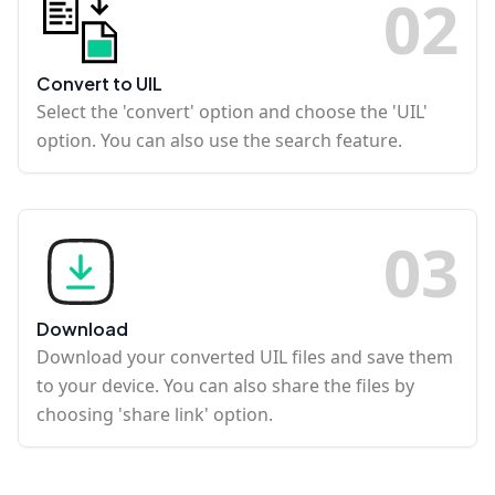
0
2
Convert to UIL
Select the 'convert' option and choose the 'UIL'
option. You can also use the search feature.
0
3
Download
Download your converted UIL files and save them
to your device. You can also share the files by
choosing 'share link' option.