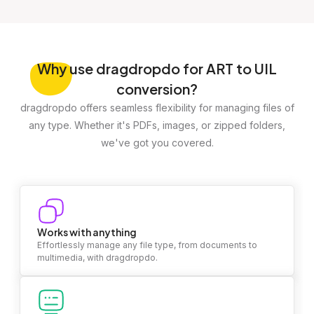
Why
use dragdropdo for ART to UIL
conversion?
dragdropdo offers seamless flexibility for managing files of
any type. Whether it's PDFs, images, or zipped folders,
we've got you covered.
Works with anything
Effortlessly manage any file type, from documents to
multimedia, with dragdropdo.