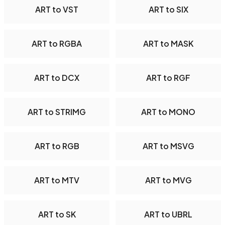
ART to VST
ART to SIX
ART to RGBA
ART to MASK
ART to DCX
ART to RGF
ART to STRIMG
ART to MONO
ART to RGB
ART to MSVG
ART to MTV
ART to MVG
ART to SK
ART to UBRL