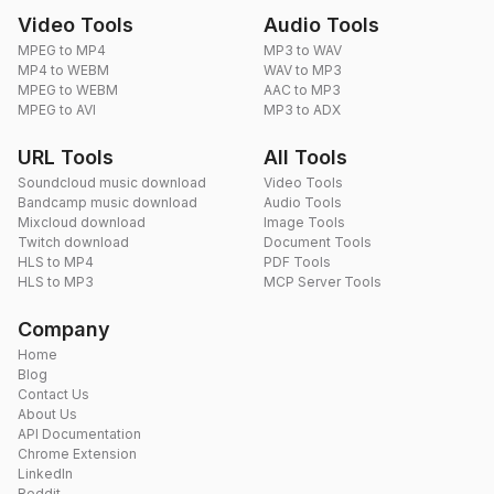
Video Tools
Audio Tools
MPEG to MP4
MP3 to WAV
MP4 to WEBM
WAV to MP3
MPEG to WEBM
AAC to MP3
MPEG to AVI
MP3 to ADX
URL Tools
All Tools
Soundcloud music download
Video Tools
Bandcamp music download
Audio Tools
Mixcloud download
Image Tools
Twitch download
Document Tools
HLS to MP4
PDF Tools
HLS to MP3
MCP Server Tools
Company
Home
Blog
Contact Us
About Us
API Documentation
Chrome Extension
LinkedIn
Reddit