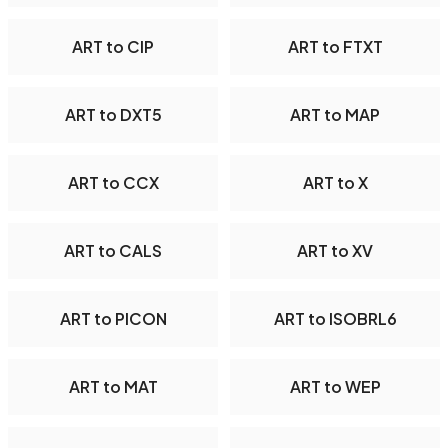
ART to CIP
ART to FTXT
ART to DXT5
ART to MAP
ART to CCX
ART to X
ART to CALS
ART to XV
ART to PICON
ART to ISOBRL6
ART to MAT
ART to WEP