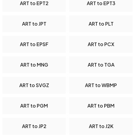
ART to EPT2
ART to EPT3
ART to JPT
ART to PLT
ART to EPSF
ART to PCX
ART to MNG
ART to TGA
ART to SVGZ
ART to WBMP
ART to PGM
ART to PBM
ART to JP2
ART to J2K