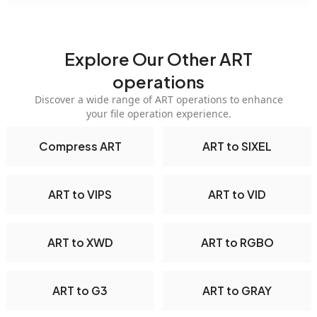
Explore Our Other ART
operations
Discover a wide range of ART operations to enhance
your file operation experience.
Compress ART
ART to SIXEL
ART to VIPS
ART to VID
ART to XWD
ART to RGBO
ART to G3
ART to GRAY