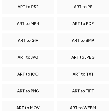
ART to PS2
ART to PS
ART to MP4
ART to PDF
ART to GIF
ART to BMP
ART to JPG
ART to JPEG
ART to ICO
ART to TXT
ART to PNG
ART to TIFF
ART to MOV
ART to WEBM