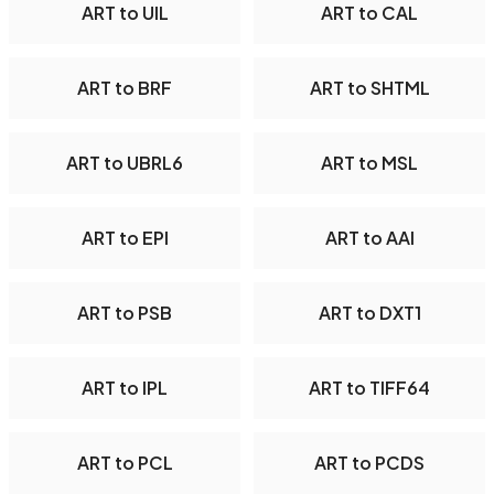
ART to UIL
ART to CAL
ART to BRF
ART to SHTML
ART to UBRL6
ART to MSL
ART to EPI
ART to AAI
ART to PSB
ART to DXT1
ART to IPL
ART to TIFF64
ART to PCL
ART to PCDS