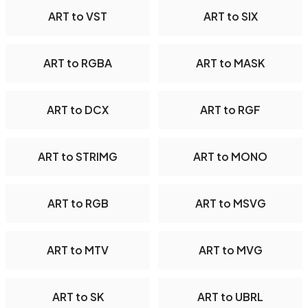
ART to VST
ART to SIX
ART to RGBA
ART to MASK
ART to DCX
ART to RGF
ART to STRIMG
ART to MONO
ART to RGB
ART to MSVG
ART to MTV
ART to MVG
ART to SK
ART to UBRL