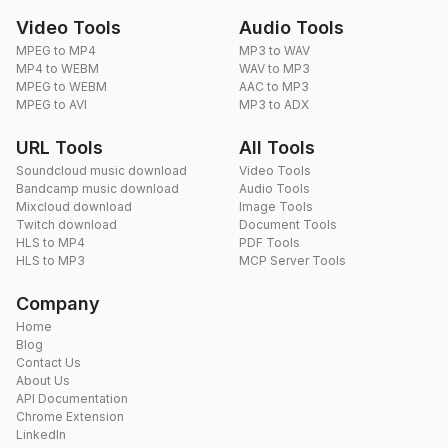
Video Tools
Audio Tools
MPEG to MP4
MP3 to WAV
MP4 to WEBM
WAV to MP3
MPEG to WEBM
AAC to MP3
MPEG to AVI
MP3 to ADX
URL Tools
All Tools
Soundcloud music download
Video Tools
Bandcamp music download
Audio Tools
Mixcloud download
Image Tools
Twitch download
Document Tools
HLS to MP4
PDF Tools
HLS to MP3
MCP Server Tools
Company
Home
Blog
Contact Us
About Us
API Documentation
Chrome Extension
LinkedIn