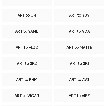
ART to G4
ART to YUV
ART to YAML
ART to VDA
ART to FL32
ART to MATTE
ART to SK2
ART to SK1
ART to PHM
ART to AVS
ART to VICAR
ART to VIFF