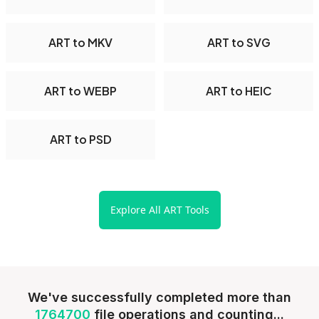
ART to MKV
ART to SVG
ART to WEBP
ART to HEIC
ART to PSD
Explore All ART Tools
We've successfully completed more than
1764700
file operations and counting...