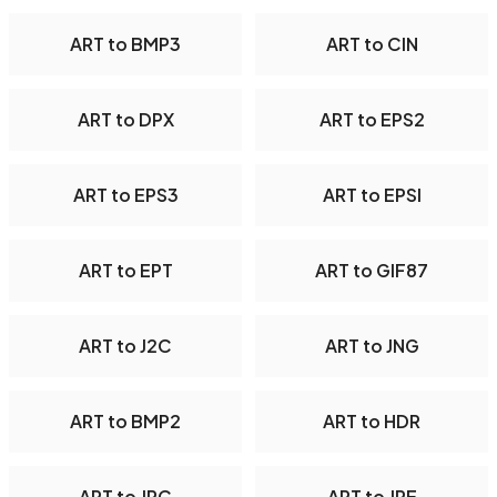
ART to BMP3
ART to CIN
ART to DPX
ART to EPS2
ART to EPS3
ART to EPSI
ART to EPT
ART to GIF87
ART to J2C
ART to JNG
ART to BMP2
ART to HDR
ART to JPC
ART to JPE