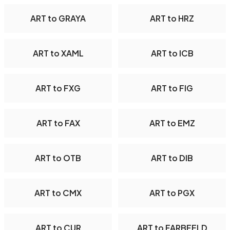
ART to GRAYA
ART to HRZ
ART to XAML
ART to ICB
ART to FXG
ART to FIG
ART to FAX
ART to EMZ
ART to OTB
ART to DIB
ART to CMX
ART to PGX
ART to CUR
ART to FARBFELD