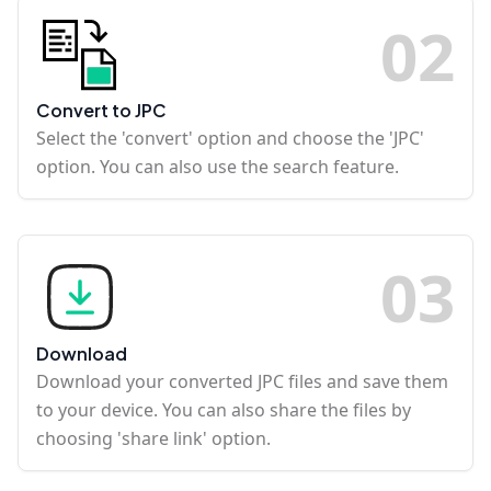
0
2
Convert to JPC
Select the 'convert' option and choose the 'JPC'
option. You can also use the search feature.
0
3
Download
Download your converted JPC files and save them
to your device. You can also share the files by
choosing 'share link' option.