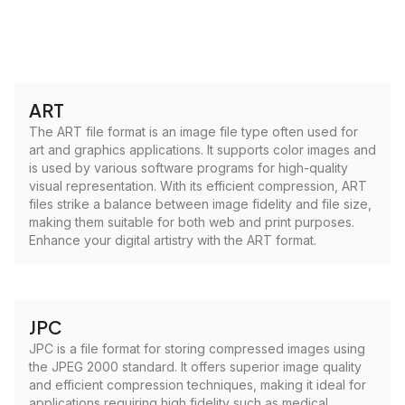
ART
The ART file format is an image file type often used for
art and graphics applications. It supports color images and
is used by various software programs for high-quality
visual representation. With its efficient compression, ART
files strike a balance between image fidelity and file size,
making them suitable for both web and print purposes.
Enhance your digital artistry with the ART format.
JPC
JPC is a file format for storing compressed images using
the JPEG 2000 standard. It offers superior image quality
and efficient compression techniques, making it ideal for
applications requiring high fidelity such as medical