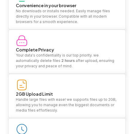
Convenience in your browser
No downloads or installs needed. Easily manage files
directly in your browser. Compatible with all modern
browsers for a smooth experience.
Complete Privacy
Your data's confidentiality is our top priority. we
automatically delete files
2 hours
after upload, ensuring
your privacy and peace of mind.
2GB Upload Limit
Handle large files with ease! we supports files up to 2GB,
allowing you to manage even the biggest documents or
media files effortlessly.