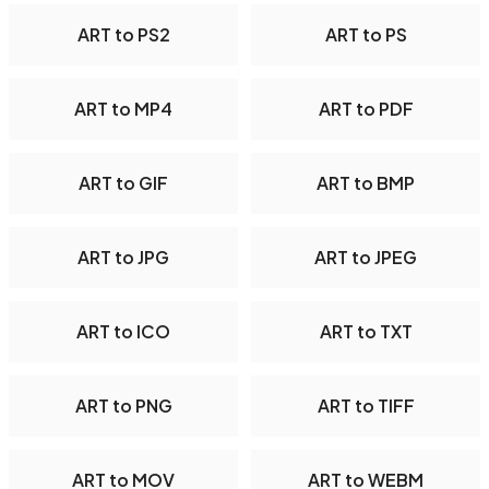
ART to PS2
ART to PS
ART to MP4
ART to PDF
ART to GIF
ART to BMP
ART to JPG
ART to JPEG
ART to ICO
ART to TXT
ART to PNG
ART to TIFF
ART to MOV
ART to WEBM