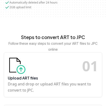
Automatically deleted after 24 hours
2GB upload limit
Steps to convert ART to JPC
Follow these easy steps to convert your ART files to JPC
online
0
1
Upload ART files
Drag and drop or upload ART files you want to
convert to JPC.