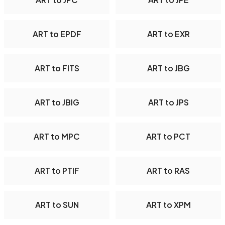
ART to EPDF
ART to EXR
ART to FITS
ART to JBG
ART to JBIG
ART to JPS
ART to MPC
ART to PCT
ART to PTIF
ART to RAS
ART to SUN
ART to XPM