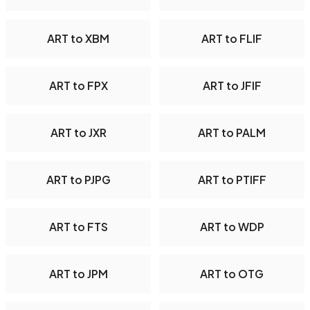
ART to XBM
ART to FLIF
ART to FPX
ART to JFIF
ART to JXR
ART to PALM
ART to PJPG
ART to PTIFF
ART to FTS
ART to WDP
ART to JPM
ART to OTG