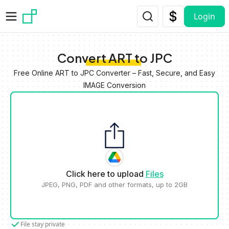
Skip to main content
Login
Convert ART to JPC
Free Online ART to JPC Converter – Fast, Secure, and Easy
IMAGE Conversion
Click here to upload
Files
JPEG, PNG, PDF and other formats, up to 2GB
File stay private