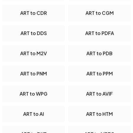
ART to CDR
ART to CGM
ART to DDS
ART to PDFA
ART to M2V
ART to PDB
ART to PNM
ART to PPM
ART to WPG
ART to AVIF
ART to AI
ART to HTM