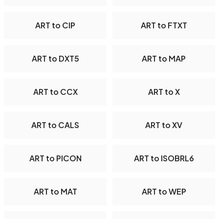
ART to CIP
ART to FTXT
ART to DXT5
ART to MAP
ART to CCX
ART to X
ART to CALS
ART to XV
ART to PICON
ART to ISOBRL6
ART to MAT
ART to WEP