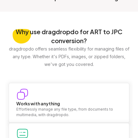
Why
use dragdropdo for ART to JPC
conversion?
dragdropdo offers seamless flexibility for managing files of
any type. Whether it's PDFs, images, or zipped folders,
we've got you covered.
Works with anything
Effortlessly manage any file type, from documents to
multimedia, with dragdropdo.