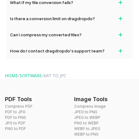
+
What if my file conversion fails?
devices, so you can conveniently convert files on the go.
If your conversion fails, please check your internet connection
+
Is there a conversion limit on dragdropdo?
and try again. Persistent issues can be resolved by contacting
our support team for assistance.
No, you can use dragdropdo's tools for an unlimited number of
+
Can I compress my converted files?
conversions without any restrictions.
Yes, dragdropdo offers built-in compression tools that you can
+
How do I contact dragdropdo's support team?
use to reduce the size of your converted files if necessary.
You can reach our support team via the contact form on the
website or by sending an email to hi@dragdropdo.com.
HOME
/
SOFTWARE
/
ART TO JPC
PDF Tools
Image Tools
Compress PDF
Compress Image
PDF to JPG
JPEG to PNG
PDF to PNG
JPEG to WEBP
JPG to PDF
PNG to WEBP
PNG to PDF
WEBP to JPEG
WEBP to PNG