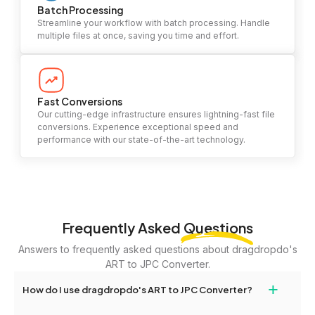
Batch Processing
Streamline your workflow with batch processing. Handle
multiple files at once, saving you time and effort.
Fast Conversions
Our cutting-edge infrastructure ensures lightning-fast file
conversions. Experience exceptional speed and
performance with our state-of-the-art technology.
Frequently Asked
Questions
Answers to frequently asked questions about dragdropdo's
ART to JPC Converter.
+
How do I use dragdropdo's ART to JPC Converter?
To use the ART to JPC Converter, simply drag and drop your files