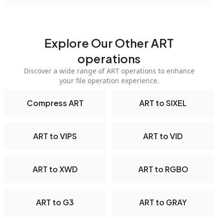
Explore Our Other ART
operations
Discover a wide range of ART operations to enhance
your file operation experience.
Compress ART
ART to SIXEL
ART to VIPS
ART to VID
ART to XWD
ART to RGBO
ART to G3
ART to GRAY