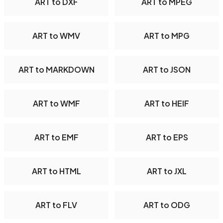
ART to DXF
ART to MPEG
ART to WMV
ART to MPG
ART to MARKDOWN
ART to JSON
ART to WMF
ART to HEIF
ART to EMF
ART to EPS
ART to HTML
ART to JXL
ART to FLV
ART to ODG