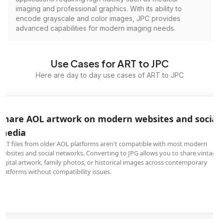
imaging and professional graphics. With its ability to
encode grayscale and color images, JPC provides
advanced capabilities for modern imaging needs.
Use Cases for ART to JPC
Here are day to day use cases of ART to JPC
Share AOL artwork on modern websites and socia
media
ART files from older AOL platforms aren't compatible with most modern
websites and social networks. Converting to JPG allows you to share vintag
digital artwork, family photos, or historical images across contemporary
platforms without compatibility issues.