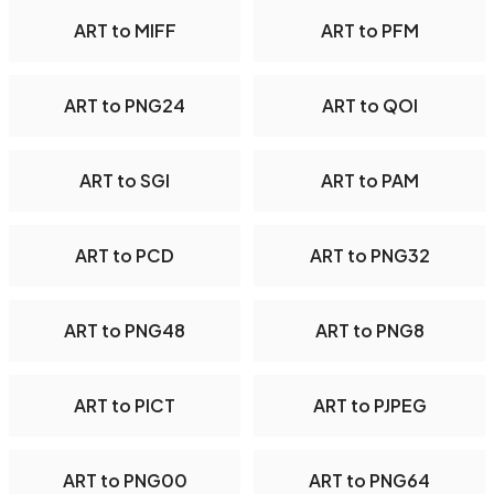
ART to MIFF
ART to PFM
ART to PNG24
ART to QOI
ART to SGI
ART to PAM
ART to PCD
ART to PNG32
ART to PNG48
ART to PNG8
ART to PICT
ART to PJPEG
ART to PNG00
ART to PNG64