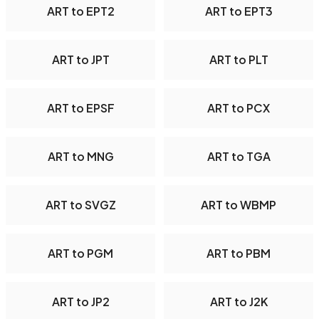
ART to EPT2
ART to EPT3
ART to JPT
ART to PLT
ART to EPSF
ART to PCX
ART to MNG
ART to TGA
ART to SVGZ
ART to WBMP
ART to PGM
ART to PBM
ART to JP2
ART to J2K