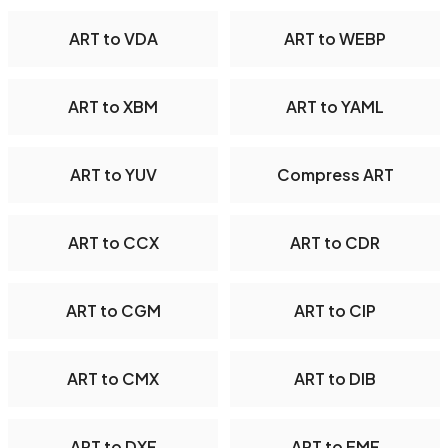
ART to VDA
ART to WEBP
ART to XBM
ART to YAML
ART to YUV
Compress ART
ART to CCX
ART to CDR
ART to CGM
ART to CIP
ART to CMX
ART to DIB
ART to DXF
ART to EMF