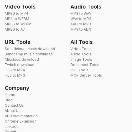
Video Tools
Audio Tools
MPEG to MP4
MP3 to WAV
MP4 to WEBM
WAV to MP3
MPEG to WEBM
AAC to MP3
MPEG to AVI
MP3 to ADX
URL Tools
All Tools
Soundcloud music download
Video Tools
Bandcamp music download
Audio Tools
Mixcloud download
Image Tools
Twitch download
Document Tools
HLS to MP4
PDF Tools
HLS to MP3
MCP Server Tools
Company
Home
Blog
Contact Us
About Us
API Documentation
Chrome Extension
LinkedIn
Reddit