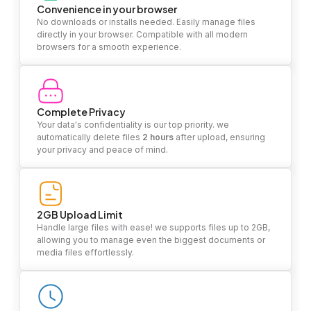
Convenience in your browser
No downloads or installs needed. Easily manage files
directly in your browser. Compatible with all modern
browsers for a smooth experience.
Complete Privacy
Your data's confidentiality is our top priority. we
automatically delete files
2 hours
after upload, ensuring
your privacy and peace of mind.
2GB Upload Limit
Handle large files with ease! we supports files up to 2GB,
allowing you to manage even the biggest documents or
media files effortlessly.