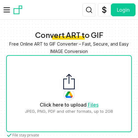
Skip to main content
Login
Convert ART to GIF
Free Online ART to GIF Converter – Fast, Secure, and Easy
IMAGE Conversion
Click here to upload
Files
JPEG, PNG, PDF and other formats, up to 2GB
File stay private