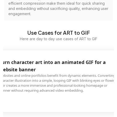
efficient compression make them ideal for quick sharing
and embedding without sacrificing quality, enhancing user
engagement.
Use Cases for ART to GIF
Here are day to day use cases of ART to GIF
Turn character art into an animated GIF for a
website banner
Websites and online portfolios benefit from dynamic elements. Converting 
character illustration into a simple, looping GIF with blinking eyes or flowing
hair creates a more immersive and professional-looking homepage or
banner without requiring advanced video embedding.