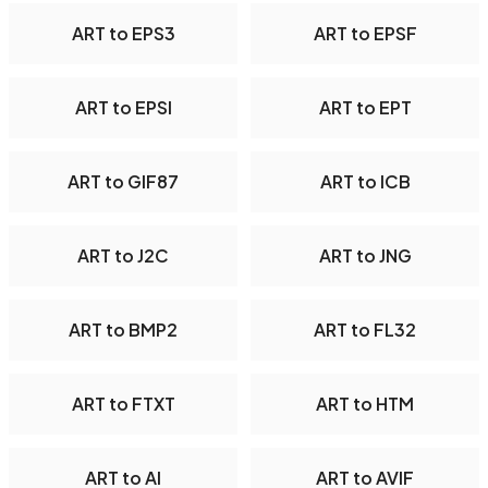
ART to EPS3
ART to EPSF
ART to EPSI
ART to EPT
ART to GIF87
ART to ICB
ART to J2C
ART to JNG
ART to BMP2
ART to FL32
ART to FTXT
ART to HTM
ART to AI
ART to AVIF