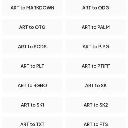
ART to MARKDOWN
ART to ODG
ART to OTG
ART to PALM
ART to PCDS
ART to PJPG
ART to PLT
ART to PTIFF
ART to RGBO
ART to SK
ART to SK1
ART to SK2
ART to TXT
ART to FTS