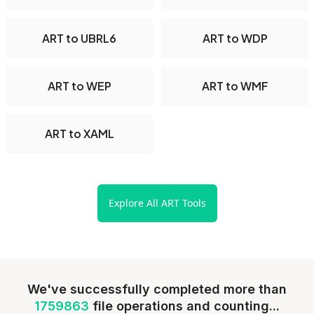
ART to UBRL6
ART to WDP
ART to WEP
ART to WMF
ART to XAML
Explore All ART Tools
We've successfully completed more than
1759863
file operations and counting...