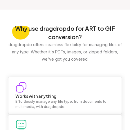
Why
use dragdropdo for ART to GIF
conversion?
dragdropdo offers seamless flexibility for managing files of
any type. Whether it's PDFs, images, or zipped folders,
we've got you covered.
Works with anything
Effortlessly manage any file type, from documents to
multimedia, with dragdropdo.