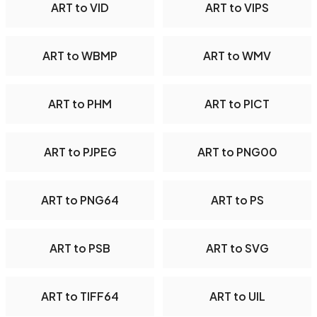
ART to VID
ART to VIPS
ART to WBMP
ART to WMV
ART to PHM
ART to PICT
ART to PJPEG
ART to PNG00
ART to PNG64
ART to PS
ART to PSB
ART to SVG
ART to TIFF64
ART to UIL