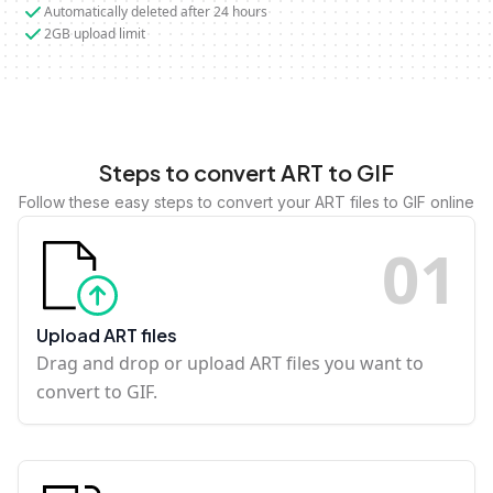
Automatically deleted after 24 hours
2GB upload limit
Steps to convert ART to GIF
Follow these easy steps to convert your ART files to GIF online
0
1
Upload ART files
Drag and drop or upload ART files you want to
convert to GIF.