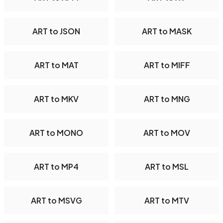
ART to JSON
ART to MASK
ART to MAT
ART to MIFF
ART to MKV
ART to MNG
ART to MONO
ART to MOV
ART to MP4
ART to MSL
ART to MSVG
ART to MTV