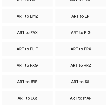
ART to EMZ
ART to EPI
ART to FAX
ART to FIG
ART to FLIF
ART to FPX
ART to FXG
ART to HRZ
ART to JFIF
ART to JXL
ART to JXR
ART to MAP