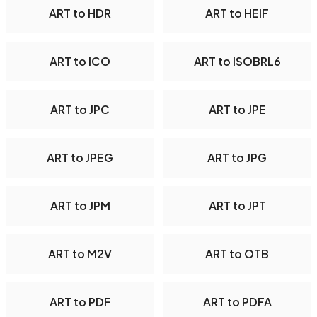
ART to HDR
ART to HEIF
ART to ICO
ART to ISOBRL6
ART to JPC
ART to JPE
ART to JPEG
ART to JPG
ART to JPM
ART to JPT
ART to M2V
ART to OTB
ART to PDF
ART to PDFA