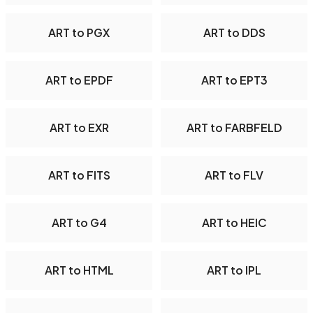
ART to PGX
ART to DDS
ART to EPDF
ART to EPT3
ART to EXR
ART to FARBFELD
ART to FITS
ART to FLV
ART to G4
ART to HEIC
ART to HTML
ART to IPL