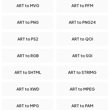
ART to MVG
ART to PFM
ART to PNG
ART to PNG24
ART to PS2
ART to QOI
ART to RGB
ART to SGI
ART to SHTML
ART to STRIMG
ART to XWD
ART to MPEG
ART to MPG
ART to PAM