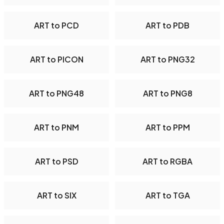
ART to PCD
ART to PDB
ART to PICON
ART to PNG32
ART to PNG48
ART to PNG8
ART to PNM
ART to PPM
ART to PSD
ART to RGBA
ART to SIX
ART to TGA