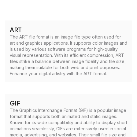
ART
The ART file format is an image file type often used for
art and graphics applications. It supports color images and
is used by various software programs for high-quality
visual representation. With its efficient compression, ART
files strike a balance between image fidelity and file size,
making them suitable for both web and print purposes.
Enhance your digital artistry with the ART format.
GIF
The Graphics Interchange Format (GIF) is a popular image
format that supports both animated and static images.
Known for its wide compatibility and ability to display short
animations seamlessly, GIFs are extensively used in social
media, advertising, and websites. Their small file size and