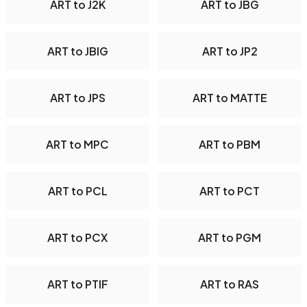
ART to J2K
ART to JBG
ART to JBIG
ART to JP2
ART to JPS
ART to MATTE
ART to MPC
ART to PBM
ART to PCL
ART to PCT
ART to PCX
ART to PGM
ART to PTIF
ART to RAS