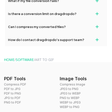
+
What if my file conversion fails?
devices, so you can conveniently convert files on the go.
If your conversion fails, please check your internet connection
+
Is there a conversion limit on dragdropdo?
and try again. Persistent issues can be resolved by contacting
our support team for assistance.
No, you can use dragdropdo's tools for an unlimited number of
+
Can I compress my converted files?
conversions without any restrictions.
Yes, dragdropdo offers built-in compression tools that you can
+
How do I contact dragdropdo's support team?
use to reduce the size of your converted files if necessary.
You can reach our support team via the contact form on the
website or by sending an email to hi@dragdropdo.com.
HOME
/
SOFTWARE
/
ART TO GIF
PDF Tools
Image Tools
Compress PDF
Compress Image
PDF to JPG
JPEG to PNG
PDF to PNG
JPEG to WEBP
JPG to PDF
PNG to WEBP
PNG to PDF
WEBP to JPEG
WEBP to PNG