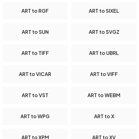
ART to RGF
ART to SIXEL
ART to SUN
ART to SVGZ
ART to TIFF
ART to UBRL
ART to VICAR
ART to VIFF
ART to VST
ART to WEBM
ART to WPG
ART to X
ART to XPM
ART to XV