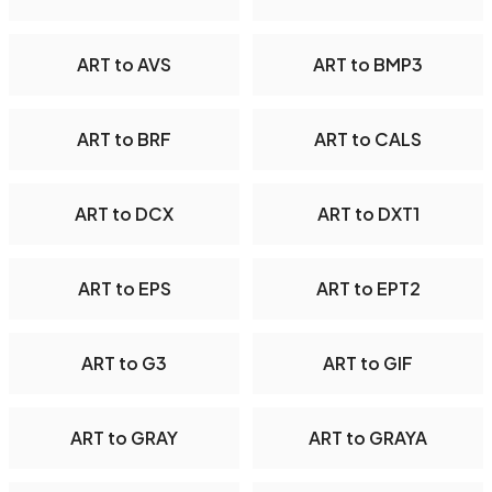
ART to AVS
ART to BMP3
ART to BRF
ART to CALS
ART to DCX
ART to DXT1
ART to EPS
ART to EPT2
ART to G3
ART to GIF
ART to GRAY
ART to GRAYA