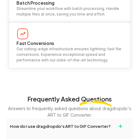
Batch Processing
Streamline your workflow with batch processing. Handle
multiple files at once, saving you time and effort.
Fast Conversions
Our cutting-edge infrastructure ensures lightning-fast file
conversions. Experience exceptional speed and
performance with our state-of-the-art technology.
Frequently Asked
Questions
Answers to frequently asked questions about dragdropdo's
ART to GIF Converter.
+
How do I use dragdropdo's ART to GIF Converter?
To use the ART to GIF Converter, simply drag and drop your files