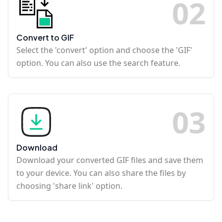
0
2
Convert to GIF
Select the 'convert' option and choose the 'GIF'
option. You can also use the search feature.
0
3
Download
Download your converted GIF files and save them
to your device. You can also share the files by
choosing 'share link' option.