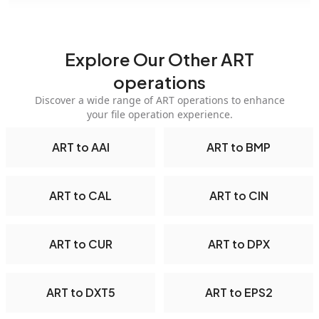
Explore Our Other ART
operations
Discover a wide range of ART operations to enhance
your file operation experience.
ART to AAI
ART to BMP
ART to CAL
ART to CIN
ART to CUR
ART to DPX
ART to DXT5
ART to EPS2