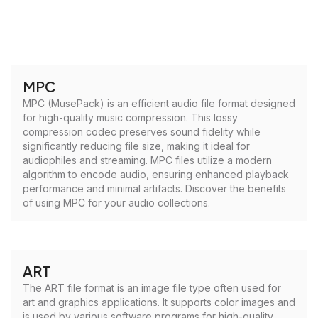
MPC
MPC (MusePack) is an efficient audio file format designed
for high-quality music compression. This lossy
compression codec preserves sound fidelity while
significantly reducing file size, making it ideal for
audiophiles and streaming. MPC files utilize a modern
algorithm to encode audio, ensuring enhanced playback
performance and minimal artifacts. Discover the benefits
of using MPC for your audio collections.
ART
The ART file format is an image file type often used for
art and graphics applications. It supports color images and
is used by various software programs for high-quality