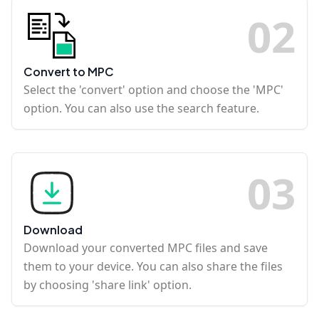
0
2
Convert to MPC
Select the 'convert' option and choose the 'MPC'
option. You can also use the search feature.
0
3
Download
Download your converted MPC files and save
them to your device. You can also share the files
by choosing 'share link' option.