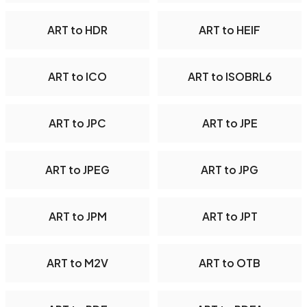
ART to HDR
ART to HEIF
ART to ICO
ART to ISOBRL6
ART to JPC
ART to JPE
ART to JPEG
ART to JPG
ART to JPM
ART to JPT
ART to M2V
ART to OTB