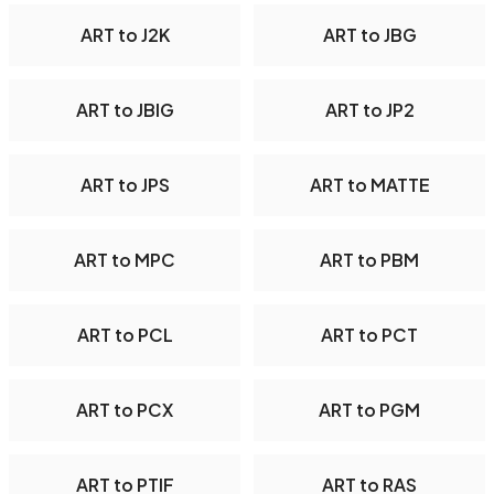
ART to J2K
ART to JBG
ART to JBIG
ART to JP2
ART to JPS
ART to MATTE
ART to MPC
ART to PBM
ART to PCL
ART to PCT
ART to PCX
ART to PGM
ART to PTIF
ART to RAS