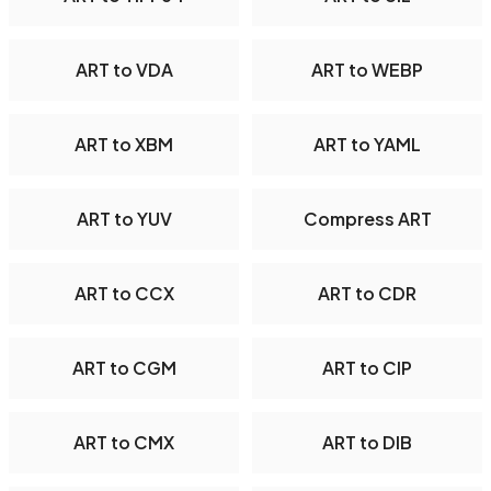
ART to VDA
ART to WEBP
ART to XBM
ART to YAML
ART to YUV
Compress ART
ART to CCX
ART to CDR
ART to CGM
ART to CIP
ART to CMX
ART to DIB