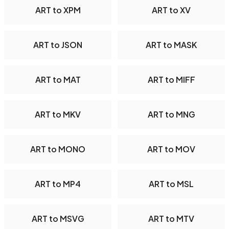
ART to XPM
ART to XV
ART to JSON
ART to MASK
ART to MAT
ART to MIFF
ART to MKV
ART to MNG
ART to MONO
ART to MOV
ART to MP4
ART to MSL
ART to MSVG
ART to MTV