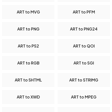
ART to MVG
ART to PFM
ART to PNG
ART to PNG24
ART to PS2
ART to QOI
ART to RGB
ART to SGI
ART to SHTML
ART to STRIMG
ART to XWD
ART to MPEG