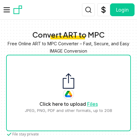
Skip to main content
Login
Convert ART to MPC
Free Online ART to MPC Converter – Fast, Secure, and Easy
IMAGE Conversion
Click here to upload
Files
JPEG, PNG, PDF and other formats, up to 2GB
File stay private