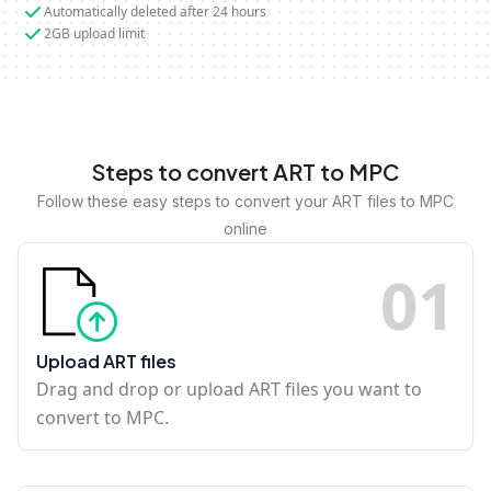
Automatically deleted after 24 hours
2GB upload limit
Steps to convert ART to MPC
Follow these easy steps to convert your ART files to MPC
online
0
1
Upload ART files
Drag and drop or upload ART files you want to
convert to MPC.