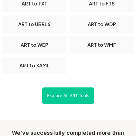
ART to TXT
ART to FTS
ART to UBRL6
ART to WDP
ART to WEP
ART to WMF
ART to XAML
Explore All ART Tools
We've successfully completed more than