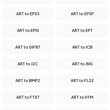
ART to EPS3
ART to EPSF
ART to EPSI
ART to EPT
ART to GIF87
ART to ICB
ART to J2C
ART to JNG
ART to BMP2
ART to FL32
ART to FTXT
ART to HTM