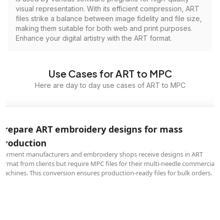
visual representation. With its efficient compression, ART
files strike a balance between image fidelity and file size,
making them suitable for both web and print purposes.
Enhance your digital artistry with the ART format.
Use Cases for ART to MPC
Here are day to day use cases of ART to MPC
Prepare ART embroidery designs for mass
production
Garment manufacturers and embroidery shops receive designs in ART
format from clients but require MPC files for their multi-needle commercial
machines. This conversion ensures production-ready files for bulk orders.