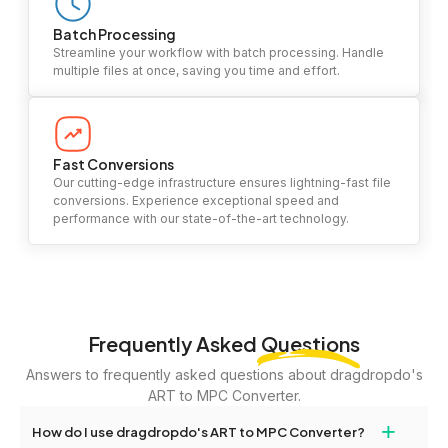
Batch Processing
Streamline your workflow with batch processing. Handle
multiple files at once, saving you time and effort.
Fast Conversions
Our cutting-edge infrastructure ensures lightning-fast file
conversions. Experience exceptional speed and
performance with our state-of-the-art technology.
Frequently Asked
Questions
Answers to frequently asked questions about dragdropdo's
ART to MPC Converter.
+
How do I use dragdropdo's ART to MPC Converter?