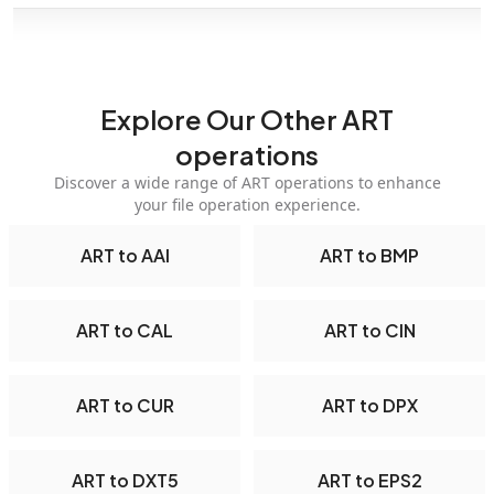
Explore Our Other ART
operations
Discover a wide range of ART operations to enhance
your file operation experience.
ART to AAI
ART to BMP
ART to CAL
ART to CIN
ART to CUR
ART to DPX
ART to DXT5
ART to EPS2