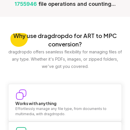
1755946
file operations and counting...
Why
use dragdropdo for ART to MPC
conversion?
dragdropdo offers seamless flexibility for managing files of
any type. Whether it's PDFs, images, or zipped folders,
we've got you covered.
Works with anything
Effortlessly manage any file type, from documents to
multimedia, with dragdropdo.