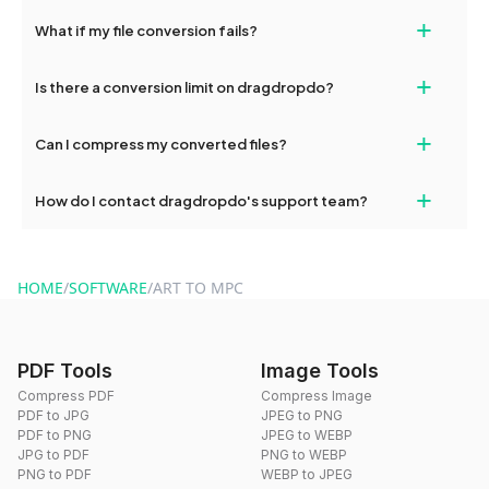
Yes, our tools are optimized for both desktop and mobile
+
What if my file conversion fails?
devices, so you can conveniently convert files on the go.
If your conversion fails, please check your internet connection
+
Is there a conversion limit on dragdropdo?
and try again. Persistent issues can be resolved by contacting
our support team for assistance.
No, you can use dragdropdo's tools for an unlimited number of
+
Can I compress my converted files?
conversions without any restrictions.
Yes, dragdropdo offers built-in compression tools that you can
+
How do I contact dragdropdo's support team?
use to reduce the size of your converted files if necessary.
You can reach our support team via the contact form on the
website or by sending an email to hi@dragdropdo.com.
HOME
/
SOFTWARE
/
ART TO MPC
PDF Tools
Image Tools
Compress PDF
Compress Image
PDF to JPG
JPEG to PNG
PDF to PNG
JPEG to WEBP
JPG to PDF
PNG to WEBP
PNG to PDF
WEBP to JPEG