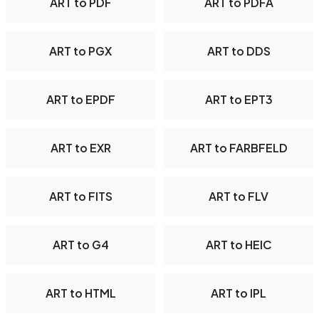
ART to PDF
ART to PDFA
ART to PGX
ART to DDS
ART to EPDF
ART to EPT3
ART to EXR
ART to FARBFELD
ART to FITS
ART to FLV
ART to G4
ART to HEIC
ART to HTML
ART to IPL