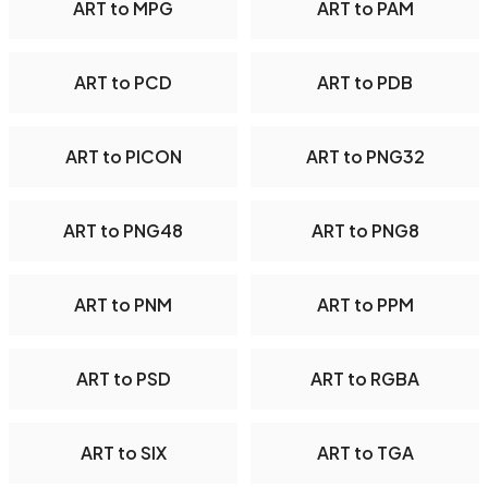
ART to MPG
ART to PAM
ART to PCD
ART to PDB
ART to PICON
ART to PNG32
ART to PNG48
ART to PNG8
ART to PNM
ART to PPM
ART to PSD
ART to RGBA
ART to SIX
ART to TGA