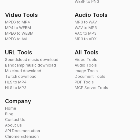
WEBP to PNG
Video Tools
Audio Tools
MPEG to MP4
MP3 to WAV
MP4 to WEBM
WAV to MP3
MPEG to WEBM
AAC to MP3
MPEG to AVI
MP3 to ADX
URL Tools
All Tools
Soundcloud music download
Video Tools
Bandcamp music download
Audio Tools
Mixcloud download
Image Tools
Twitch download
Document Tools
HLS to MP4
PDF Tools
HLS to MP3
MCP Server Tools
Company
Home
Blog
Contact Us
About Us
API Documentation
Chrome Extension