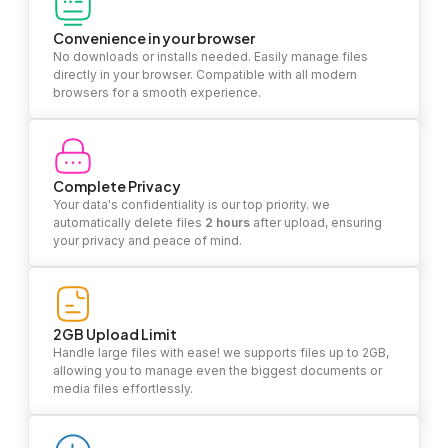
Convenience in your browser
No downloads or installs needed. Easily manage files
directly in your browser. Compatible with all modern
browsers for a smooth experience.
Complete Privacy
Your data's confidentiality is our top priority. we
automatically delete files
2 hours
after upload, ensuring
your privacy and peace of mind.
2GB Upload Limit
Handle large files with ease! we supports files up to 2GB,
allowing you to manage even the biggest documents or
media files effortlessly.