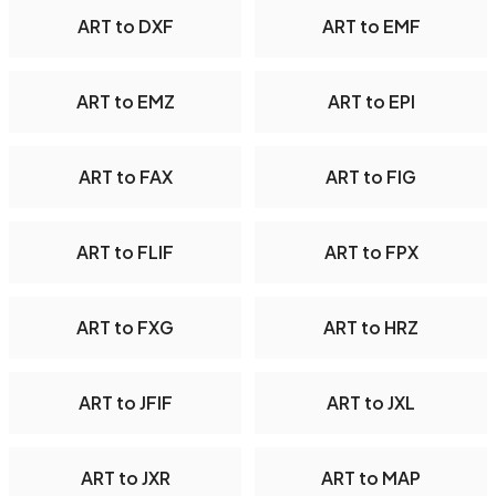
ART to DXF
ART to EMF
ART to EMZ
ART to EPI
ART to FAX
ART to FIG
ART to FLIF
ART to FPX
ART to FXG
ART to HRZ
ART to JFIF
ART to JXL
ART to JXR
ART to MAP