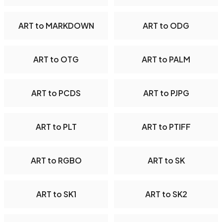
ART to MARKDOWN
ART to ODG
ART to OTG
ART to PALM
ART to PCDS
ART to PJPG
ART to PLT
ART to PTIFF
ART to RGBO
ART to SK
ART to SK1
ART to SK2