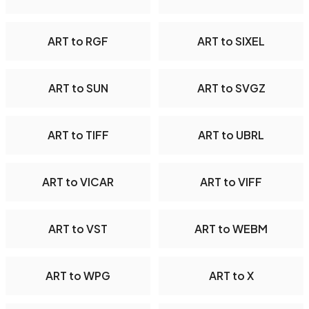
ART to RGF
ART to SIXEL
ART to SUN
ART to SVGZ
ART to TIFF
ART to UBRL
ART to VICAR
ART to VIFF
ART to VST
ART to WEBM
ART to WPG
ART to X