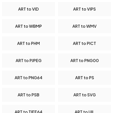
ART to VID
ART to VIPS
ART to WBMP
ART to WMV
ART to PHM
ART to PICT
ART to PJPEG
ART to PNG00
ART to PNG64
ART to PS
ART to PSB
ART to SVG
ART to TIFF64
ART to UIL