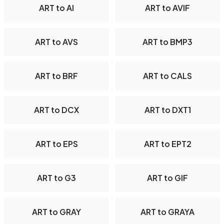
ART to AI
ART to AVIF
ART to AVS
ART to BMP3
ART to BRF
ART to CALS
ART to DCX
ART to DXT1
ART to EPS
ART to EPT2
ART to G3
ART to GIF
ART to GRAY
ART to GRAYA