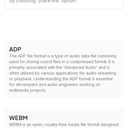
by choosing 'share link' option.
ADP
The ADP file format is a type of audio data file commonly
used for storing sound files in a compressed format. It is
primarily associated with the 'Advanced Audio' and is
often utilized by various applications for audio streaming
or playback. Understanding the ADP format is essential
for developers and audio engineers working on
multimedia projects.
WEBM
WEBM is an open, royalty-free media file format designed