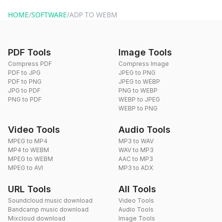
website or by sending an email to hi@dragdropdo.com.
HOME
/
SOFTWARE
/
ADP TO WEBM
PDF Tools
Image Tools
Compress PDF
Compress Image
PDF to JPG
JPEG to PNG
PDF to PNG
JPEG to WEBP
JPG to PDF
PNG to WEBP
PNG to PDF
WEBP to JPEG
WEBP to PNG
Video Tools
Audio Tools
MPEG to MP4
MP3 to WAV
MP4 to WEBM
WAV to MP3
MPEG to WEBM
AAC to MP3
MPEG to AVI
MP3 to ADX
URL Tools
All Tools
Soundcloud music download
Video Tools
Bandcamp music download
Audio Tools
Mixcloud download
Image Tools