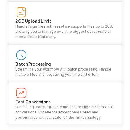
2GB Upload Limit
Handle large files with ease! we supports files up to 2GB,
allowing you to manage even the biggest documents or
media files effortlessly.
Batch Processing
Streamline your workflow with batch processing. Handle
multiple files at once, saving you time and effort.
Fast Conversions
Our cutting-edge infrastructure ensures lightning-fast file
conversions. Experience exceptional speed and
performance with our state-of-the-art technology.