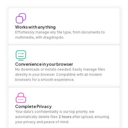
Works with anything
Effortlessly manage any file type, from documents to
multimedia, with dragdropdo.
Convenience in your browser
No downloads or installs needed. Easily manage files
directly in your browser. Compatible with all modern
browsers for a smooth experience.
Complete Privacy
Your data's confidentiality is our top priority. we
automatically delete files
2 hours
after upload, ensuring
your privacy and peace of mind.