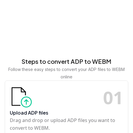
Steps to convert ADP to WEBM
Follow these easy steps to convert your ADP files to WEBM
online
0
1
Upload ADP files
Drag and drop or upload ADP files you want to
convert to WEBM.