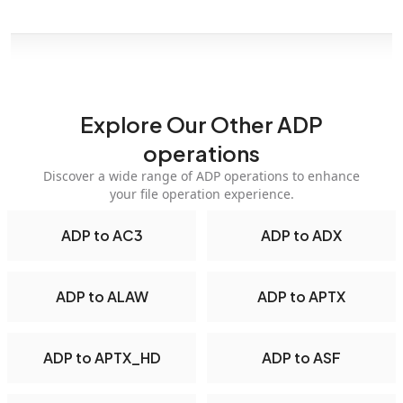
Explore Our Other ADP
operations
Discover a wide range of ADP operations to enhance
your file operation experience.
ADP to AC3
ADP to ADX
ADP to ALAW
ADP to APTX
ADP to APTX_HD
ADP to ASF