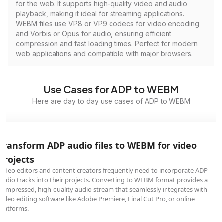
for the web. It supports high-quality video and audio
playback, making it ideal for streaming applications.
WEBM files use VP8 or VP9 codecs for video encoding
and Vorbis or Opus for audio, ensuring efficient
compression and fast loading times. Perfect for modern
web applications and compatible with major browsers.
Use Cases for ADP to WEBM
Here are day to day use cases of ADP to WEBM
Transform ADP audio files to WEBM for video
projects
Video editors and content creators frequently need to incorporate ADP
audio tracks into their projects. Converting to WEBM format provides a
compressed, high-quality audio stream that seamlessly integrates with
video editing software like Adobe Premiere, Final Cut Pro, or online
platforms.