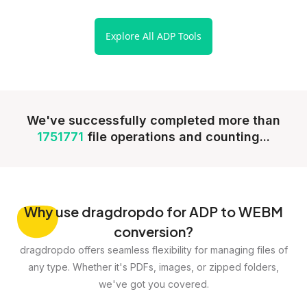
Explore All ADP Tools
We've successfully completed more than
1751771
file operations and counting...
Why
use dragdropdo for ADP to WEBM
conversion?
dragdropdo offers seamless flexibility for managing files of
any type. Whether it's PDFs, images, or zipped folders,
we've got you covered.