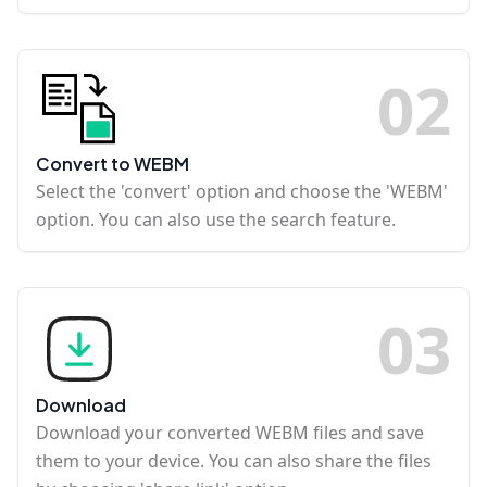
0
2
Convert to WEBM
Select the 'convert' option and choose the 'WEBM'
option. You can also use the search feature.
0
3
Download
Download your converted WEBM files and save
them to your device. You can also share the files