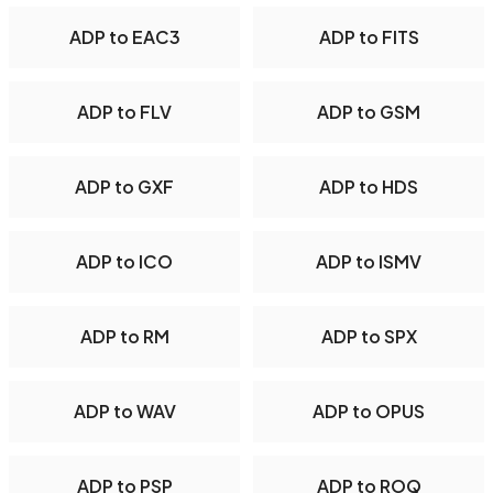
ADP to EAC3
ADP to FITS
ADP to FLV
ADP to GSM
ADP to GXF
ADP to HDS
ADP to ICO
ADP to ISMV
ADP to RM
ADP to SPX
ADP to WAV
ADP to OPUS
ADP to PSP
ADP to ROQ