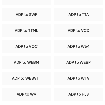
ADP to SWF
ADP to TTA
ADP to TTML
ADP to VCD
ADP to VOC
ADP to W64
ADP to WEBM
ADP to WEBP
ADP to WEBVTT
ADP to WTV
ADP to WV
ADP to HLS