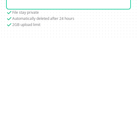
File stay private
Automatically deleted after 24 hours
2GB upload limit