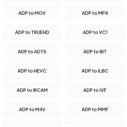
ADP to MOV
ADP to MP4
ADP to TRUEHD
ADP to VC1
ADP to ADTS
ADP to BIT
ADP to HEVC
ADP to ILBC
ADP to IRCAM
ADP to IVF
ADP to M4V
ADP to MMF