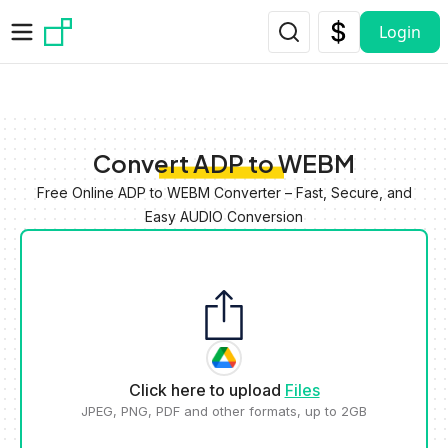
Skip to main content
Login
Convert ADP to WEBM
Free Online ADP to WEBM Converter – Fast, Secure, and
Easy AUDIO Conversion
Click here to upload
Files
JPEG, PNG, PDF and other formats, up to 2GB