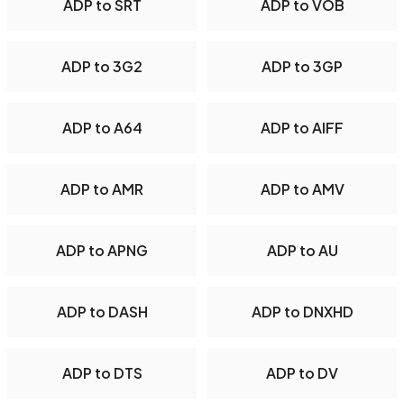
ADP to SRT
ADP to VOB
ADP to 3G2
ADP to 3GP
ADP to A64
ADP to AIFF
ADP to AMR
ADP to AMV
ADP to APNG
ADP to AU
ADP to DASH
ADP to DNXHD
ADP to DTS
ADP to DV