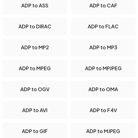
ADP to ASS
ADP to CAF
ADP to DIRAC
ADP to FLAC
ADP to MP2
ADP to MP3
ADP to MPEG
ADP to MPJPEG
ADP to OGV
ADP to OMA
ADP to AVI
ADP to F4V
ADP to GIF
ADP to MJPEG