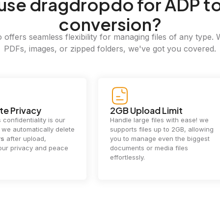
use dragdropdo for ADP to
conversion?
offers seamless flexibility for managing files of any type. 
PDFs, images, or zipped folders, we've got you covered.
e Privacy
2GB Upload Limit
 confidentiality is our
Handle large files with ease! we
y. we automatically delete
supports files up to 2GB, allowing
rs
after upload,
you to manage even the biggest
our privacy and peace
documents or media files
effortlessly.