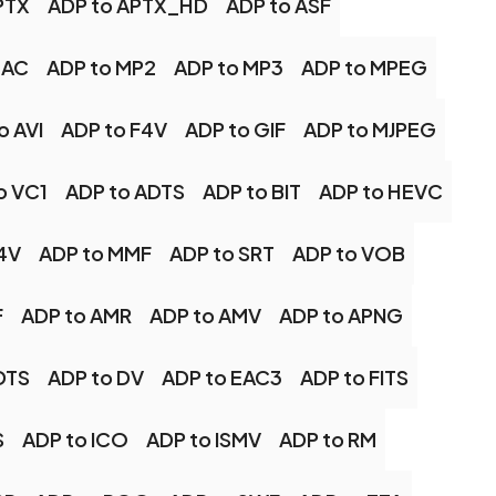
PTX
ADP to APTX_HD
ADP to ASF
LAC
ADP to MP2
ADP to MP3
ADP to MPEG
o AVI
ADP to F4V
ADP to GIF
ADP to MJPEG
o VC1
ADP to ADTS
ADP to BIT
ADP to HEVC
4V
ADP to MMF
ADP to SRT
ADP to VOB
F
ADP to AMR
ADP to AMV
ADP to APNG
DTS
ADP to DV
ADP to EAC3
ADP to FITS
S
ADP to ICO
ADP to ISMV
ADP to RM