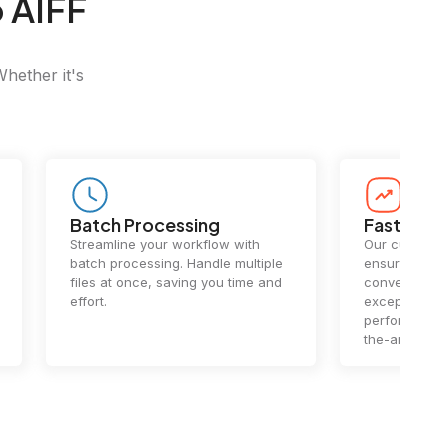
 AIFF
Whether it's
Batch Processing
Fast Conv
Streamline your workflow with
Our cutting-e
batch processing. Handle multiple
ensures lightn
files at once, saving you time and
conversions.
effort.
exceptional 
performance 
the-art techn