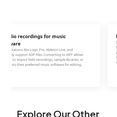
 audio recordings for music
 software
o workstations like Logic Pro, Ableton Live, and
natively support ADP files. Converting to AIFF allows
ducers to import field recordings, sample libraries, or
ojects into their preferred music software for editing,
osition.
Explore Our Other