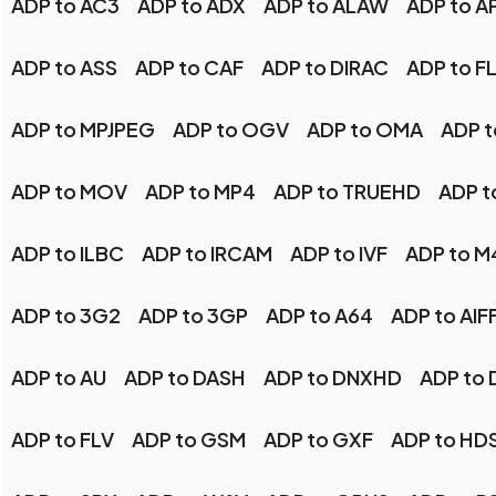
ADP to AC3
ADP to ADX
ADP to ALAW
ADP to A
ADP to ASS
ADP to CAF
ADP to DIRAC
ADP to F
ADP to MPJPEG
ADP to OGV
ADP to OMA
ADP t
ADP to MOV
ADP to MP4
ADP to TRUEHD
ADP t
ADP to ILBC
ADP to IRCAM
ADP to IVF
ADP to M
ADP to 3G2
ADP to 3GP
ADP to A64
ADP to AIF
ADP to AU
ADP to DASH
ADP to DNXHD
ADP to 
ADP to FLV
ADP to GSM
ADP to GXF
ADP to HD