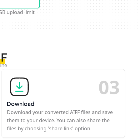
GB upload limit
FF
ine
0
3
Download
Download your converted AIFF files and save
them to your device. You can also share the
files by choosing 'share link' option.