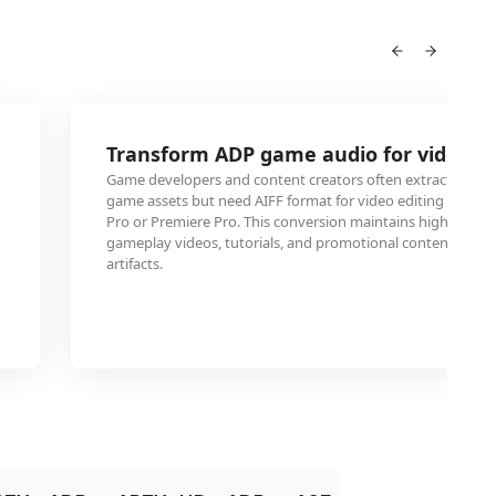
Transform ADP game audio for video pr
Game developers and content creators often extract ADP au
game assets but need AIFF format for video editing software
Pro or Premiere Pro. This conversion maintains high audio q
gameplay videos, tutorials, and promotional content with
artifacts.