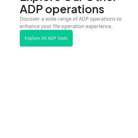
ADP operations
Discover a wide range of ADP operations to
enhance your file operation experience.
Explore All ADP Tools