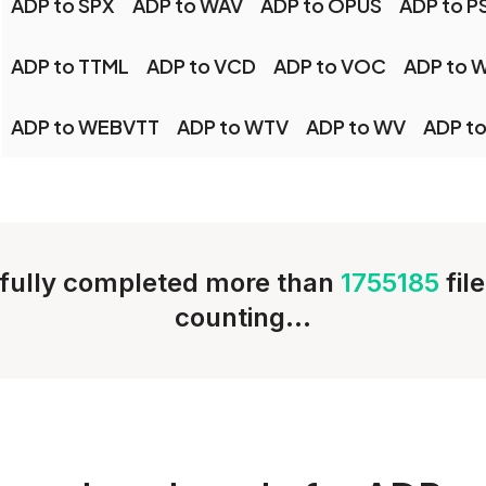
ADP to SPX
ADP to WAV
ADP to OPUS
ADP to P
ADP to TTML
ADP to VCD
ADP to VOC
ADP to 
ADP to WEBVTT
ADP to WTV
ADP to WV
ADP to
fully completed more than
1755185
fil
counting...