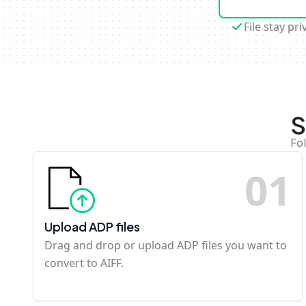
File stay pri
S
Fo
0
1
Upload ADP files
Drag and drop or upload ADP files you want to
convert to AIFF.