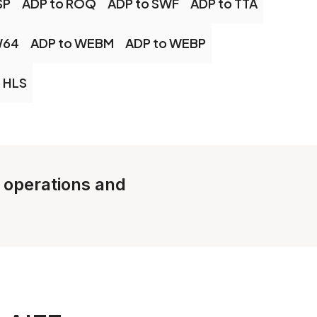
SP
ADP to ROQ
ADP to SWF
ADP to TTA
W64
ADP to WEBM
ADP to WEBP
 HLS
e operations and