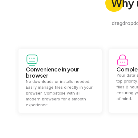
Why
dragdropdo 
Convenience in your
Complet
browser
Your data's
top priorit
No downloads or installs needed.
files
2 hou
Easily manage files directly in your
ensuring y
browser. Compatible with all
of mind.
modern browsers for a smooth
experience.