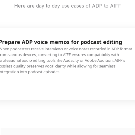
Here are day to day use cases of ADP to AIFF
Prepare ADP voice memos for podcast editing
When podcasters receive interviews or voice notes recorded in ADP format
from various devices, converting to AIFF ensures compatibility with
professional audio editing tools like Audacity or Adobe Audition. AIFF's
lossless quality preserves vocal clarity while allowing for seamless
integration into podcast episodes.