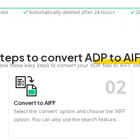
vate
Automatically deleted after 24 hours
2
teps to convert ADP to AI
llow these easy steps to convert your ADP files to AIFF onl
0
2
Convert to AIFF
Select the 'convert' option and choose the 'AIFF'
option. You can also use the search feature.