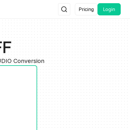
Login
Pricing
FF
AUDIO Conversion