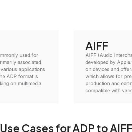
AIFF
commonly used for
AIFF (Audio Interchan
rimarily associated
developed by Apple. I
 various applications
on devices and offer
the ADP format is
which allows for pres
king on multimedia
production and editi
compatible with var
Use Cases for ADP to AIF