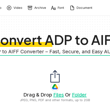
o
Video
Archive
Font
Document
onvert ADP to AI
 to AIFF Converter – Fast, Secure, and Easy 
Drag & Drop
Files
Or
Folder
JPEG, PNG, PDF and other formats, up to 2GB