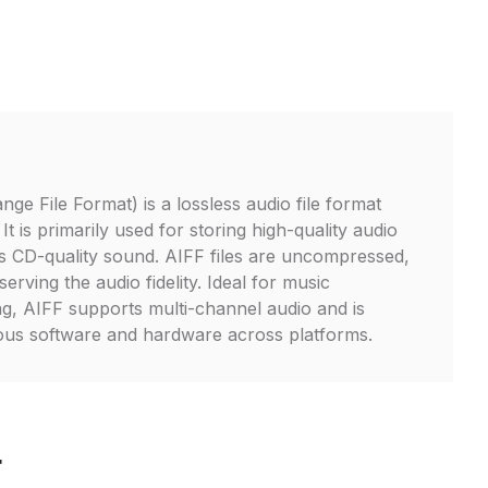
ge File Format) is a lossless audio file format
t is primarily used for storing high-quality audio
s CD-quality sound. AIFF files are uncompressed,
erving the audio fidelity. Ideal for music
ng, AIFF supports multi-channel audio and is
ious software and hardware across platforms.
F