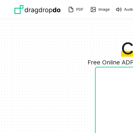
Skip to main content
PDF
Image
Audi
C
Free Online ADP