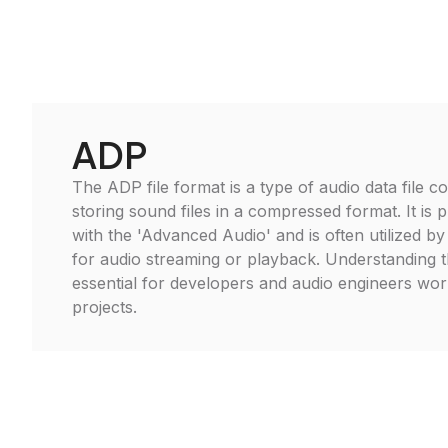
ADP
The ADP file format is a type of audio data file 
storing sound files in a compressed format. It is p
with the 'Advanced Audio' and is often utilized by
for audio streaming or playback. Understanding 
essential for developers and audio engineers wor
projects.