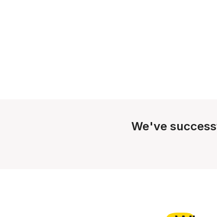
We've success