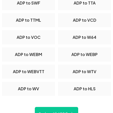
ADP to SWF
ADP to TTA
ADP to TTML
ADP to VCD
ADP to VOC
ADP to W64
ADP to WEBM
ADP to WEBP
ADP to WEBVTT
ADP to WTV
ADP to WV
ADP to HLS