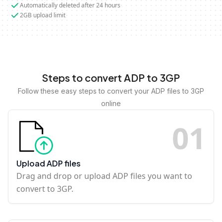
Automatically deleted after 24 hours
2GB upload limit
Steps to convert ADP to 3GP
Follow these easy steps to convert your ADP files to 3GP
online
0
1
Upload ADP files
Drag and drop or upload ADP files you want to
convert to 3GP.