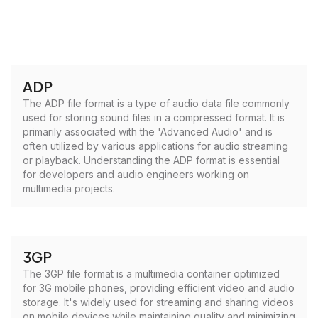
ADP
The ADP file format is a type of audio data file commonly
used for storing sound files in a compressed format. It is
primarily associated with the 'Advanced Audio' and is
often utilized by various applications for audio streaming
or playback. Understanding the ADP format is essential
for developers and audio engineers working on
multimedia projects.
3GP
The 3GP file format is a multimedia container optimized
for 3G mobile phones, providing efficient video and audio
storage. It's widely used for streaming and sharing videos
on mobile devices while maintaining quality and minimizing