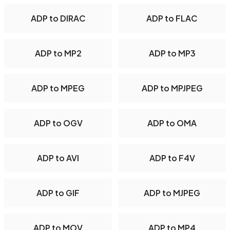
ADP to DIRAC
ADP to FLAC
ADP to MP2
ADP to MP3
ADP to MPEG
ADP to MPJPEG
ADP to OGV
ADP to OMA
ADP to AVI
ADP to F4V
ADP to GIF
ADP to MJPEG
ADP to MOV
ADP to MP4