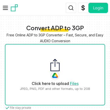
Skip to main content
Login
Convert ADP to 3GP
Free Online ADP to 3GP Converter – Fast, Secure, and Easy
AUDIO Conversion
Click here to upload
Files
JPEG, PNG, PDF and other formats, up to 2GB
File stay private