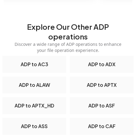
Explore Our Other ADP
operations
Discover a wide range of ADP operations to enhance
your file operation experience.
ADP to AC3
ADP to ADX
ADP to ALAW
ADP to APTX
ADP to APTX_HD
ADP to ASF
ADP to ASS
ADP to CAF