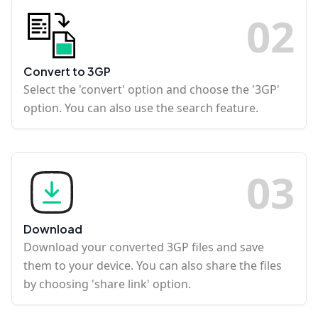
0
2
Convert to 3GP
Select the 'convert' option and choose the '3GP'
option. You can also use the search feature.
0
3
Download
Download your converted 3GP files and save
them to your device. You can also share the files
by choosing 'share link' option.