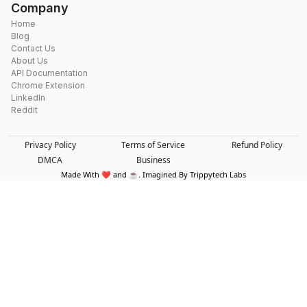
Company
Home
Blog
Contact Us
About Us
API Documentation
Chrome Extension
LinkedIn
Reddit
Privacy Policy
Terms of Service
Refund Policy
DMCA
Business
Made With ❤️ and ☕. Imagined By Trippytech Labs