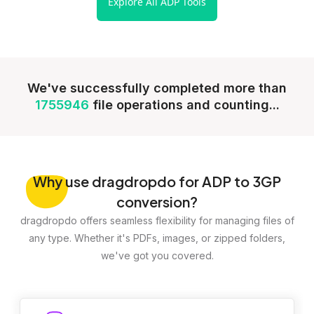
Explore All ADP Tools
We've successfully completed more than
1755946
file operations and counting...
Why
use dragdropdo for ADP to 3GP
conversion?
dragdropdo offers seamless flexibility for managing files of
any type. Whether it's PDFs, images, or zipped folders,
we've got you covered.