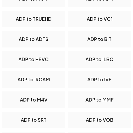
ADP to TRUEHD
ADP to VC1
ADP to ADTS
ADP to BIT
ADP to HEVC
ADP to ILBC
ADP to IRCAM
ADP to IVF
ADP to M4V
ADP to MMF
ADP to SRT
ADP to VOB