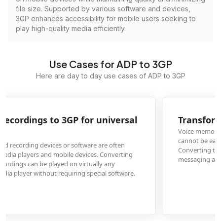
file size. Supported by various software and devices,
3GP enhances accessibility for mobile users seeking to
play high-quality media efficiently.
Use Cases for ADP to 3GP
Here are day to day use cases of ADP to 3GP
Transform ADP voice memos to 3GP for sharing
Voice memos saved in ADP format from certain recording apps or devices
cannot be easily shared with others who may not have the same software.
Converting to 3GP makes these audio files universally shareable via email,
messaging apps, or social media platforms.