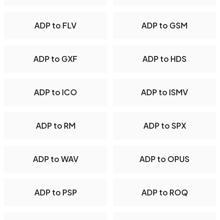
ADP to FLV
ADP to GSM
ADP to GXF
ADP to HDS
ADP to ICO
ADP to ISMV
ADP to RM
ADP to SPX
ADP to WAV
ADP to OPUS
ADP to PSP
ADP to ROQ