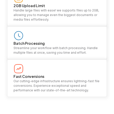
2GB Upload Limit
Handle large files with ease! we supports files up to 2GB,
allowing you to manage even the biggest documents or
media files effortlessly.
Batch Processing
Streamline your workflow with batch processing. Handle
multiple files at once, saving you time and effort.
Fast Conversions
Our cutting-edge infrastructure ensures lightning-fast file
conversions. Experience exceptional speed and
performance with our state-of-the-art technology.