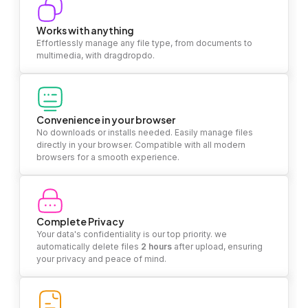
Works with anything
Effortlessly manage any file type, from documents to
multimedia, with dragdropdo.
Convenience in your browser
No downloads or installs needed. Easily manage files
directly in your browser. Compatible with all modern
browsers for a smooth experience.
Complete Privacy
Your data's confidentiality is our top priority. we
automatically delete files
2 hours
after upload, ensuring
your privacy and peace of mind.