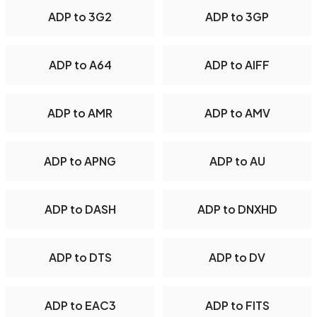
ADP to 3G2
ADP to 3GP
ADP to A64
ADP to AIFF
ADP to AMR
ADP to AMV
ADP to APNG
ADP to AU
ADP to DASH
ADP to DNXHD
ADP to DTS
ADP to DV
ADP to EAC3
ADP to FITS