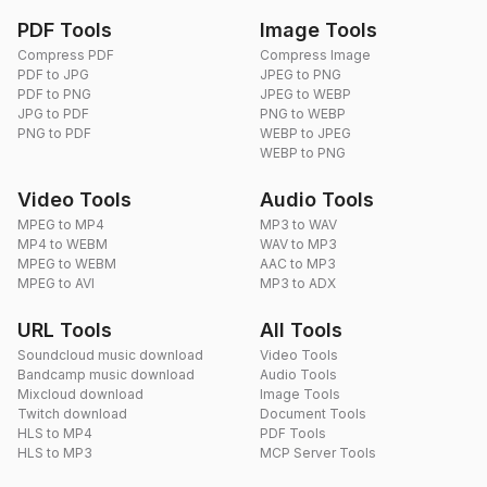
PDF Tools
Image Tools
Compress PDF
Compress Image
PDF to JPG
JPEG to PNG
PDF to PNG
JPEG to WEBP
JPG to PDF
PNG to WEBP
PNG to PDF
WEBP to JPEG
WEBP to PNG
Video Tools
Audio Tools
MPEG to MP4
MP3 to WAV
MP4 to WEBM
WAV to MP3
MPEG to WEBM
AAC to MP3
MPEG to AVI
MP3 to ADX
URL Tools
All Tools
Soundcloud music download
Video Tools
Bandcamp music download
Audio Tools
Mixcloud download
Image Tools
Twitch download
Document Tools
HLS to MP4
PDF Tools
HLS to MP3
MCP Server Tools