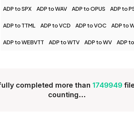
ADP to SPX
ADP to WAV
ADP to OPUS
ADP to P
ADP to TTML
ADP to VCD
ADP to VOC
ADP to 
ADP to WEBVTT
ADP to WTV
ADP to WV
ADP to
ully completed more than
1749949
fi
counting...