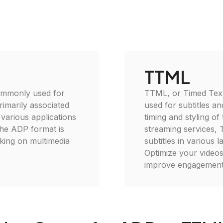
TTML
commonly used for
TTML, or Timed Text
rimarily associated
used for subtitles an
 various applications
timing and styling of 
the ADP format is
streaming services, 
king on multimedia
subtitles in various
Optimize your video
improve engagement