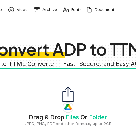
o
Video
Archive
Font
Document
onvert ADP to TT
 to TTML Converter – Fast, Secure, and Easy 
Drag & Drop
Files
Or
Folder
JPEG, PNG, PDF and other formats, up to 2GB