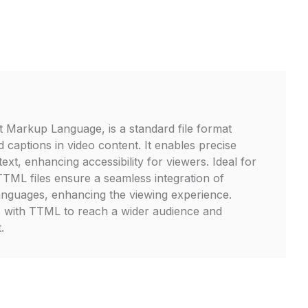
 Markup Language, is a standard file format
d captions in video content. It enables precise
text, enhancing accessibility for viewers. Ideal for
TTML files ensure a seamless integration of
 languages, enhancing the viewing experience.
s with TTML to reach a wider audience and
.