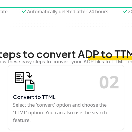
vate
Automatically deleted after 24 hours
2
teps to convert ADP to TT
low these easy steps to convert your ADP files to TTML on
0
2
Convert to TTML
Select the 'convert' option and choose the
'TTML' option. You can also use the search
feature.