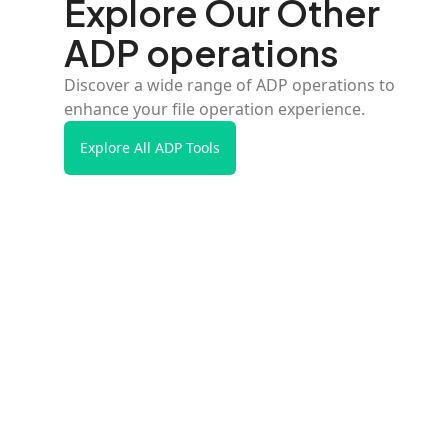
Explore Our Other
ADP operations
Discover a wide range of ADP operations to
enhance your file operation experience.
Explore All ADP Tools