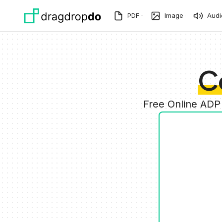
Skip to main content
PDF
Image
Audi
C
Free Online ADP