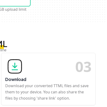
GB upload limit
ML
line
0
3
Download
Download your converted TTML files and save
them to your device. You can also share the
files by choosing 'share link' option.