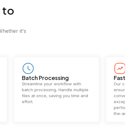
 to
Whether it's
Batch Processing
Fast Conv
Streamline your workflow with
Our cutting-e
batch processing. Handle multiple
ensures lightn
files at once, saving you time and
conversions.
effort.
exceptional 
performance 
the-art techn