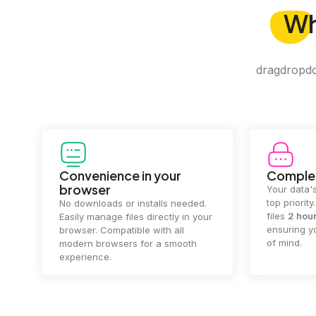
W
dragdropdo 
Convenience in your
Complet
browser
Your data's
top priorit
No downloads or installs needed.
files
2 hou
Easily manage files directly in your
ensuring y
browser. Compatible with all
of mind.
modern browsers for a smooth
experience.