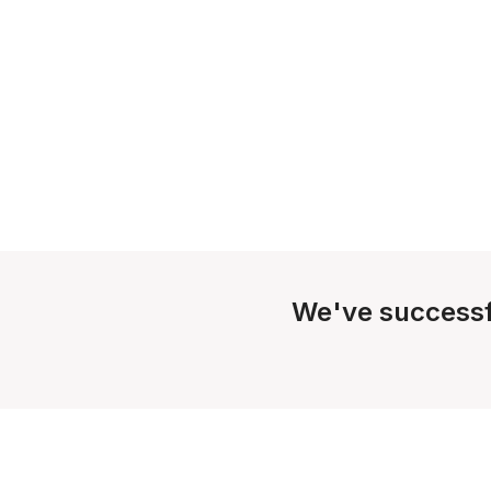
We've successf