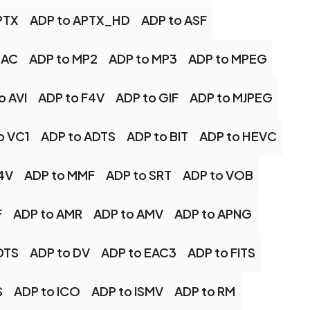
PTX
ADP to APTX_HD
ADP to ASF
LAC
ADP to MP2
ADP to MP3
ADP to MPEG
o AVI
ADP to F4V
ADP to GIF
ADP to MJPEG
o VC1
ADP to ADTS
ADP to BIT
ADP to HEVC
4V
ADP to MMF
ADP to SRT
ADP to VOB
F
ADP to AMR
ADP to AMV
ADP to APNG
DTS
ADP to DV
ADP to EAC3
ADP to FITS
S
ADP to ICO
ADP to ISMV
ADP to RM