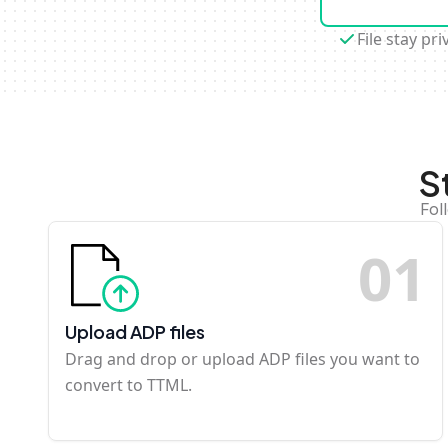
File stay pri
S
Fol
0
1
Upload ADP files
Drag and drop or upload ADP files you want to
convert to TTML.