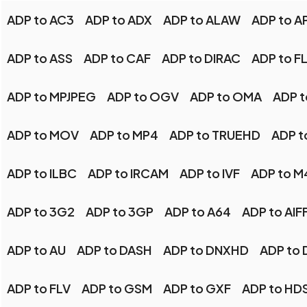
ADP to AC3
ADP to ADX
ADP to ALAW
ADP to A
ADP to ASS
ADP to CAF
ADP to DIRAC
ADP to F
ADP to MPJPEG
ADP to OGV
ADP to OMA
ADP t
ADP to MOV
ADP to MP4
ADP to TRUEHD
ADP t
ADP to ILBC
ADP to IRCAM
ADP to IVF
ADP to M
ADP to 3G2
ADP to 3GP
ADP to A64
ADP to AIF
ADP to AU
ADP to DASH
ADP to DNXHD
ADP to 
ADP to FLV
ADP to GSM
ADP to GXF
ADP to HD