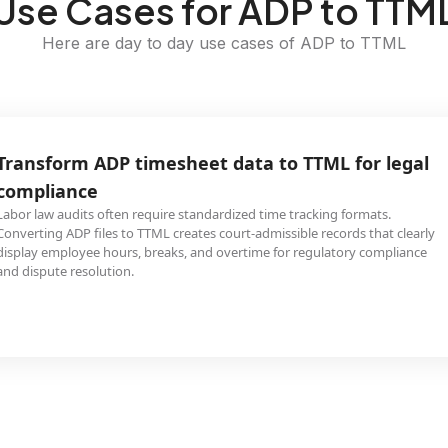
Use Cases for ADP to TTM
Here are day to day use cases of ADP to TTML
Transform ADP timesheet data to TTML for legal
compliance
Labor law audits often require standardized time tracking formats.
Converting ADP files to TTML creates court-admissible records that clearly
display employee hours, breaks, and overtime for regulatory compliance
and dispute resolution.