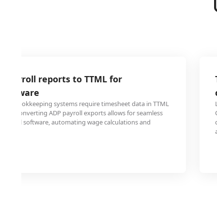
 payroll reports to TTML for
 software
and bookkeeping systems require timesheet data in TTML
sing. Converting ADP payroll exports allows for seamless
financial software, automating wage calculations and
ting.