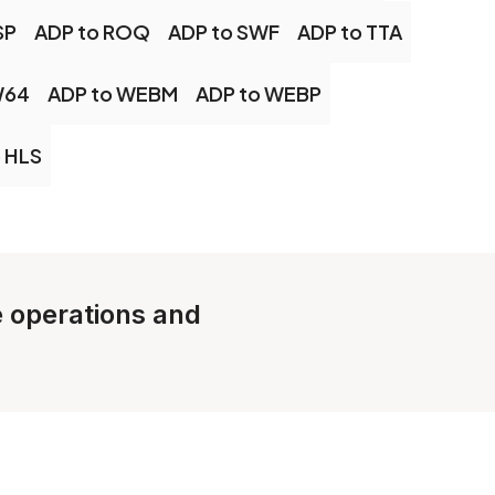
SP
ADP to ROQ
ADP to SWF
ADP to TTA
W64
ADP to WEBM
ADP to WEBP
 HLS
le operations and