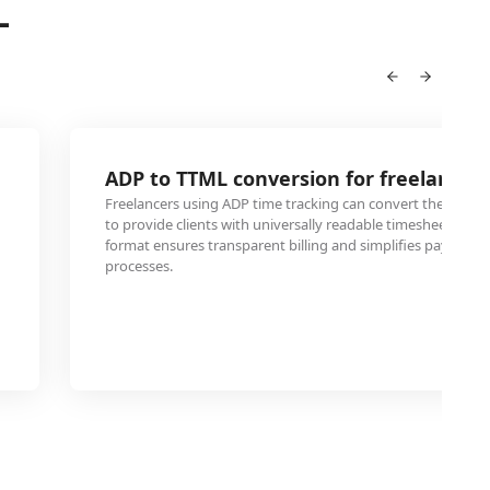
L
ADP to TTML conversion for freelance cl
Freelancers using ADP time tracking can convert their wor
to provide clients with universally readable timesheets. Thi
format ensures transparent billing and simplifies payment
processes.