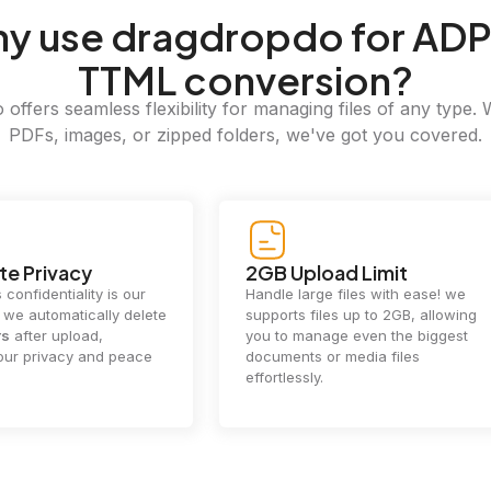
hy
use dragdropdo for ADP
TTML conversion?
offers seamless flexibility for managing files of any type. 
PDFs, images, or zipped folders, we've got you covered.
e Privacy
2GB Upload Limit
 confidentiality is our
Handle large files with ease! we
y. we automatically delete
supports files up to 2GB, allowing
rs
after upload,
you to manage even the biggest
our privacy and peace
documents or media files
effortlessly.