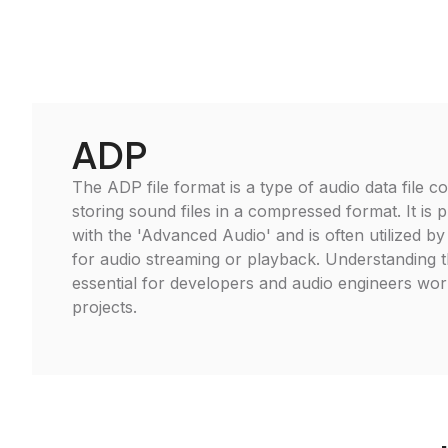
ADP
The ADP file format is a type of audio data file 
storing sound files in a compressed format. It is p
with the 'Advanced Audio' and is often utilized by
for audio streaming or playback. Understanding 
essential for developers and audio engineers wor
projects.