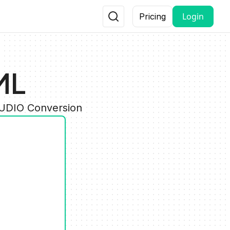
Login
Pricing
ML
AUDIO Conversion