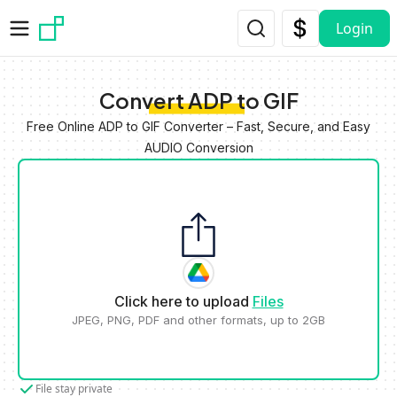
Skip to main content
Login
Convert ADP to GIF
Free Online ADP to GIF Converter – Fast, Secure, and Easy
AUDIO Conversion
Click here to upload
Files
JPEG, PNG, PDF and other formats, up to 2GB
File stay private