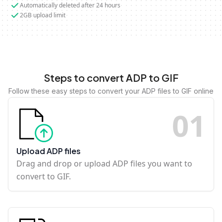
Automatically deleted after 24 hours
2GB upload limit
Steps to convert ADP to GIF
Follow these easy steps to convert your ADP files to GIF online
0
1
Upload ADP files
Drag and drop or upload ADP files you want to
convert to GIF.