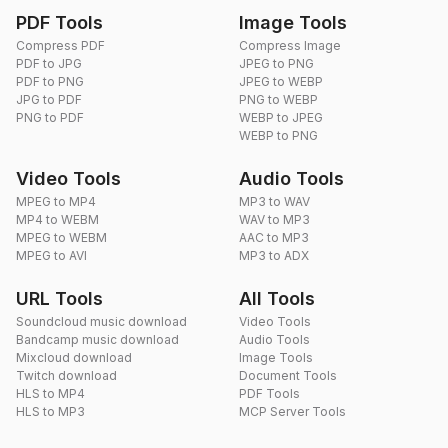
PDF Tools
Image Tools
Compress PDF
Compress Image
PDF to JPG
JPEG to PNG
PDF to PNG
JPEG to WEBP
JPG to PDF
PNG to WEBP
PNG to PDF
WEBP to JPEG
WEBP to PNG
Video Tools
Audio Tools
MPEG to MP4
MP3 to WAV
MP4 to WEBM
WAV to MP3
MPEG to WEBM
AAC to MP3
MPEG to AVI
MP3 to ADX
URL Tools
All Tools
Soundcloud music download
Video Tools
Bandcamp music download
Audio Tools
Mixcloud download
Image Tools
Twitch download
Document Tools
HLS to MP4
PDF Tools
HLS to MP3
MCP Server Tools