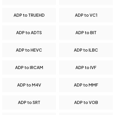
ADP to TRUEHD
ADP to VC1
ADP to ADTS
ADP to BIT
ADP to HEVC
ADP to ILBC
ADP to IRCAM
ADP to IVF
ADP to M4V
ADP to MMF
ADP to SRT
ADP to VOB