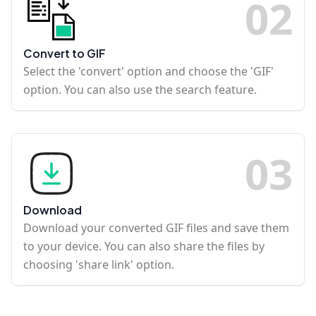
0
2
Convert to GIF
Select the 'convert' option and choose the 'GIF'
option. You can also use the search feature.
0
3
Download
Download your converted GIF files and save them
to your device. You can also share the files by
choosing 'share link' option.