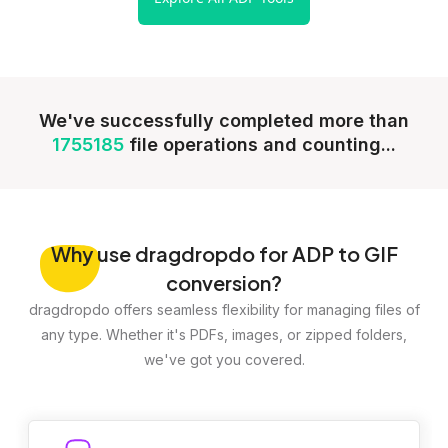
We've successfully completed more than
1755185
file operations and counting...
Why
use dragdropdo for ADP to GIF
conversion?
dragdropdo offers seamless flexibility for managing files of
any type. Whether it's PDFs, images, or zipped folders,
we've got you covered.