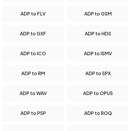
ADP to FLV
ADP to GSM
ADP to GXF
ADP to HDS
ADP to ICO
ADP to ISMV
ADP to RM
ADP to SPX
ADP to WAV
ADP to OPUS
ADP to PSP
ADP to ROQ