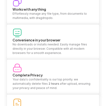
Works with anything
Effortlessly manage any file type, from documents to
multimedia, with dragdropdo.
Convenience in your browser
No downloads or installs needed. Easily manage files
directly in your browser. Compatible with all modern
browsers for a smooth experience.
Complete Privacy
Your data's confidentiality is our top priority. we
automatically delete files
2 hours
after upload, ensuring
your privacy and peace of mind.