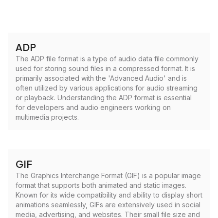
ADP
The ADP file format is a type of audio data file commonly
used for storing sound files in a compressed format. It is
primarily associated with the 'Advanced Audio' and is
often utilized by various applications for audio streaming
or playback. Understanding the ADP format is essential
for developers and audio engineers working on
multimedia projects.
GIF
The Graphics Interchange Format (GIF) is a popular image
format that supports both animated and static images.
Known for its wide compatibility and ability to display short
animations seamlessly, GIFs are extensively used in social
media, advertising, and websites. Their small file size and