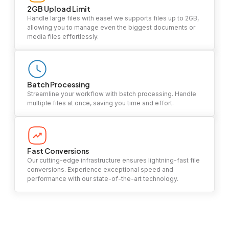
2GB Upload Limit
Handle large files with ease! we supports files up to 2GB,
allowing you to manage even the biggest documents or
media files effortlessly.
Batch Processing
Streamline your workflow with batch processing. Handle
multiple files at once, saving you time and effort.
Fast Conversions
Our cutting-edge infrastructure ensures lightning-fast file
conversions. Experience exceptional speed and
performance with our state-of-the-art technology.