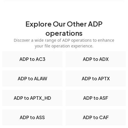
Explore Our Other ADP
operations
Discover a wide range of ADP operations to enhance
your file operation experience.
ADP to AC3
ADP to ADX
ADP to ALAW
ADP to APTX
ADP to APTX_HD
ADP to ASF
ADP to ASS
ADP to CAF