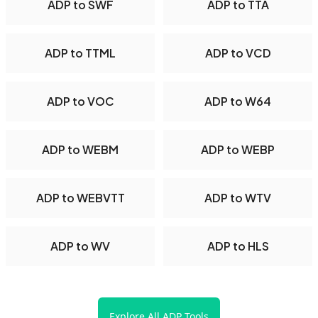
ADP to SWF
ADP to TTA
ADP to TTML
ADP to VCD
ADP to VOC
ADP to W64
ADP to WEBM
ADP to WEBP
ADP to WEBVTT
ADP to WTV
ADP to WV
ADP to HLS
Explore All ADP Tools