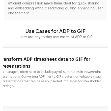
efficient compression make them ideal for quick sharing
and embedding without sacrificing quality, enhancing user
engagement.
Use Cases for ADP to GIF
Here are day to day use cases of ADP to GIF
Transform ADP timesheet data to GIF for
presentations
HR managers often need to include payroll summaries in PowerPoint
presentations. Converting ADP files to GIF creates non-editable visual
representations that can be easily inserted into slides for stakeholder
meetings.