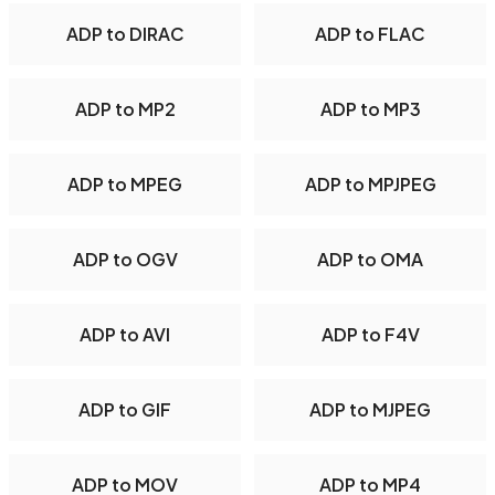
ADP to DIRAC
ADP to FLAC
ADP to MP2
ADP to MP3
ADP to MPEG
ADP to MPJPEG
ADP to OGV
ADP to OMA
ADP to AVI
ADP to F4V
ADP to GIF
ADP to MJPEG
ADP to MOV
ADP to MP4