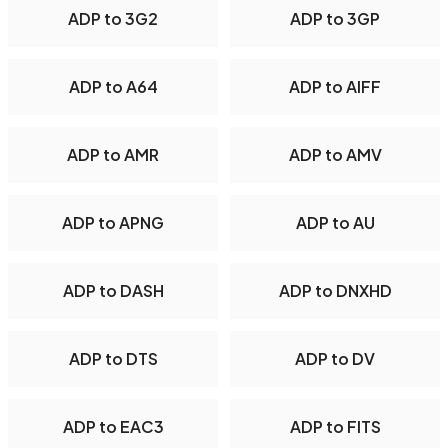
ADP to 3G2
ADP to 3GP
ADP to A64
ADP to AIFF
ADP to AMR
ADP to AMV
ADP to APNG
ADP to AU
ADP to DASH
ADP to DNXHD
ADP to DTS
ADP to DV
ADP to EAC3
ADP to FITS