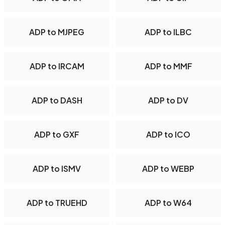
ADP to MJPEG
ADP to ILBC
ADP to IRCAM
ADP to MMF
ADP to DASH
ADP to DV
ADP to GXF
ADP to ICO
ADP to ISMV
ADP to WEBP
ADP to TRUEHD
ADP to W64