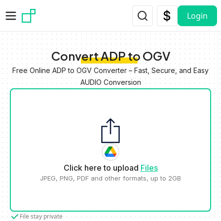
Skip to main content
Login
Convert ADP to OGV
Free Online ADP to OGV Converter – Fast, Secure, and Easy
AUDIO Conversion
Click here to upload
Files
JPEG, PNG, PDF and other formats, up to 2GB
File stay private