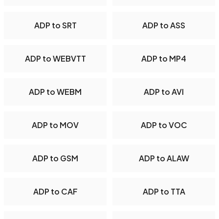
ADP to SRT
ADP to ASS
ADP to WEBVTT
ADP to MP4
ADP to WEBM
ADP to AVI
ADP to MOV
ADP to VOC
ADP to GSM
ADP to ALAW
ADP to CAF
ADP to TTA