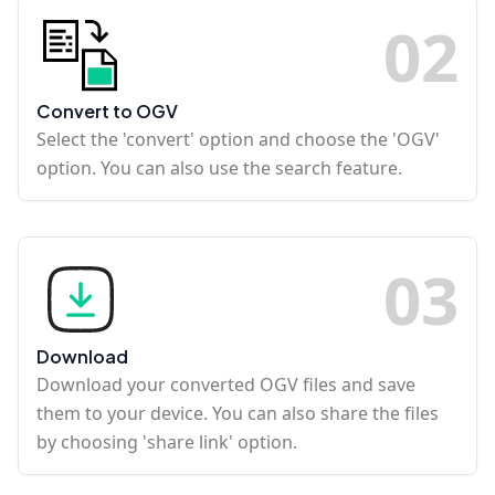
0
2
Convert to OGV
Select the 'convert' option and choose the 'OGV'
option. You can also use the search feature.
0
3
Download
Download your converted OGV files and save
them to your device. You can also share the files
by choosing 'share link' option.