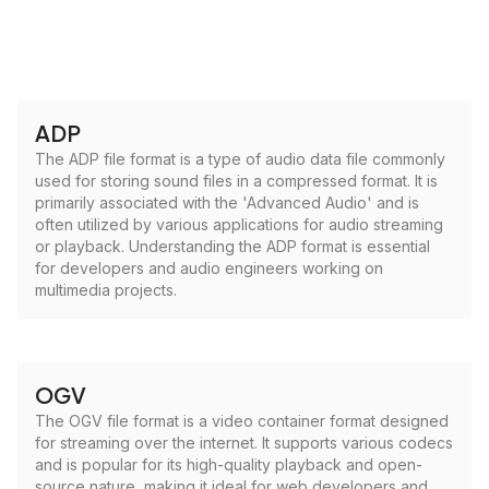
ADP
The ADP file format is a type of audio data file commonly
used for storing sound files in a compressed format. It is
primarily associated with the 'Advanced Audio' and is
often utilized by various applications for audio streaming
or playback. Understanding the ADP format is essential
for developers and audio engineers working on
multimedia projects.
OGV
The OGV file format is a video container format designed
for streaming over the internet. It supports various codecs
and is popular for its high-quality playback and open-
source nature, making it ideal for web developers and