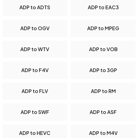
ADP to ADTS
ADP to EAC3
ADP to OGV
ADP to MPEG
ADP to WTV
ADP to VOB
ADP to F4V
ADP to 3GP
ADP to FLV
ADP to RM
ADP to SWF
ADP to ASF
ADP to HEVC
ADP to M4V