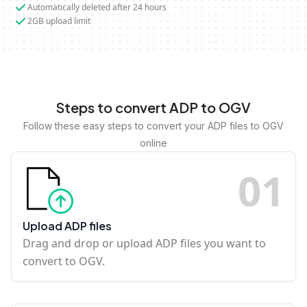
Automatically deleted after 24 hours
2GB upload limit
Steps to convert ADP to OGV
Follow these easy steps to convert your ADP files to OGV
online
0
1
Upload ADP files
Drag and drop or upload ADP files you want to
convert to OGV.