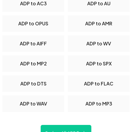
ADP to AC3
ADP to AU
ADP to OPUS
ADP to AMR
ADP to AIFF
ADP to WV
ADP to MP2
ADP to SPX
ADP to DTS
ADP to FLAC
ADP to WAV
ADP to MP3