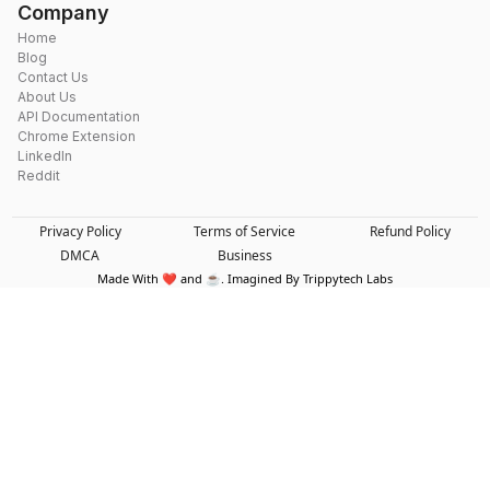
Company
Home
Blog
Contact Us
About Us
API Documentation
Chrome Extension
LinkedIn
Reddit
Privacy Policy
Terms of Service
Refund Policy
DMCA
Business
Made With ❤️ and ☕. Imagined By Trippytech Labs