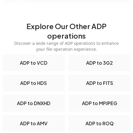
Explore Our Other ADP
operations
Discover a wide range of ADP operations to enhance
your file operation experience.
ADP to VCD
ADP to 3G2
ADP to HDS
ADP to FITS
ADP to DNXHD
ADP to MPJPEG
ADP to AMV
ADP to ROQ