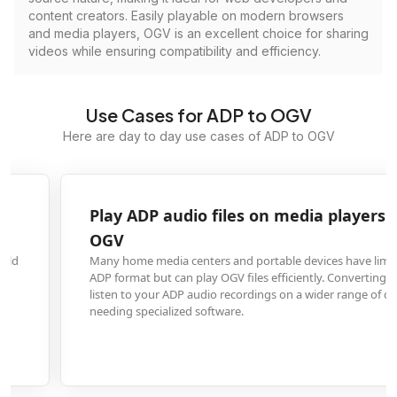
content creators. Easily playable on modern browsers
and media players, OGV is an excellent choice for sharing
videos while ensuring compatibility and efficiency.
Use Cases for ADP to OGV
Here are day to day use cases of ADP to OGV
Play ADP audio files on media players that suppor
OGV
Many home media centers and portable devices have limited support for
ADP format but can play OGV files efficiently. Converting ensures you can
listen to your ADP audio recordings on a wider range of devices without
needing specialized software.