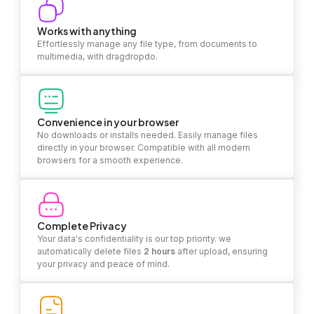
Works with anything
Effortlessly manage any file type, from documents to
multimedia, with dragdropdo.
Convenience in your browser
No downloads or installs needed. Easily manage files
directly in your browser. Compatible with all modern
browsers for a smooth experience.
Complete Privacy
Your data's confidentiality is our top priority. we
automatically delete files
2 hours
after upload, ensuring
your privacy and peace of mind.