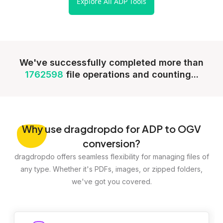
Explore All ADP Tools
We've successfully completed more than
1762598
file operations and counting...
Why
use dragdropdo for ADP to OGV
conversion?
dragdropdo offers seamless flexibility for managing files of
any type. Whether it's PDFs, images, or zipped folders,
we've got you covered.