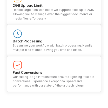
2GB Upload Limit
Handle large files with ease! we supports files up to 2GB,
allowing you to manage even the biggest documents or
media files effortlessly.
Batch Processing
Streamline your workflow with batch processing. Handle
multiple files at once, saving you time and effort.
Fast Conversions
Our cutting-edge infrastructure ensures lightning-fast file
conversions. Experience exceptional speed and
performance with our state-of-the-art technology.