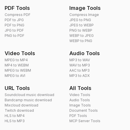
PDF Tools
Image Tools
Compress PDF
Compress Image
PDF to JPG
JPEG to PNG
PDF to PNG
JPEG to WEBP
JPG to PDF
PNG to WEBP
PNG to PDF
WEBP to JPEG
WEBP to PNG
Video Tools
Audio Tools
MPEG to MP4
MP3 to WAV
MP4 to WEBM
WAV to MP3
MPEG to WEBM
AAC to MP3
MPEG to AVI
MP3 to ADX
URL Tools
All Tools
Soundcloud music download
Video Tools
Bandcamp music download
Audio Tools
Mixcloud download
Image Tools
Twitch download
Document Tools
HLS to MP4
PDF Tools
HLS to MP3
MCP Server Tools