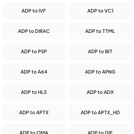
ADP to IVF
ADP to VC1
ADP to DIRAC
ADP to TTML
ADP to PSP
ADP to BIT
ADP to A64
ADP to APNG
ADP to HLS
ADP to ADX
ADP to APTX
ADP to APTX_HD
ADP to OMA
ADP to GIF