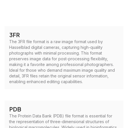
3FR
The 3FR file format is a raw image format used by
Hasselblad digital cameras, capturing high-quality
photographs with minimal processing. This format
preserves image data for post-processing flexibility,
making it a favorite among professional photographers.
Ideal for those who demand maximum image quality and
detail, 3FR files retain the original sensor information,
enabling enhanced editing capabilities.
PDB
The Protein Data Bank (PDB) file format is essential for
the representation of three-dimensional structures of
biological macromolecules. Widely used in bioinformatics