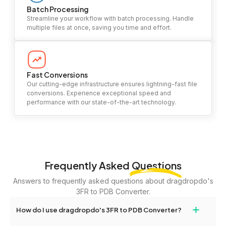
Batch Processing
Streamline your workflow with batch processing. Handle
multiple files at once, saving you time and effort.
Fast Conversions
Our cutting-edge infrastructure ensures lightning-fast file
conversions. Experience exceptional speed and
performance with our state-of-the-art technology.
Frequently Asked
Questions
Answers to frequently asked questions about dragdropdo's
3FR to PDB Converter.
+
How do I use dragdropdo's 3FR to PDB Converter?