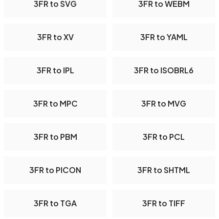
3FR to SVG
3FR to WEBM
3FR to XV
3FR to YAML
3FR to IPL
3FR to ISOBRL6
3FR to MPC
3FR to MVG
3FR to PBM
3FR to PCL
3FR to PICON
3FR to SHTML
3FR to TGA
3FR to TIFF