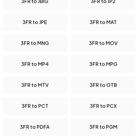
3FR to JBIG
3FR to JP2
3FR to JPE
3FR to MAT
3FR to MNG
3FR to MOV
3FR to MP4
3FR to MPG
3FR to MTV
3FR to OTB
3FR to PCT
3FR to PCX
3FR to PDFA
3FR to PGM