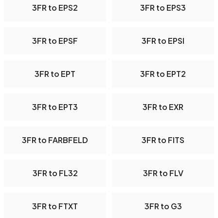
3FR to EPS2
3FR to EPS3
3FR to EPSF
3FR to EPSI
3FR to EPT
3FR to EPT2
3FR to EPT3
3FR to EXR
3FR to FARBFELD
3FR to FITS
3FR to FL32
3FR to FLV
3FR to FTXT
3FR to G3