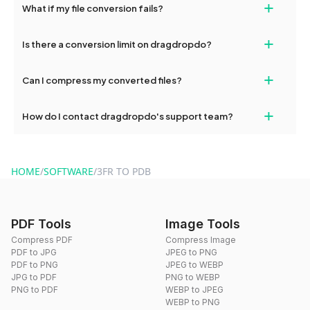
+
What if my file conversion fails?
devices, so you can conveniently convert files on the go.
If your conversion fails, please check your internet connection
+
Is there a conversion limit on dragdropdo?
and try again. Persistent issues can be resolved by contacting
our support team for assistance.
No, you can use dragdropdo's tools for an unlimited number of
+
Can I compress my converted files?
conversions without any restrictions.
Yes, dragdropdo offers built-in compression tools that you can
+
How do I contact dragdropdo's support team?
use to reduce the size of your converted files if necessary.
You can reach our support team via the contact form on the
website or by sending an email to hi@dragdropdo.com.
HOME
/
SOFTWARE
/
3FR TO PDB
PDF Tools
Image Tools
Compress PDF
Compress Image
PDF to JPG
JPEG to PNG
PDF to PNG
JPEG to WEBP
JPG to PDF
PNG to WEBP
PNG to PDF
WEBP to JPEG
WEBP to PNG