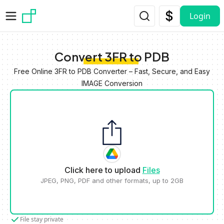
Skip to main content
Login
Convert 3FR to PDB
Free Online 3FR to PDB Converter – Fast, Secure, and Easy
IMAGE Conversion
Click here to upload
Files
JPEG, PNG, PDF and other formats, up to 2GB
File stay private