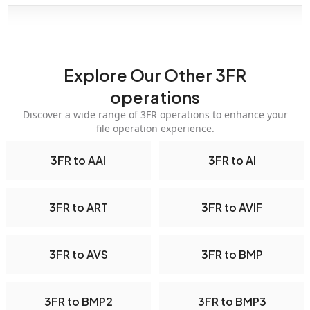
Explore Our Other 3FR
operations
Discover a wide range of 3FR operations to enhance your
file operation experience.
3FR to AAI
3FR to AI
3FR to ART
3FR to AVIF
3FR to AVS
3FR to BMP
3FR to BMP2
3FR to BMP3