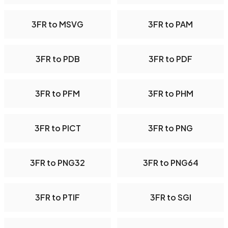
3FR to MSVG
3FR to PAM
3FR to PDB
3FR to PDF
3FR to PFM
3FR to PHM
3FR to PICT
3FR to PNG
3FR to PNG32
3FR to PNG64
3FR to PTIF
3FR to SGI