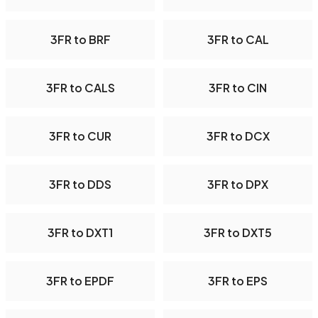
3FR to BRF
3FR to CAL
3FR to CALS
3FR to CIN
3FR to CUR
3FR to DCX
3FR to DDS
3FR to DPX
3FR to DXT1
3FR to DXT5
3FR to EPDF
3FR to EPS