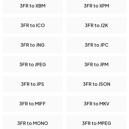
3FR to XBM
3FR to XPM
3FR to ICO
3FR to J2K
3FR to JNG
3FR to JPC
3FR to JPEG
3FR to JPM
3FR to JPS
3FR to JSON
3FR to MIFF
3FR to MKV
3FR to MONO
3FR to MPEG