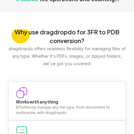
Why
use dragdropdo for 3FR to PDB
conversion?
dragdropdo offers seamless flexibility for managing files of
any type. Whether it's PDFs, images, or zipped folders,
we've got you covered.
Works with anything
Effortlessly manage any file type, from documents to
multimedia, with dragdropdo.