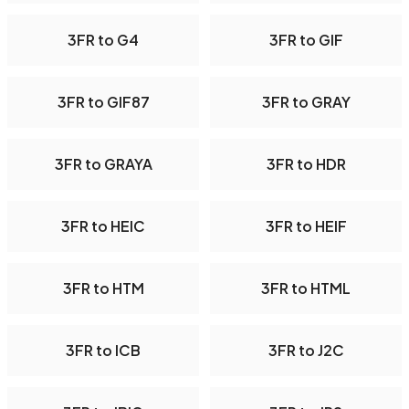
3FR to G4
3FR to GIF
3FR to GIF87
3FR to GRAY
3FR to GRAYA
3FR to HDR
3FR to HEIC
3FR to HEIF
3FR to HTM
3FR to HTML
3FR to ICB
3FR to J2C