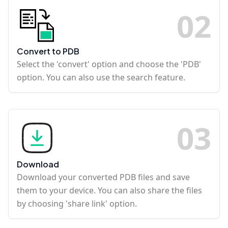
0
2
Convert to PDB
Select the 'convert' option and choose the 'PDB'
option. You can also use the search feature.
0
3
Download
Download your converted PDB files and save
them to your device. You can also share the files
by choosing 'share link' option.