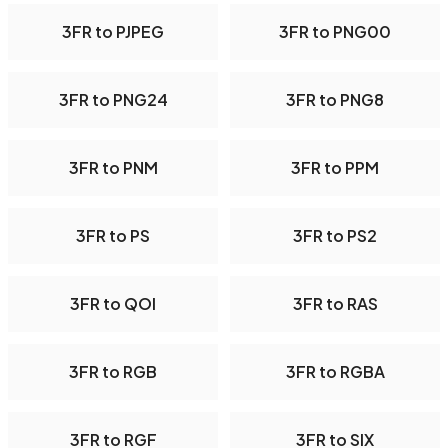
3FR to PJPEG
3FR to PNG00
3FR to PNG24
3FR to PNG8
3FR to PNM
3FR to PPM
3FR to PS
3FR to PS2
3FR to QOI
3FR to RAS
3FR to RGB
3FR to RGBA
3FR to RGF
3FR to SIX