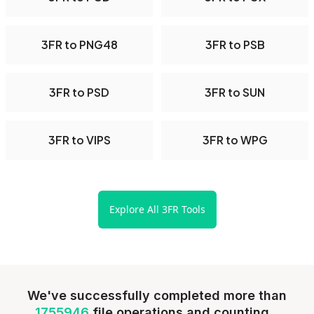
3FR to PNG48
3FR to PSB
3FR to PSD
3FR to SUN
3FR to VIPS
3FR to WPG
Explore All 3FR Tools
We've successfully completed more than
1755946
file operations and counting...