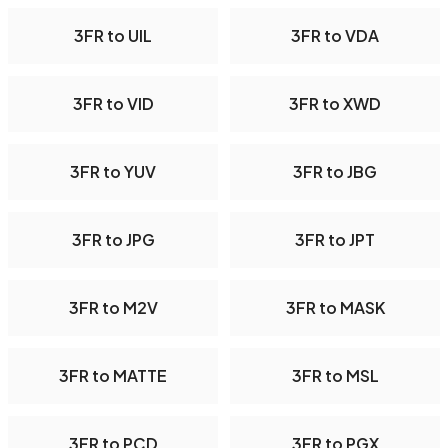
3FR to UIL
3FR to VDA
3FR to VID
3FR to XWD
3FR to YUV
3FR to JBG
3FR to JPG
3FR to JPT
3FR to M2V
3FR to MASK
3FR to MATTE
3FR to MSL
3FR to PCD
3FR to PGX