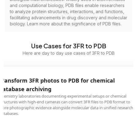
and computational biology, PDB files enable researchers
to analyze protein structures, interactions, and functions,
facilitating advancements in drug discovery and molecular
biology. Learn more about the significance of PDB files.
Use Cases for 3FR to PDB
Here are day to day use cases of 3FR to PDB
Transform 3FR photos to PDB for chemical
database archiving
Chemistry laboratories documenting experimental setups or chemical
structures with high-end cameras can convert 3FR files to PDB format to
store photographic evidence alongside molecular data in unified research
databases.