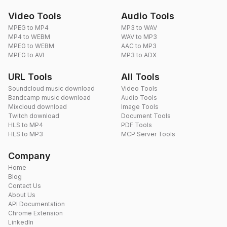
Video Tools
Audio Tools
MPEG to MP4
MP3 to WAV
MP4 to WEBM
WAV to MP3
MPEG to WEBM
AAC to MP3
MPEG to AVI
MP3 to ADX
URL Tools
All Tools
Soundcloud music download
Video Tools
Bandcamp music download
Audio Tools
Mixcloud download
Image Tools
Twitch download
Document Tools
HLS to MP4
PDF Tools
HLS to MP3
MCP Server Tools
Company
Home
Blog
Contact Us
About Us
API Documentation
Chrome Extension
LinkedIn