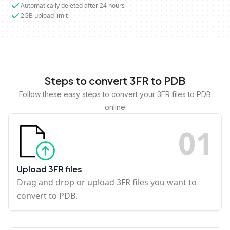
Automatically deleted after 24 hours
2GB upload limit
Steps to convert 3FR to PDB
Follow these easy steps to convert your 3FR files to PDB
online
0
1
Upload 3FR files
Drag and drop or upload 3FR files you want to
convert to PDB.