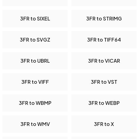
3FR to SIXEL
3FR to STRIMG
3FR to SVGZ
3FR to TIFF64
3FR to UBRL
3FR to VICAR
3FR to VIFF
3FR to VST
3FR to WBMP
3FR to WEBP
3FR to WMV
3FR to X