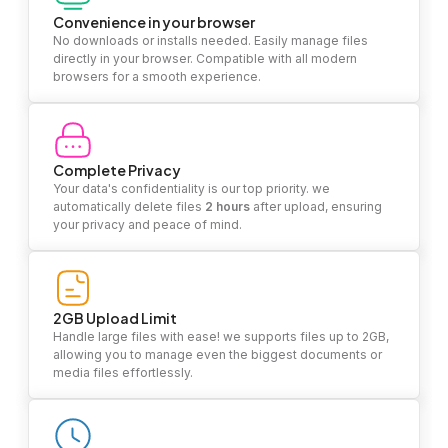
Convenience in your browser
No downloads or installs needed. Easily manage files
directly in your browser. Compatible with all modern
browsers for a smooth experience.
Complete Privacy
Your data's confidentiality is our top priority. we
automatically delete files
2 hours
after upload, ensuring
your privacy and peace of mind.
2GB Upload Limit
Handle large files with ease! we supports files up to 2GB,
allowing you to manage even the biggest documents or
media files effortlessly.