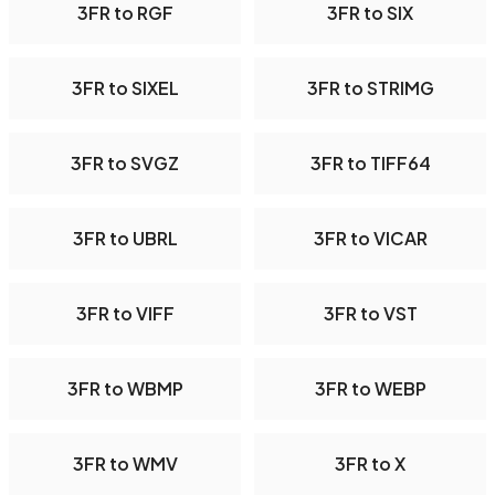
3FR to RGF
3FR to SIX
3FR to SIXEL
3FR to STRIMG
3FR to SVGZ
3FR to TIFF64
3FR to UBRL
3FR to VICAR
3FR to VIFF
3FR to VST
3FR to WBMP
3FR to WEBP
3FR to WMV
3FR to X