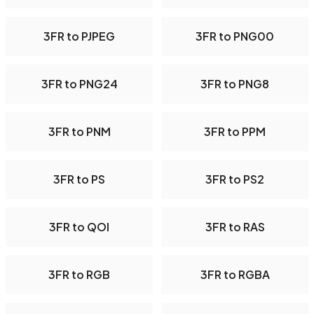
3FR to PJPEG
3FR to PNG00
3FR to PNG24
3FR to PNG8
3FR to PNM
3FR to PPM
3FR to PS
3FR to PS2
3FR to QOI
3FR to RAS
3FR to RGB
3FR to RGBA