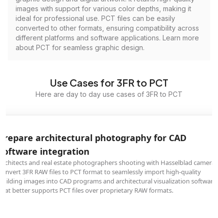
images with support for various color depths, making it
ideal for professional use. PCT files can be easily
converted to other formats, ensuring compatibility across
different platforms and software applications. Learn more
about PCT for seamless graphic design.
Use Cases for 3FR to PCT
Here are day to day use cases of 3FR to PCT
Prepare architectural photography for CAD
software integration
Architects and real estate photographers shooting with Hasselblad cameras
convert 3FR RAW files to PCT format to seamlessly import high-quality
building images into CAD programs and architectural visualization software
that better supports PCT files over proprietary RAW formats.