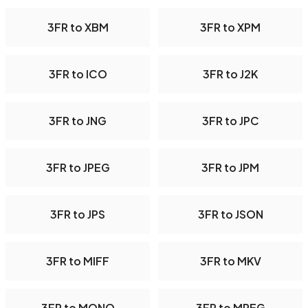
3FR to XBM
3FR to XPM
3FR to ICO
3FR to J2K
3FR to JNG
3FR to JPC
3FR to JPEG
3FR to JPM
3FR to JPS
3FR to JSON
3FR to MIFF
3FR to MKV
3FR to MONO
3FR to MPEG