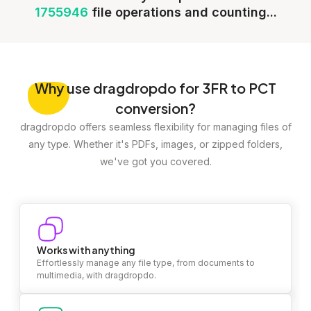
1755946
file operations and counting...
Why
use dragdropdo for 3FR to PCT
conversion?
dragdropdo offers seamless flexibility for managing files of
any type. Whether it's PDFs, images, or zipped folders,
we've got you covered.
Works with anything
Effortlessly manage any file type, from documents to
multimedia, with dragdropdo.