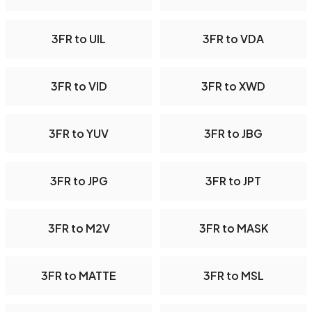
3FR to UIL
3FR to VDA
3FR to VID
3FR to XWD
3FR to YUV
3FR to JBG
3FR to JPG
3FR to JPT
3FR to M2V
3FR to MASK
3FR to MATTE
3FR to MSL