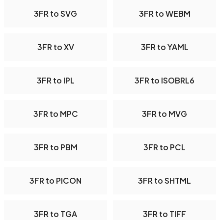
3FR to SVG
3FR to WEBM
3FR to XV
3FR to YAML
3FR to IPL
3FR to ISOBRL6
3FR to MPC
3FR to MVG
3FR to PBM
3FR to PCL
3FR to PICON
3FR to SHTML
3FR to TGA
3FR to TIFF