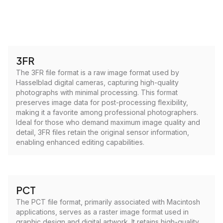
3FR
The 3FR file format is a raw image format used by
Hasselblad digital cameras, capturing high-quality
photographs with minimal processing. This format
preserves image data for post-processing flexibility,
making it a favorite among professional photographers.
Ideal for those who demand maximum image quality and
detail, 3FR files retain the original sensor information,
enabling enhanced editing capabilities.
PCT
The PCT file format, primarily associated with Macintosh
applications, serves as a raster image format used in
graphic design and digital artwork. It retains high-quality