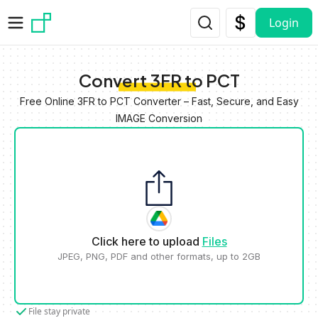
Skip to main content
Login
Convert 3FR to PCT
Free Online 3FR to PCT Converter – Fast, Secure, and Easy
IMAGE Conversion
Click here to upload
Files
JPEG, PNG, PDF and other formats, up to 2GB
File stay private