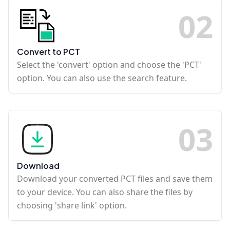
0
2
Convert to PCT
Select the 'convert' option and choose the 'PCT'
option. You can also use the search feature.
0
3
Download
Download your converted PCT files and save them
to your device. You can also share the files by
choosing 'share link' option.