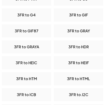
3FR to G4
3FR to GIF
3FR to GIF87
3FR to GRAY
3FR to GRAYA
3FR to HDR
3FR to HEIC
3FR to HEIF
3FR to HTM
3FR to HTML
3FR to ICB
3FR to J2C