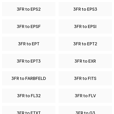
3FR to EPS2
3FR to EPS3
3FR to EPSF
3FR to EPSI
3FR to EPT
3FR to EPT2
3FR to EPT3
3FR to EXR
3FR to FARBFELD
3FR to FITS
3FR to FL32
3FR to FLV
3FR to FTXT
3FR to G3