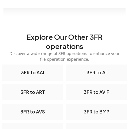
Explore Our Other 3FR
operations
Discover a wide range of 3FR operations to enhance your
file operation experience.
3FR to AAI
3FR to AI
3FR to ART
3FR to AVIF
3FR to AVS
3FR to BMP