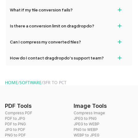
deleted from our servers after this period.
Yes, our tools are optimized for both desktop and mobile
+
What if my file conversion fails?
devices, so you can conveniently convert files on the go.
If your conversion fails, please check your internet connection
+
Is there a conversion limit on dragdropdo?
and try again. Persistent issues can be resolved by contacting
our support team for assistance.
No, you can use dragdropdo's tools for an unlimited number of
+
Can I compress my converted files?
conversions without any restrictions.
Yes, dragdropdo offers built-in compression tools that you can
+
How do I contact dragdropdo's support team?
use to reduce the size of your converted files if necessary.
You can reach our support team via the contact form on the
website or by sending an email to hi@dragdropdo.com.
HOME
/
SOFTWARE
/
3FR TO PCT
PDF Tools
Image Tools
Compress PDF
Compress Image
PDF to JPG
JPEG to PNG
PDF to PNG
JPEG to WEBP
JPG to PDF
PNG to WEBP
PNG to PDF
WEBP to JPEG