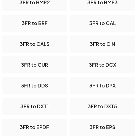
3FR to BMP2
3FR to BMP3
3FR to BRF
3FR to CAL
3FR to CALS
3FR to CIN
3FR to CUR
3FR to DCX
3FR to DDS
3FR to DPX
3FR to DXT1
3FR to DXT5
3FR to EPDF
3FR to EPS