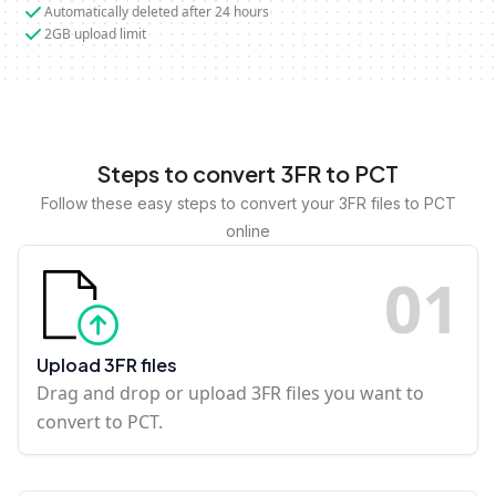
Automatically deleted after 24 hours
2GB upload limit
Steps to convert 3FR to PCT
Follow these easy steps to convert your 3FR files to PCT
online
0
1
Upload 3FR files
Drag and drop or upload 3FR files you want to
convert to PCT.