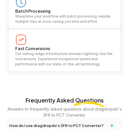
Batch Processing
Streamline your workflow with batch processing. Handle
multiple files at once, saving you time and effort.
Fast Conversions
Our cutting-edge infrastructure ensures lightning-fast file
conversions. Experience exceptional speed and
performance with our state-of-the-art technology.
Frequently Asked
Questions
Answers to frequently asked questions about dragdropdo's
3FR to PCT Converter.
+
How do I use dragdropdo's 3FR to PCT Converter?