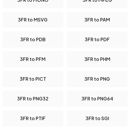
3FR to MSVG
3FR to PAM
3FR to PDB
3FR to PDF
3FR to PFM
3FR to PHM
3FR to PICT
3FR to PNG
3FR to PNG32
3FR to PNG64
3FR to PTIF
3FR to SGI