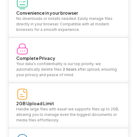
Convenience in your browser
No downloads or installs needed. Easily manage files
directly in your browser. Compatible with all modern
browsers for a smooth experience.
Complete Privacy
Your data's confidentiality is our top priority. we
automatically delete files
2 hours
after upload, ensuring
your privacy and peace of mind.
2GB Upload Limit
Handle large files with ease! we supports files up to 2GB,
allowing you to manage even the biggest documents or
media files effortlessly.