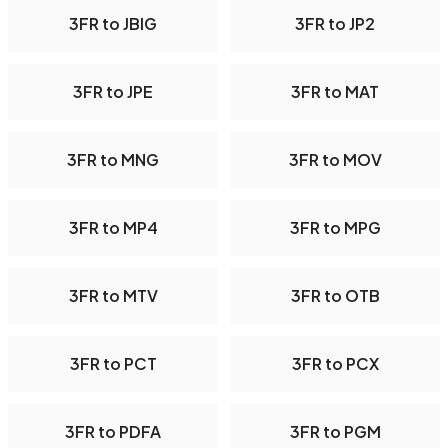
3FR to JBIG
3FR to JP2
3FR to JPE
3FR to MAT
3FR to MNG
3FR to MOV
3FR to MP4
3FR to MPG
3FR to MTV
3FR to OTB
3FR to PCT
3FR to PCX
3FR to PDFA
3FR to PGM