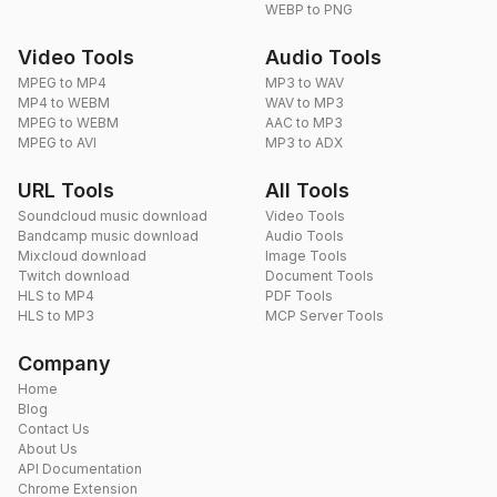
WEBP to PNG
Video Tools
Audio Tools
MPEG to MP4
MP3 to WAV
MP4 to WEBM
WAV to MP3
MPEG to WEBM
AAC to MP3
MPEG to AVI
MP3 to ADX
URL Tools
All Tools
Soundcloud music download
Video Tools
Bandcamp music download
Audio Tools
Mixcloud download
Image Tools
Twitch download
Document Tools
HLS to MP4
PDF Tools
HLS to MP3
MCP Server Tools
Company
Home
Blog
Contact Us
About Us
API Documentation
Chrome Extension