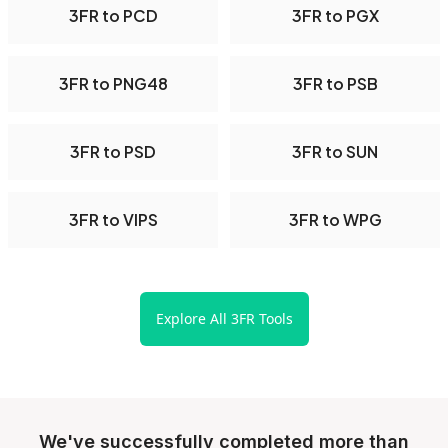
3FR to PCD
3FR to PGX
3FR to PNG48
3FR to PSB
3FR to PSD
3FR to SUN
3FR to VIPS
3FR to WPG
Explore All 3FR Tools
We've successfully completed more than