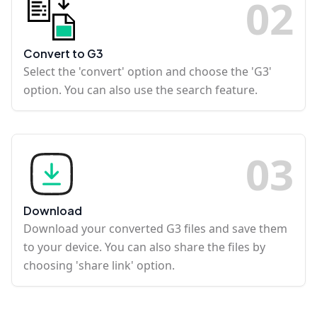
0
2
Convert to G3
Select the 'convert' option and choose the 'G3'
option. You can also use the search feature.
0
3
Download
Download your converted G3 files and save them
to your device. You can also share the files by
choosing 'share link' option.