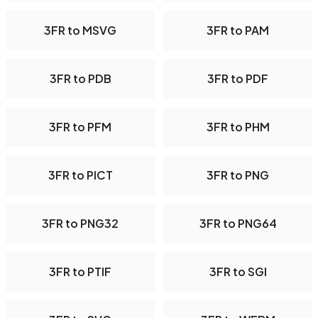
3FR to MSVG
3FR to PAM
3FR to PDB
3FR to PDF
3FR to PFM
3FR to PHM
3FR to PICT
3FR to PNG
3FR to PNG32
3FR to PNG64
3FR to PTIF
3FR to SGI