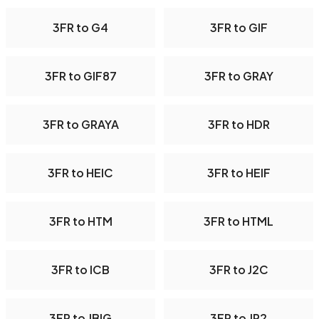
3FR to G4
3FR to GIF
3FR to GIF87
3FR to GRAY
3FR to GRAYA
3FR to HDR
3FR to HEIC
3FR to HEIF
3FR to HTM
3FR to HTML
3FR to ICB
3FR to J2C
3FR to JBIG
3FR to JP2