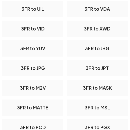
3FR to UIL
3FR to VDA
3FR to VID
3FR to XWD
3FR to YUV
3FR to JBG
3FR to JPG
3FR to JPT
3FR to M2V
3FR to MASK
3FR to MATTE
3FR to MSL
3FR to PCD
3FR to PGX