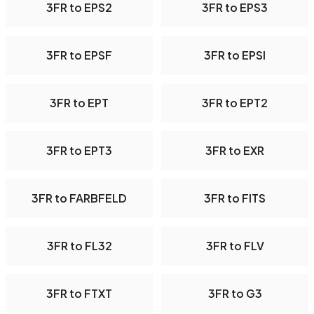
3FR to EPS2
3FR to EPS3
3FR to EPSF
3FR to EPSI
3FR to EPT
3FR to EPT2
3FR to EPT3
3FR to EXR
3FR to FARBFELD
3FR to FITS
3FR to FL32
3FR to FLV
3FR to FTXT
3FR to G3