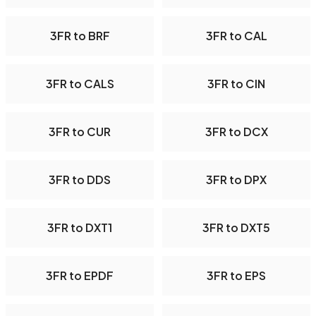
3FR to BRF
3FR to CAL
3FR to CALS
3FR to CIN
3FR to CUR
3FR to DCX
3FR to DDS
3FR to DPX
3FR to DXT1
3FR to DXT5
3FR to EPDF
3FR to EPS