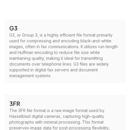
G3
G3, or Group 3, is a highly efficient file format primarily
used for compressing and encoding black-and-white
images, often in fax communications. It utilizes run-length
and Huffman encoding to reduce file size while
maintaining quality, making it ideal for transmitting
documents over telephone lines. G3 files are widely
supported in digital fax servers and document
management systems.
3FR
The 3FR file format is a raw image format used by
Hasselblad digital cameras, capturing high-quality
photographs with minimal processing. This format
preserves image data for post-processing flexibility,