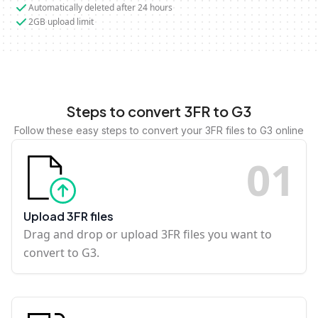
Automatically deleted after 24 hours
2GB upload limit
Steps to convert 3FR to G3
Follow these easy steps to convert your 3FR files to G3 online
0
1
Upload 3FR files
Drag and drop or upload 3FR files you want to
convert to G3.