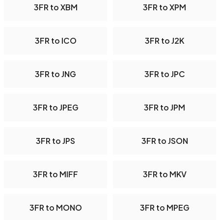
3FR to XBM
3FR to XPM
3FR to ICO
3FR to J2K
3FR to JNG
3FR to JPC
3FR to JPEG
3FR to JPM
3FR to JPS
3FR to JSON
3FR to MIFF
3FR to MKV
3FR to MONO
3FR to MPEG