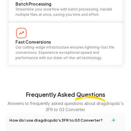
Batch Processing
Streamline your workflow with batch processing. Handle
multiple files at once, saving you time and effort.
Fast Conversions
Our cutting-edge infrastructure ensures lightning-fast file
conversions. Experience exceptional speed and
performance with our state-of-the-art technology.
Frequently Asked
Questions
Answers to frequently asked questions about dragdropdo's
3FR to G3 Converter.
+
How do I use dragdropdo's 3FR to G3 Converter?
To use the 3FR to G3 Converter, simply drag and drop your files