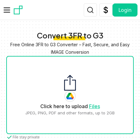
Skip to main content
Login
Convert 3FR to G3
Free Online 3FR to G3 Converter – Fast, Secure, and Easy
IMAGE Conversion
Click here to upload
Files
JPEG, PNG, PDF and other formats, up to 2GB
File stay private