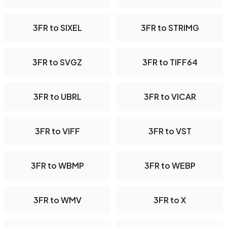
3FR to SIXEL
3FR to STRIMG
3FR to SVGZ
3FR to TIFF64
3FR to UBRL
3FR to VICAR
3FR to VIFF
3FR to VST
3FR to WBMP
3FR to WEBP
3FR to WMV
3FR to X