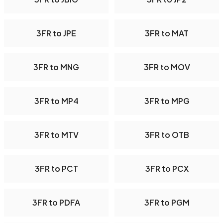
3FR to JPE
3FR to MAT
3FR to MNG
3FR to MOV
3FR to MP4
3FR to MPG
3FR to MTV
3FR to OTB
3FR to PCT
3FR to PCX
3FR to PDFA
3FR to PGM