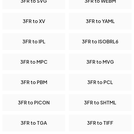
3FR to SVG
3FR to WEBM
3FR to XV
3FR to YAML
3FR to IPL
3FR to ISOBRL6
3FR to MPC
3FR to MVG
3FR to PBM
3FR to PCL
3FR to PICON
3FR to SHTML
3FR to TGA
3FR to TIFF