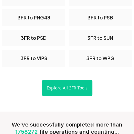
3FR to PNG48
3FR to PSB
3FR to PSD
3FR to SUN
3FR to VIPS
3FR to WPG
Explore All 3FR Tools
We've successfully completed more than
1758272
file operations and counting...