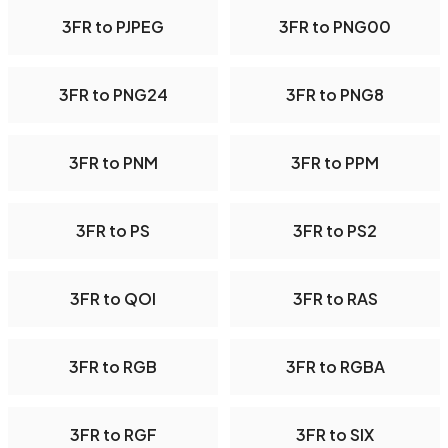
3FR to PJPEG
3FR to PNG00
3FR to PNG24
3FR to PNG8
3FR to PNM
3FR to PPM
3FR to PS
3FR to PS2
3FR to QOI
3FR to RAS
3FR to RGB
3FR to RGBA
3FR to RGF
3FR to SIX