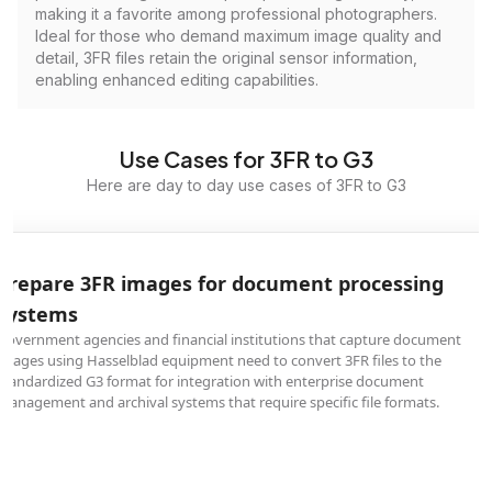
making it a favorite among professional photographers.
Ideal for those who demand maximum image quality and
detail, 3FR files retain the original sensor information,
enabling enhanced editing capabilities.
Use Cases for 3FR to G3
Here are day to day use cases of 3FR to G3
Prepare 3FR images for document processing
systems
Government agencies and financial institutions that capture document
images using Hasselblad equipment need to convert 3FR files to the
standardized G3 format for integration with enterprise document
management and archival systems that require specific file formats.