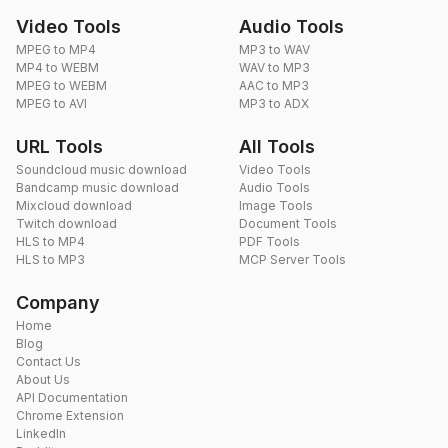
Video Tools
Audio Tools
MPEG to MP4
MP3 to WAV
MP4 to WEBM
WAV to MP3
MPEG to WEBM
AAC to MP3
MPEG to AVI
MP3 to ADX
URL Tools
All Tools
Soundcloud music download
Video Tools
Bandcamp music download
Audio Tools
Mixcloud download
Image Tools
Twitch download
Document Tools
HLS to MP4
PDF Tools
HLS to MP3
MCP Server Tools
Company
Home
Blog
Contact Us
About Us
API Documentation
Chrome Extension
LinkedIn