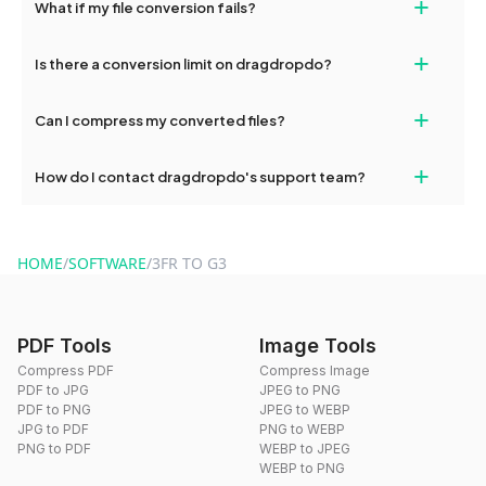
+
What if my file conversion fails?
devices, so you can conveniently convert files on the go.
If your conversion fails, please check your internet connection
+
Is there a conversion limit on dragdropdo?
and try again. Persistent issues can be resolved by contacting
our support team for assistance.
No, you can use dragdropdo's tools for an unlimited number of
+
Can I compress my converted files?
conversions without any restrictions.
Yes, dragdropdo offers built-in compression tools that you can
+
How do I contact dragdropdo's support team?
use to reduce the size of your converted files if necessary.
You can reach our support team via the contact form on the
website or by sending an email to hi@dragdropdo.com.
HOME
/
SOFTWARE
/
3FR TO G3
PDF Tools
Image Tools
Compress PDF
Compress Image
PDF to JPG
JPEG to PNG
PDF to PNG
JPEG to WEBP
JPG to PDF
PNG to WEBP
PNG to PDF
WEBP to JPEG
WEBP to PNG