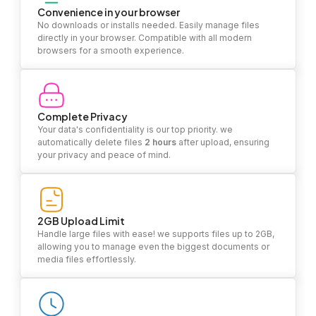
Convenience in your browser
No downloads or installs needed. Easily manage files
directly in your browser. Compatible with all modern
browsers for a smooth experience.
Complete Privacy
Your data's confidentiality is our top priority. we
automatically delete files
2 hours
after upload, ensuring
your privacy and peace of mind.
2GB Upload Limit
Handle large files with ease! we supports files up to 2GB,
allowing you to manage even the biggest documents or
media files effortlessly.