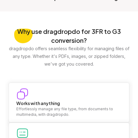
Why
use dragdropdo for 3FR to G3
conversion?
dragdropdo offers seamless flexibility for managing files of
any type. Whether it's PDFs, images, or zipped folders,
we've got you covered.
Works with anything
Effortlessly manage any file type, from documents to
multimedia, with dragdropdo.