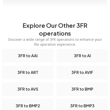
Explore Our Other 3FR
operations
Discover a wide range of 3FR operations to enhance your
file operation experience.
3FR to AAI
3FR to AI
3FR to ART
3FR to AVIF
3FR to AVS
3FR to BMP
3FR to BMP2
3FR to BMP3