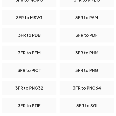
3FR to MSVG
3FR to PAM
3FR to PDB
3FR to PDF
3FR to PFM
3FR to PHM
3FR to PICT
3FR to PNG
3FR to PNG32
3FR to PNG64
3FR to PTIF
3FR to SGI