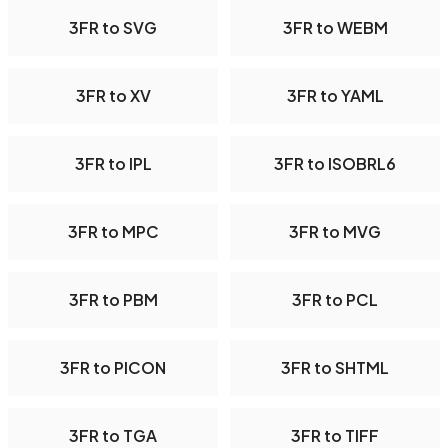
3FR to SVG
3FR to WEBM
3FR to XV
3FR to YAML
3FR to IPL
3FR to ISOBRL6
3FR to MPC
3FR to MVG
3FR to PBM
3FR to PCL
3FR to PICON
3FR to SHTML
3FR to TGA
3FR to TIFF