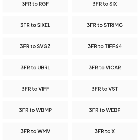
3FR to RGF
3FR to SIX
3FR to SIXEL
3FR to STRIMG
3FR to SVGZ
3FR to TIFF64
3FR to UBRL
3FR to VICAR
3FR to VIFF
3FR to VST
3FR to WBMP
3FR to WEBP
3FR to WMV
3FR to X