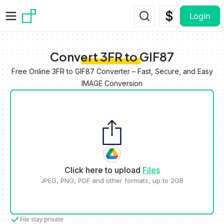
Skip to main content
Login
Convert 3FR to GIF87
Free Online 3FR to GIF87 Converter – Fast, Secure, and Easy
IMAGE Conversion
Click here to upload
Files
JPEG, PNG, PDF and other formats, up to 2GB
File stay private