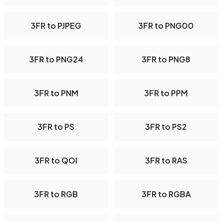
3FR to PJPEG
3FR to PNG00
3FR to PNG24
3FR to PNG8
3FR to PNM
3FR to PPM
3FR to PS
3FR to PS2
3FR to QOI
3FR to RAS
3FR to RGB
3FR to RGBA