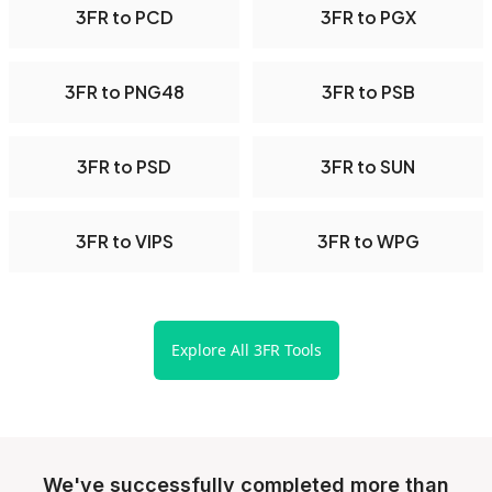
3FR to PCD
3FR to PGX
3FR to PNG48
3FR to PSB
3FR to PSD
3FR to SUN
3FR to VIPS
3FR to WPG
Explore All 3FR Tools
We've successfully completed more than