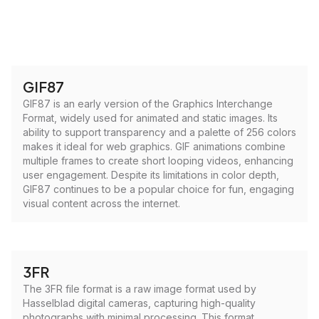
GIF87
GIF87 is an early version of the Graphics Interchange
Format, widely used for animated and static images. Its
ability to support transparency and a palette of 256 colors
makes it ideal for web graphics. GIF animations combine
multiple frames to create short looping videos, enhancing
user engagement. Despite its limitations in color depth,
GIF87 continues to be a popular choice for fun, engaging
visual content across the internet.
3FR
The 3FR file format is a raw image format used by
Hasselblad digital cameras, capturing high-quality
photographs with minimal processing. This format