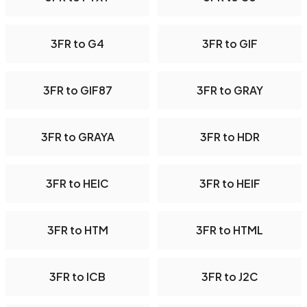
3FR to G4
3FR to GIF
3FR to GIF87
3FR to GRAY
3FR to GRAYA
3FR to HDR
3FR to HEIC
3FR to HEIF
3FR to HTM
3FR to HTML
3FR to ICB
3FR to J2C