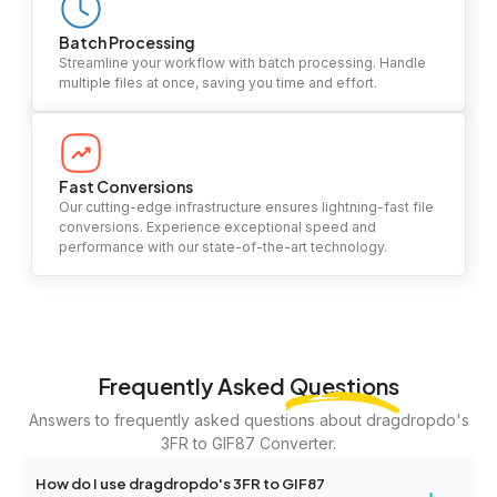
Batch Processing
Streamline your workflow with batch processing. Handle
multiple files at once, saving you time and effort.
Fast Conversions
Our cutting-edge infrastructure ensures lightning-fast file
conversions. Experience exceptional speed and
performance with our state-of-the-art technology.
Frequently Asked
Questions
Answers to frequently asked questions about dragdropdo's
3FR to GIF87 Converter.
How do I use dragdropdo's 3FR to GIF87