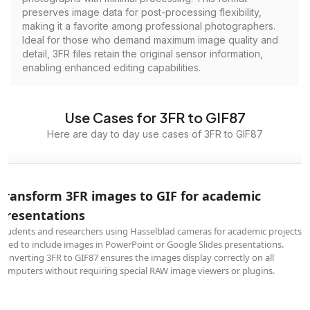
preserves image data for post-processing flexibility,
making it a favorite among professional photographers.
Ideal for those who demand maximum image quality and
detail, 3FR files retain the original sensor information,
enabling enhanced editing capabilities.
Use Cases for 3FR to GIF87
Here are day to day use cases of 3FR to GIF87
Transform 3FR images to GIF for academic
presentations
Students and researchers using Hasselblad cameras for academic projects
need to include images in PowerPoint or Google Slides presentations.
Converting 3FR to GIF87 ensures the images display correctly on all
computers without requiring special RAW image viewers or plugins.