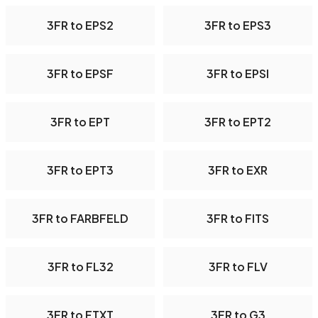
3FR to EPS2
3FR to EPS3
3FR to EPSF
3FR to EPSI
3FR to EPT
3FR to EPT2
3FR to EPT3
3FR to EXR
3FR to FARBFELD
3FR to FITS
3FR to FL32
3FR to FLV
3FR to FTXT
3FR to G3