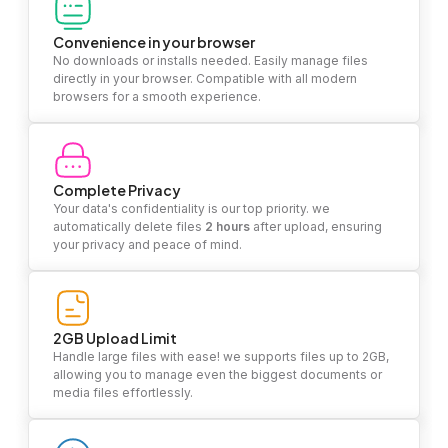
Convenience in your browser
No downloads or installs needed. Easily manage files
directly in your browser. Compatible with all modern
browsers for a smooth experience.
Complete Privacy
Your data's confidentiality is our top priority. we
automatically delete files
2 hours
after upload, ensuring
your privacy and peace of mind.
2GB Upload Limit
Handle large files with ease! we supports files up to 2GB,
allowing you to manage even the biggest documents or
media files effortlessly.