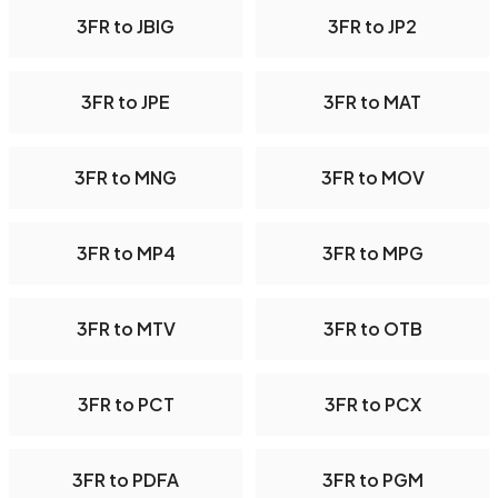
3FR to JBIG
3FR to JP2
3FR to JPE
3FR to MAT
3FR to MNG
3FR to MOV
3FR to MP4
3FR to MPG
3FR to MTV
3FR to OTB
3FR to PCT
3FR to PCX
3FR to PDFA
3FR to PGM