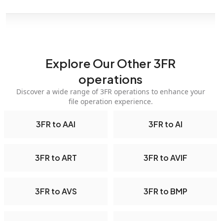
Explore Our Other 3FR
operations
Discover a wide range of 3FR operations to enhance your
file operation experience.
3FR to AAI
3FR to AI
3FR to ART
3FR to AVIF
3FR to AVS
3FR to BMP