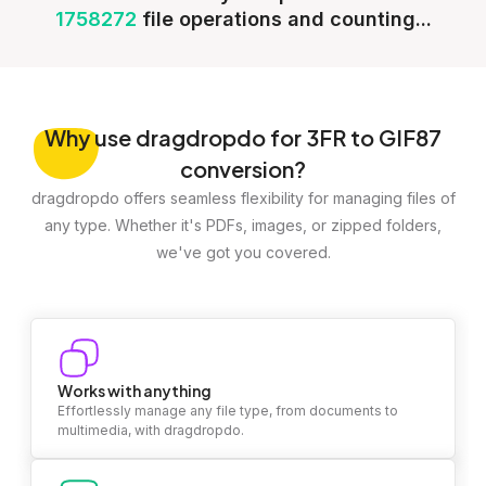
1758272
file operations and counting...
Why
use dragdropdo for 3FR to GIF87
conversion?
dragdropdo offers seamless flexibility for managing files of
any type. Whether it's PDFs, images, or zipped folders,
we've got you covered.
Works with anything
Effortlessly manage any file type, from documents to
multimedia, with dragdropdo.