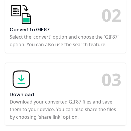
0
2
Convert to GIF87
Select the 'convert' option and choose the 'GIF87'
option. You can also use the search feature.
0
3
Download
Download your converted GIF87 files and save
them to your device. You can also share the files
by choosing 'share link' option.