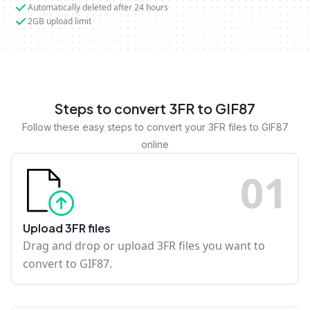
Automatically deleted after 24 hours
2GB upload limit
Steps to convert 3FR to GIF87
Follow these easy steps to convert your 3FR files to GIF87
online
0
1
Upload 3FR files
Drag and drop or upload 3FR files you want to
convert to GIF87.