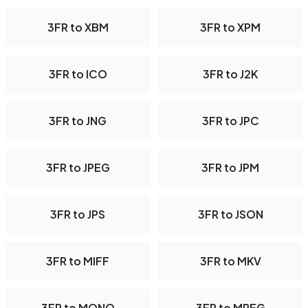
3FR to XBM
3FR to XPM
3FR to ICO
3FR to J2K
3FR to JNG
3FR to JPC
3FR to JPEG
3FR to JPM
3FR to JPS
3FR to JSON
3FR to MIFF
3FR to MKV
3FR to MONO
3FR to MPEG