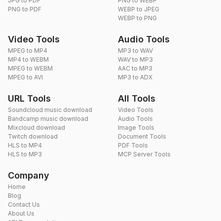
JPG to PDF
PNG to WEBP
PNG to PDF
WEBP to JPEG
WEBP to PNG
Video Tools
Audio Tools
MPEG to MP4
MP3 to WAV
MP4 to WEBM
WAV to MP3
MPEG to WEBM
AAC to MP3
MPEG to AVI
MP3 to ADX
URL Tools
All Tools
Soundcloud music download
Video Tools
Bandcamp music download
Audio Tools
Mixcloud download
Image Tools
Twitch download
Document Tools
HLS to MP4
PDF Tools
HLS to MP3
MCP Server Tools
Company
Home
Blog
Contact Us
About Us