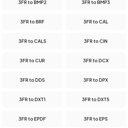
3FR to BMP2
3FR to BMP3
3FR to BRF
3FR to CAL
3FR to CALS
3FR to CIN
3FR to CUR
3FR to DCX
3FR to DDS
3FR to DPX
3FR to DXT1
3FR to DXT5
3FR to EPDF
3FR to EPS