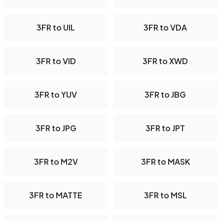
3FR to UIL
3FR to VDA
3FR to VID
3FR to XWD
3FR to YUV
3FR to JBG
3FR to JPG
3FR to JPT
3FR to M2V
3FR to MASK
3FR to MATTE
3FR to MSL