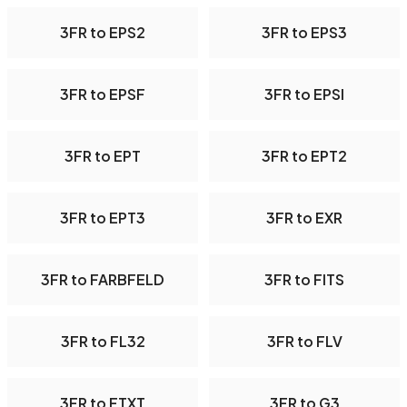
3FR to EPS2
3FR to EPS3
3FR to EPSF
3FR to EPSI
3FR to EPT
3FR to EPT2
3FR to EPT3
3FR to EXR
3FR to FARBFELD
3FR to FITS
3FR to FL32
3FR to FLV
3FR to FTXT
3FR to G3