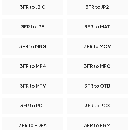
3FR to JBIG
3FR to JP2
3FR to JPE
3FR to MAT
3FR to MNG
3FR to MOV
3FR to MP4
3FR to MPG
3FR to MTV
3FR to OTB
3FR to PCT
3FR to PCX
3FR to PDFA
3FR to PGM