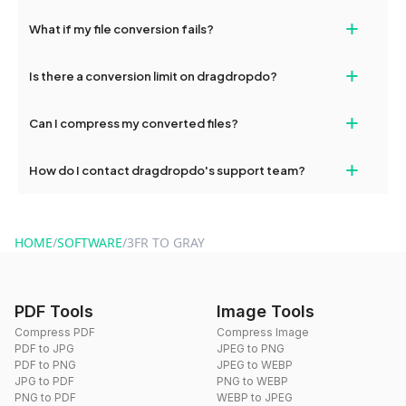
deleted from our servers after this period.
Yes, our tools are optimized for both desktop and mobile
+
What if my file conversion fails?
devices, so you can conveniently convert files on the go.
If your conversion fails, please check your internet connection
+
Is there a conversion limit on dragdropdo?
and try again. Persistent issues can be resolved by contacting
our support team for assistance.
No, you can use dragdropdo's tools for an unlimited number of
+
Can I compress my converted files?
conversions without any restrictions.
Yes, dragdropdo offers built-in compression tools that you can
+
How do I contact dragdropdo's support team?
use to reduce the size of your converted files if necessary.
You can reach our support team via the contact form on the
website or by sending an email to hi@dragdropdo.com.
HOME
/
SOFTWARE
/
3FR TO GRAY
PDF Tools
Image Tools
Compress PDF
Compress Image
PDF to JPG
JPEG to PNG
PDF to PNG
JPEG to WEBP
JPG to PDF
PNG to WEBP
PNG to PDF
WEBP to JPEG