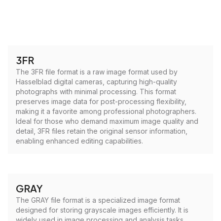
3FR
The 3FR file format is a raw image format used by
Hasselblad digital cameras, capturing high-quality
photographs with minimal processing. This format
preserves image data for post-processing flexibility,
making it a favorite among professional photographers.
Ideal for those who demand maximum image quality and
detail, 3FR files retain the original sensor information,
enabling enhanced editing capabilities.
GRAY
The GRAY file format is a specialized image format
designed for storing grayscale images efficiently. It is
widely used in image processing and analysis tasks,