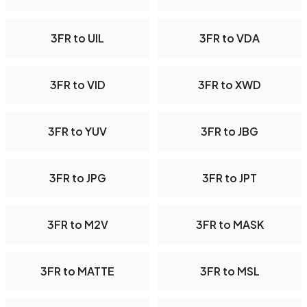
3FR to UIL
3FR to VDA
3FR to VID
3FR to XWD
3FR to YUV
3FR to JBG
3FR to JPG
3FR to JPT
3FR to M2V
3FR to MASK
3FR to MATTE
3FR to MSL