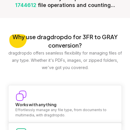
1744612
file operations and counting...
Why
use dragdropdo for 3FR to GRAY
conversion?
dragdropdo offers seamless flexibility for managing files of
any type. Whether it's PDFs, images, or zipped folders,
we've got you covered.
Works with anything
Effortlessly manage any file type, from documents to
multimedia, with dragdropdo.