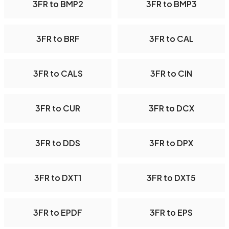
3FR to BMP2
3FR to BMP3
3FR to BRF
3FR to CAL
3FR to CALS
3FR to CIN
3FR to CUR
3FR to DCX
3FR to DDS
3FR to DPX
3FR to DXT1
3FR to DXT5
3FR to EPDF
3FR to EPS