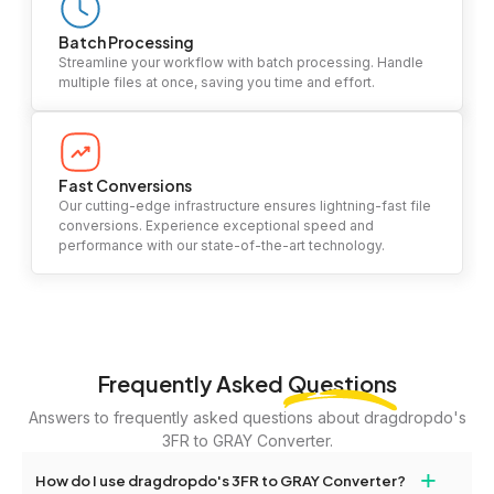
Batch Processing
Streamline your workflow with batch processing. Handle
multiple files at once, saving you time and effort.
Fast Conversions
Our cutting-edge infrastructure ensures lightning-fast file
conversions. Experience exceptional speed and
performance with our state-of-the-art technology.
Frequently Asked
Questions
Answers to frequently asked questions about dragdropdo's
3FR to GRAY Converter.
+
How do I use dragdropdo's 3FR to GRAY Converter?