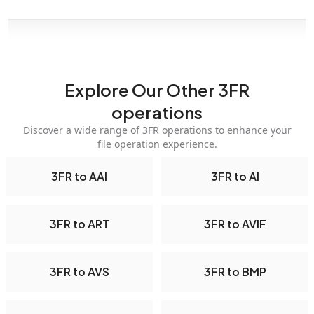
Explore Our Other 3FR
operations
Discover a wide range of 3FR operations to enhance your
file operation experience.
3FR to AAI
3FR to AI
3FR to ART
3FR to AVIF
3FR to AVS
3FR to BMP