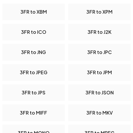
3FR to XBM
3FR to XPM
3FR to ICO
3FR to J2K
3FR to JNG
3FR to JPC
3FR to JPEG
3FR to JPM
3FR to JPS
3FR to JSON
3FR to MIFF
3FR to MKV
3FR to MONO
3FR to MPEG