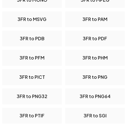
3FR to MSVG
3FR to PAM
3FR to PDB
3FR to PDF
3FR to PFM
3FR to PHM
3FR to PICT
3FR to PNG
3FR to PNG32
3FR to PNG64
3FR to PTIF
3FR to SGI