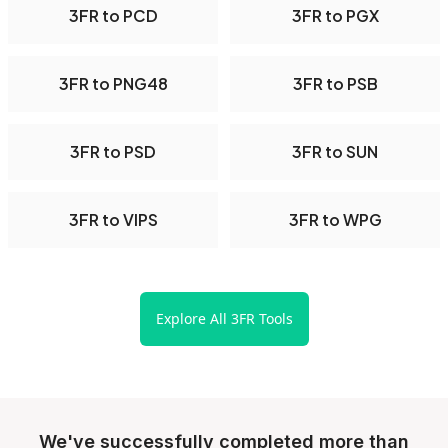
3FR to PCD
3FR to PGX
3FR to PNG48
3FR to PSB
3FR to PSD
3FR to SUN
3FR to VIPS
3FR to WPG
Explore All 3FR Tools
We've successfully completed more than