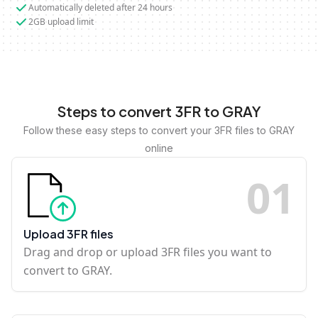
Automatically deleted after 24 hours
2GB upload limit
Steps to convert 3FR to GRAY
Follow these easy steps to convert your 3FR files to GRAY
online
0
1
Upload 3FR files
Drag and drop or upload 3FR files you want to
convert to GRAY.