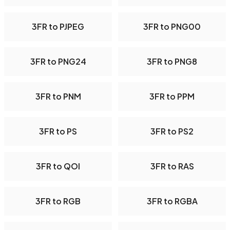
3FR to PJPEG
3FR to PNG00
3FR to PNG24
3FR to PNG8
3FR to PNM
3FR to PPM
3FR to PS
3FR to PS2
3FR to QOI
3FR to RAS
3FR to RGB
3FR to RGBA