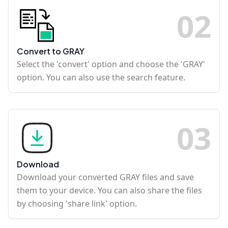
0
2
Convert to GRAY
Select the 'convert' option and choose the 'GRAY'
option. You can also use the search feature.
0
3
Download
Download your converted GRAY files and save
them to your device. You can also share the files
by choosing 'share link' option.