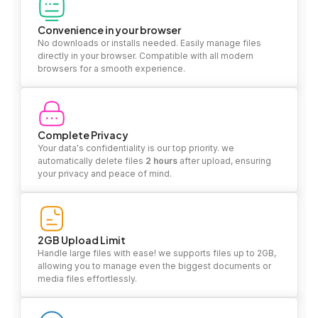
Convenience in your browser
No downloads or installs needed. Easily manage files
directly in your browser. Compatible with all modern
browsers for a smooth experience.
Complete Privacy
Your data's confidentiality is our top priority. we
automatically delete files
2 hours
after upload, ensuring
your privacy and peace of mind.
2GB Upload Limit
Handle large files with ease! we supports files up to 2GB,
allowing you to manage even the biggest documents or
media files effortlessly.