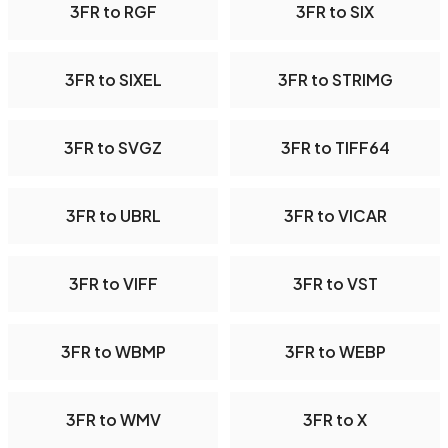
3FR to RGF
3FR to SIX
3FR to SIXEL
3FR to STRIMG
3FR to SVGZ
3FR to TIFF64
3FR to UBRL
3FR to VICAR
3FR to VIFF
3FR to VST
3FR to WBMP
3FR to WEBP
3FR to WMV
3FR to X