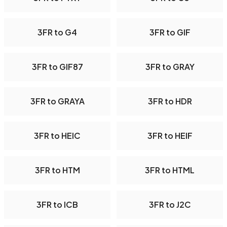
3FR to G4
3FR to GIF
3FR to GIF87
3FR to GRAY
3FR to GRAYA
3FR to HDR
3FR to HEIC
3FR to HEIF
3FR to HTM
3FR to HTML
3FR to ICB
3FR to J2C