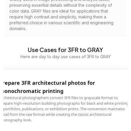
preserving essential details without the complexity of
color data. GRAY files are ideal for applications that
require high contrast and simplicity, making them a
preferred choice in various scientific and engineering
domains.
Use Cases for 3FR to GRAY
Here are day to day use cases of 3FR to GRAY
Prepare 3FR architectural photos for
monochromatic printing
Architectural photographers convert 3FR files to grayscale format to
prepare high-resolution building photographs for black and white printing
in portfolios, publications, or exhibition prints. The conversion maintains
detail from the raw format while creating the classic architectural
photography look.