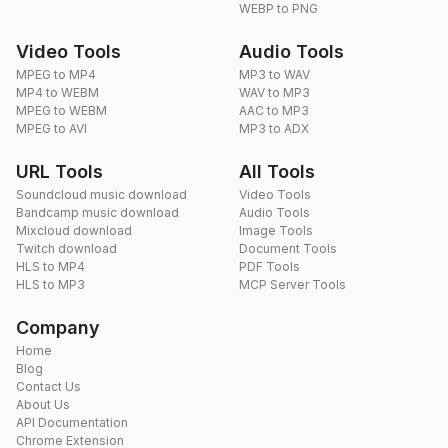
WEBP to PNG
Video Tools
Audio Tools
MPEG to MP4
MP3 to WAV
MP4 to WEBM
WAV to MP3
MPEG to WEBM
AAC to MP3
MPEG to AVI
MP3 to ADX
URL Tools
All Tools
Soundcloud music download
Video Tools
Bandcamp music download
Audio Tools
Mixcloud download
Image Tools
Twitch download
Document Tools
HLS to MP4
PDF Tools
HLS to MP3
MCP Server Tools
Company
Home
Blog
Contact Us
About Us
API Documentation
Chrome Extension