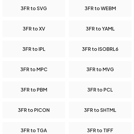
3FR to SVG
3FR to WEBM
3FR to XV
3FR to YAML
3FR to IPL
3FR to ISOBRL6
3FR to MPC
3FR to MVG
3FR to PBM
3FR to PCL
3FR to PICON
3FR to SHTML
3FR to TGA
3FR to TIFF