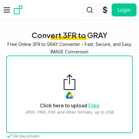
Skip to main content
Login
Convert 3FR to GRAY
Free Online 3FR to GRAY Converter – Fast, Secure, and Easy
IMAGE Conversion
Click here to upload
Files
JPEG, PNG, PDF and other formats, up to 2GB
File stay private