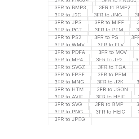
3FR to PNG24
3FR to PNG00
3FR to BMP3
3FR to BMP2
3FR to J2C
3FR to JNG
3
3FR to JPS
3FR to MIFF
3FR to PCT
3FR to PFM
3FR to PS2
3FR to PS
3F
3FR to WMV
3FR to FLV
3FR to PDFA
3FR to MOV
3FR to MP4
3FR to JP2
3
3FR to SVGZ
3FR to TGA
3FR to EPSF
3FR to PPM
3FR to MNG
3FR to J2K
3FR to HTM
3FR to JSON
3FR to AVIF
3FR to HEIF
3FR to SVG
3FR to BMP
3FR to PNG
3FR to HEIC
3FR to JPEG