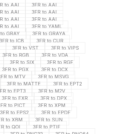
R to AAI
3FR to AAI
R to AAI
3FR to AAI
R to AAI
3FR to AAI
R to AAI
3FR to YAML
 to GRAY
3FR to GRAYA
3FR to ICB
3FR to CUR
3FR to VST
3FR to VIPS
3FR to RGB
3FR to VDA
3FR to SIX
3FR to RGF
3FR to PGX
3FR to DCX
3FR to MTV
3FR to MSVG
3FR to MATTE
3FR to EPT2
FR to EPT3
3FR to M2V
3FR to EXR
3FR to DPX
3FR to PICT
3FR to XPM
3FR to EPS2
3FR to EPDF
FR to XBM
3FR to SUN
FR to QOI
3FR to PTIF