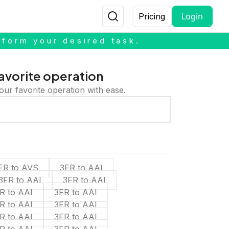
Login
Pricing
rform your desired task.
avorite operation
our favorite operation with ease.
FR to AVS
3FR to AAI
3FR to AAI
3FR to AAI
R to AAI
3FR to AAI
R to AAI
3FR to AAI
R to AAI
3FR to AAI