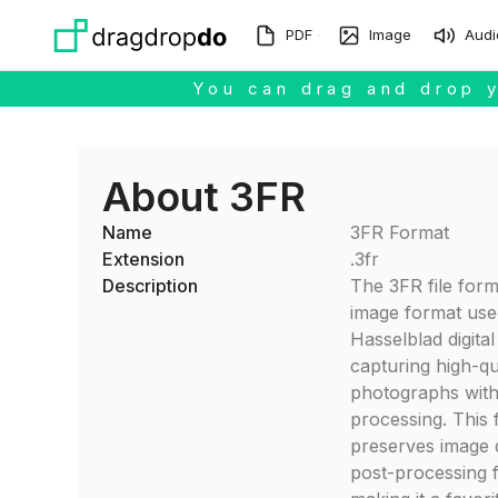
Skip to main content
PDF
Image
Audi
You can drag and drop y
About 3FR
Name
3FR Format
Extension
.3fr
Description
The 3FR file form
image format use
Hasselblad digita
capturing high-qu
photographs with
processing. This
preserves image 
post-processing fl