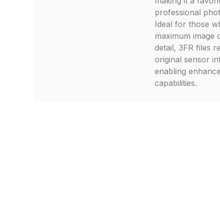
making it a favor
professional pho
Ideal for those 
maximum image q
detail, 3FR files r
original sensor i
enabling enhance
capabilities.