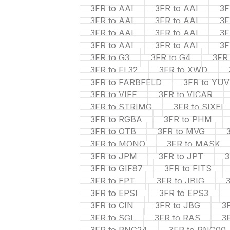
3FR to AAI
3FR to AAI
3F
3FR to AAI
3FR to AAI
3F
3FR to AAI
3FR to AAI
3F
3FR to AAI
3FR to AAI
3F
3FR to G3
3FR to G4
3FR
3FR to FL32
3FR to XWD
3FR to FARBFELD
3FR to YUV
3FR to VIFF
3FR to VICAR
3FR to STRIMG
3FR to SIXEL
3FR to RGBA
3FR to PHM
3FR to OTB
3FR to MVG
3FR to MONO
3FR to MASK
3FR to JPM
3FR to JPT
3
3FR to GIF87
3FR to FITS
3FR to EPT
3FR to JBIG
3FR to EPSI
3FR to EPS3
3FR to CIN
3FR to JBG
3
3FR to SGI
3FR to RAS
3