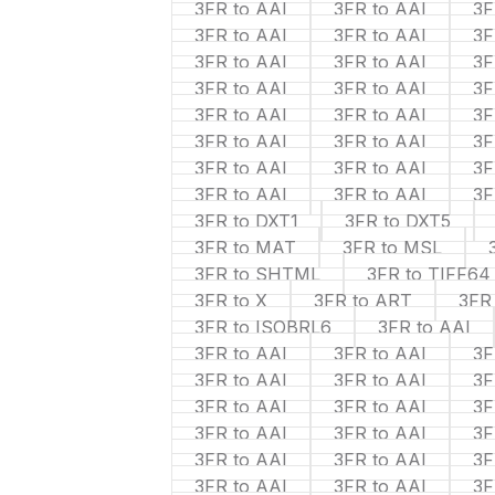
3FR to AAI
3FR to AAI
3F
3FR to AAI
3FR to AAI
3F
3FR to AAI
3FR to AAI
3F
3FR to AAI
3FR to AAI
3F
3FR to AAI
3FR to AAI
3F
3FR to AAI
3FR to AAI
3F
3FR to AAI
3FR to AAI
3F
3FR to AAI
3FR to AAI
3F
3FR to DXT1
3FR to DXT5
3FR to MAT
3FR to MSL
3FR to SHTML
3FR to TIFF64
3FR to X
3FR to ART
3FR
3FR to ISOBRL6
3FR to AAI
3FR to AAI
3FR to AAI
3F
3FR to AAI
3FR to AAI
3F
3FR to AAI
3FR to AAI
3F
3FR to AAI
3FR to AAI
3F
3FR to AAI
3FR to AAI
3F
3FR to AAI
3FR to AAI
3F