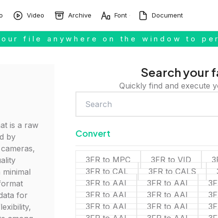
o
Video
Archive
Font
Document
our file anywhere on the window to pe
Search your f
Quickly find and execute y
at is a raw
Convert
d by
l cameras,
3FR to MPC
3FR to VID
3
ality
3FR to CAL
3FR to CALS
 minimal
3FR to AAI
3FR to AAI
3F
 format
3FR to AAI
3FR to AAI
3F
data for
3FR to AAI
3FR to AAI
3F
exibility,