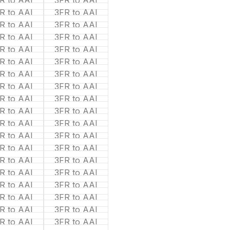
R to AAI
3FR to AAI
R to AAI
3FR to AAI
R to AAI
3FR to AAI
R to AAI
3FR to AAI
R to AAI
3FR to AAI
R to AAI
3FR to AAI
R to AAI
3FR to AAI
R to AAI
3FR to AAI
R to AAI
3FR to AAI
R to AAI
3FR to AAI
R to AAI
3FR to AAI
R to AAI
3FR to AAI
R to AAI
3FR to AAI
R to AAI
3FR to AAI
R to AAI
3FR to AAI
R to AAI
3FR to AAI
R to AAI
3FR to AAI
R to AAI
3FR to AAI
R to AAI
3FR to AAI