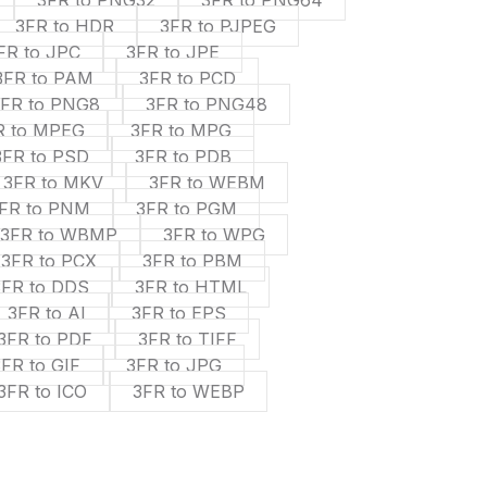
3FR to PNG32
3FR to PNG64
3FR to HDR
3FR to PJPEG
FR to JPC
3FR to JPE
3FR to PAM
3FR to PCD
3FR to PNG8
3FR to PNG48
R to MPEG
3FR to MPG
3FR to PSD
3FR to PDB
3FR to MKV
3FR to WEBM
FR to PNM
3FR to PGM
3FR to WBMP
3FR to WPG
3FR to PCX
3FR to PBM
3FR to DDS
3FR to HTML
3FR to AI
3FR to EPS
3FR to PDF
3FR to TIFF
3FR to GIF
3FR to JPG
3FR to ICO
3FR to WEBP