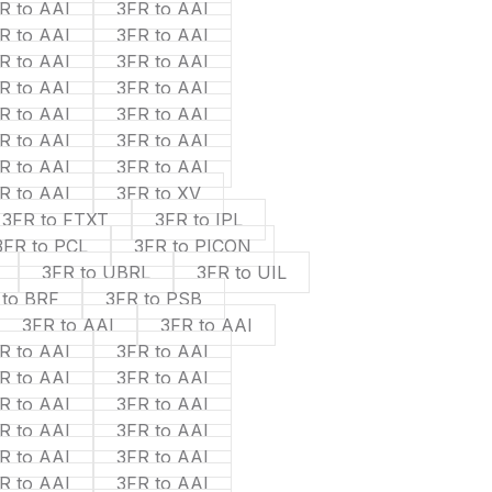
R to AAI
3FR to AAI
R to AAI
3FR to AAI
R to AAI
3FR to AAI
R to AAI
3FR to AAI
R to AAI
3FR to AAI
R to AAI
3FR to AAI
R to AAI
3FR to AAI
R to AAI
3FR to XV
3FR to FTXT
3FR to IPL
3FR to PCL
3FR to PICON
3FR to UBRL
3FR to UIL
 to BRF
3FR to PSB
3FR to AAI
3FR to AAI
R to AAI
3FR to AAI
R to AAI
3FR to AAI
R to AAI
3FR to AAI
R to AAI
3FR to AAI
R to AAI
3FR to AAI
R to AAI
3FR to AAI