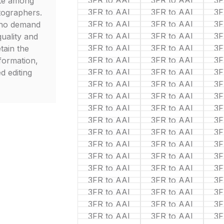
3FR to AAI
3FR to AAI
3F
ite among
3FR to AAI
3FR to AAI
3F
tographers.
3FR to AAI
3FR to AAI
3F
who demand
3FR to AAI
3FR to AAI
3F
uality and
3FR to AAI
3FR to AAI
3F
etain the
3FR to AAI
3FR to AAI
3F
nformation,
3FR to AAI
3FR to AAI
3F
d editing
3FR to AAI
3FR to AAI
3F
3FR to AAI
3FR to AAI
3F
3FR to AAI
3FR to AAI
3F
3FR to AAI
3FR to AAI
3F
3FR to AAI
3FR to AAI
3F
3FR to AAI
3FR to AAI
3F
3FR to AAI
3FR to AAI
3F
3FR to AAI
3FR to AAI
3F
3FR to AAI
3FR to AAI
3F
3FR to AAI
3FR to AAI
3F
3FR to AAI
3FR to AAI
3F
3FR to AAI
3FR to AAI
3F