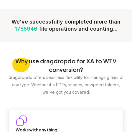
We've successfully completed more than
1755946
file operations and counting...
Why
use dragdropdo for XA to WTV
conversion?
dragdropdo offers seamless flexibility for managing files of
any type. Whether it's PDFs, images, or zipped folders,
we've got you covered.
Works with anything