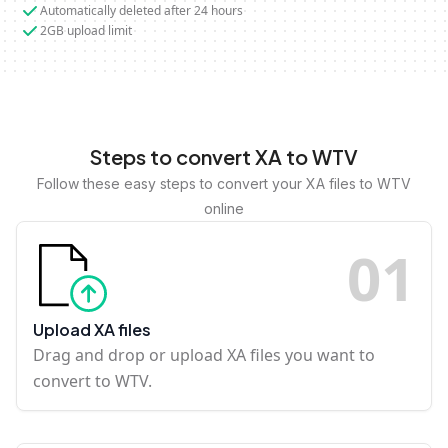
Automatically deleted after 24 hours
2GB upload limit
Steps to convert XA to WTV
Follow these easy steps to convert your XA files to WTV
online
0
1
Upload XA files
Drag and drop or upload XA files you want to
convert to WTV.