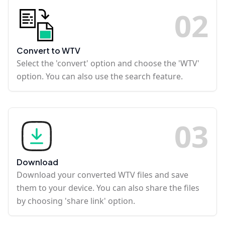
0
2
Convert to WTV
Select the 'convert' option and choose the 'WTV'
option. You can also use the search feature.
0
3
Download
Download your converted WTV files and save
them to your device. You can also share the files
by choosing 'share link' option.