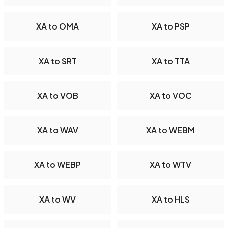
XA to OMA
XA to PSP
XA to SRT
XA to TTA
XA to VOB
XA to VOC
XA to WAV
XA to WEBM
XA to WEBP
XA to WTV
XA to WV
XA to HLS