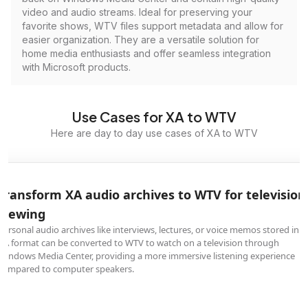
video and audio streams. Ideal for preserving your
favorite shows, WTV files support metadata and allow for
easier organization. They are a versatile solution for
home media enthusiasts and offer seamless integration
with Microsoft products.
Use Cases for XA to WTV
Here are day to day use cases of XA to WTV
Transform XA audio archives to WTV for television
viewing
Personal audio archives like interviews, lectures, or voice memos stored in
XA format can be converted to WTV to watch on a television through
Windows Media Center, providing a more immersive listening experience
compared to computer speakers.