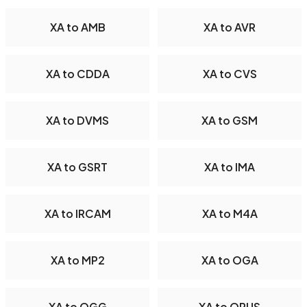
XA to AMB
XA to AVR
XA to CDDA
XA to CVS
XA to DVMS
XA to GSM
XA to GSRT
XA to IMA
XA to IRCAM
XA to M4A
XA to MP2
XA to OGA
XA to OGG
XA to OPUS