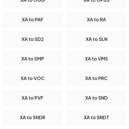
XA to PAF
XA to RA
XA to SD2
XA to SLN
XA to SMP
XA to VMS
XA to VOC
XA to PRC
XA to PVF
XA to SND
XA to SNDR
XA to SNDT