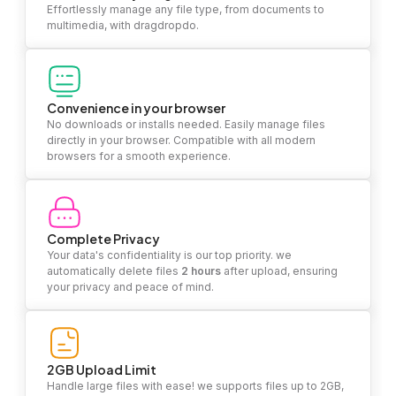
Effortlessly manage any file type, from documents to
multimedia, with dragdropdo.
Convenience in your browser
No downloads or installs needed. Easily manage files
directly in your browser. Compatible with all modern
browsers for a smooth experience.
Complete Privacy
Your data's confidentiality is our top priority. we
automatically delete files
2 hours
after upload, ensuring
your privacy and peace of mind.
2GB Upload Limit
Handle large files with ease! we supports files up to 2GB,