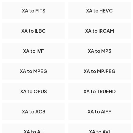
XA to FITS
XA to HEVC
XA to ILBC
XA to IRCAM
XA to IVF
XA to MP3
XA to MPEG
XA to MPJPEG
XA to OPUS
XA to TRUEHD
XA to AC3
XA to AIFF
XA to AU
XA to AVI