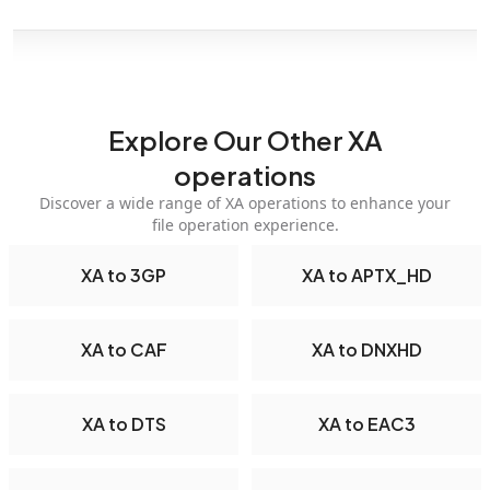
Explore Our Other XA
operations
Discover a wide range of XA operations to enhance your
file operation experience.
XA to 3GP
XA to APTX_HD
XA to CAF
XA to DNXHD
XA to DTS
XA to EAC3