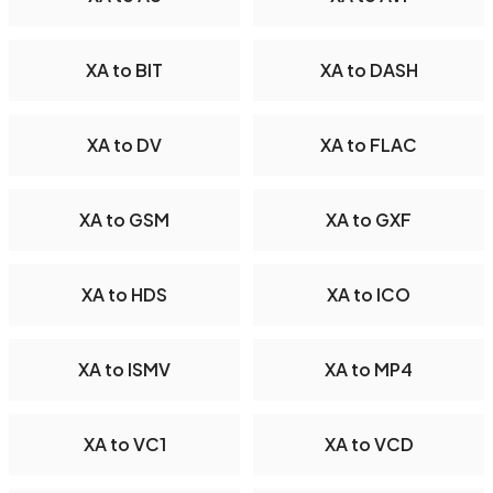
XA to BIT
XA to DASH
XA to DV
XA to FLAC
XA to GSM
XA to GXF
XA to HDS
XA to ICO
XA to ISMV
XA to MP4
XA to VC1
XA to VCD