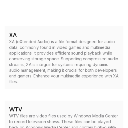
XA
XA (eXtended Audio) is a file format designed for audio
data, commonly found in video games and multimedia
applications. It provides efficient sound playback while
conserving storage space. Supporting compressed audio
streams, XA is integral for systems requiring dynamic
audio management, making it crucial for both developers
and gamers. Enhance your multimedia experience with XA
files.
WTV
WTV files are video files used by Windows Media Center
to record television shows. These files can be played
back on Windows Media Center and contain high-quality