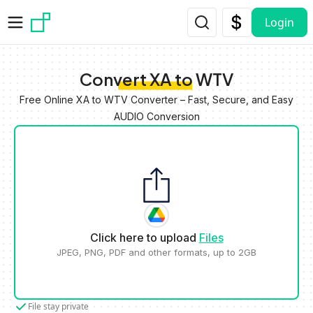
Skip to main content
Login
Convert XA to WTV
Free Online XA to WTV Converter – Fast, Secure, and Easy
AUDIO Conversion
Click here to upload
Files
JPEG, PNG, PDF and other formats, up to 2GB
File stay private