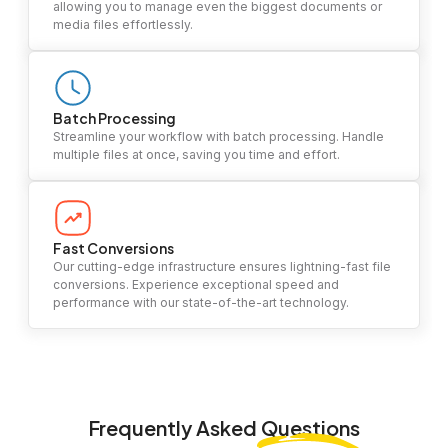
allowing you to manage even the biggest documents or
media files effortlessly.
Batch Processing
Streamline your workflow with batch processing. Handle
multiple files at once, saving you time and effort.
Fast Conversions
Our cutting-edge infrastructure ensures lightning-fast file
conversions. Experience exceptional speed and
performance with our state-of-the-art technology.
Frequently Asked
Questions