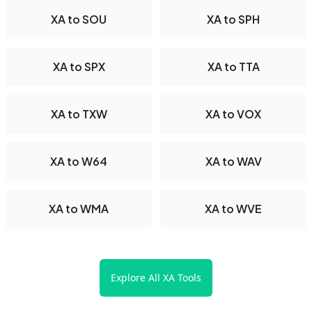
XA to SOU
XA to SPH
XA to SPX
XA to TTA
XA to TXW
XA to VOX
XA to W64
XA to WAV
XA to WMA
XA to WVE
Explore All XA Tools