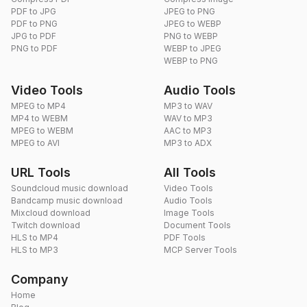
PDF to JPG
JPEG to PNG
PDF to PNG
JPEG to WEBP
JPG to PDF
PNG to WEBP
PNG to PDF
WEBP to JPEG
WEBP to PNG
Video Tools
Audio Tools
MPEG to MP4
MP3 to WAV
MP4 to WEBM
WAV to MP3
MPEG to WEBM
AAC to MP3
MPEG to AVI
MP3 to ADX
URL Tools
All Tools
Soundcloud music download
Video Tools
Bandcamp music download
Audio Tools
Mixcloud download
Image Tools
Twitch download
Document Tools
HLS to MP4
PDF Tools
HLS to MP3
MCP Server Tools
Company
Home