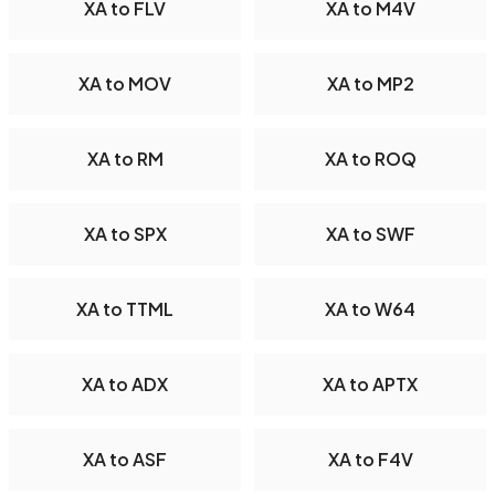
XA to FLV
XA to M4V
XA to MOV
XA to MP2
XA to RM
XA to ROQ
XA to SPX
XA to SWF
XA to TTML
XA to W64
XA to ADX
XA to APTX
XA to ASF
XA to F4V