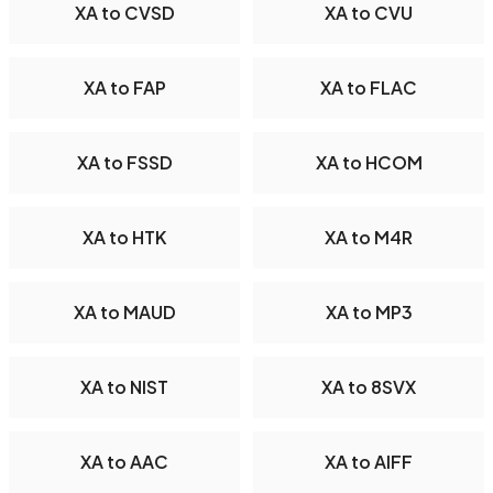
XA to CVSD
XA to CVU
XA to FAP
XA to FLAC
XA to FSSD
XA to HCOM
XA to HTK
XA to M4R
XA to MAUD
XA to MP3
XA to NIST
XA to 8SVX
XA to AAC
XA to AIFF