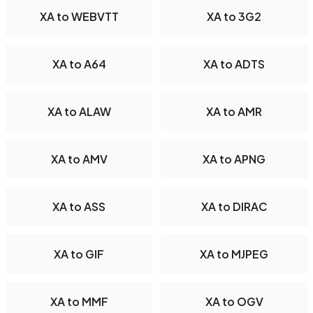
XA to WEBVTT
XA to 3G2
XA to A64
XA to ADTS
XA to ALAW
XA to AMR
XA to AMV
XA to APNG
XA to ASS
XA to DIRAC
XA to GIF
XA to MJPEG
XA to MMF
XA to OGV