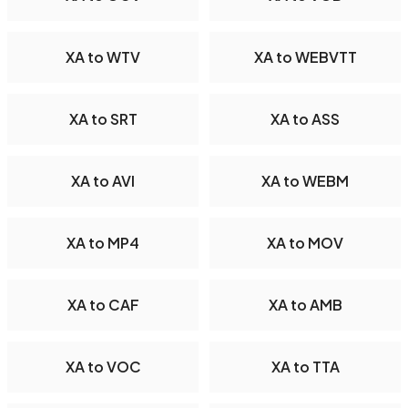
XA to WTV
XA to WEBVTT
XA to SRT
XA to ASS
XA to AVI
XA to WEBM
XA to MP4
XA to MOV
XA to CAF
XA to AMB
XA to VOC
XA to TTA