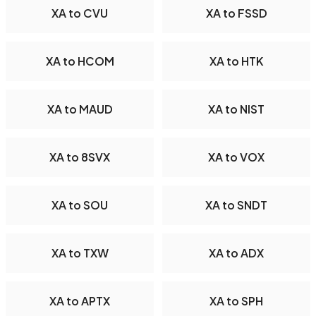
XA to CVU
XA to FSSD
XA to HCOM
XA to HTK
XA to MAUD
XA to NIST
XA to 8SVX
XA to VOX
XA to SOU
XA to SNDT
XA to TXW
XA to ADX
XA to APTX
XA to SPH