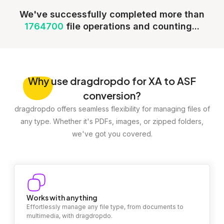
We've successfully completed more than
1764700
file operations and counting...
Why
use dragdropdo for XA to ASF
conversion?
dragdropdo offers seamless flexibility for managing files of
any type. Whether it's PDFs, images, or zipped folders,
we've got you covered.
Works with anything
Effortlessly manage any file type, from documents to
multimedia, with dragdropdo.