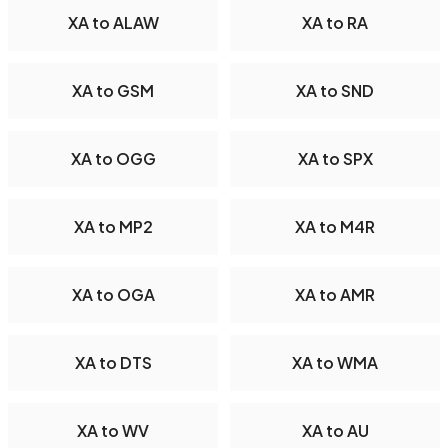
XA to ALAW
XA to RA
XA to GSM
XA to SND
XA to OGG
XA to SPX
XA to MP2
XA to M4R
XA to OGA
XA to AMR
XA to DTS
XA to WMA
XA to WV
XA to AU