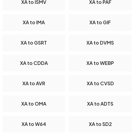
XA to ISMV
XA to PAF
XA to IMA
XA to GIF
XA to GSRT
XA to DVMS
XA to CDDA
XA to WEBP
XA to AVR
XA to CVSD
XA to OMA
XA to ADTS
XA to W64
XA to SD2