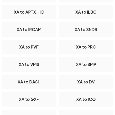
XA to APTX_HD
XA to ILBC
XA to IRCAM
XA to SNDR
XA to PVF
XA to PRC
XA to VMS
XA to SMP
XA to DASH
XA to DV
XA to GXF
XA to ICO