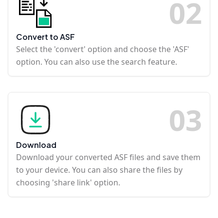
0
2
Convert to ASF
Select the 'convert' option and choose the 'ASF'
option. You can also use the search feature.
0
3
Download
Download your converted ASF files and save them
to your device. You can also share the files by
choosing 'share link' option.