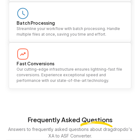
Batch Processing
Streamline your workflow with batch processing. Handle
multiple files at once, saving you time and effort.
Fast Conversions
Our cutting-edge infrastructure ensures lightning-fast file
conversions. Experience exceptional speed and
performance with our state-of-the-art technology.
Frequently Asked
Questions
Answers to frequently asked questions about dragdropdo's
XA to ASF Converter.