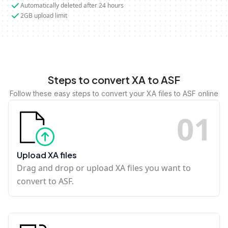
Automatically deleted after 24 hours
2GB upload limit
Steps to convert XA to ASF
Follow these easy steps to convert your XA files to ASF online
0
1
Upload XA files
Drag and drop or upload XA files you want to
convert to ASF.