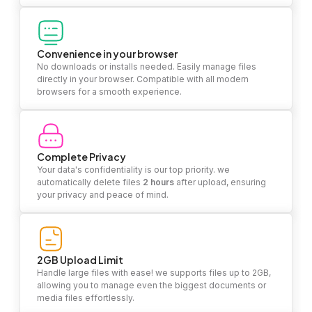
Convenience in your browser
No downloads or installs needed. Easily manage files
directly in your browser. Compatible with all modern
browsers for a smooth experience.
Complete Privacy
Your data's confidentiality is our top priority. we
automatically delete files
2 hours
after upload, ensuring
your privacy and peace of mind.
2GB Upload Limit
Handle large files with ease! we supports files up to 2GB,
allowing you to manage even the biggest documents or
media files effortlessly.