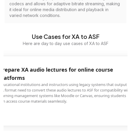
codecs and allows for adaptive bitrate streaming, making
it ideal for online media distribution and playback in
varied network conditions.
Use Cases for XA to ASF
Here are day to day use cases of XA to ASF
Prepare XA audio lectures for online course
platforms
Educational institutions and instructors using legacy systems that output
XA format need to convert these audio lectures to ASF for compatibility wit
learning management systems like Moodle or Canvas, ensuring students
can access course materials seamlessly.