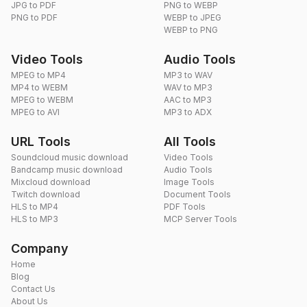
JPG to PDF
PNG to WEBP
PNG to PDF
WEBP to JPEG
WEBP to PNG
Video Tools
Audio Tools
MPEG to MP4
MP3 to WAV
MP4 to WEBM
WAV to MP3
MPEG to WEBM
AAC to MP3
MPEG to AVI
MP3 to ADX
URL Tools
All Tools
Soundcloud music download
Video Tools
Bandcamp music download
Audio Tools
Mixcloud download
Image Tools
Twitch download
Document Tools
HLS to MP4
PDF Tools
HLS to MP3
MCP Server Tools
Company
Home
Blog
Contact Us
About Us