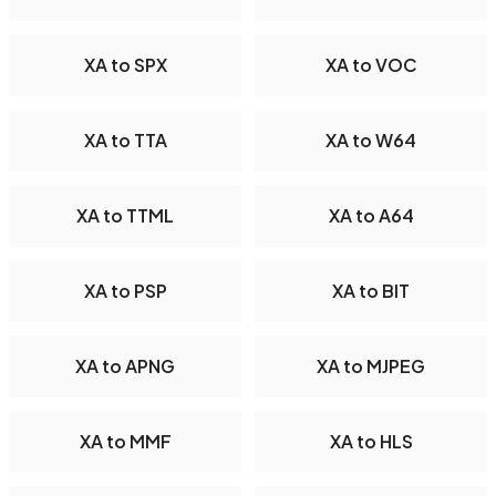
XA to SPX
XA to VOC
XA to TTA
XA to W64
XA to TTML
XA to A64
XA to PSP
XA to BIT
XA to APNG
XA to MJPEG
XA to MMF
XA to HLS