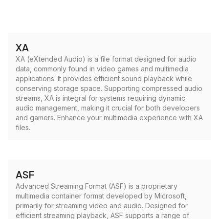
XA
XA (eXtended Audio) is a file format designed for audio
data, commonly found in video games and multimedia
applications. It provides efficient sound playback while
conserving storage space. Supporting compressed audio
streams, XA is integral for systems requiring dynamic
audio management, making it crucial for both developers
and gamers. Enhance your multimedia experience with XA
files.
ASF
Advanced Streaming Format (ASF) is a proprietary
multimedia container format developed by Microsoft,
primarily for streaming video and audio. Designed for
efficient streaming playback, ASF supports a range of