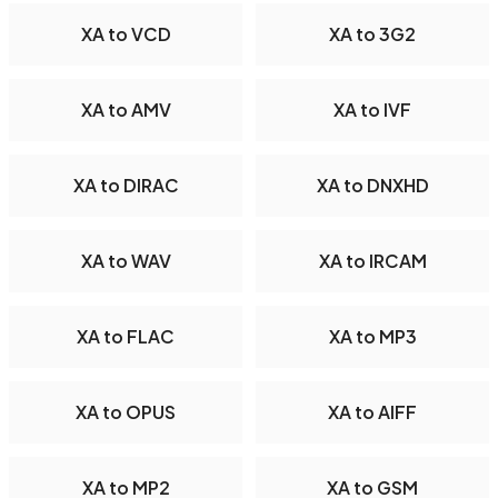
XA to VCD
XA to 3G2
XA to AMV
XA to IVF
XA to DIRAC
XA to DNXHD
XA to WAV
XA to IRCAM
XA to FLAC
XA to MP3
XA to OPUS
XA to AIFF
XA to MP2
XA to GSM