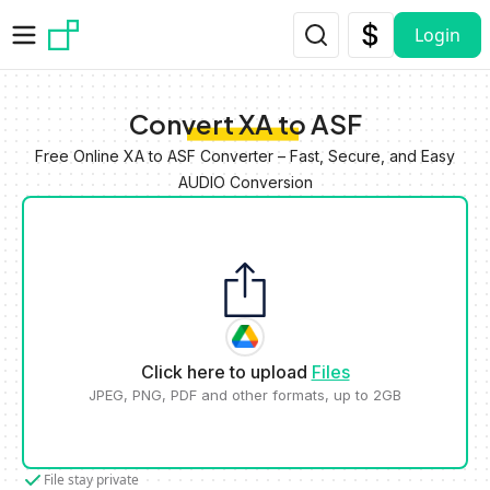
Skip to main content
Login
Convert XA to ASF
Free Online XA to ASF Converter – Fast, Secure, and Easy
AUDIO Conversion
Click here to upload
Files
JPEG, PNG, PDF and other formats, up to 2GB
File stay private