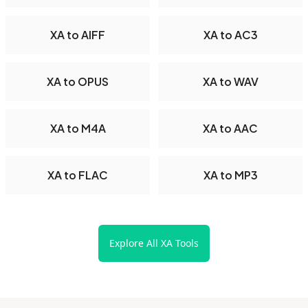
XA to AIFF
XA to AC3
XA to OPUS
XA to WAV
XA to M4A
XA to AAC
XA to FLAC
XA to MP3
Explore All XA Tools