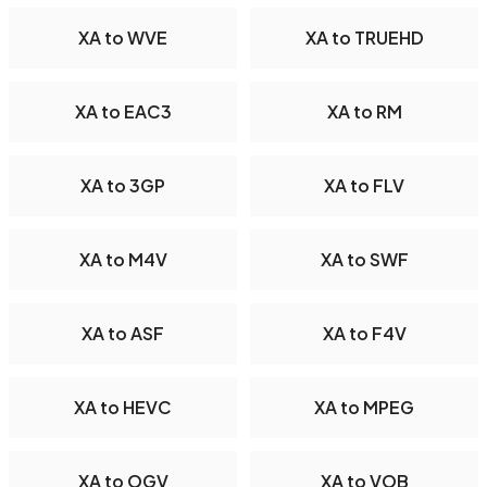
XA to WVE
XA to TRUEHD
XA to EAC3
XA to RM
XA to 3GP
XA to FLV
XA to M4V
XA to SWF
XA to ASF
XA to F4V
XA to HEVC
XA to MPEG
XA to OGV
XA to VOB