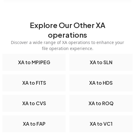
Explore Our Other XA
operations
Discover a wide range of XA operations to enhance your
file operation experience.
XA to MPJPEG
XA to SLN
XA to FITS
XA to HDS
XA to CVS
XA to ROQ
XA to FAP
XA to VC1