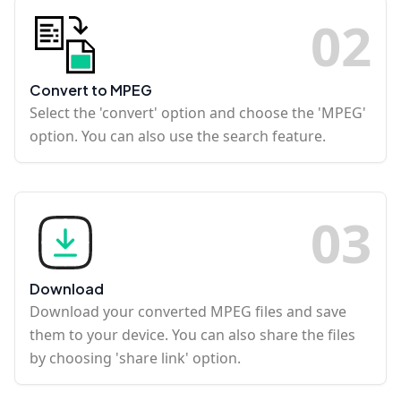
0
2
Convert to MPEG
Select the 'convert' option and choose the 'MPEG'
option. You can also use the search feature.
0
3
Download
Download your converted MPEG files and save
them to your device. You can also share the files
by choosing 'share link' option.