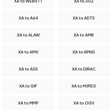
XA to WEBVTT
XA to 3G2
XA to A64
XA to ADTS
XA to ALAW
XA to AMR
XA to AMV
XA to APNG
XA to ASS
XA to DIRAC
XA to GIF
XA to MJPEG
XA to MMF
XA to OGV