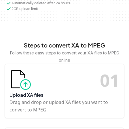
Automatically deleted after 24 hours
2GB upload limit
Steps to convert XA to MPEG
Follow these easy steps to convert your XA files to MPEG
online
0
1
Upload XA files
Drag and drop or upload XA files you want to
convert to MPEG.