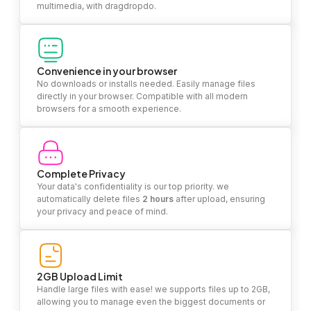
multimedia, with dragdropdo.
Convenience in your browser
No downloads or installs needed. Easily manage files
directly in your browser. Compatible with all modern
browsers for a smooth experience.
Complete Privacy
Your data's confidentiality is our top priority. we
automatically delete files
2 hours
after upload, ensuring
your privacy and peace of mind.
2GB Upload Limit
Handle large files with ease! we supports files up to 2GB,
allowing you to manage even the biggest documents or