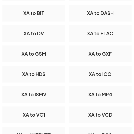
XA to BIT
XA to DASH
XA to DV
XA to FLAC
XA to GSM
XA to GXF
XA to HDS
XA to ICO
XA to ISMV
XA to MP4
XA to VC1
XA to VCD