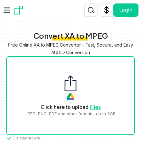
Skip to main content
Login
Convert XA to MPEG
Free Online XA to MPEG Converter – Fast, Secure, and Easy
AUDIO Conversion
Click here to upload
Files
JPEG, PNG, PDF and other formats, up to 2GB
File stay private