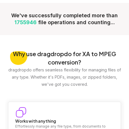
We've successfully completed more than
1755946
file operations and counting...
Why
use dragdropdo for XA to MPEG
conversion?
dragdropdo offers seamless flexibility for managing files of
any type. Whether it's PDFs, images, or zipped folders,
we've got you covered.
Works with anything
Effortlessly manage any file type, from documents to