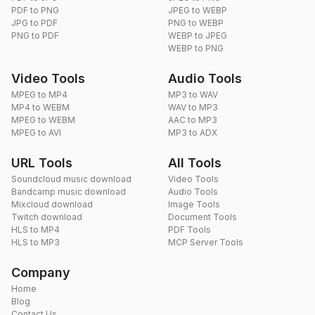
PDF to PNG
JPEG to WEBP
JPG to PDF
PNG to WEBP
PNG to PDF
WEBP to JPEG
WEBP to PNG
Video Tools
Audio Tools
MPEG to MP4
MP3 to WAV
MP4 to WEBM
WAV to MP3
MPEG to WEBM
AAC to MP3
MPEG to AVI
MP3 to ADX
URL Tools
All Tools
Soundcloud music download
Video Tools
Bandcamp music download
Audio Tools
Mixcloud download
Image Tools
Twitch download
Document Tools
HLS to MP4
PDF Tools
HLS to MP3
MCP Server Tools
Company
Home
Blog
Contact Us