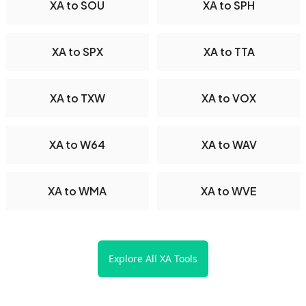
XA to SOU
XA to SPH
XA to SPX
XA to TTA
XA to TXW
XA to VOX
XA to W64
XA to WAV
XA to WMA
XA to WVE
Explore All XA Tools