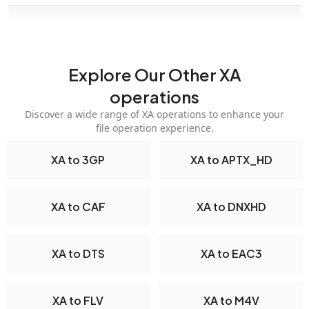
Explore Our Other XA
operations
Discover a wide range of XA operations to enhance your
file operation experience.
XA to 3GP
XA to APTX_HD
XA to CAF
XA to DNXHD
XA to DTS
XA to EAC3
XA to FLV
XA to M4V