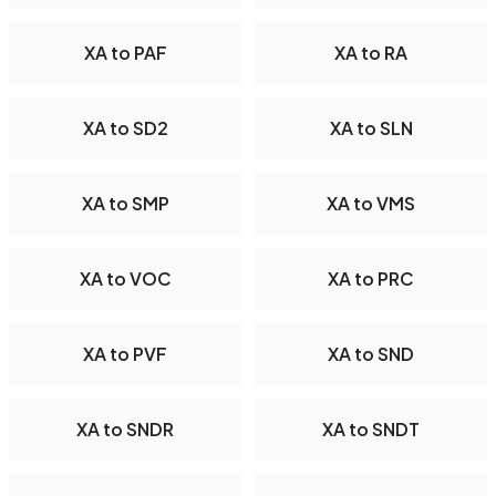
XA to PAF
XA to RA
XA to SD2
XA to SLN
XA to SMP
XA to VMS
XA to VOC
XA to PRC
XA to PVF
XA to SND
XA to SNDR
XA to SNDT