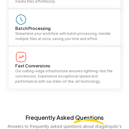
media files effortlessly.
Batch Processing
Streamline your workflow with batch processing. Handle
multiple files at once, saving you time and effort.
Fast Conversions
Our cutting-edge infrastructure ensures lightning-fast file
conversions. Experience exceptional speed and
performance with our state-of-the-art technology.
Frequently Asked
Questions
Answers to frequently asked questions about dragdropdo's