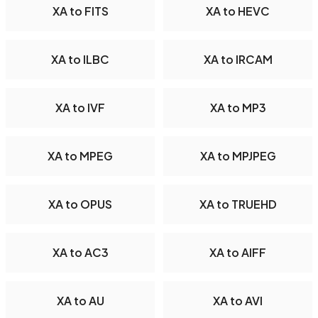
XA to FITS
XA to HEVC
XA to ILBC
XA to IRCAM
XA to IVF
XA to MP3
XA to MPEG
XA to MPJPEG
XA to OPUS
XA to TRUEHD
XA to AC3
XA to AIFF
XA to AU
XA to AVI