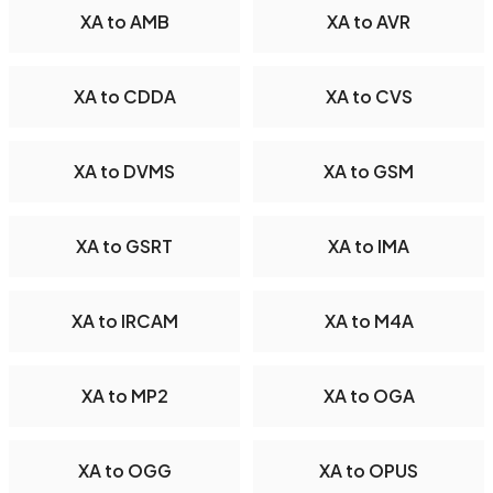
XA to AMB
XA to AVR
XA to CDDA
XA to CVS
XA to DVMS
XA to GSM
XA to GSRT
XA to IMA
XA to IRCAM
XA to M4A
XA to MP2
XA to OGA
XA to OGG
XA to OPUS