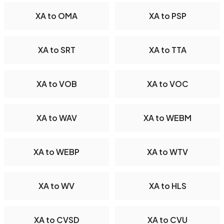
XA to OMA
XA to PSP
XA to SRT
XA to TTA
XA to VOB
XA to VOC
XA to WAV
XA to WEBM
XA to WEBP
XA to WTV
XA to WV
XA to HLS
XA to CVSD
XA to CVU