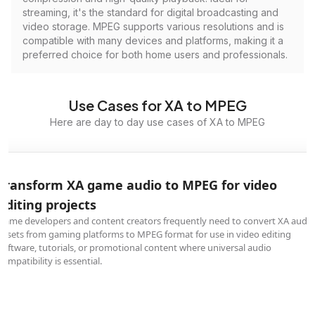
streaming, it's the standard for digital broadcasting and
video storage. MPEG supports various resolutions and is
compatible with many devices and platforms, making it a
preferred choice for both home users and professionals.
Use Cases for XA to MPEG
Here are day to day use cases of XA to MPEG
Transform XA game audio to MPEG for video
editing projects
Game developers and content creators frequently need to convert XA audio
assets from gaming platforms to MPEG format for use in video editing
software, tutorials, or promotional content where universal audio
compatibility is essential.