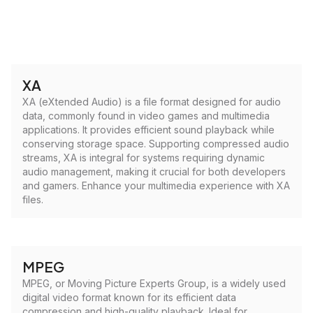
XA
XA (eXtended Audio) is a file format designed for audio
data, commonly found in video games and multimedia
applications. It provides efficient sound playback while
conserving storage space. Supporting compressed audio
streams, XA is integral for systems requiring dynamic
audio management, making it crucial for both developers
and gamers. Enhance your multimedia experience with XA
files.
MPEG
MPEG, or Moving Picture Experts Group, is a widely used
digital video format known for its efficient data
compression and high-quality playback. Ideal for