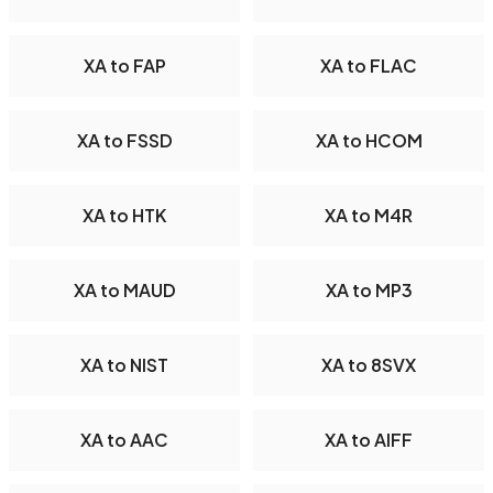
XA to FAP
XA to FLAC
XA to FSSD
XA to HCOM
XA to HTK
XA to M4R
XA to MAUD
XA to MP3
XA to NIST
XA to 8SVX
XA to AAC
XA to AIFF