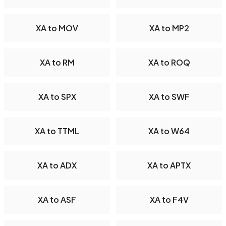
XA to MOV
XA to MP2
XA to RM
XA to ROQ
XA to SPX
XA to SWF
XA to TTML
XA to W64
XA to ADX
XA to APTX
XA to ASF
XA to F4V