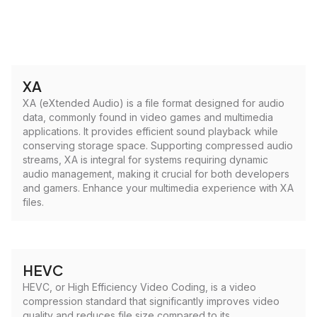
XA
XA (eXtended Audio) is a file format designed for audio
data, commonly found in video games and multimedia
applications. It provides efficient sound playback while
conserving storage space. Supporting compressed audio
streams, XA is integral for systems requiring dynamic
audio management, making it crucial for both developers
and gamers. Enhance your multimedia experience with XA
files.
HEVC
HEVC, or High Efficiency Video Coding, is a video
compression standard that significantly improves video
quality and reduces file size compared to its