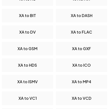
XA to BIT
XA to DASH
XA to DV
XA to FLAC
XA to GSM
XA to GXF
XA to HDS
XA to ICO
XA to ISMV
XA to MP4
XA to VC1
XA to VCD