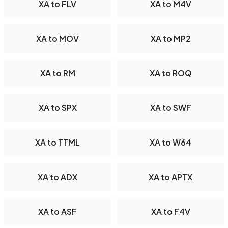
XA to FLV
XA to M4V
XA to MOV
XA to MP2
XA to RM
XA to ROQ
XA to SPX
XA to SWF
XA to TTML
XA to W64
XA to ADX
XA to APTX
XA to ASF
XA to F4V