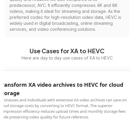
predecessor, AVC. It efficiently compresses 4K and 8K
videos, making it ideal for streaming and storage. As the
preferred codec for high-resolution video data, HEVC is
widely used in digital broadcasting, online streaming
services, and video conferencing solutions.
Use Cases for XA to HEVC
Here are day to day use cases of XA to HEVC
Transform XA video archives to HEVC for cloud
storage
Businesses and individuals with extensive XA video archives can save on
cloud storage costs by converting to HEVC format. The superior
compression efficiency reduces upload times and monthly storage fees
while preserving video quality for future reference.