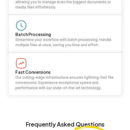
allowing you to manage even the biggest documents or
media files effortlessly.
Batch Processing
Streamline your workflow with batch processing. Handle
multiple files at once, saving you time and effort.
Fast Conversions
Our cutting-edge infrastructure ensures lightning-fast file
conversions. Experience exceptional speed and
performance with our state-of-the-art technology.
Frequently Asked
Questions