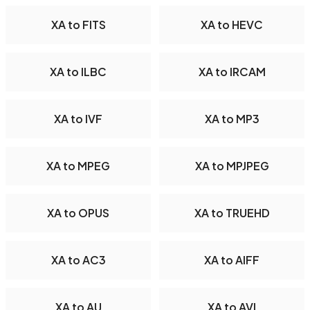
XA to FITS
XA to HEVC
XA to ILBC
XA to IRCAM
XA to IVF
XA to MP3
XA to MPEG
XA to MPJPEG
XA to OPUS
XA to TRUEHD
XA to AC3
XA to AIFF
XA to AU
XA to AVI