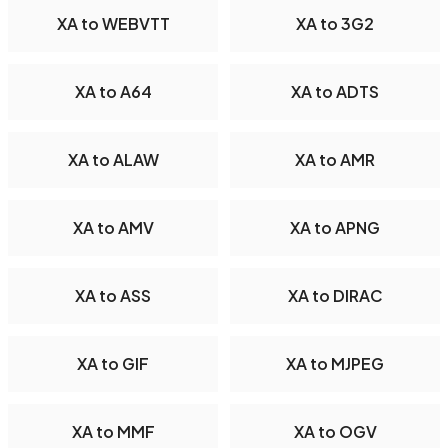
XA to WEBVTT
XA to 3G2
XA to A64
XA to ADTS
XA to ALAW
XA to AMR
XA to AMV
XA to APNG
XA to ASS
XA to DIRAC
XA to GIF
XA to MJPEG
XA to MMF
XA to OGV