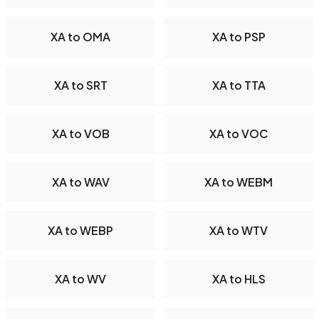
XA to OMA
XA to PSP
XA to SRT
XA to TTA
XA to VOB
XA to VOC
XA to WAV
XA to WEBM
XA to WEBP
XA to WTV
XA to WV
XA to HLS