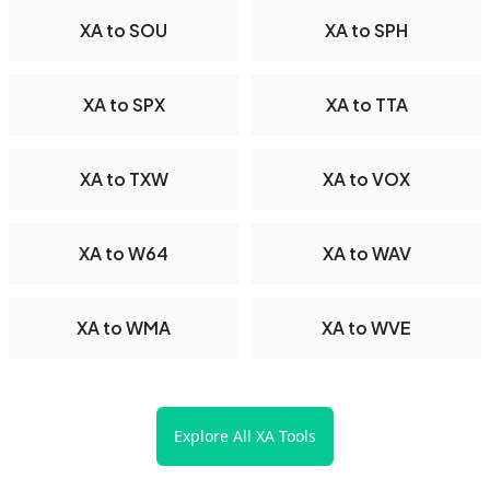
XA to SOU
XA to SPH
XA to SPX
XA to TTA
XA to TXW
XA to VOX
XA to W64
XA to WAV
XA to WMA
XA to WVE
Explore All XA Tools