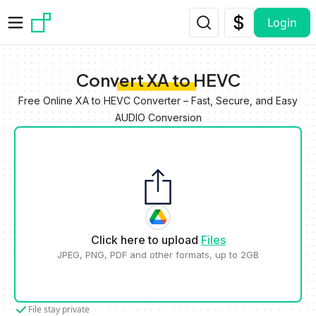
Skip to main content
Login
Convert XA to HEVC
Free Online XA to HEVC Converter – Fast, Secure, and Easy
AUDIO Conversion
Click here to upload
Files
JPEG, PNG, PDF and other formats, up to 2GB
File stay private