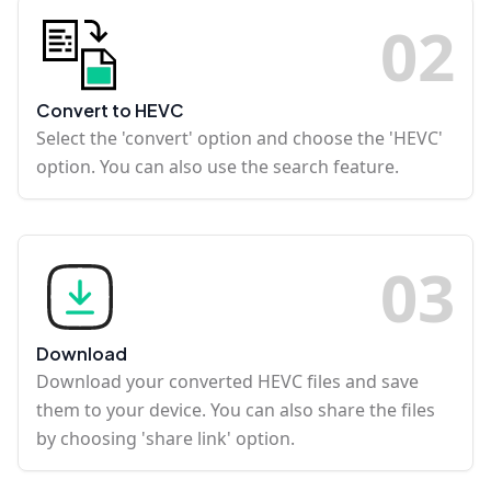
0
2
Convert to HEVC
Select the 'convert' option and choose the 'HEVC'
option. You can also use the search feature.
0
3
Download
Download your converted HEVC files and save
them to your device. You can also share the files
by choosing 'share link' option.