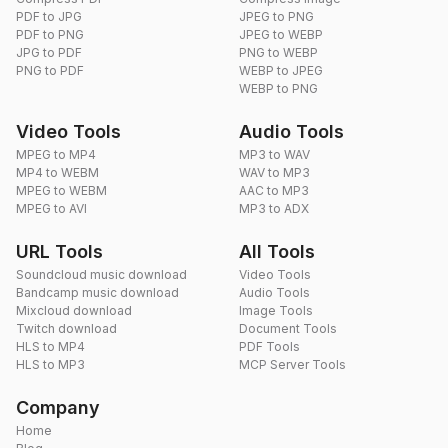
PDF to JPG
JPEG to PNG
PDF to PNG
JPEG to WEBP
JPG to PDF
PNG to WEBP
PNG to PDF
WEBP to JPEG
WEBP to PNG
Video Tools
Audio Tools
MPEG to MP4
MP3 to WAV
MP4 to WEBM
WAV to MP3
MPEG to WEBM
AAC to MP3
MPEG to AVI
MP3 to ADX
URL Tools
All Tools
Soundcloud music download
Video Tools
Bandcamp music download
Audio Tools
Mixcloud download
Image Tools
Twitch download
Document Tools
HLS to MP4
PDF Tools
HLS to MP3
MCP Server Tools
Company
Home