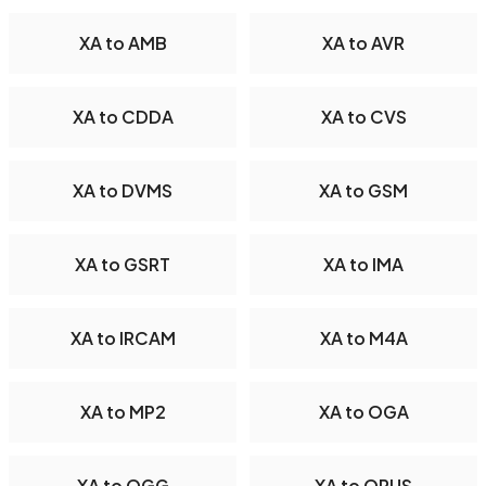
XA to AMB
XA to AVR
XA to CDDA
XA to CVS
XA to DVMS
XA to GSM
XA to GSRT
XA to IMA
XA to IRCAM
XA to M4A
XA to MP2
XA to OGA
XA to OGG
XA to OPUS