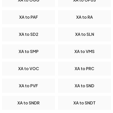
XA to PAF
XA to RA
XA to SD2
XA to SLN
XA to SMP
XA to VMS
XA to VOC
XA to PRC
XA to PVF
XA to SND
XA to SNDR
XA to SNDT