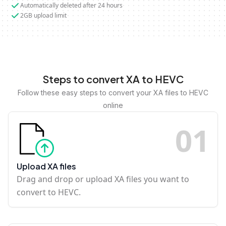
Automatically deleted after 24 hours
2GB upload limit
Steps to convert XA to HEVC
Follow these easy steps to convert your XA files to HEVC
online
0
1
Upload XA files
Drag and drop or upload XA files you want to
convert to HEVC.