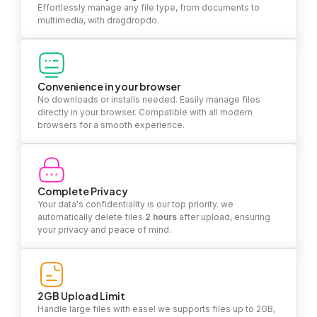
Effortlessly manage any file type, from documents to
multimedia, with dragdropdo.
Convenience in your browser
No downloads or installs needed. Easily manage files
directly in your browser. Compatible with all modern
browsers for a smooth experience.
Complete Privacy
Your data's confidentiality is our top priority. we
automatically delete files
2 hours
after upload, ensuring
your privacy and peace of mind.
2GB Upload Limit
Handle large files with ease! we supports files up to 2GB,