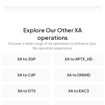
Explore Our Other XA
operations
Discover a wide range of XA operations to enhance your
file operation experience.
XA to 3GP
XA to APTX_HD
XA to CAF
XA to DNXHD
XA to DTS
XA to EAC3