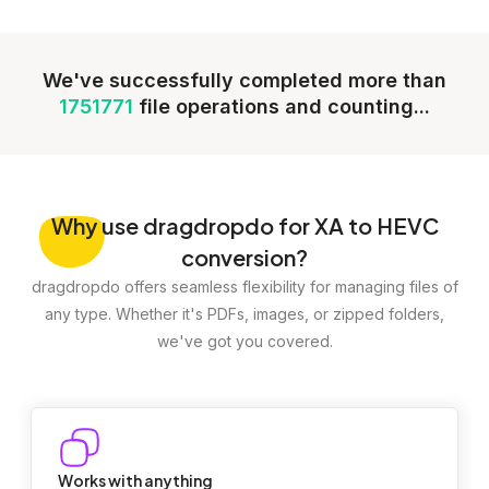
We've successfully completed more than
1751771
file operations and counting...
Why
use dragdropdo for XA to HEVC
conversion?
dragdropdo offers seamless flexibility for managing files of
any type. Whether it's PDFs, images, or zipped folders,
we've got you covered.
Works with anything