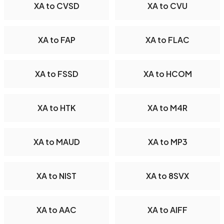
XA to CVSD
XA to CVU
XA to FAP
XA to FLAC
XA to FSSD
XA to HCOM
XA to HTK
XA to M4R
XA to MAUD
XA to MP3
XA to NIST
XA to 8SVX
XA to AAC
XA to AIFF