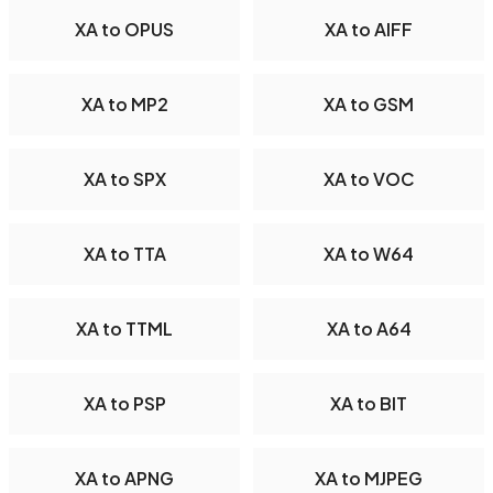
XA to OPUS
XA to AIFF
XA to MP2
XA to GSM
XA to SPX
XA to VOC
XA to TTA
XA to W64
XA to TTML
XA to A64
XA to PSP
XA to BIT
XA to APNG
XA to MJPEG