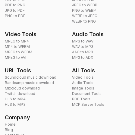
PDF to PNG
JPEG to WEBP
JPG to PDF
PNG to WEBP
PNG to PDF
WEBP to JPEG
WEBP to PNG
Video Tools
Audio Tools
MPEG to MP4
MP3 to WAV
MP4 to WEBM
WAV to MP3
MPEG to WEBM
AAC to MP3
MPEG to AVI
MP3 to ADX
URL Tools
All Tools
Soundcloud music download
Video Tools
Bandcamp music download
Audio Tools
Mixcloud download
Image Tools
Twitch download
Document Tools
HLS to MP4
PDF Tools
HLS to MP3
MCP Server Tools
Company
Home
Blog