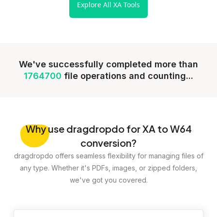
Explore All XA Tools
We've successfully completed more than
1764700
file operations and counting...
Why
use dragdropdo for XA to W64
conversion?
dragdropdo offers seamless flexibility for managing files of
any type. Whether it's PDFs, images, or zipped folders,
we've got you covered.