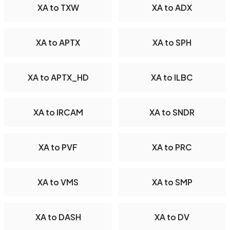
XA to TXW
XA to ADX
XA to APTX
XA to SPH
XA to APTX_HD
XA to ILBC
XA to IRCAM
XA to SNDR
XA to PVF
XA to PRC
XA to VMS
XA to SMP
XA to DASH
XA to DV