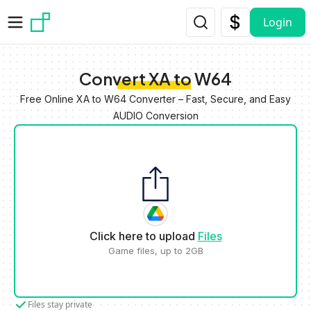
Skip to main content
Login
Convert XA to W64
Free Online XA to W64 Converter – Fast, Secure, and Easy
AUDIO Conversion
Click here to upload
Files
Game files, up to 2GB
Files stay private