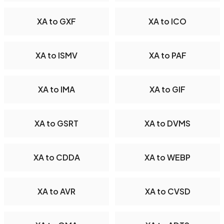
XA to GXF
XA to ICO
XA to ISMV
XA to PAF
XA to IMA
XA to GIF
XA to GSRT
XA to DVMS
XA to CDDA
XA to WEBP
XA to AVR
XA to CVSD