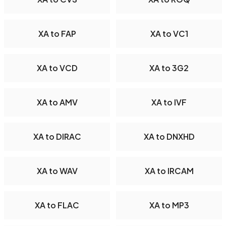
XA to FAP
XA to VC1
XA to VCD
XA to 3G2
XA to AMV
XA to IVF
XA to DIRAC
XA to DNXHD
XA to WAV
XA to IRCAM
XA to FLAC
XA to MP3