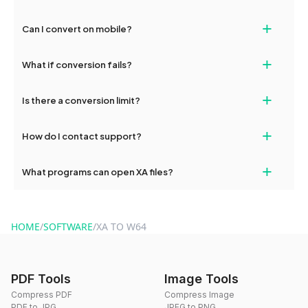
Converted files are available for 24 hours, then automatically
+
Can I convert on mobile?
deleted.
Yes, dragdropdo works on both desktop and mobile.
+
What if conversion fails?
Check your connection and try again. Contact
+
Is there a conversion limit?
hi@dragdropdo.com for persistent issues.
No limits — unlimited free conversions.
+
How do I contact support?
Email hi@dragdropdo.com or use the contact form on our
+
What programs can open XA files?
website.
XA files can be converted to W64 online with dragdropdo without
installing software.
HOME
/
SOFTWARE
/
XA TO W64
PDF Tools
Image Tools
Compress PDF
Compress Image
PDF to JPG
JPEG to PNG