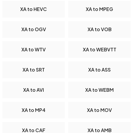
XA to HEVC
XA to MPEG
XA to OGV
XA to VOB
XA to WTV
XA to WEBVTT
XA to SRT
XA to ASS
XA to AVI
XA to WEBM
XA to MP4
XA to MOV
XA to CAF
XA to AMB