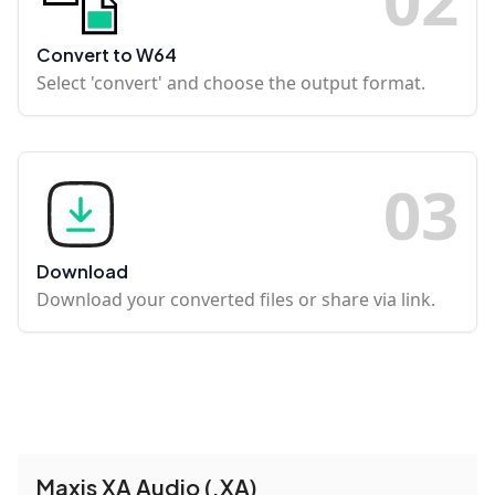
Convert to W64
Select 'convert' and choose the output format.
0
3
Download
Download your converted files or share via link.
Maxis XA Audio (.XA)