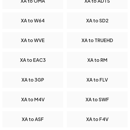
XA to OMA
XA to ADTS
XA to W64
XA to SD2
XA to WVE
XA to TRUEHD
XA to EAC3
XA to RM
XA to 3GP
XA to FLV
XA to M4V
XA to SWF
XA to ASF
XA to F4V