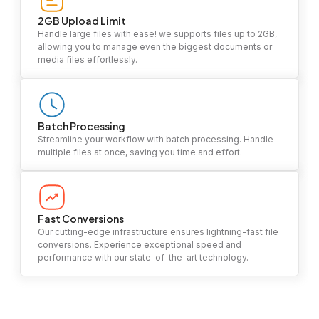
2GB Upload Limit
Handle large files with ease! we supports files up to 2GB,
allowing you to manage even the biggest documents or
media files effortlessly.
Batch Processing
Streamline your workflow with batch processing. Handle
multiple files at once, saving you time and effort.
Fast Conversions
Our cutting-edge infrastructure ensures lightning-fast file
conversions. Experience exceptional speed and
performance with our state-of-the-art technology.