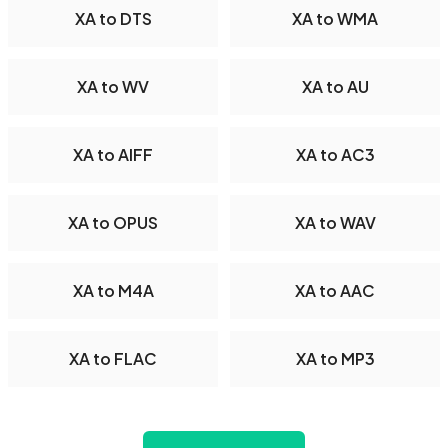
XA to DTS
XA to WMA
XA to WV
XA to AU
XA to AIFF
XA to AC3
XA to OPUS
XA to WAV
XA to M4A
XA to AAC
XA to FLAC
XA to MP3