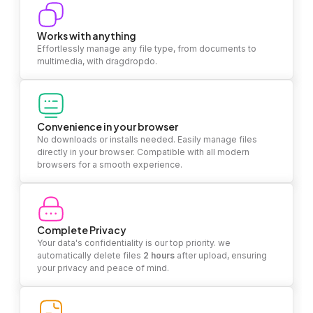
Works with anything
Effortlessly manage any file type, from documents to
multimedia, with dragdropdo.
Convenience in your browser
No downloads or installs needed. Easily manage files
directly in your browser. Compatible with all modern
browsers for a smooth experience.
Complete Privacy
Your data's confidentiality is our top priority. we
automatically delete files
2 hours
after upload, ensuring
your privacy and peace of mind.