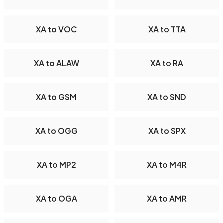
XA to VOC
XA to TTA
XA to ALAW
XA to RA
XA to GSM
XA to SND
XA to OGG
XA to SPX
XA to MP2
XA to M4R
XA to OGA
XA to AMR