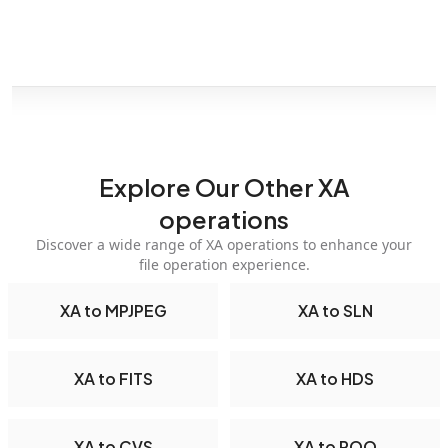
Explore Our Other XA
operations
Discover a wide range of XA operations to enhance your
file operation experience.
XA to MPJPEG
XA to SLN
XA to FITS
XA to HDS
XA to CVS
XA to ROQ