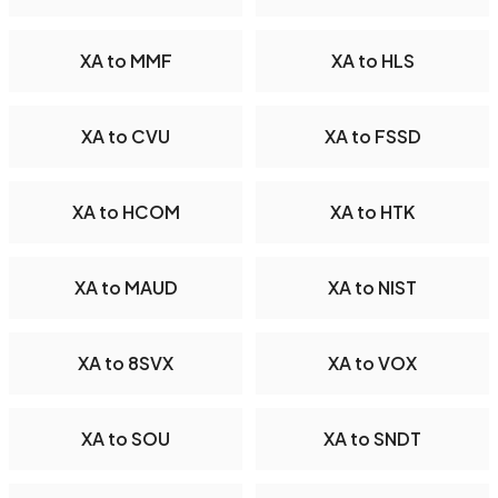
XA to MMF
XA to HLS
XA to CVU
XA to FSSD
XA to HCOM
XA to HTK
XA to MAUD
XA to NIST
XA to 8SVX
XA to VOX
XA to SOU
XA to SNDT