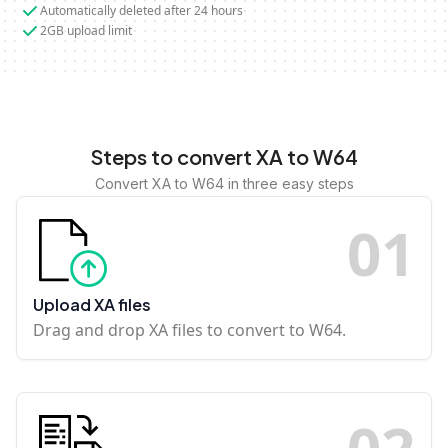
Automatically deleted after 24 hours
2GB upload limit
Steps to convert XA to W64
Convert XA to W64 in three easy steps
0
1
Upload XA files
Drag and drop XA files to convert to W64.
0
2