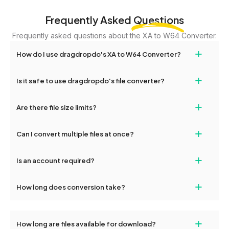
Frequently Asked
Questions
Frequently asked questions about the XA to W64 Converter.
+
How do I use dragdropdo's XA to W64 Converter?
Upload your XA files, select 'convert' and choose W64, then click
+
Is it safe to use dragdropdo's file converter?
'Convert.' Download your converted files once complete.
Yes, all file transfers are encrypted. Files are automatically
+
Are there file size limits?
deleted after 24 hours.
DragDropDo supports uploads up to 2GB per file.
+
Can I convert multiple files at once?
Yes, batch conversion is supported — upload multiple XA files to
+
Is an account required?
convert them simultaneously.
No registration needed. Just upload and convert.
+
How long does conversion take?
Most files convert within seconds to a few minutes, depending
on file size.
+
How long are files available for download?