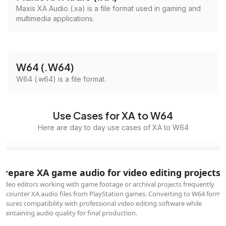
Maxis XA Audio (.xa) is a file format used in gaming and
multimedia applications.
W64 (.W64)
W64 (.w64) is a file format.
Use Cases for XA to W64
Here are day to day use cases of XA to W64
Prepare XA game audio for video editing projects
Video editors working with game footage or archival projects frequently
encounter XA audio files from PlayStation games. Converting to W64 forma
ensures compatibility with professional video editing software while
maintaining audio quality for final production.