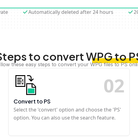
vate
Automatically deleted after 24 hours
2
Steps to convert WPG to P
llow these easy steps to convert your WPG files to PS onl
0
2
Convert to PS
Select the 'convert' option and choose the 'PS'
option. You can also use the search feature.