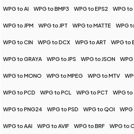
WPG to AI
WPG to BMP3
WPG to EPS2
WPG to 
WPG to JPM
WPG to JPT
WPG to MATTE
WPG t
WPG to CIN
WPG to DCX
WPG to ART
WPG to 
WPG to GRAYA
WPG to JPS
WPG to JSON
WPG 
WPG to MONO
WPG to MPEG
WPG to MTV
WP
WPG to PCD
WPG to PCL
WPG to PCT
WPG to
WPG to PNG24
WPG to PSD
WPG to QOI
WPG 
WPG to AAI
WPG to AVIF
WPG to BRF
WPG to 