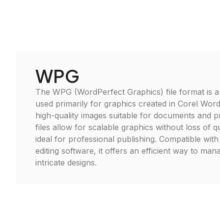
WPG
The WPG (WordPerfect Graphics) file format is a
used primarily for graphics created in Corel Word
high-quality images suitable for documents and 
files allow for scalable graphics without loss of 
ideal for professional publishing. Compatible with
editing software, it offers an efficient way to man
intricate designs.