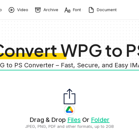
o
Video
Archive
Font
Document
Convert WPG to P
G to PS Converter – Fast, Secure, and Easy I
Drag & Drop
Files
Or
Folder
JPEG, PNG, PDF and other formats, up to 2GB