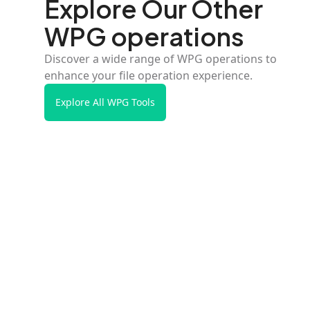
Explore Our Other
WPG operations
Discover a wide range of WPG operations to
enhance your file operation experience.
Explore All WPG Tools