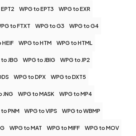
 EPT2
WPG to EPT3
WPG to EXR
PG to FTXT
WPG to G3
WPG to G4
 HEIF
WPG to HTM
WPG to HTML
to JBG
WPG to JBIG
WPG to JP2
DDS
WPG to DPX
WPG to DXT5
o JNG
WPG to MASK
WPG to MP4
to PNM
WPG to VIPS
WPG to WBMP
PG
WPG to MAT
WPG to MIFF
WPG to MOV