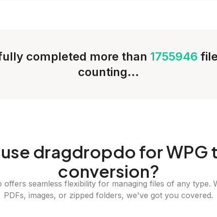
ully completed more than
1755946
fil
counting...
use dragdropdo for WPG 
conversion?
offers seamless flexibility for managing files of any type. 
PDFs, images, or zipped folders, we've got you covered.