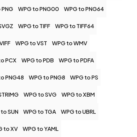
 PNG
WPG to PNG00
WPG to PNG64
SVGZ
WPG to TIFF
WPG to TIFF64
VIFF
WPG to VST
WPG to WMV
to PCX
WPG to PDB
WPG to PDFA
to PNG48
WPG to PNG8
WPG to PS
STRIMG
WPG to SVG
WPG to XBM
to SUN
WPG to TGA
WPG to UBRL
 to XV
WPG to YAML