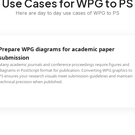
Use Cases for WPG to PS
Here are day to day use cases of WPG to PS
Prepare WPG diagrams for academic paper
submission
Many academic journals and conference proceedings require figures and
diagrams in PostScript format for publication. Converting WPG graphics to
PS ensures your research visuals meet submission guidelines and maintain
technical precision when published.