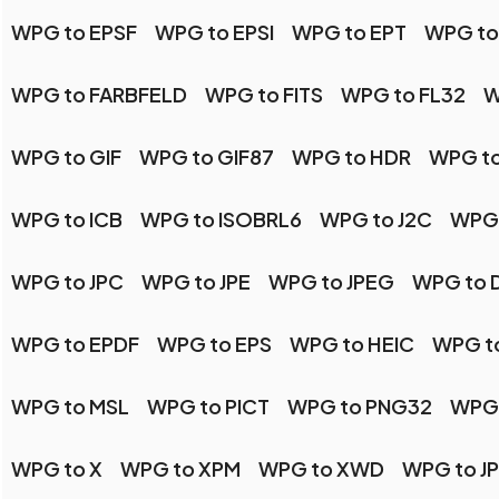
WPG to EPSF
WPG to EPSI
WPG to EPT
WPG to
WPG to FARBFELD
WPG to FITS
WPG to FL32
W
WPG to GIF
WPG to GIF87
WPG to HDR
WPG to
WPG to ICB
WPG to ISOBRL6
WPG to J2C
WPG 
WPG to JPC
WPG to JPE
WPG to JPEG
WPG to 
WPG to EPDF
WPG to EPS
WPG to HEIC
WPG t
WPG to MSL
WPG to PICT
WPG to PNG32
WPG 
WPG to X
WPG to XPM
WPG to XWD
WPG to J