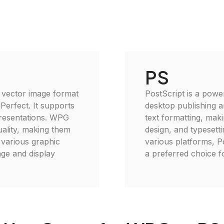
PS
 vector image format
PostScript is a powe
Perfect. It supports
desktop publishing an
presentations. WPG
text formatting, maki
quality, making them
design, and typesetti
 various graphic
various platforms, Po
age and display
a preferred choice fo