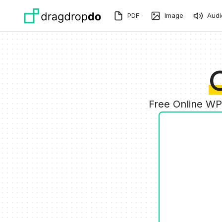
Skip to main content
PDF
Image
Audi
Free Online WP