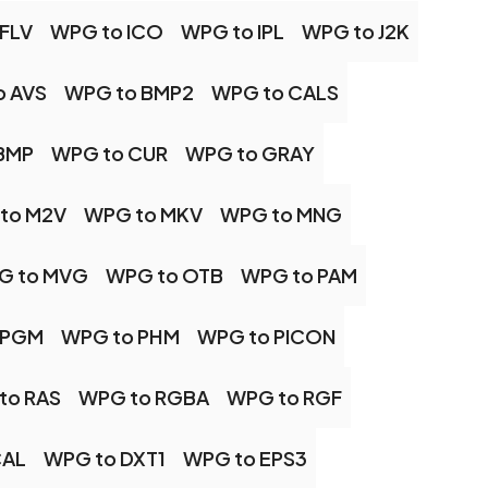
FLV
WPG to ICO
WPG to IPL
WPG to J2K
o AVS
WPG to BMP2
WPG to CALS
BMP
WPG to CUR
WPG to GRAY
to M2V
WPG to MKV
WPG to MNG
G to MVG
WPG to OTB
WPG to PAM
 PGM
WPG to PHM
WPG to PICON
to RAS
WPG to RGBA
WPG to RGF
CAL
WPG to DXT1
WPG to EPS3