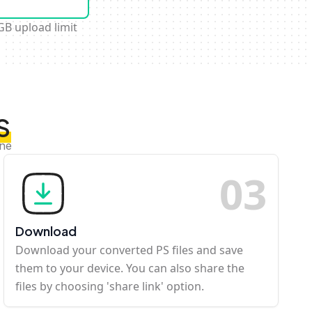
GB upload limit
S
ine
0
3
Download
Download your converted PS files and save
them to your device. You can also share the
files by choosing 'share link' option.