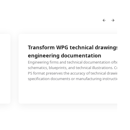
Transform WPG technical drawings for
engineering documentation
Engineering firms and technical documentation often use P
schematics, blueprints, and technical illustrations. Convert
PS format preserves the accuracy of technical drawings wh
specification documents or manufacturing instructions.