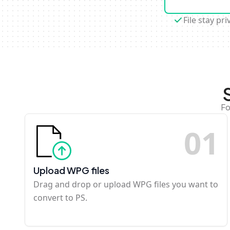
File stay pri
Fo
0
1
Upload WPG files
Drag and drop or upload WPG files you want to
convert to PS.