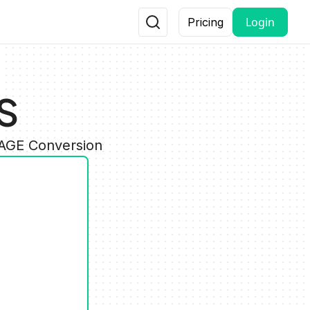
Login
Pricing
S
MAGE Conversion