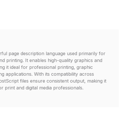
rful page description language used primarily for
d printing. It enables high-quality graphics and
ng it ideal for professional printing, graphic
ng applications. With its compatibility across
stScript files ensure consistent output, making it
r print and digital media professionals.