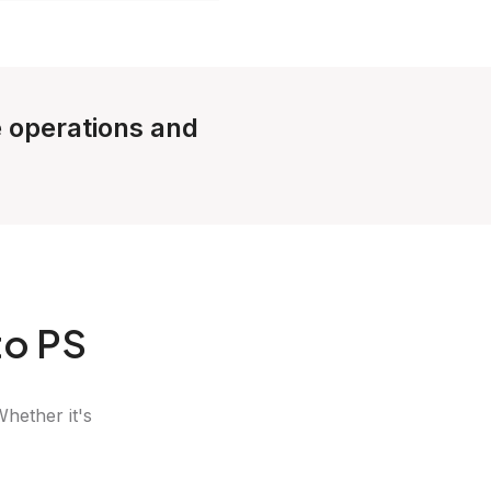
e operations and
to PS
Whether it's