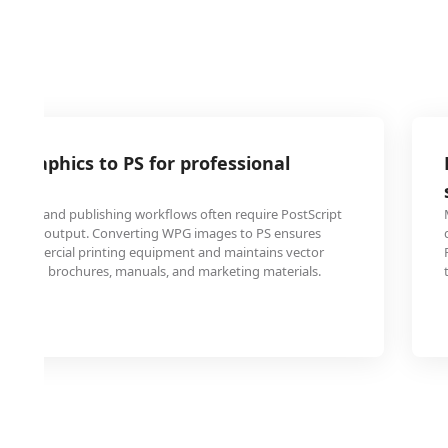
 graphics to PS for professional
t shops and publishing workflows often require PostScript
gh-quality output. Converting WPG images to PS ensures
th commercial printing equipment and maintains vector
 results in brochures, manuals, and marketing materials.