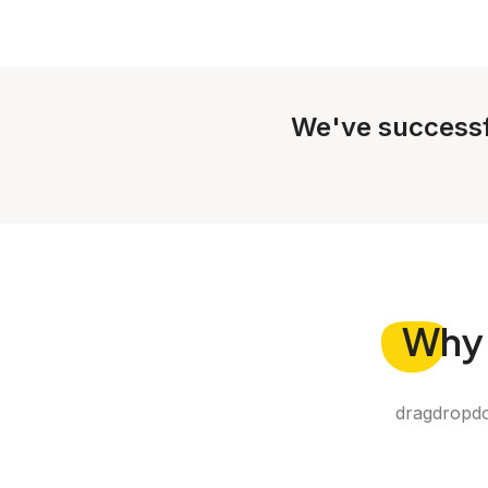
We've successf
Why
dragdropdo 