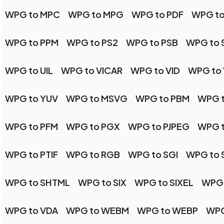
WPG to MPC
WPG to MPG
WPG to PDF
WPG to
WPG to PPM
WPG to PS2
WPG to PSB
WPG to 
WPG to UIL
WPG to VICAR
WPG to VID
WPG to 
WPG to YUV
WPG to MSVG
WPG to PBM
WPG 
WPG to PFM
WPG to PGX
WPG to PJPEG
WPG 
WPG to PTIF
WPG to RGB
WPG to SGI
WPG to 
WPG to SHTML
WPG to SIX
WPG to SIXEL
WPG 
WPG to VDA
WPG to WEBM
WPG to WEBP
WPG