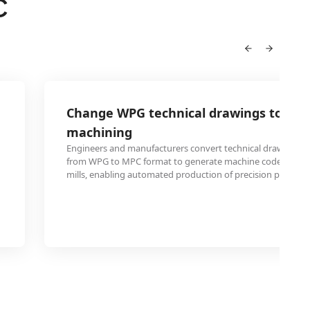
C
Change WPG technical drawings to MPC
machining
Engineers and manufacturers convert technical drawings 
from WPG to MPC format to generate machine code for CN
mills, enabling automated production of precision parts 