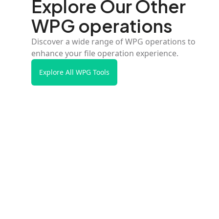
Explore Our Other
WPG operations
Discover a wide range of WPG operations to
enhance your file operation experience.
Explore All WPG Tools