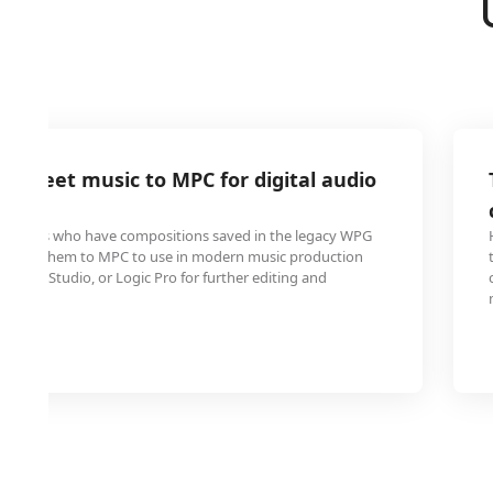
 sheet music to MPC for digital audio
ns
oducers who have compositions saved in the legacy WPG
onvert them to MPC to use in modern music production
ton, FL Studio, or Logic Pro for further editing and