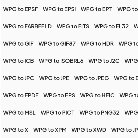
WPG to EPSF
WPG to EPSI
WPG to EPT
WPG to
WPG to FARBFELD
WPG to FITS
WPG to FL32
W
WPG to GIF
WPG to GIF87
WPG to HDR
WPG to
WPG to ICB
WPG to ISOBRL6
WPG to J2C
WPG 
WPG to JPC
WPG to JPE
WPG to JPEG
WPG to 
WPG to EPDF
WPG to EPS
WPG to HEIC
WPG t
WPG to MSL
WPG to PICT
WPG to PNG32
WPG 
WPG to X
WPG to XPM
WPG to XWD
WPG to J