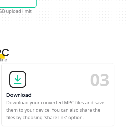
GB upload limit
PC
line
0
3
Download
Download your converted MPC files and save
them to your device. You can also share the
files by choosing 'share link' option.