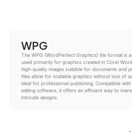
WPG
The WPG (WordPerfect Graphics) file format is a
used primarily for graphics created in Corel Word
high-quality images suitable for documents and 
files allow for scalable graphics without loss of 
ideal for professional publishing. Compatible with
editing software, it offers an efficient way to man
intricate designs.