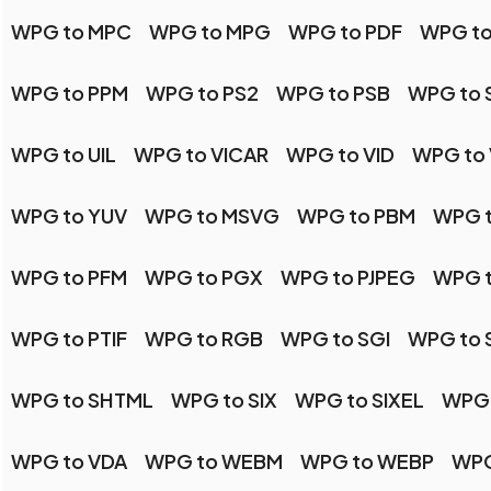
WPG to MPC
WPG to MPG
WPG to PDF
WPG to
WPG to PPM
WPG to PS2
WPG to PSB
WPG to 
WPG to UIL
WPG to VICAR
WPG to VID
WPG to 
WPG to YUV
WPG to MSVG
WPG to PBM
WPG 
WPG to PFM
WPG to PGX
WPG to PJPEG
WPG 
WPG to PTIF
WPG to RGB
WPG to SGI
WPG to 
WPG to SHTML
WPG to SIX
WPG to SIXEL
WPG 
WPG to VDA
WPG to WEBM
WPG to WEBP
WPG