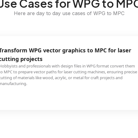
Use Cases for WPG to MP
Here are day to day use cases of WPG to MPC
Transform WPG vector graphics to MPC for laser
cutting projects
Hobbyists and professionals with design files in WPG format convert them
to MPC to prepare vector paths for laser cutting machines, ensuring precise
cutting of materials like wood, acrylic, or metal for craft projects and
manufacturing.