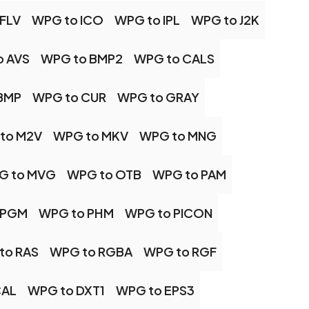
FLV
WPG to ICO
WPG to IPL
WPG to J2K
o AVS
WPG to BMP2
WPG to CALS
BMP
WPG to CUR
WPG to GRAY
to M2V
WPG to MKV
WPG to MNG
G to MVG
WPG to OTB
WPG to PAM
 PGM
WPG to PHM
WPG to PICON
to RAS
WPG to RGBA
WPG to RGF
CAL
WPG to DXT1
WPG to EPS3