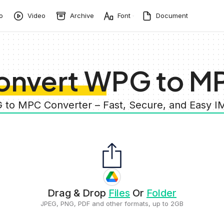
o
Video
Archive
Font
Document
onvert WPG to M
 to MPC Converter – Fast, Secure, and Easy 
Drag & Drop
Files
Or
Folder
JPEG, PNG, PDF and other formats, up to 2GB