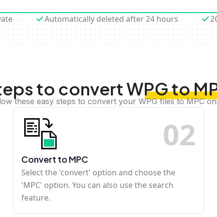
vate
Automatically deleted after 24 hours
2
teps to convert WPG to M
low these easy steps to convert your WPG files to MPC on
0
2
Convert to MPC
Select the 'convert' option and choose the
'MPC' option. You can also use the search
feature.