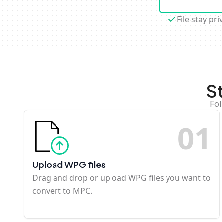
File stay pri
S
Fol
0
1
Upload WPG files
Drag and drop or upload WPG files you want to
convert to MPC.