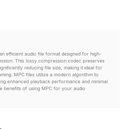
 efficient audio file format designed for high-
ession. This lossy compression codec preserves
ignificantly reducing file size, making it ideal for
aming. MPC files utilize a modern algorithm to
ing enhanced playback performance and minimal
the benefits of using MPC for your audio