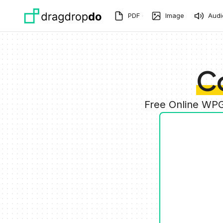
Skip to main content
PDF
Image
Audi
C
Free Online WPG