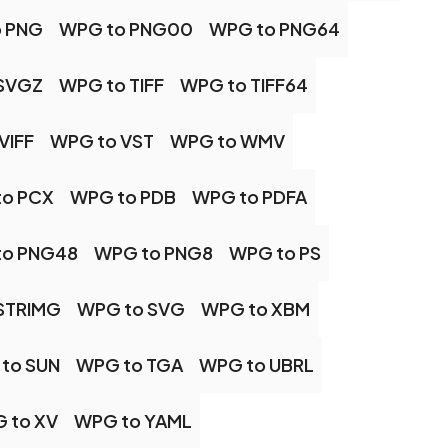
 PNG
WPG to PNG00
WPG to PNG64
SVGZ
WPG to TIFF
WPG to TIFF64
VIFF
WPG to VST
WPG to WMV
to PCX
WPG to PDB
WPG to PDFA
to PNG48
WPG to PNG8
WPG to PS
STRIMG
WPG to SVG
WPG to XBM
to SUN
WPG to TGA
WPG to UBRL
 to XV
WPG to YAML