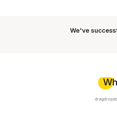
We've successf
Wh
dragdropdo 