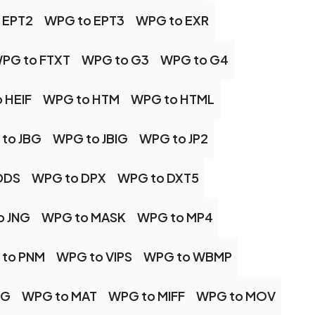
 EPT2
WPG to EPT3
WPG to EXR
PG to FTXT
WPG to G3
WPG to G4
 HEIF
WPG to HTM
WPG to HTML
to JBG
WPG to JBIG
WPG to JP2
DDS
WPG to DPX
WPG to DXT5
o JNG
WPG to MASK
WPG to MP4
to PNM
WPG to VIPS
WPG to WBMP
PG
WPG to MAT
WPG to MIFF
WPG to MOV