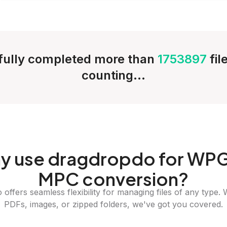
ully completed more than
1753897
fil
counting...
y
use dragdropdo for WPG
MPC conversion?
offers seamless flexibility for managing files of any type. 
PDFs, images, or zipped folders, we've got you covered.