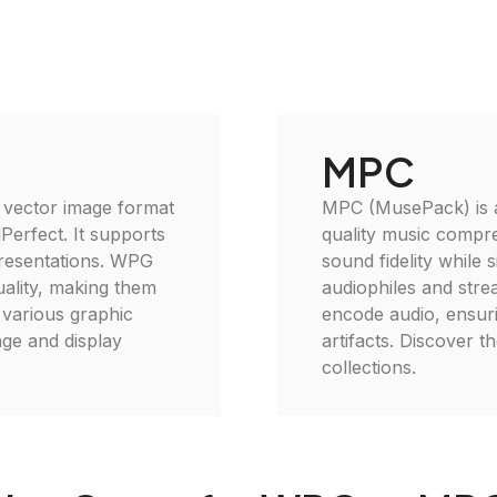
MPC
 vector image format
MPC (MusePack) is an
Perfect. It supports
quality music compr
presentations. WPG
sound fidelity while s
quality, making them
audiophiles and stre
 various graphic
encode audio, ensur
age and display
artifacts. Discover 
collections.