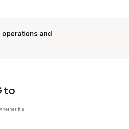
e operations and
 to
Whether it's