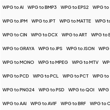
WPG to AI
WPG to BMP3
WPG to EPS2
WPG to 
WPG to JPM
WPG to JPT
WPG to MATTE
WPG t
WPG to CIN
WPG to DCX
WPG to ART
WPG to 
WPG to GRAYA
WPG to JPS
WPG to JSON
WPG 
WPG to MONO
WPG to MPEG
WPG to MTV
WP
WPG to PCD
WPG to PCL
WPG to PCT
WPG to
WPG to PNG24
WPG to PSD
WPG to QOI
WPG 
WPG to AAI
WPG to AVIF
WPG to BRF
WPG to 