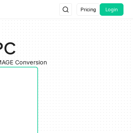
Login
Pricing
PC
IMAGE Conversion