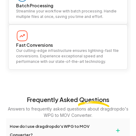
Batch Processing
Streamline your workflow with batch processing. Handle
multiple files at once, saving you time and effort.
Fast Conversions
Our cutting-edge infrastructure ensures lightning-fast file
conversions. Experience exceptional speed and
performance with our state-of-the-art technology.
Frequently Asked
Questions
Answers to frequently asked questions about dragdropdo's
WPG to MOV Converter.
How do I use dragdropdo's WPG to MOV
+
Converter?