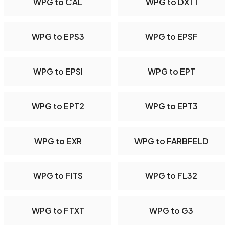
WPG to CAL
WPG to DXT1
WPG to EPS3
WPG to EPSF
WPG to EPSI
WPG to EPT
WPG to EPT2
WPG to EPT3
WPG to EXR
WPG to FARBFELD
WPG to FITS
WPG to FL32
WPG to FTXT
WPG to G3