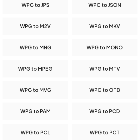
WPG to JPS
WPG to JSON
WPG to M2V
WPG to MKV
WPG to MNG
WPG to MONO
WPG to MPEG
WPG to MTV
WPG to MVG
WPG to OTB
WPG to PAM
WPG to PCD
WPG to PCL
WPG to PCT