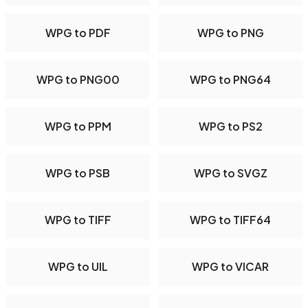
WPG to PDF
WPG to PNG
WPG to PNG00
WPG to PNG64
WPG to PPM
WPG to PS2
WPG to PSB
WPG to SVGZ
WPG to TIFF
WPG to TIFF64
WPG to UIL
WPG to VICAR