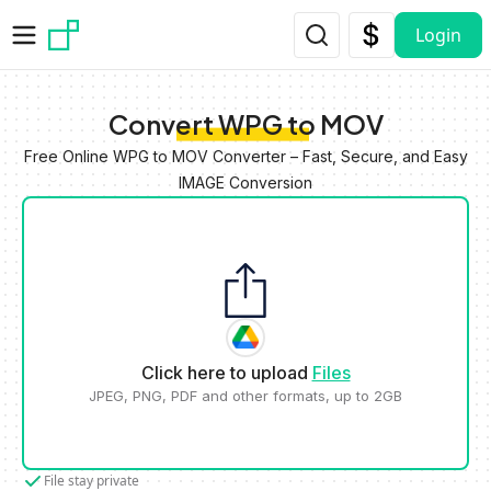
Skip to main content
Login
Convert WPG to MOV
Free Online WPG to MOV Converter – Fast, Secure, and Easy
IMAGE Conversion
Click here to upload
Files
JPEG, PNG, PDF and other formats, up to 2GB
File stay private