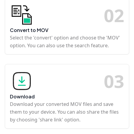
0
2
Convert to MOV
Select the 'convert' option and choose the 'MOV'
option. You can also use the search feature.
0
3
Download
Download your converted MOV files and save
them to your device. You can also share the files
by choosing 'share link' option.