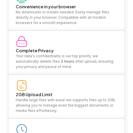
Convenience in your browser
No downloads or installs needed. Easily manage files
directly in your browser. Compatible with all modern
browsers for a smooth experience.
Complete Privacy
Your data's confidentiality is our top priority. we
automatically delete files
2 hours
after upload, ensuring
your privacy and peace of mind.
2GB Upload Limit
Handle large files with ease! we supports files up to 2GB,
allowing you to manage even the biggest documents or
media files effortlessly.