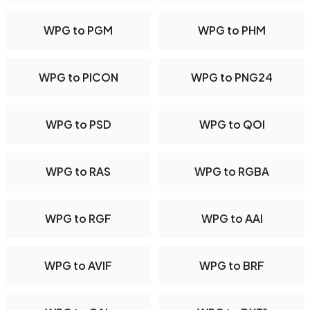
WPG to PGM
WPG to PHM
WPG to PICON
WPG to PNG24
WPG to PSD
WPG to QOI
WPG to RAS
WPG to RGBA
WPG to RGF
WPG to AAI
WPG to AVIF
WPG to BRF