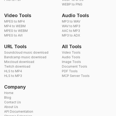
WEBP to PNG
Video Tools
Audio Tools
MPEG to MP4
MP3 to WAV
MP4 to WEBM
WAV to MP3
MPEG to WEBM
AAC to MP3
MPEG to AVI
MP3 to ADX
URL Tools
All Tools
Soundcloud music download
Video Tools
Bandcamp music download
Audio Tools
Mixcloud download
Image Tools
Twitch download
Document Tools
HLS to MP4
PDF Tools
HLS to MP3
MCP Server Tools
Company
Home
Blog
Contact Us
About Us
API Documentation