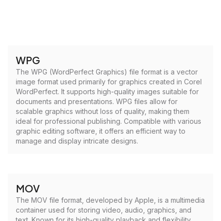
WPG
The WPG (WordPerfect Graphics) file format is a vector
image format used primarily for graphics created in Corel
WordPerfect. It supports high-quality images suitable for
documents and presentations. WPG files allow for
scalable graphics without loss of quality, making them
ideal for professional publishing. Compatible with various
graphic editing software, it offers an efficient way to
manage and display intricate designs.
MOV
The MOV file format, developed by Apple, is a multimedia
container used for storing video, audio, graphics, and
text. Known for its high-quality playback and flexibility,