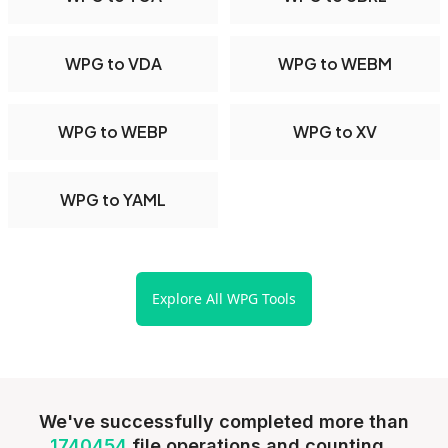
WPG to VDA
WPG to WEBM
WPG to WEBP
WPG to XV
WPG to YAML
Explore All WPG Tools
We've successfully completed more than
1740454
file operations and counting...