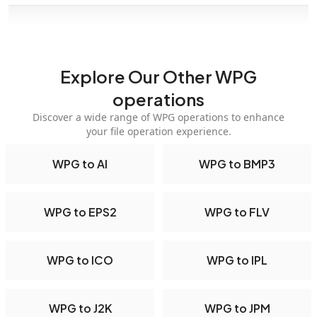
Explore Our Other WPG
operations
Discover a wide range of WPG operations to enhance
your file operation experience.
WPG to AI
WPG to BMP3
WPG to EPS2
WPG to FLV
WPG to ICO
WPG to IPL
WPG to J2K
WPG to JPM