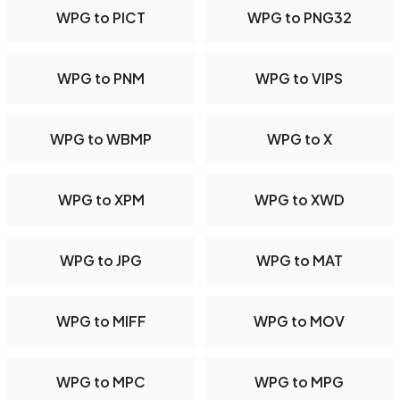
WPG to PICT
WPG to PNG32
WPG to PNM
WPG to VIPS
WPG to WBMP
WPG to X
WPG to XPM
WPG to XWD
WPG to JPG
WPG to MAT
WPG to MIFF
WPG to MOV
WPG to MPC
WPG to MPG