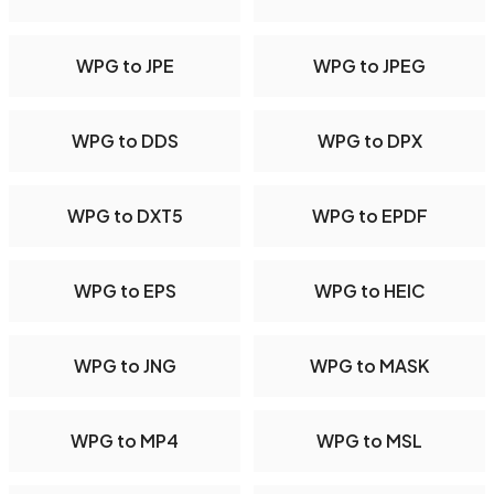
WPG to JPE
WPG to JPEG
WPG to DDS
WPG to DPX
WPG to DXT5
WPG to EPDF
WPG to EPS
WPG to HEIC
WPG to JNG
WPG to MASK
WPG to MP4
WPG to MSL