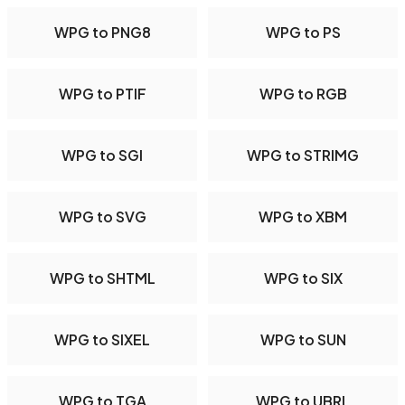
WPG to PNG8
WPG to PS
WPG to PTIF
WPG to RGB
WPG to SGI
WPG to STRIMG
WPG to SVG
WPG to XBM
WPG to SHTML
WPG to SIX
WPG to SIXEL
WPG to SUN
WPG to TGA
WPG to UBRL