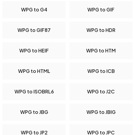
WPG to G4
WPG to GIF
WPG to GIF87
WPG to HDR
WPG to HEIF
WPG to HTM
WPG to HTML
WPG to ICB
WPG to ISOBRL6
WPG to J2C
WPG to JBG
WPG to JBIG
WPG to JP2
WPG to JPC