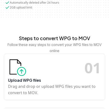
Automatically deleted after 24 hours
2GB upload limit
Steps to convert WPG to MOV
Follow these easy steps to convert your WPG files to MOV
online
0
1
Upload WPG files
Drag and drop or upload WPG files you want to
convert to MOV.