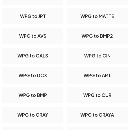
WPG to JPT
WPG to MATTE
WPG to AVS
WPG to BMP2
WPG to CALS
WPG to CIN
WPG to DCX
WPG to ART
WPG to BMP
WPG to CUR
WPG to GRAY
WPG to GRAYA