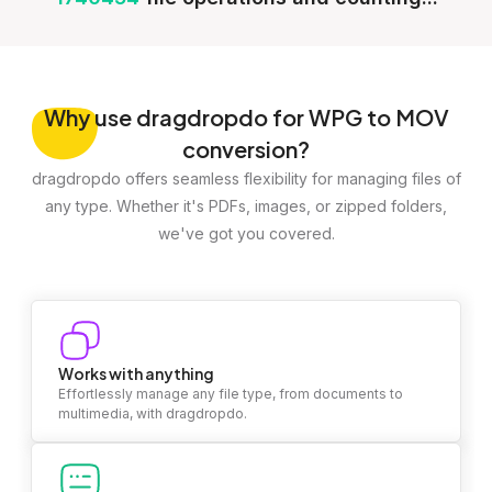
Why
use dragdropdo for WPG to MOV
conversion?
dragdropdo offers seamless flexibility for managing files of
any type. Whether it's PDFs, images, or zipped folders,
we've got you covered.
Works with anything
Effortlessly manage any file type, from documents to
multimedia, with dragdropdo.