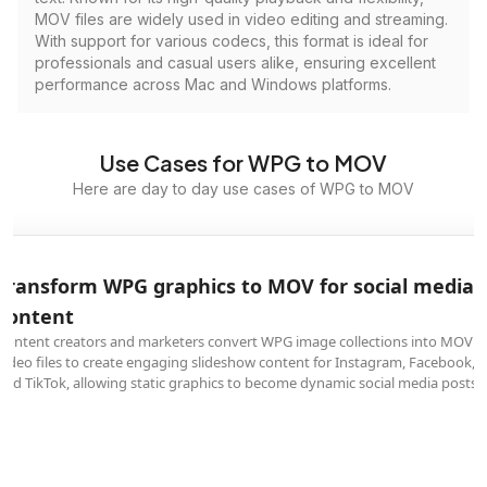
MOV files are widely used in video editing and streaming.
With support for various codecs, this format is ideal for
professionals and casual users alike, ensuring excellent
performance across Mac and Windows platforms.
Use Cases for WPG to MOV
Here are day to day use cases of WPG to MOV
Transform WPG graphics to MOV for social media
content
Content creators and marketers convert WPG image collections into MOV
video files to create engaging slideshow content for Instagram, Facebook,
and TikTok, allowing static graphics to become dynamic social media posts.