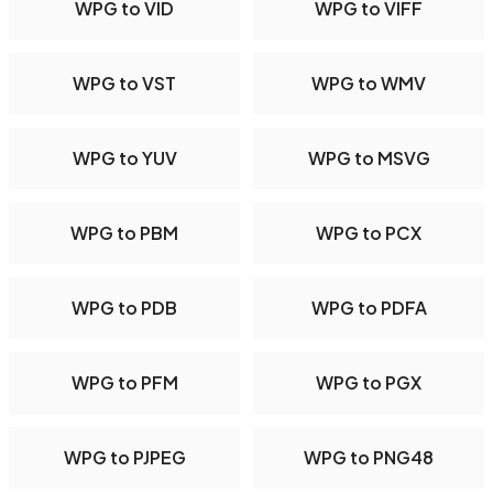
WPG to VID
WPG to VIFF
WPG to VST
WPG to WMV
WPG to YUV
WPG to MSVG
WPG to PBM
WPG to PCX
WPG to PDB
WPG to PDFA
WPG to PFM
WPG to PGX
WPG to PJPEG
WPG to PNG48