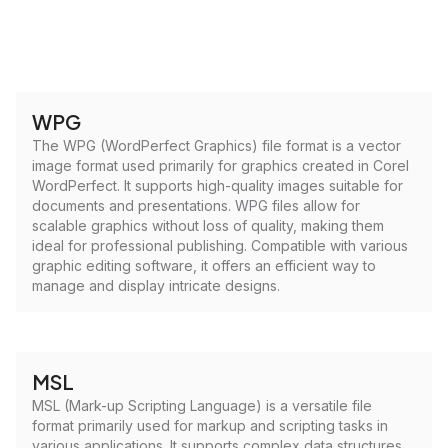
WPG
The WPG (WordPerfect Graphics) file format is a vector
image format used primarily for graphics created in Corel
WordPerfect. It supports high-quality images suitable for
documents and presentations. WPG files allow for
scalable graphics without loss of quality, making them
ideal for professional publishing. Compatible with various
graphic editing software, it offers an efficient way to
manage and display intricate designs.
MSL
MSL (Mark-up Scripting Language) is a versatile file
format primarily used for markup and scripting tasks in
various applications. It supports complex data structures,