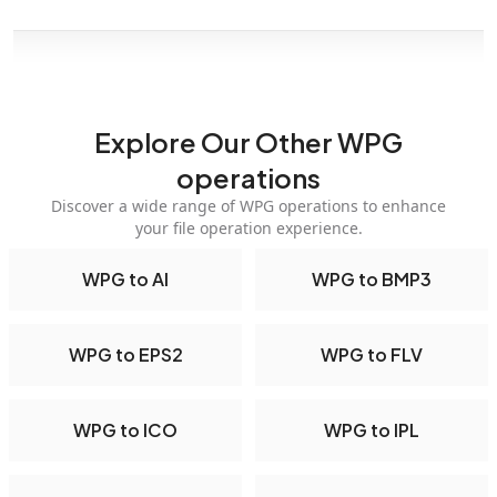
Explore Our Other WPG
operations
Discover a wide range of WPG operations to enhance
your file operation experience.
WPG to AI
WPG to BMP3
WPG to EPS2
WPG to FLV
WPG to ICO
WPG to IPL