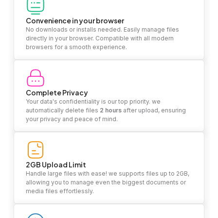
Convenience in your browser
No downloads or installs needed. Easily manage files
directly in your browser. Compatible with all modern
browsers for a smooth experience.
Complete Privacy
Your data's confidentiality is our top priority. we
automatically delete files
2 hours
after upload, ensuring
your privacy and peace of mind.
2GB Upload Limit
Handle large files with ease! we supports files up to 2GB,
allowing you to manage even the biggest documents or
media files effortlessly.