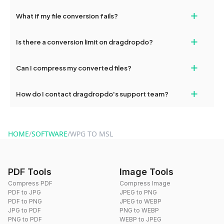
deleted from our servers after this period.
Yes, our tools are optimized for both desktop and mobile
+
What if my file conversion fails?
devices, so you can conveniently convert files on the go.
If your conversion fails, please check your internet connection
+
Is there a conversion limit on dragdropdo?
and try again. Persistent issues can be resolved by contacting
our support team for assistance.
No, you can use dragdropdo's tools for an unlimited number of
+
Can I compress my converted files?
conversions without any restrictions.
Yes, dragdropdo offers built-in compression tools that you can
+
How do I contact dragdropdo's support team?
use to reduce the size of your converted files if necessary.
You can reach our support team via the contact form on the
website or by sending an email to hi@dragdropdo.com.
HOME
/
SOFTWARE
/
WPG TO MSL
PDF Tools
Image Tools
Compress PDF
Compress Image
PDF to JPG
JPEG to PNG
PDF to PNG
JPEG to WEBP
JPG to PDF
PNG to WEBP
PNG to PDF
WEBP to JPEG