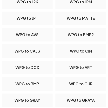
WPG to J2K
WPG to JPM
WPG to JPT
WPG to MATTE
WPG to AVS
WPG to BMP2
WPG to CALS
WPG to CIN
WPG to DCX
WPG to ART
WPG to BMP
WPG to CUR
WPG to GRAY
WPG to GRAYA