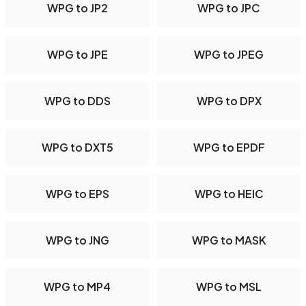
WPG to JP2
WPG to JPC
WPG to JPE
WPG to JPEG
WPG to DDS
WPG to DPX
WPG to DXT5
WPG to EPDF
WPG to EPS
WPG to HEIC
WPG to JNG
WPG to MASK
WPG to MP4
WPG to MSL