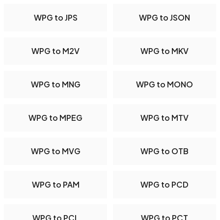
WPG to JPS
WPG to JSON
WPG to M2V
WPG to MKV
WPG to MNG
WPG to MONO
WPG to MPEG
WPG to MTV
WPG to MVG
WPG to OTB
WPG to PAM
WPG to PCD
WPG to PCL
WPG to PCT