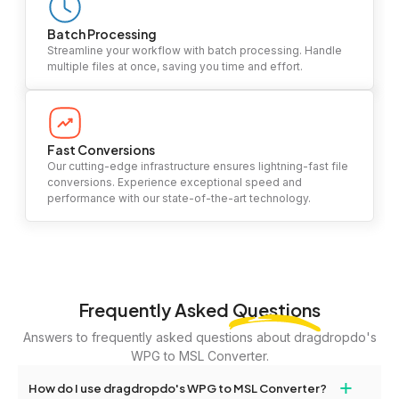
Batch Processing
Streamline your workflow with batch processing. Handle
multiple files at once, saving you time and effort.
Fast Conversions
Our cutting-edge infrastructure ensures lightning-fast file
conversions. Experience exceptional speed and
performance with our state-of-the-art technology.
Frequently Asked
Questions
Answers to frequently asked questions about dragdropdo's
WPG to MSL Converter.
+
How do I use dragdropdo's WPG to MSL Converter?