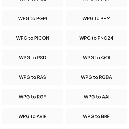
WPG to PGM
WPG to PHM
WPG to PICON
WPG to PNG24
WPG to PSD
WPG to QOI
WPG to RAS
WPG to RGBA
WPG to RGF
WPG to AAI
WPG to AVIF
WPG to BRF