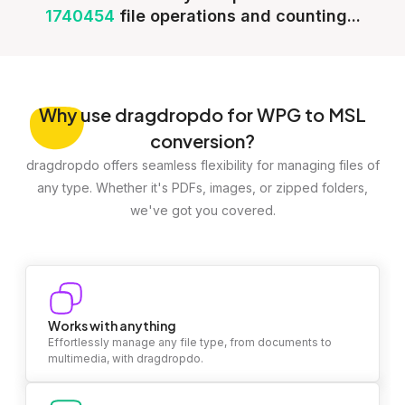
1740454
file operations and counting...
Why
use dragdropdo for WPG to MSL
conversion?
dragdropdo offers seamless flexibility for managing files of
any type. Whether it's PDFs, images, or zipped folders,
we've got you covered.
Works with anything
Effortlessly manage any file type, from documents to
multimedia, with dragdropdo.