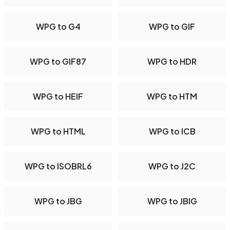
WPG to G4
WPG to GIF
WPG to GIF87
WPG to HDR
WPG to HEIF
WPG to HTM
WPG to HTML
WPG to ICB
WPG to ISOBRL6
WPG to J2C
WPG to JBG
WPG to JBIG