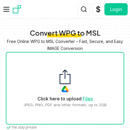
Skip to main content
Login
Convert WPG to MSL
Free Online WPG to MSL Converter – Fast, Secure, and Easy
IMAGE Conversion
Click here to upload
Files
JPEG, PNG, PDF and other formats, up to 2GB
File stay private