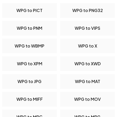
WPG to PICT
WPG to PNG32
WPG to PNM
WPG to VIPS
WPG to WBMP
WPG to X
WPG to XPM
WPG to XWD
WPG to JPG
WPG to MAT
WPG to MIFF
WPG to MOV
WPG to MPC
WPG to MPG