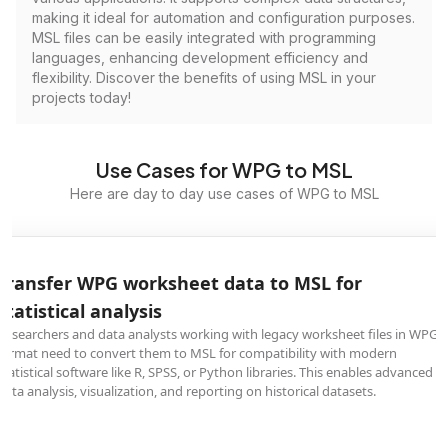
making it ideal for automation and configuration purposes.
MSL files can be easily integrated with programming
languages, enhancing development efficiency and
flexibility. Discover the benefits of using MSL in your
projects today!
Use Cases for WPG to MSL
Here are day to day use cases of WPG to MSL
Transfer WPG worksheet data to MSL for
statistical analysis
Researchers and data analysts working with legacy worksheet files in WPG
format need to convert them to MSL for compatibility with modern
statistical software like R, SPSS, or Python libraries. This enables advanced
data analysis, visualization, and reporting on historical datasets.