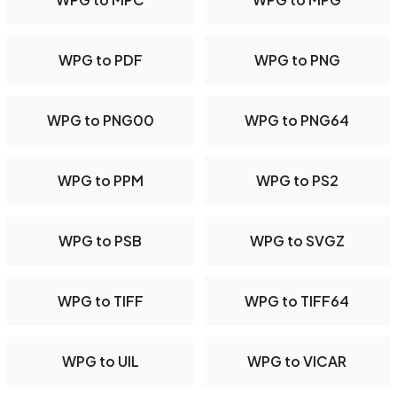
WPG to PDF
WPG to PNG
WPG to PNG00
WPG to PNG64
WPG to PPM
WPG to PS2
WPG to PSB
WPG to SVGZ
WPG to TIFF
WPG to TIFF64
WPG to UIL
WPG to VICAR