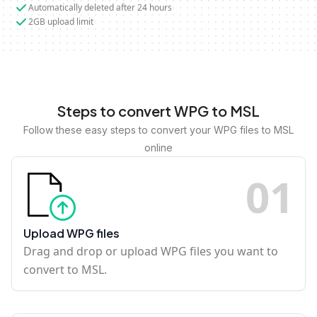
Automatically deleted after 24 hours
2GB upload limit
Steps to convert WPG to MSL
Follow these easy steps to convert your WPG files to MSL
online
0
1
Upload WPG files
Drag and drop or upload WPG files you want to
convert to MSL.