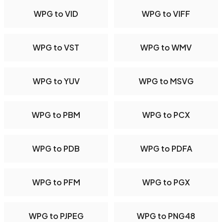
WPG to VID
WPG to VIFF
WPG to VST
WPG to WMV
WPG to YUV
WPG to MSVG
WPG to PBM
WPG to PCX
WPG to PDB
WPG to PDFA
WPG to PFM
WPG to PGX
WPG to PJPEG
WPG to PNG48