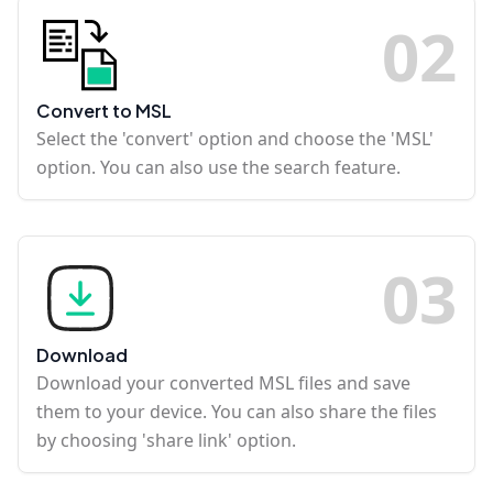
0
2
Convert to MSL
Select the 'convert' option and choose the 'MSL'
option. You can also use the search feature.
0
3
Download
Download your converted MSL files and save
them to your device. You can also share the files
by choosing 'share link' option.