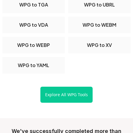
WPG to TGA
WPG to UBRL
WPG to VDA
WPG to WEBM
WPG to WEBP
WPG to XV
WPG to YAML
Explore All WPG Tools
We've successfully completed more than