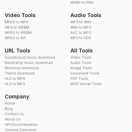
WEBP to PNG
Video Tools
Audio Tools
MPEG to MP4
MP3 to WAV
MP4 to WEBM
WAV to MP3
MPEG to WEBM
AAC to MP3
MPEG to AVI
MP3 to ADX
URL Tools
All Tools
Soundcloud music download
Video Tools
Bandcamp music download
Audio Tools
Mixcloud download
Image Tools
Twitch download
Document Tools
HLS to MP4
PDF Tools
HLS to MP3
MCP Server Tools
Company
Home
Blog
Contact Us
About Us
API Documentation
Chrome Extension