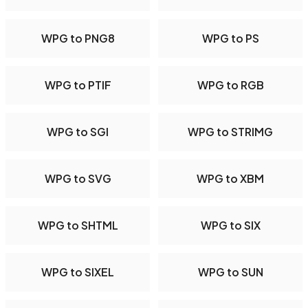
WPG to PNG8
WPG to PS
WPG to PTIF
WPG to RGB
WPG to SGI
WPG to STRIMG
WPG to SVG
WPG to XBM
WPG to SHTML
WPG to SIX
WPG to SIXEL
WPG to SUN