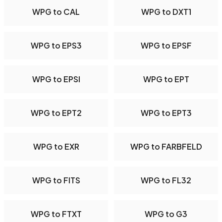
WPG to CAL
WPG to DXT1
WPG to EPS3
WPG to EPSF
WPG to EPSI
WPG to EPT
WPG to EPT2
WPG to EPT3
WPG to EXR
WPG to FARBFELD
WPG to FITS
WPG to FL32
WPG to FTXT
WPG to G3