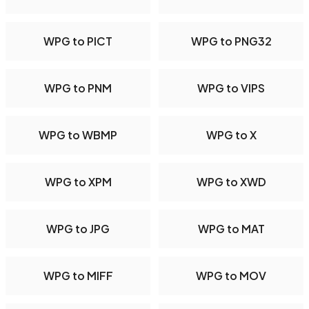
WPG to PICT
WPG to PNG32
WPG to PNM
WPG to VIPS
WPG to WBMP
WPG to X
WPG to XPM
WPG to XWD
WPG to JPG
WPG to MAT
WPG to MIFF
WPG to MOV