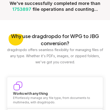
We've successfully completed more than
1753897
file operations and counting...
Why
use dragdropdo for WPG to JBG
conversion?
dragdropdo offers seamless flexibility for managing files of
any type. Whether it's PDFs, images, or zipped folders,
we've got you covered.
Works with anything
Effortlessly manage any file type, from documents to
multimedia, with dragdropdo.