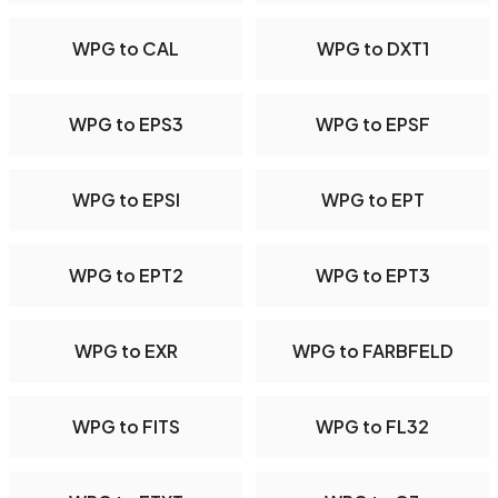
WPG to CAL
WPG to DXT1
WPG to EPS3
WPG to EPSF
WPG to EPSI
WPG to EPT
WPG to EPT2
WPG to EPT3
WPG to EXR
WPG to FARBFELD
WPG to FITS
WPG to FL32