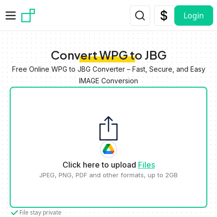
Skip to main content
Login
Convert WPG to JBG
Free Online WPG to JBG Converter – Fast, Secure, and Easy
IMAGE Conversion
Click here to upload
Files
JPEG, PNG, PDF and other formats, up to 2GB
File stay private