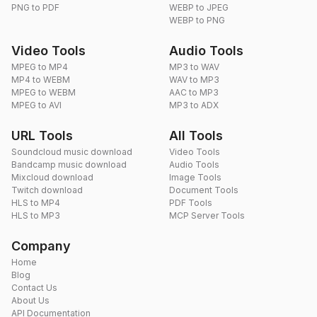
PNG to PDF
WEBP to JPEG
WEBP to PNG
Video Tools
Audio Tools
MPEG to MP4
MP3 to WAV
MP4 to WEBM
WAV to MP3
MPEG to WEBM
AAC to MP3
MPEG to AVI
MP3 to ADX
URL Tools
All Tools
Soundcloud music download
Video Tools
Bandcamp music download
Audio Tools
Mixcloud download
Image Tools
Twitch download
Document Tools
HLS to MP4
PDF Tools
HLS to MP3
MCP Server Tools
Company
Home
Blog
Contact Us
About Us
API Documentation