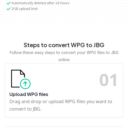
Automatically deleted after 24 hours
2GB upload limit
Steps to convert WPG to JBG
Follow these easy steps to convert your WPG files to JBG
online
0
1
Upload WPG files
Drag and drop or upload WPG files you want to
convert to JBG.