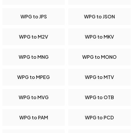
WPG to JPS
WPG to JSON
WPG to M2V
WPG to MKV
WPG to MNG
WPG to MONO
WPG to MPEG
WPG to MTV
WPG to MVG
WPG to OTB
WPG to PAM
WPG to PCD