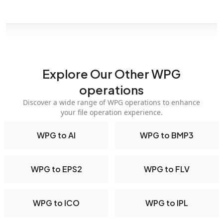
Explore Our Other WPG
operations
Discover a wide range of WPG operations to enhance
your file operation experience.
WPG to AI
WPG to BMP3
WPG to EPS2
WPG to FLV
WPG to ICO
WPG to IPL