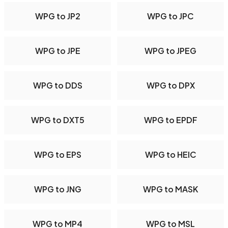
WPG to JP2
WPG to JPC
WPG to JPE
WPG to JPEG
WPG to DDS
WPG to DPX
WPG to DXT5
WPG to EPDF
WPG to EPS
WPG to HEIC
WPG to JNG
WPG to MASK
WPG to MP4
WPG to MSL