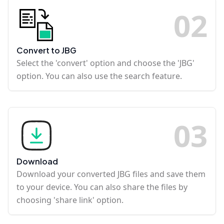
0
2
Convert to JBG
Select the 'convert' option and choose the 'JBG'
option. You can also use the search feature.
0
3
Download
Download your converted JBG files and save them
to your device. You can also share the files by
choosing 'share link' option.