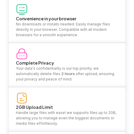
Convenience in your browser
No downloads or installs needed. Easily manage files
directly in your browser. Compatible with all modern
browsers for a smooth experience.
Complete Privacy
Your data's confidentiality is our top priority. we
automatically delete files
2 hours
after upload, ensuring
your privacy and peace of mind.
2GB Upload Limit
Handle large files with ease! we supports files up to 2GB,
allowing you to manage even the biggest documents or
media files effortlessly.