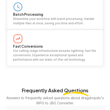
Batch Processing
Streamline your workflow with batch processing. Handle
multiple files at once, saving you time and effort.
Fast Conversions
Our cutting-edge infrastructure ensures lightning-fast file
conversions. Experience exceptional speed and
performance with our state-of-the-art technology.
Frequently Asked
Questions
Answers to frequently asked questions about dragdropdo's
WPG to JBG Converter.