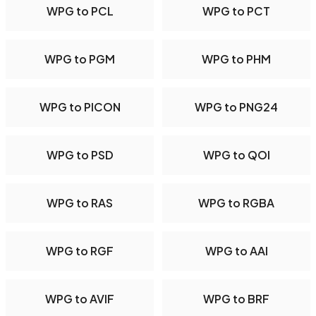
WPG to PCL
WPG to PCT
WPG to PGM
WPG to PHM
WPG to PICON
WPG to PNG24
WPG to PSD
WPG to QOI
WPG to RAS
WPG to RGBA
WPG to RGF
WPG to AAI
WPG to AVIF
WPG to BRF