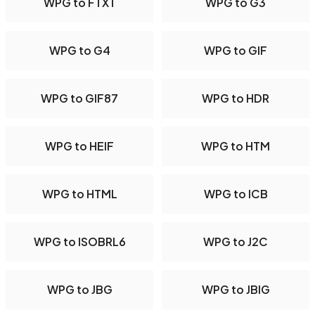
WPG to FTXT
WPG to G3
WPG to G4
WPG to GIF
WPG to GIF87
WPG to HDR
WPG to HEIF
WPG to HTM
WPG to HTML
WPG to ICB
WPG to ISOBRL6
WPG to J2C
WPG to JBG
WPG to JBIG