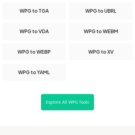
WPG to TGA
WPG to UBRL
WPG to VDA
WPG to WEBM
WPG to WEBP
WPG to XV
WPG to YAML
Explore All WPG Tools