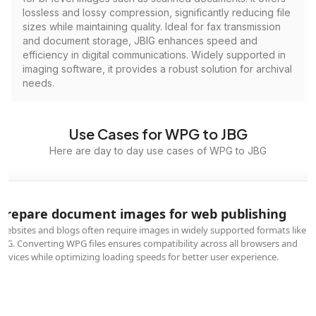
lossless and lossy compression, significantly reducing file
sizes while maintaining quality. Ideal for fax transmission
and document storage, JBIG enhances speed and
efficiency in digital communications. Widely supported in
imaging software, it provides a robust solution for archival
needs.
Use Cases for WPG to JBG
Here are day to day use cases of WPG to JBG
Prepare document images for web publishing
Websites and blogs often require images in widely supported formats like
JBG. Converting WPG files ensures compatibility across all browsers and
devices while optimizing loading speeds for better user experience.