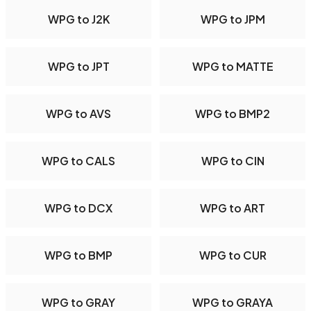
WPG to J2K
WPG to JPM
WPG to JPT
WPG to MATTE
WPG to AVS
WPG to BMP2
WPG to CALS
WPG to CIN
WPG to DCX
WPG to ART
WPG to BMP
WPG to CUR
WPG to GRAY
WPG to GRAYA