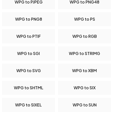
WPG to PJPEG
WPG to PNG48
WPG to PNG8
WPG to PS
WPG to PTIF
WPG to RGB
WPG to SGI
WPG to STRIMG
WPG to SVG
WPG to XBM
WPG to SHTML
WPG to SIX
WPG to SIXEL
WPG to SUN