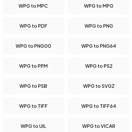
WPG to MPC
WPG to MPG
WPG to PDF
WPG to PNG
WPG to PNG00
WPG to PNG64
WPG to PPM
WPG to PS2
WPG to PSB
WPG to SVGZ
WPG to TIFF
WPG to TIFF64
WPG to UIL
WPG to VICAR