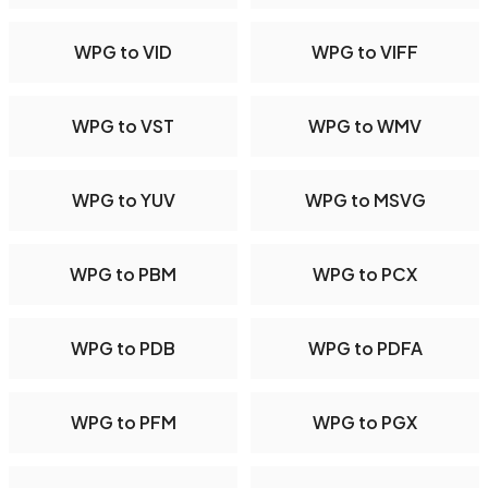
WPG to VID
WPG to VIFF
WPG to VST
WPG to WMV
WPG to YUV
WPG to MSVG
WPG to PBM
WPG to PCX
WPG to PDB
WPG to PDFA
WPG to PFM
WPG to PGX