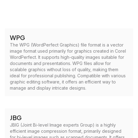
WPG
The WPG (WordPerfect Graphics) file format is a vector
image format used primarily for graphics created in Corel
WordPerfect. It supports high-quality images suitable for
documents and presentations. WPG files allow for
scalable graphics without loss of quality, making them
ideal for professional publishing. Compatible with various
graphic editing software, it offers an efficient way to
manage and display intricate designs.
JBG
JBIG (Joint Bi-level Image experts Group) is a highly
efficient image compression format, primarily designed
for bi-level images such as scanned documents. It offers