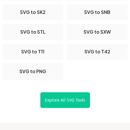
SVG to SK2
SVG to SNB
SVG to STL
SVG to SXW
SVG to T11
SVG to T42
SVG to PNG
Explore All SVG Tools