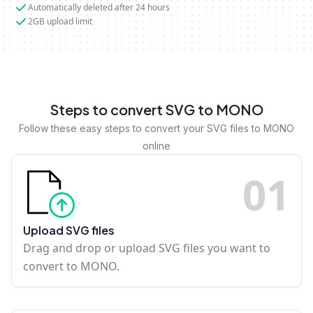
Automatically deleted after 24 hours
2GB upload limit
Steps to convert SVG to MONO
Follow these easy steps to convert your SVG files to MONO
online
0
1
Upload SVG files
Drag and drop or upload SVG files you want to
convert to MONO.