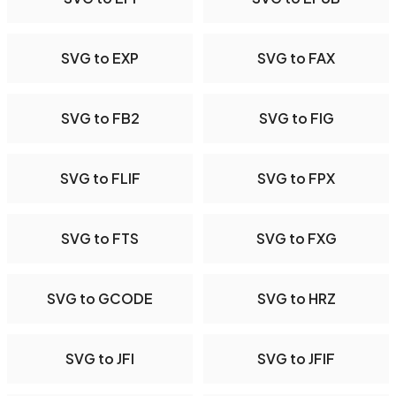
SVG to EXP
SVG to FAX
SVG to FB2
SVG to FIG
SVG to FLIF
SVG to FPX
SVG to FTS
SVG to FXG
SVG to GCODE
SVG to HRZ
SVG to JFI
SVG to JFIF