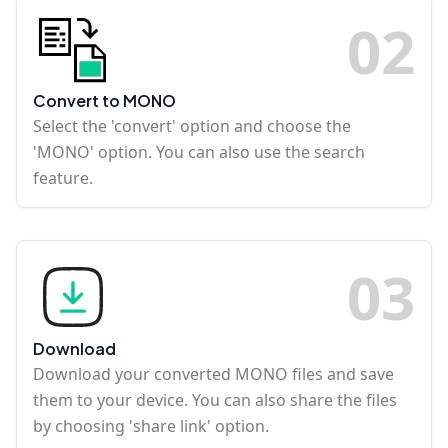
0
2
Convert to MONO
Select the 'convert' option and choose the
'MONO' option. You can also use the search
feature.
0
3
Download
Download your converted MONO files and save
them to your device. You can also share the files
by choosing 'share link' option.