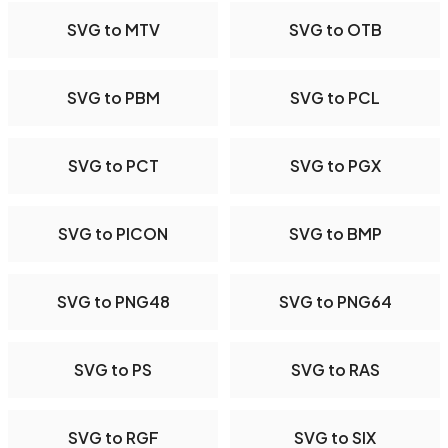
SVG to MTV
SVG to OTB
SVG to PBM
SVG to PCL
SVG to PCT
SVG to PGX
SVG to PICON
SVG to BMP
SVG to PNG48
SVG to PNG64
SVG to PS
SVG to RAS
SVG to RGF
SVG to SIX