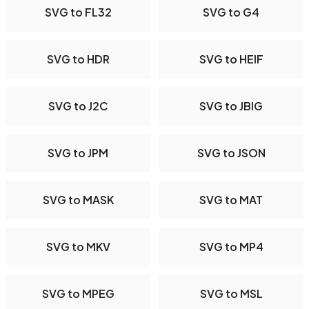
SVG to FL32
SVG to G4
SVG to HDR
SVG to HEIF
SVG to J2C
SVG to JBIG
SVG to JPM
SVG to JSON
SVG to MASK
SVG to MAT
SVG to MKV
SVG to MP4
SVG to MPEG
SVG to MSL