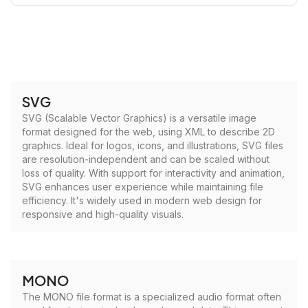
SVG
SVG (Scalable Vector Graphics) is a versatile image
format designed for the web, using XML to describe 2D
graphics. Ideal for logos, icons, and illustrations, SVG files
are resolution-independent and can be scaled without
loss of quality. With support for interactivity and animation,
SVG enhances user experience while maintaining file
efficiency. It's widely used in modern web design for
responsive and high-quality visuals.
MONO
The MONO file format is a specialized audio format often