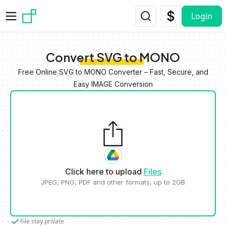
Skip to main content
Login
Convert SVG to MONO
Free Online SVG to MONO Converter – Fast, Secure, and
Easy IMAGE Conversion
Click here to upload
Files
JPEG, PNG, PDF and other formats, up to 2GB
File stay private