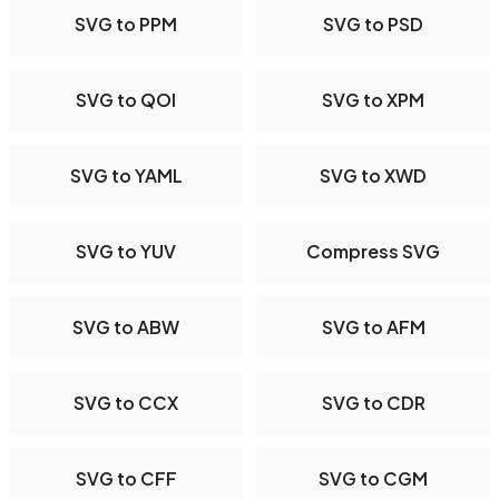
SVG to PPM
SVG to PSD
SVG to QOI
SVG to XPM
SVG to YAML
SVG to XWD
SVG to YUV
Compress SVG
SVG to ABW
SVG to AFM
SVG to CCX
SVG to CDR
SVG to CFF
SVG to CGM