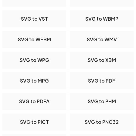
SVG to VST
SVG to WBMP
SVG to WEBM
SVG to WMV
SVG to WPG
SVG to XBM
SVG to MPG
SVG to PDF
SVG to PDFA
SVG to PHM
SVG to PICT
SVG to PNG32