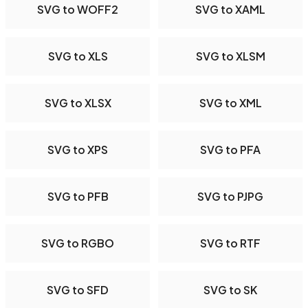
SVG to WOFF2
SVG to XAML
SVG to XLS
SVG to XLSM
SVG to XLSX
SVG to XML
SVG to XPS
SVG to PFA
SVG to PFB
SVG to PJPG
SVG to RGBO
SVG to RTF
SVG to SFD
SVG to SK