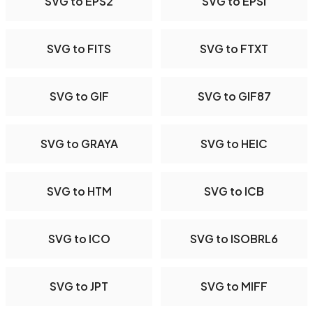
SVG to EPS2
SVG to EPSI
SVG to FITS
SVG to FTXT
SVG to GIF
SVG to GIF87
SVG to GRAYA
SVG to HEIC
SVG to HTM
SVG to ICB
SVG to ICO
SVG to ISOBRL6
SVG to JPT
SVG to MIFF