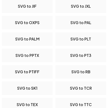
SVG to JIF
SVG to JXL
SVG to OXPS
SVG to PAL
SVG to PALM
SVG to PLT
SVG to PPTX
SVG to PT3
SVG to PTIFF
SVG to RB
SVG to SK1
SVG to TCR
SVG to TEX
SVG to TTC