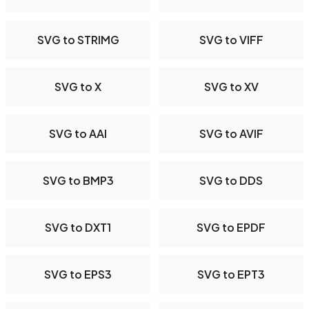
SVG to STRIMG
SVG to VIFF
SVG to X
SVG to XV
SVG to AAI
SVG to AVIF
SVG to BMP3
SVG to DDS
SVG to DXT1
SVG to EPDF
SVG to EPS3
SVG to EPT3