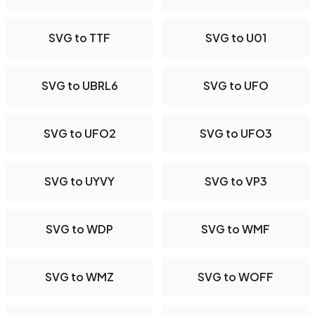
SVG to TTF
SVG to U01
SVG to UBRL6
SVG to UFO
SVG to UFO2
SVG to UFO3
SVG to UYVY
SVG to VP3
SVG to WDP
SVG to WMF
SVG to WMZ
SVG to WOFF