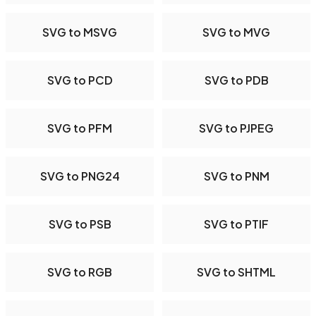
SVG to MSVG
SVG to MVG
SVG to PCD
SVG to PDB
SVG to PFM
SVG to PJPEG
SVG to PNG24
SVG to PNM
SVG to PSB
SVG to PTIF
SVG to RGB
SVG to SHTML