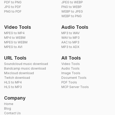
PDF to PNG
JPEG to WEBP
JPG to PDF
PNG to WEBP
PNG to PDF
WEBP to JPEG
WEBP to PNG
Video Tools
Audio Tools
MPEG to MP4
MP3 to WAV
MP4 to WEBM
WAV to MP3
MPEG to WEBM
AAC to MP3
MPEG to AVI
MP3 to ADX
URL Tools
All Tools
Soundcloud music download
Video Tools
Bandcamp music download
Audio Tools
Mixcloud download
Image Tools
Twitch download
Document Tools
HLS to MP4
PDF Tools
HLS to MP3
MCP Server Tools
Company
Home
Blog
Contact Us