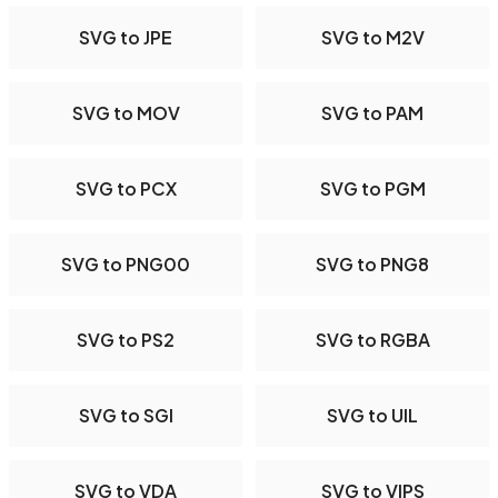
SVG to JPE
SVG to M2V
SVG to MOV
SVG to PAM
SVG to PCX
SVG to PGM
SVG to PNG00
SVG to PNG8
SVG to PS2
SVG to RGBA
SVG to SGI
SVG to UIL
SVG to VDA
SVG to VIPS