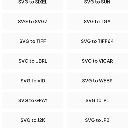
SVG to SIXEL
SVG to SUN
SVG to SVGZ
SVG to TGA
SVG to TIFF
SVG to TIFF64
SVG to UBRL
SVG to VICAR
SVG to VID
SVG to WEBP
SVG to GRAY
SVG to IPL
SVG to J2K
SVG to JP2