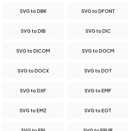
SVG to DBK
SVG to DFONT
SVG to DIB
SVG to DIC
SVG to DICOM
SVG to DOCM
SVG to DOCX
SVG to DOT
SVG to DXF
SVG to EMF
SVG to EMZ
SVG to EOT
SVG to EPI
SVG to EPUB