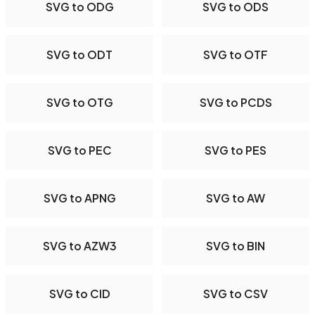
SVG to ODG
SVG to ODS
SVG to ODT
SVG to OTF
SVG to OTG
SVG to PCDS
SVG to PEC
SVG to PES
SVG to APNG
SVG to AW
SVG to AZW3
SVG to BIN
SVG to CID
SVG to CSV