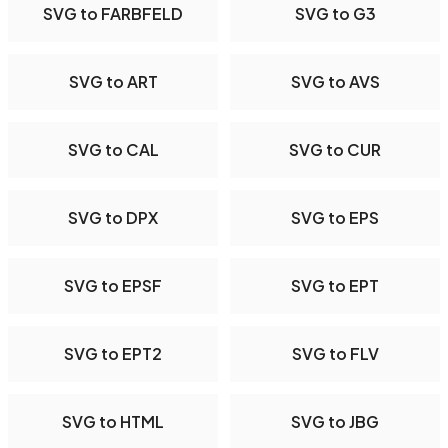
SVG to FARBFELD
SVG to G3
SVG to ART
SVG to AVS
SVG to CAL
SVG to CUR
SVG to DPX
SVG to EPS
SVG to EPSF
SVG to EPT
SVG to EPT2
SVG to FLV
SVG to HTML
SVG to JBG