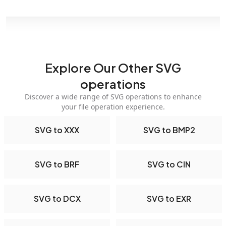
Explore Our Other SVG
operations
Discover a wide range of SVG operations to enhance
your file operation experience.
SVG to XXX
SVG to BMP2
SVG to BRF
SVG to CIN
SVG to DCX
SVG to EXR