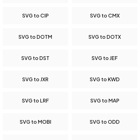
SVG to CIP
SVG to CMX
SVG to DOTM
SVG to DOTX
SVG to DST
SVG to JEF
SVG to JXR
SVG to KWD
SVG to LRF
SVG to MAP
SVG to MOBI
SVG to ODD