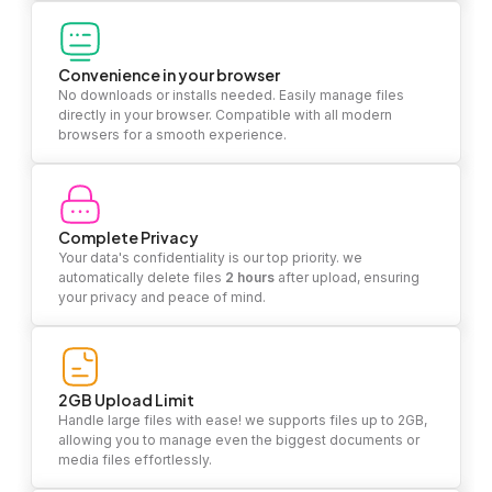
Convenience in your browser
No downloads or installs needed. Easily manage files
directly in your browser. Compatible with all modern
browsers for a smooth experience.
Complete Privacy
Your data's confidentiality is our top priority. we
automatically delete files
2 hours
after upload, ensuring
your privacy and peace of mind.
2GB Upload Limit
Handle large files with ease! we supports files up to 2GB,
allowing you to manage even the biggest documents or
media files effortlessly.