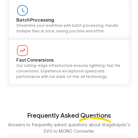
Batch Processing
Streamline your workflow with batch processing. Handle
multiple files at once, saving you time and effort.
Fast Conversions
Our cutting-edge infrastructure ensures lightning-fast file
conversions. Experience exceptional speed and
performance with our state-of-the-art technology.
Frequently Asked
Questions
Answers to frequently asked questions about dragdropdo's
SVG to MONO Converter.