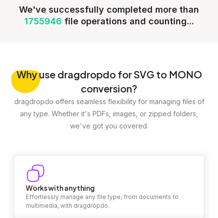
We've successfully completed more than
1755946
file operations and counting...
Why
use dragdropdo for SVG to MONO
conversion?
dragdropdo offers seamless flexibility for managing files of
any type. Whether it's PDFs, images, or zipped folders,
we've got you covered.
Works with anything
Effortlessly manage any file type, from documents to
multimedia, with dragdropdo.