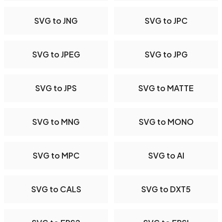
SVG to JNG
SVG to JPC
SVG to JPEG
SVG to JPG
SVG to JPS
SVG to MATTE
SVG to MNG
SVG to MONO
SVG to MPC
SVG to AI
SVG to CALS
SVG to DXT5