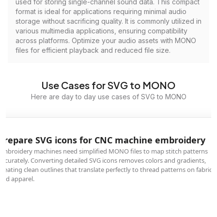
used for storing single-channel sound data. This compact
format is ideal for applications requiring minimal audio
storage without sacrificing quality. It is commonly utilized in
various multimedia applications, ensuring compatibility
across platforms. Optimize your audio assets with MONO
files for efficient playback and reduced file size.
Use Cases for SVG to MONO
Here are day to day use cases of SVG to MONO
Prepare SVG icons for CNC machine embroidery
Embroidery machines need simplified MONO files to map stitch patterns
accurately. Converting detailed SVG icons removes colors and gradients,
creating clean outlines that translate perfectly to thread patterns on fabrics
and apparel.