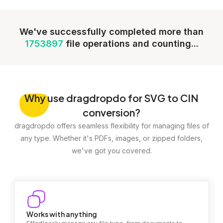
We've successfully completed more than
1753897
file operations and counting...
Why
use dragdropdo for SVG to CIN
conversion?
dragdropdo offers seamless flexibility for managing files of
any type. Whether it's PDFs, images, or zipped folders,
we've got you covered.
Works with anything