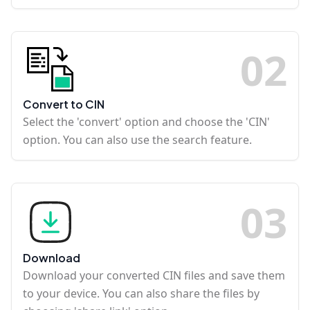
0
2
Convert to CIN
Select the 'convert' option and choose the 'CIN'
option. You can also use the search feature.
0
3
Download
Download your converted CIN files and save them
to your device. You can also share the files by