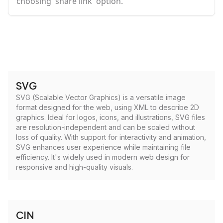
choosing 'share link' option.
SVG
SVG (Scalable Vector Graphics) is a versatile image
format designed for the web, using XML to describe 2D
graphics. Ideal for logos, icons, and illustrations, SVG files
are resolution-independent and can be scaled without
loss of quality. With support for interactivity and animation,
SVG enhances user experience while maintaining file
efficiency. It's widely used in modern web design for
responsive and high-quality visuals.
CIN