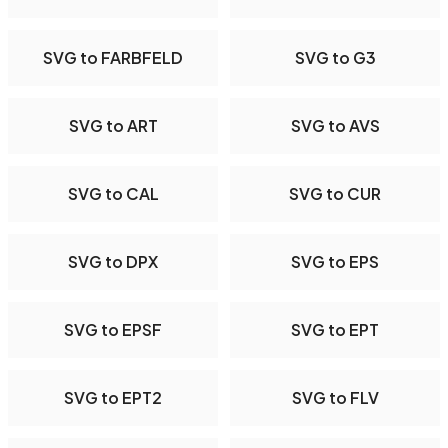
SVG to FARBFELD
SVG to G3
SVG to ART
SVG to AVS
SVG to CAL
SVG to CUR
SVG to DPX
SVG to EPS
SVG to EPSF
SVG to EPT
SVG to EPT2
SVG to FLV