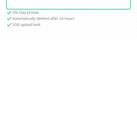
File stay private
Automatically deleted after 24 hours
2GB upload limit