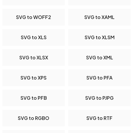
SVG to WOFF2
SVG to XAML
SVG to XLS
SVG to XLSM
SVG to XLSX
SVG to XML
SVG to XPS
SVG to PFA
SVG to PFB
SVG to PJPG
SVG to RGBO
SVG to RTF