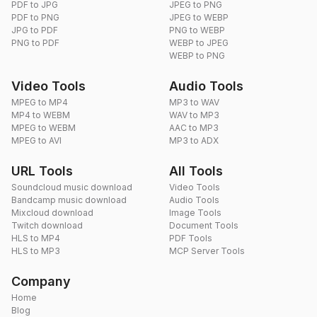
PDF to JPG
JPEG to PNG
PDF to PNG
JPEG to WEBP
JPG to PDF
PNG to WEBP
PNG to PDF
WEBP to JPEG
WEBP to PNG
Video Tools
Audio Tools
MPEG to MP4
MP3 to WAV
MP4 to WEBM
WAV to MP3
MPEG to WEBM
AAC to MP3
MPEG to AVI
MP3 to ADX
URL Tools
All Tools
Soundcloud music download
Video Tools
Bandcamp music download
Audio Tools
Mixcloud download
Image Tools
Twitch download
Document Tools
HLS to MP4
PDF Tools
HLS to MP3
MCP Server Tools
Company
Home
Blog