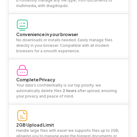
Effortlessly manage any file type, from documents to
multimedia, with dragdropdo.
Convenience in your browser
No downloads or installs needed. Easily manage files
directly in your browser. Compatible with all modern
browsers for a smooth experience.
Complete Privacy
Your data's confidentiality is our top priority. we
automatically delete files
2 hours
after upload, ensuring
your privacy and peace of mind.
2GB Upload Limit
Handle large files with ease! we supports files up to 2GB,
allowing you to manage even the biggest documents or