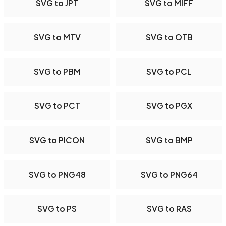
SVG to JPT
SVG to MIFF
SVG to MTV
SVG to OTB
SVG to PBM
SVG to PCL
SVG to PCT
SVG to PGX
SVG to PICON
SVG to BMP
SVG to PNG48
SVG to PNG64
SVG to PS
SVG to RAS