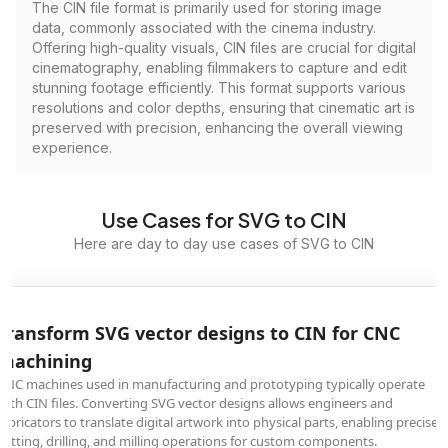
The CIN file format is primarily used for storing image
data, commonly associated with the cinema industry.
Offering high-quality visuals, CIN files are crucial for digital
cinematography, enabling filmmakers to capture and edit
stunning footage efficiently. This format supports various
resolutions and color depths, ensuring that cinematic art is
preserved with precision, enhancing the overall viewing
experience.
Use Cases for SVG to CIN
Here are day to day use cases of SVG to CIN
Transform SVG vector designs to CIN for CNC
machining
CNC machines used in manufacturing and prototyping typically operate
with CIN files. Converting SVG vector designs allows engineers and
fabricators to translate digital artwork into physical parts, enabling precise
cutting, drilling, and milling operations for custom components.