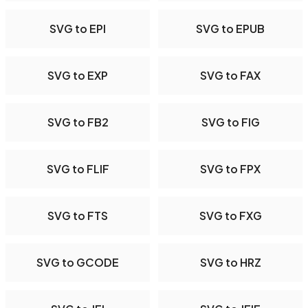
SVG to EPI
SVG to EPUB
SVG to EXP
SVG to FAX
SVG to FB2
SVG to FIG
SVG to FLIF
SVG to FPX
SVG to FTS
SVG to FXG
SVG to GCODE
SVG to HRZ