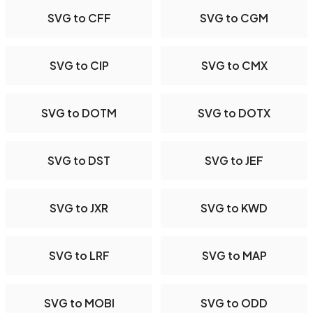
SVG to CFF
SVG to CGM
SVG to CIP
SVG to CMX
SVG to DOTM
SVG to DOTX
SVG to DST
SVG to JEF
SVG to JXR
SVG to KWD
SVG to LRF
SVG to MAP
SVG to MOBI
SVG to ODD