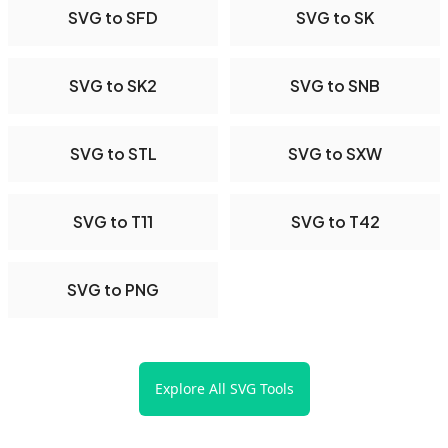
SVG to SFD
SVG to SK
SVG to SK2
SVG to SNB
SVG to STL
SVG to SXW
SVG to T11
SVG to T42
SVG to PNG
Explore All SVG Tools