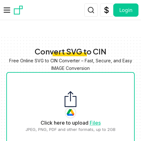
Skip to main content
Login
Convert SVG to CIN
Free Online SVG to CIN Converter – Fast, Secure, and Easy
IMAGE Conversion
Click here to upload
Files
JPEG, PNG, PDF and other formats, up to 2GB