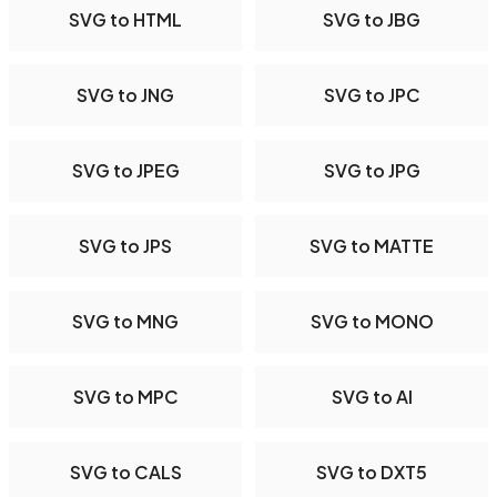
SVG to HTML
SVG to JBG
SVG to JNG
SVG to JPC
SVG to JPEG
SVG to JPG
SVG to JPS
SVG to MATTE
SVG to MNG
SVG to MONO
SVG to MPC
SVG to AI
SVG to CALS
SVG to DXT5