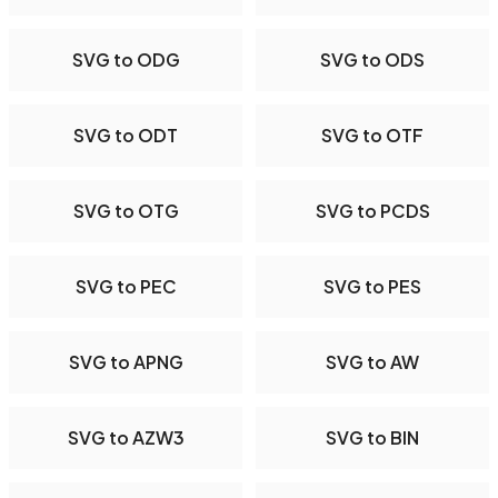
SVG to ODG
SVG to ODS
SVG to ODT
SVG to OTF
SVG to OTG
SVG to PCDS
SVG to PEC
SVG to PES
SVG to APNG
SVG to AW
SVG to AZW3
SVG to BIN