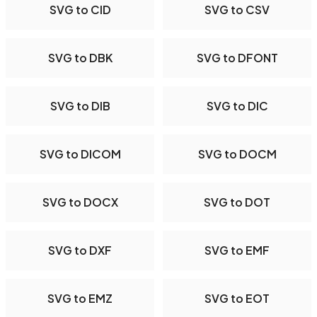
SVG to CID
SVG to CSV
SVG to DBK
SVG to DFONT
SVG to DIB
SVG to DIC
SVG to DICOM
SVG to DOCM
SVG to DOCX
SVG to DOT
SVG to DXF
SVG to EMF
SVG to EMZ
SVG to EOT