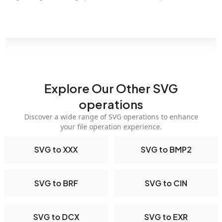
Explore Our Other SVG
operations
Discover a wide range of SVG operations to enhance
your file operation experience.
SVG to XXX
SVG to BMP2
SVG to BRF
SVG to CIN
SVG to DCX
SVG to EXR