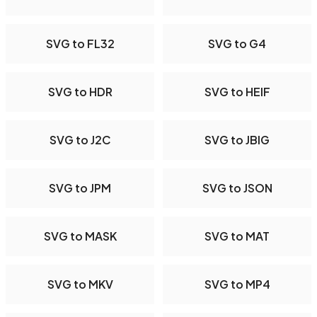
SVG to FL32
SVG to G4
SVG to HDR
SVG to HEIF
SVG to J2C
SVG to JBIG
SVG to JPM
SVG to JSON
SVG to MASK
SVG to MAT
SVG to MKV
SVG to MP4