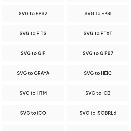
SVG to EPS2
SVG to EPSI
SVG to FITS
SVG to FTXT
SVG to GIF
SVG to GIF87
SVG to GRAYA
SVG to HEIC
SVG to HTM
SVG to ICB
SVG to ICO
SVG to ISOBRL6