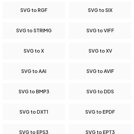
SVG to RGF
SVG to SIX
SVG to STRIMG
SVG to VIFF
SVG to X
SVG to XV
SVG to AAI
SVG to AVIF
SVG to BMP3
SVG to DDS
SVG to DXT1
SVG to EPDF
SVG to EPS3
SVG to EPT3