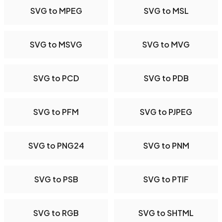
SVG to MPEG
SVG to MSL
SVG to MSVG
SVG to MVG
SVG to PCD
SVG to PDB
SVG to PFM
SVG to PJPEG
SVG to PNG24
SVG to PNM
SVG to PSB
SVG to PTIF
SVG to RGB
SVG to SHTML