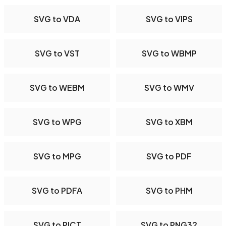
SVG to VDA
SVG to VIPS
SVG to VST
SVG to WBMP
SVG to WEBM
SVG to WMV
SVG to WPG
SVG to XBM
SVG to MPG
SVG to PDF
SVG to PDFA
SVG to PHM
SVG to PICT
SVG to PNG32