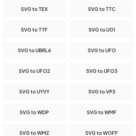
SVG to TEX
SVG to TTC
SVG to TTF
SVG to U01
SVG to UBRL6
SVG to UFO
SVG to UFO2
SVG to UFO3
SVG to UYVY
SVG to VP3
SVG to WDP
SVG to WMF
SVG to WMZ
SVG to WOFF