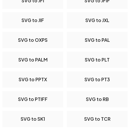
SVG to JFI
SVG to JFIF
SVG to JIF
SVG to JXL
SVG to OXPS
SVG to PAL
SVG to PALM
SVG to PLT
SVG to PPTX
SVG to PT3
SVG to PTIFF
SVG to RB
SVG to SK1
SVG to TCR