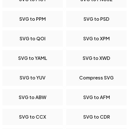
SVG to PPM
SVG to PSD
SVG to QOI
SVG to XPM
SVG to YAML
SVG to XWD
SVG to YUV
Compress SVG
SVG to ABW
SVG to AFM
SVG to CCX
SVG to CDR