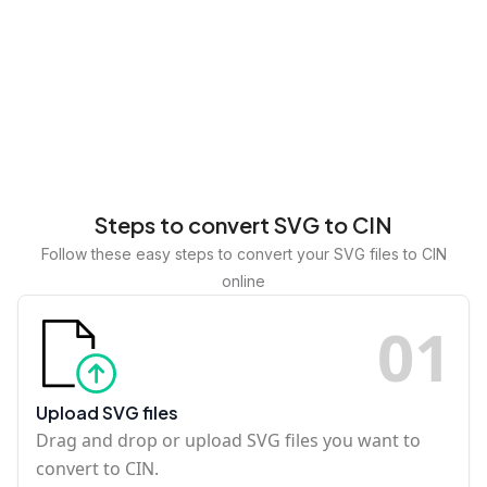
Steps to convert SVG to CIN
Follow these easy steps to convert your SVG files to CIN
online
0
1
Upload SVG files
Drag and drop or upload SVG files you want to
convert to CIN.