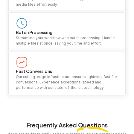
media files effortlessly.
Batch Processing
Streamline your workflow with batch processing. Handle
multiple files at once, saving you time and effort.
Fast Conversions
Our cutting-edge infrastructure ensures lightning-fast file
conversions. Experience exceptional speed and
performance with our state-of-the-art technology.
Frequently Asked
Questions