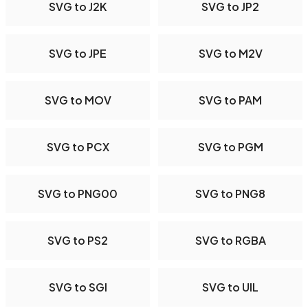
SVG to J2K
SVG to JP2
SVG to JPE
SVG to M2V
SVG to MOV
SVG to PAM
SVG to PCX
SVG to PGM
SVG to PNG00
SVG to PNG8
SVG to PS2
SVG to RGBA
SVG to SGI
SVG to UIL