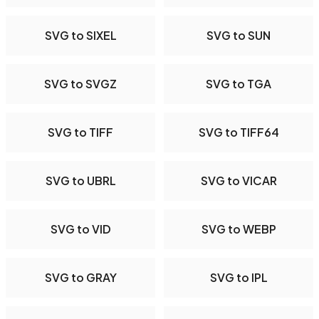
SVG to SIXEL
SVG to SUN
SVG to SVGZ
SVG to TGA
SVG to TIFF
SVG to TIFF64
SVG to UBRL
SVG to VICAR
SVG to VID
SVG to WEBP
SVG to GRAY
SVG to IPL