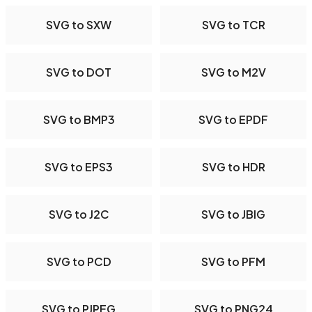
SVG to SXW
SVG to TCR
SVG to DOT
SVG to M2V
SVG to BMP3
SVG to EPDF
SVG to EPS3
SVG to HDR
SVG to J2C
SVG to JBIG
SVG to PCD
SVG to PFM
SVG to PJPEG
SVG to PNG24