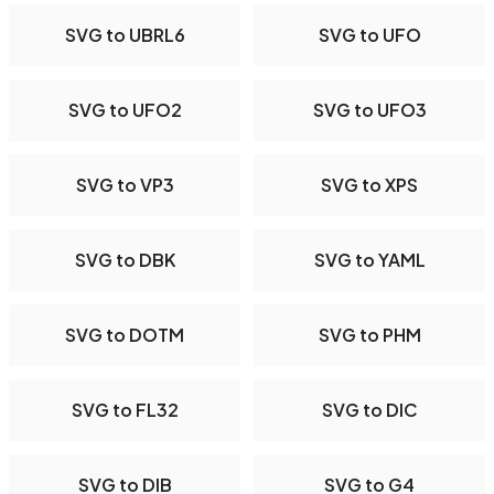
SVG to UBRL6
SVG to UFO
SVG to UFO2
SVG to UFO3
SVG to VP3
SVG to XPS
SVG to DBK
SVG to YAML
SVG to DOTM
SVG to PHM
SVG to FL32
SVG to DIC
SVG to DIB
SVG to G4