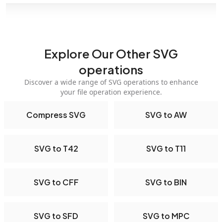
Explore Our Other SVG
operations
Discover a wide range of SVG operations to enhance
your file operation experience.
Compress SVG
SVG to AW
SVG to T42
SVG to T11
SVG to CFF
SVG to BIN
SVG to SFD
SVG to MPC