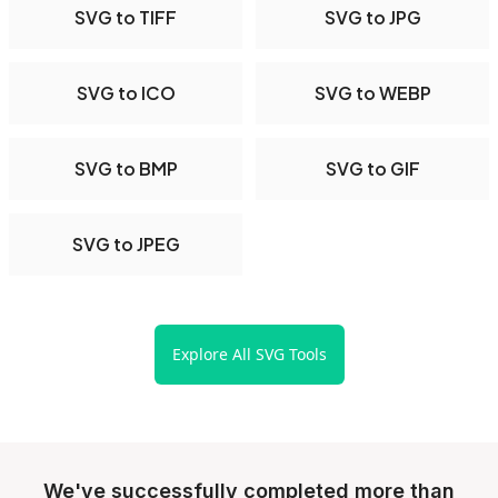
SVG to TIFF
SVG to JPG
SVG to ICO
SVG to WEBP
SVG to BMP
SVG to GIF
SVG to JPEG
Explore All SVG Tools
We've successfully completed more than