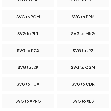
SVG to PGM
SVG to PPM
SVG to PLT
SVG to MNG
SVG to PCX
SVG to JP2
SVG to J2K
SVG to CGM
SVG to TGA
SVG to CDR
SVG to APNG
SVG to XLS