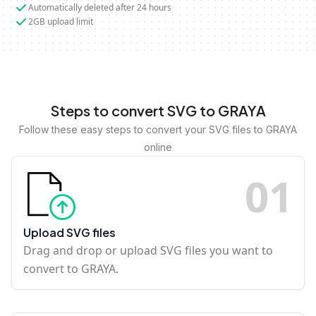
Automatically deleted after 24 hours
2GB upload limit
Steps to convert SVG to GRAYA
Follow these easy steps to convert your SVG files to GRAYA
online
0
1
Upload SVG files
Drag and drop or upload SVG files you want to
convert to GRAYA.