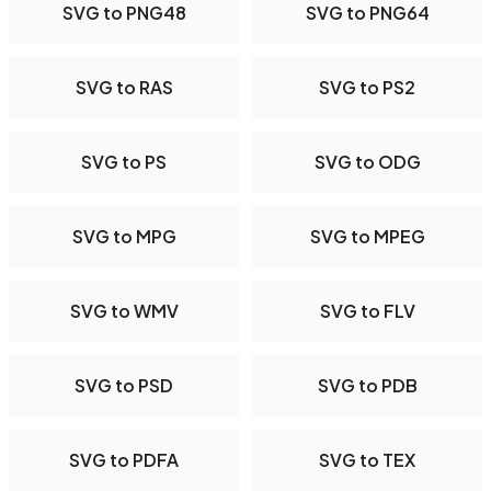
SVG to PNG48
SVG to PNG64
SVG to RAS
SVG to PS2
SVG to PS
SVG to ODG
SVG to MPG
SVG to MPEG
SVG to WMV
SVG to FLV
SVG to PSD
SVG to PDB
SVG to PDFA
SVG to TEX