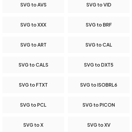
SVG to AVS
SVG to VID
SVG to XXX
SVG to BRF
SVG to ART
SVG to CAL
SVG to CALS
SVG to DXT5
SVG to FTXT
SVG to ISOBRL6
SVG to PCL
SVG to PICON
SVG to X
SVG to XV