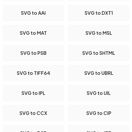
SVG to AAI
SVG to DXT1
SVG to MAT
SVG to MSL
SVG to PSB
SVG to SHTML
SVG to TIFF64
SVG to UBRL
SVG to IPL
SVG to UIL
SVG to CCX
SVG to CIP