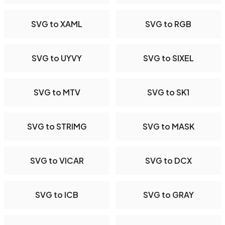
SVG to XAML
SVG to RGB
SVG to UYVY
SVG to SIXEL
SVG to MTV
SVG to SK1
SVG to STRIMG
SVG to MASK
SVG to VICAR
SVG to DCX
SVG to ICB
SVG to GRAY