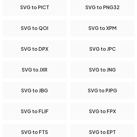
SVG to PICT
SVG to PNG32
SVG to QOI
SVG to XPM
SVG to DPX
SVG to JPC
SVG to JXR
SVG to JNG
SVG to JBG
SVG to PJPG
SVG to FLIF
SVG to FPX
SVG to FTS
SVG to EPT