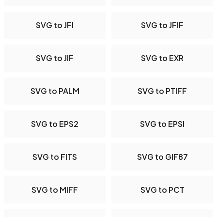
SVG to JFI
SVG to JFIF
SVG to JIF
SVG to EXR
SVG to PALM
SVG to PTIFF
SVG to EPS2
SVG to EPSI
SVG to FITS
SVG to GIF87
SVG to MIFF
SVG to PCT