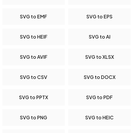
SVG to EMF
SVG to EPS
SVG to HEIF
SVG to AI
SVG to AVIF
SVG to XLSX
SVG to CSV
SVG to DOCX
SVG to PPTX
SVG to PDF
SVG to PNG
SVG to HEIC