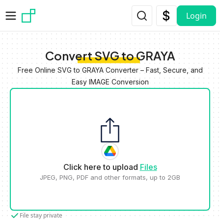
Skip to main content
Login
Convert SVG to GRAYA
Free Online SVG to GRAYA Converter – Fast, Secure, and
Easy IMAGE Conversion
Click here to upload
Files
JPEG, PNG, PDF and other formats, up to 2GB
File stay private