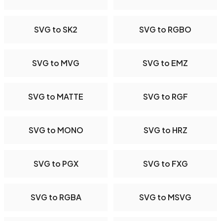
SVG to SK2
SVG to RGBO
SVG to MVG
SVG to EMZ
SVG to MATTE
SVG to RGF
SVG to MONO
SVG to HRZ
SVG to PGX
SVG to FXG
SVG to RGBA
SVG to MSVG