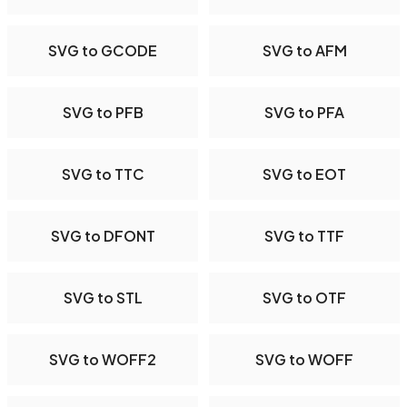
SVG to GCODE
SVG to AFM
SVG to PFB
SVG to PFA
SVG to TTC
SVG to EOT
SVG to DFONT
SVG to TTF
SVG to STL
SVG to OTF
SVG to WOFF2
SVG to WOFF