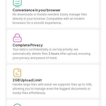
Convenience in your browser
No downloads or installs needed. Easily manage files
directly in your browser. Compatible with all modern
browsers for a smooth experience.
Complete Privacy
Your data's confidentiality is our top priority. we
automatically delete files
2 hours
after upload, ensuring
your privacy and peace of mind.
2GB Upload Limit
Handle large files with ease! we supports files up to 2GB,
allowing you to manage even the biggest documents or
media files effortlessly.