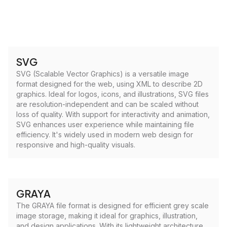
SVG
SVG (Scalable Vector Graphics) is a versatile image
format designed for the web, using XML to describe 2D
graphics. Ideal for logos, icons, and illustrations, SVG files
are resolution-independent and can be scaled without
loss of quality. With support for interactivity and animation,
SVG enhances user experience while maintaining file
efficiency. It's widely used in modern web design for
responsive and high-quality visuals.
GRAYA
The GRAYA file format is designed for efficient grey scale
image storage, making it ideal for graphics, illustration,
and design applications. With its lightweight architecture,