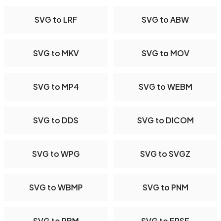
SVG to LRF
SVG to ABW
SVG to MKV
SVG to MOV
SVG to MP4
SVG to WEBM
SVG to DDS
SVG to DICOM
SVG to WPG
SVG to SVGZ
SVG to WBMP
SVG to PNM
SVG to PBM
SVG to EPSF