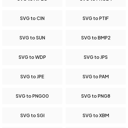
SVG to CIN
SVG to PTIF
SVG to SUN
SVG to BMP2
SVG to WDP
SVG to JPS
SVG to JPE
SVG to PAM
SVG to PNG00
SVG to PNG8
SVG to SGI
SVG to XBM