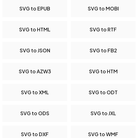
SVG to EPUB
SVG to MOBI
SVG to HTML
SVG to RTF
SVG to JSON
SVG to FB2
SVG to AZW3
SVG to HTM
SVG to XML
SVG to ODT
SVG to ODS
SVG to JXL
SVG to DXF
SVG to WMF