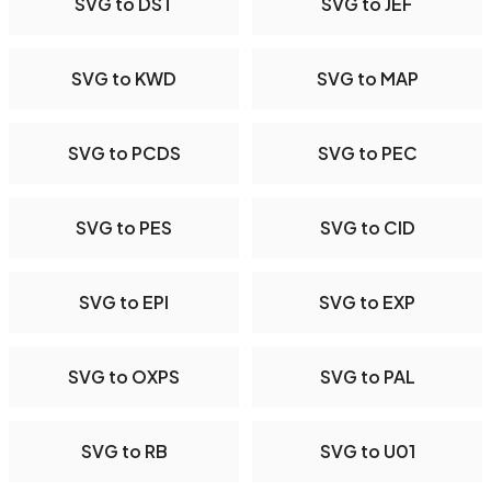
SVG to DST
SVG to JEF
SVG to KWD
SVG to MAP
SVG to PCDS
SVG to PEC
SVG to PES
SVG to CID
SVG to EPI
SVG to EXP
SVG to OXPS
SVG to PAL
SVG to RB
SVG to U01