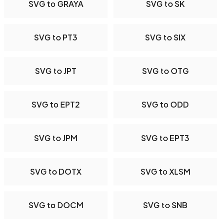
SVG to GRAYA
SVG to SK
SVG to PT3
SVG to SIX
SVG to JPT
SVG to OTG
SVG to EPT2
SVG to ODD
SVG to JPM
SVG to EPT3
SVG to DOTX
SVG to XLSM
SVG to DOCM
SVG to SNB