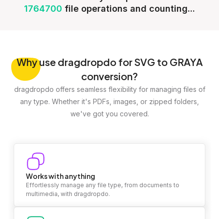
1764700
file operations and counting...
Why
use dragdropdo for SVG to GRAYA
conversion?
dragdropdo offers seamless flexibility for managing files of
any type. Whether it's PDFs, images, or zipped folders,
we've got you covered.
Works with anything
Effortlessly manage any file type, from documents to
multimedia, with dragdropdo.