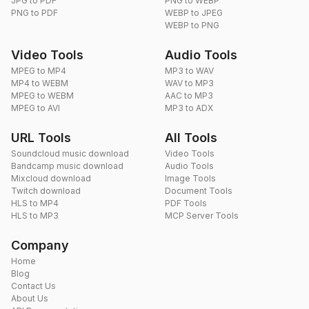
JPG to PDF
PNG to WEBP
PNG to PDF
WEBP to JPEG
WEBP to PNG
Video Tools
Audio Tools
MPEG to MP4
MP3 to WAV
MP4 to WEBM
WAV to MP3
MPEG to WEBM
AAC to MP3
MPEG to AVI
MP3 to ADX
URL Tools
All Tools
Soundcloud music download
Video Tools
Bandcamp music download
Audio Tools
Mixcloud download
Image Tools
Twitch download
Document Tools
HLS to MP4
PDF Tools
HLS to MP3
MCP Server Tools
Company
Home
Blog
Contact Us
About Us