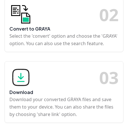
0
2
Convert to GRAYA
Select the 'convert' option and choose the 'GRAYA'
option. You can also use the search feature.
0
3
Download
Download your converted GRAYA files and save
them to your device. You can also share the files
by choosing 'share link' option.