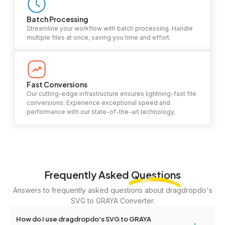
Batch Processing
Streamline your workflow with batch processing. Handle
multiple files at once, saving you time and effort.
Fast Conversions
Our cutting-edge infrastructure ensures lightning-fast file
conversions. Experience exceptional speed and
performance with our state-of-the-art technology.
Frequently Asked
Questions
Answers to frequently asked questions about dragdropdo's
SVG to GRAYA Converter.
How do I use dragdropdo's SVG to GRAYA