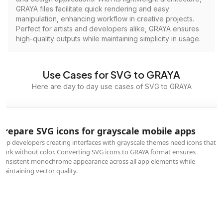
GRAYA files facilitate quick rendering and easy
manipulation, enhancing workflow in creative projects.
Perfect for artists and developers alike, GRAYA ensures
high-quality outputs while maintaining simplicity in usage.
Use Cases for SVG to GRAYA
Here are day to day use cases of SVG to GRAYA
Prepare SVG icons for grayscale mobile apps
App developers creating interfaces with grayscale themes need icons that
work without color. Converting SVG icons to GRAYA format ensures
consistent monochrome appearance across all app elements while
maintaining vector quality.