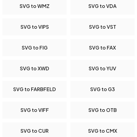
SVG to WMZ
SVG to VDA
SVG to VIPS
SVG to VST
SVG to FIG
SVG to FAX
SVG to XWD
SVG to YUV
SVG to FARBFELD
SVG to G3
SVG to VIFF
SVG to OTB
SVG to CUR
SVG to CMX