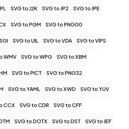
IPL
SVG to J2K
SVG to JP2
SVG to JPE
PCX
SVG to PGM
SVG to PNG00
SGI
SVG to UIL
SVG to VDA
SVG to VIPS
to WMV
SVG to WPG
SVG to XBM
PHM
SVG to PICT
SVG to PNG32
PM
SVG to YAML
SVG to XWD
SVG to YUV
o CCX
SVG to CDR
SVG to CFF
DOTM
SVG to DOTX
SVG to DST
SVG to JEF