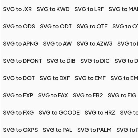
SVG to JXR
SVG to KWD
SVG to LRF
SVG to MA
SVG to ODS
SVG to ODT
SVG to OTF
SVG to 
SVG to APNG
SVG to AW
SVG to AZW3
SVG to 
SVG to DFONT
SVG to DIB
SVG to DIC
SVG to 
SVG to DOT
SVG to DXF
SVG to EMF
SVG to E
SVG to EXP
SVG to FAX
SVG to FB2
SVG to FIG
SVG to FXG
SVG to GCODE
SVG to HRZ
SVG to
SVG to OXPS
SVG to PAL
SVG to PALM
SVG to 