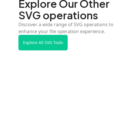
Explore Our Other
SVG operations
Discover a wide range of SVG operations to
enhance your file operation experience.
Explore All SVG Tools