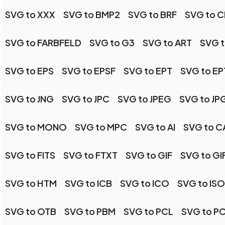
SVG to XXX
SVG to BMP2
SVG to BRF
SVG to C
SVG to FARBFELD
SVG to G3
SVG to ART
SVG t
SVG to EPS
SVG to EPSF
SVG to EPT
SVG to EP
SVG to JNG
SVG to JPC
SVG to JPEG
SVG to JP
SVG to MONO
SVG to MPC
SVG to AI
SVG to C
SVG to FITS
SVG to FTXT
SVG to GIF
SVG to GI
SVG to HTM
SVG to ICB
SVG to ICO
SVG to IS
SVG to OTB
SVG to PBM
SVG to PCL
SVG to P