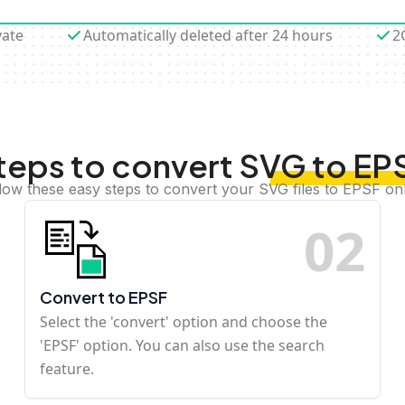
vate
Automatically deleted after 24 hours
2
teps to convert SVG to EP
low these easy steps to convert your SVG files to EPSF on
0
2
Convert to EPSF
Select the 'convert' option and choose the
'EPSF' option. You can also use the search
feature.