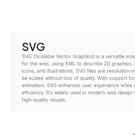
SVG
SVG (Scalable Vector Graphics) is a versatile im
for the web, using XML to describe 2D graphics. I
icons, and illustrations, SVG files are resolution
be scaled without loss of quality. With support for
animation, SVG enhances user experience while ma
efficiency. It's widely used in modern web design
high-quality visuals.