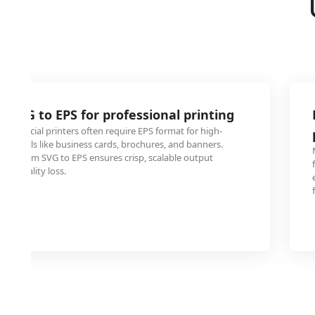
o SVG to EPS for professional printing
ommercial printers often require EPS format for high-
materials like business cards, brochures, and banners.
ogo from SVG to EPS ensures crisp, scalable output
 or quality loss.