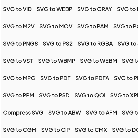
SVG to VID
SVG to WEBP
SVG to GRAY
SVG to 
SVG to M2V
SVG to MOV
SVG to PAM
SVG to 
SVG to PNG8
SVG to PS2
SVG to RGBA
SVG to 
SVG to VST
SVG to WBMP
SVG to WEBM
SVG 
SVG to MPG
SVG to PDF
SVG to PDFA
SVG to 
SVG to PPM
SVG to PSD
SVG to QOI
SVG to X
Compress SVG
SVG to ABW
SVG to AFM
SVG t
SVG to CGM
SVG to CIP
SVG to CMX
SVG to 