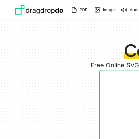
Skip to main content
PDF
Image
Audi
C
Free Online SVG