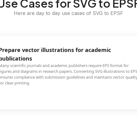
Use Cases for SVG to EPS
Here are day to day use cases of SVG to EPSF
Prepare vector illustrations for academic
publications
Many scientific journals and academic publishers require EPS format for
figures and diagrams in research papers. Converting SVG illustrations to EP
ensures compliance with submission guidelines and maintains vector qualit
for clear printing.