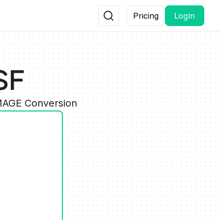
Login
Pricing
SF
IMAGE Conversion