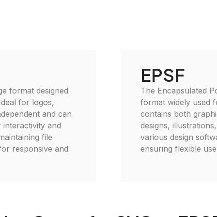
EPSF
age format designed
The Encapsulated Pos
deal for logos,
format widely used f
-independent and can
contains both graphic
 interactivity and
designs, illustration
intaining file
various design softw
 for responsive and
ensuring flexible use 