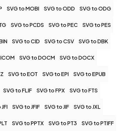
P
SVG to MOBI
SVG to ODD
SVG to ODG
OTG
SVG to PCDS
SVG to PEC
SVG to PES
BIN
SVG to CID
SVG to CSV
SVG to DBK
DICOM
SVG to DOCM
SVG to DOCX
MZ
SVG to EOT
SVG to EPI
SVG to EPUB
SVG to FLIF
SVG to FPX
SVG to FTS
 JFI
SVG to JFIF
SVG to JIF
SVG to JXL
PLT
SVG to PPTX
SVG to PT3
SVG to PTIFF