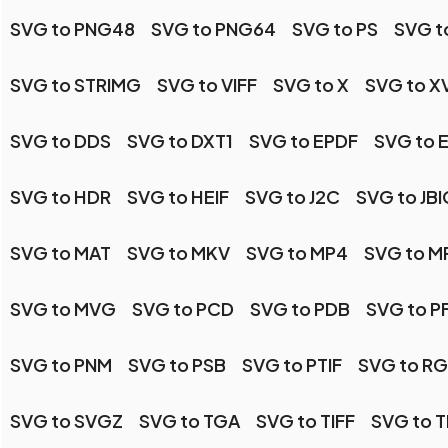
SVG to PNG48
SVG to PNG64
SVG to PS
SVG t
SVG to STRIMG
SVG to VIFF
SVG to X
SVG to X
SVG to DDS
SVG to DXT1
SVG to EPDF
SVG to 
SVG to HDR
SVG to HEIF
SVG to J2C
SVG to JBI
SVG to MAT
SVG to MKV
SVG to MP4
SVG to 
SVG to MVG
SVG to PCD
SVG to PDB
SVG to P
SVG to PNM
SVG to PSB
SVG to PTIF
SVG to R
SVG to SVGZ
SVG to TGA
SVG to TIFF
SVG to T