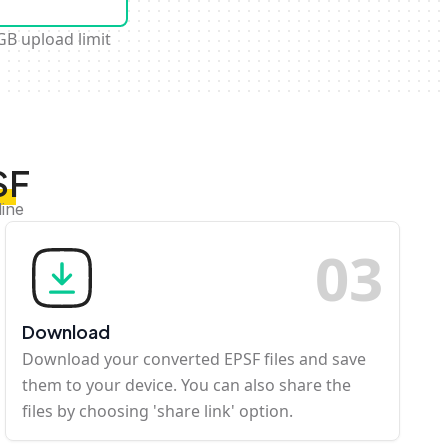
GB upload limit
SF
line
0
3
Download
Download your converted EPSF files and save
them to your device. You can also share the
files by choosing 'share link' option.