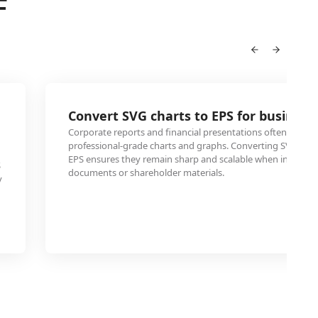
F
Convert SVG charts to EPS for business
Corporate reports and financial presentations often need E
professional-grade charts and graphs. Converting SVG data 
EPS ensures they remain sharp and scalable when included 
S
documents or shareholder materials.
y