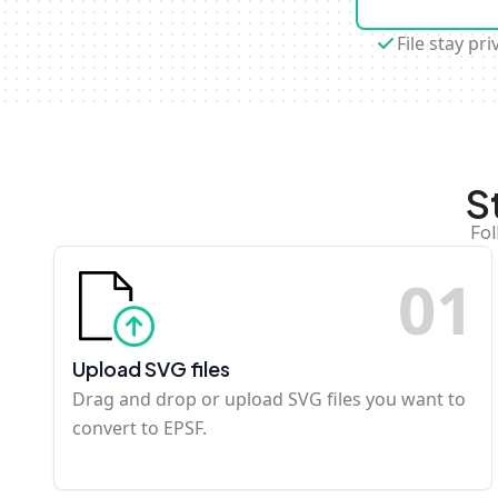
File stay pri
S
Fol
0
1
Upload SVG files
Drag and drop or upload SVG files you want to
convert to EPSF.