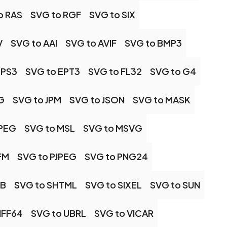
o RAS
SVG to RGF
SVG to SIX
V
SVG to AAI
SVG to AVIF
SVG to BMP3
EPS3
SVG to EPT3
SVG to FL32
SVG to G4
G
SVG to JPM
SVG to JSON
SVG to MASK
MPEG
SVG to MSL
SVG to MSVG
FM
SVG to PJPEG
SVG to PNG24
GB
SVG to SHTML
SVG to SIXEL
SVG to SUN
IFF64
SVG to UBRL
SVG to VICAR