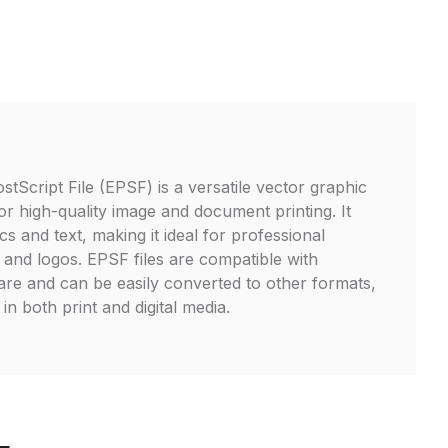
tScript File (EPSF) is a versatile vector graphic
or high-quality image and document printing. It
s and text, making it ideal for professional
s, and logos. EPSF files are compatible with
are and can be easily converted to other formats,
in both print and digital media.