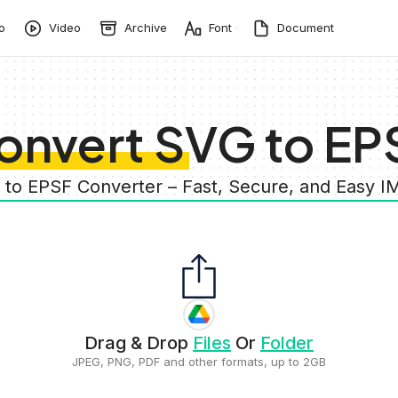
o
Video
Archive
Font
Document
onvert SVG to EP
 to EPSF Converter – Fast, Secure, and Easy 
Drag & Drop
Files
Or
Folder
JPEG, PNG, PDF and other formats, up to 2GB