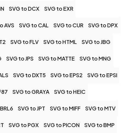
IN
SVG to DCX
SVG to EXR
o AVS
SVG to CAL
SVG to CUR
SVG to DPX
T2
SVG to FLV
SVG to HTML
SVG to JBG
G
SVG to JPS
SVG to MATTE
SVG to MNG
ALS
SVG to DXT5
SVG to EPS2
SVG to EPSI
F87
SVG to GRAYA
SVG to HEIC
OBRL6
SVG to JPT
SVG to MIFF
SVG to MTV
CT
SVG to PGX
SVG to PICON
SVG to BMP