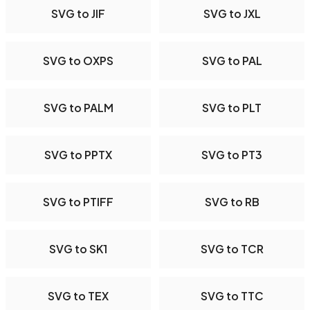
SVG to JIF
SVG to JXL
SVG to OXPS
SVG to PAL
SVG to PALM
SVG to PLT
SVG to PPTX
SVG to PT3
SVG to PTIFF
SVG to RB
SVG to SK1
SVG to TCR
SVG to TEX
SVG to TTC