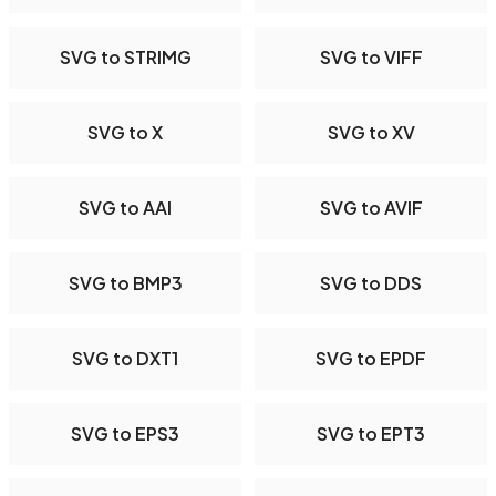
SVG to STRIMG
SVG to VIFF
SVG to X
SVG to XV
SVG to AAI
SVG to AVIF
SVG to BMP3
SVG to DDS
SVG to DXT1
SVG to EPDF
SVG to EPS3
SVG to EPT3