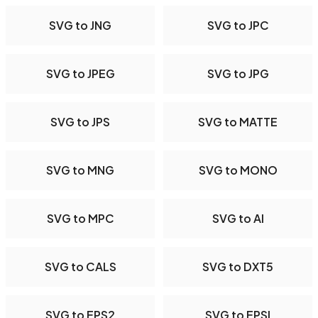
SVG to JNG
SVG to JPC
SVG to JPEG
SVG to JPG
SVG to JPS
SVG to MATTE
SVG to MNG
SVG to MONO
SVG to MPC
SVG to AI
SVG to CALS
SVG to DXT5
SVG to EPS2
SVG to EPSI