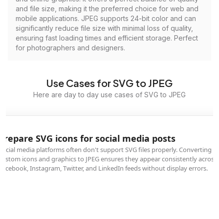
and file size, making it the preferred choice for web and
mobile applications. JPEG supports 24-bit color and can
significantly reduce file size with minimal loss of quality,
ensuring fast loading times and efficient storage. Perfect
for photographers and designers.
Use Cases for SVG to JPEG
Here are day to day use cases of SVG to JPEG
Prepare SVG icons for social media posts
Social media platforms often don't support SVG files properly. Converting
custom icons and graphics to JPEG ensures they appear consistently across
Facebook, Instagram, Twitter, and LinkedIn feeds without display errors.