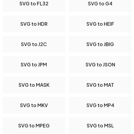
SVG to FL32
SVG to G4
SVG to HDR
SVG to HEIF
SVG to J2C
SVG to JBIG
SVG to JPM
SVG to JSON
SVG to MASK
SVG to MAT
SVG to MKV
SVG to MP4
SVG to MPEG
SVG to MSL