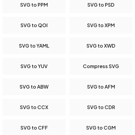
SVG to PPM
SVG to PSD
SVG to QOI
SVG to XPM
SVG to YAML
SVG to XWD
SVG to YUV
Compress SVG
SVG to ABW
SVG to AFM
SVG to CCX
SVG to CDR
SVG to CFF
SVG to CGM