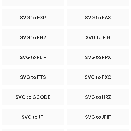
SVG to EXP
SVG to FAX
SVG to FB2
SVG to FIG
SVG to FLIF
SVG to FPX
SVG to FTS
SVG to FXG
SVG to GCODE
SVG to HRZ
SVG to JFI
SVG to JFIF