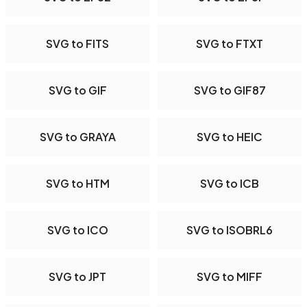
SVG to FITS
SVG to FTXT
SVG to GIF
SVG to GIF87
SVG to GRAYA
SVG to HEIC
SVG to HTM
SVG to ICB
SVG to ICO
SVG to ISOBRL6
SVG to JPT
SVG to MIFF