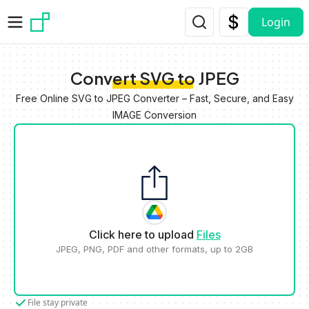
Skip to main content
Login
Convert SVG to JPEG
Free Online SVG to JPEG Converter – Fast, Secure, and Easy
IMAGE Conversion
Click here to upload
Files
JPEG, PNG, PDF and other formats, up to 2GB
File stay private