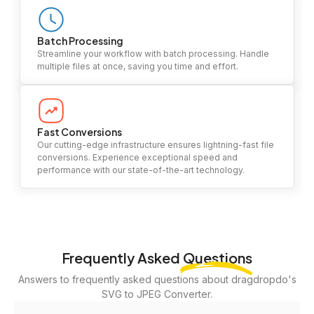
Batch Processing
Streamline your workflow with batch processing. Handle
multiple files at once, saving you time and effort.
Fast Conversions
Our cutting-edge infrastructure ensures lightning-fast file
conversions. Experience exceptional speed and
performance with our state-of-the-art technology.
Frequently Asked
Questions
Answers to frequently asked questions about dragdropdo's
SVG to JPEG Converter.