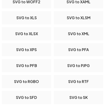
SVG to WOFF2
SVG to XAML
SVG to XLS
SVG to XLSM
SVG to XLSX
SVG to XML
SVG to XPS
SVG to PFA
SVG to PFB
SVG to PJPG
SVG to RGBO
SVG to RTF
SVG to SFD
SVG to SK