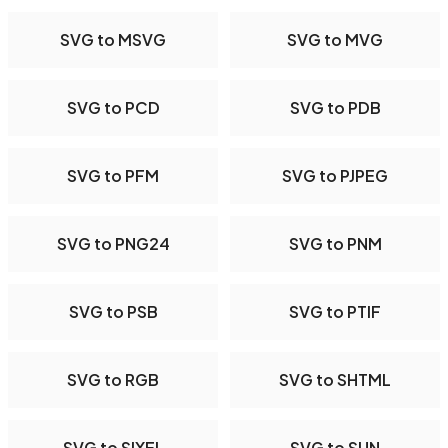
SVG to MSVG
SVG to MVG
SVG to PCD
SVG to PDB
SVG to PFM
SVG to PJPEG
SVG to PNG24
SVG to PNM
SVG to PSB
SVG to PTIF
SVG to RGB
SVG to SHTML
SVG to SIXEL
SVG to SUN