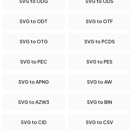
SVG to ODG
SVG to ODS
SVG to ODT
SVG to OTF
SVG to OTG
SVG to PCDS
SVG to PEC
SVG to PES
SVG to APNG
SVG to AW
SVG to AZW3
SVG to BIN
SVG to CID
SVG to CSV