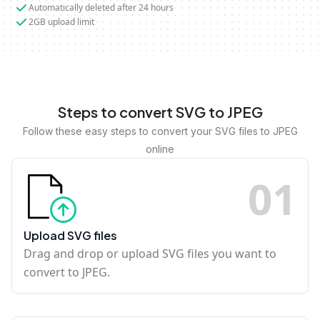
Automatically deleted after 24 hours
2GB upload limit
Steps to convert SVG to JPEG
Follow these easy steps to convert your SVG files to JPEG
online
0
1
Upload SVG files
Drag and drop or upload SVG files you want to
convert to JPEG.