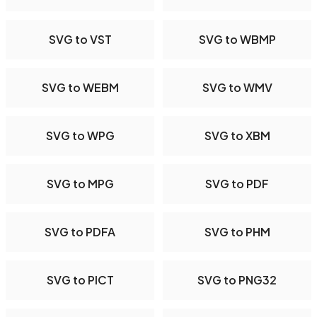
SVG to VST
SVG to WBMP
SVG to WEBM
SVG to WMV
SVG to WPG
SVG to XBM
SVG to MPG
SVG to PDF
SVG to PDFA
SVG to PHM
SVG to PICT
SVG to PNG32