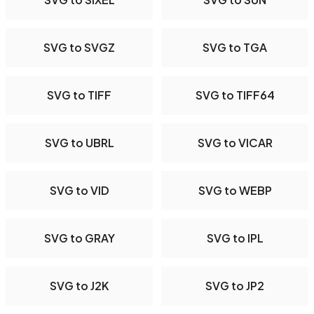
SVG to SVGZ
SVG to TGA
SVG to TIFF
SVG to TIFF64
SVG to UBRL
SVG to VICAR
SVG to VID
SVG to WEBP
SVG to GRAY
SVG to IPL
SVG to J2K
SVG to JP2