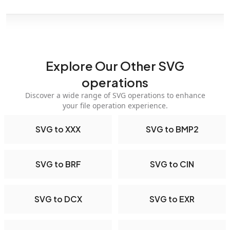
Explore Our Other SVG
operations
Discover a wide range of SVG operations to enhance
your file operation experience.
SVG to XXX
SVG to BMP2
SVG to BRF
SVG to CIN
SVG to DCX
SVG to EXR