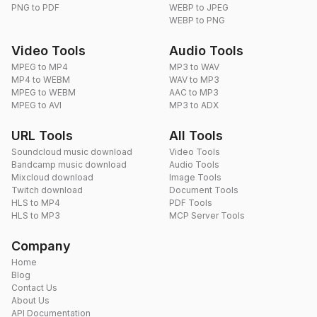
PNG to PDF
WEBP to JPEG
WEBP to PNG
Video Tools
Audio Tools
MPEG to MP4
MP3 to WAV
MP4 to WEBM
WAV to MP3
MPEG to WEBM
AAC to MP3
MPEG to AVI
MP3 to ADX
URL Tools
All Tools
Soundcloud music download
Video Tools
Bandcamp music download
Audio Tools
Mixcloud download
Image Tools
Twitch download
Document Tools
HLS to MP4
PDF Tools
HLS to MP3
MCP Server Tools
Company
Home
Blog
Contact Us
About Us
API Documentation