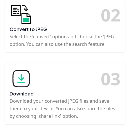
0
2
Convert to JPEG
Select the 'convert' option and choose the 'JPEG'
option. You can also use the search feature.
0
3
Download
Download your converted JPEG files and save
them to your device. You can also share the files
by choosing 'share link' option.