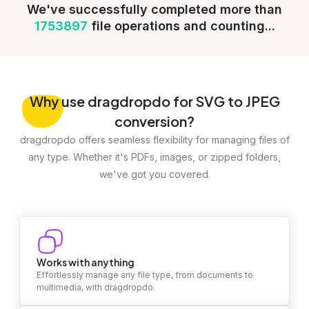
We've successfully completed more than
1753897
file operations and counting...
Why
use dragdropdo for SVG to JPEG
conversion?
dragdropdo offers seamless flexibility for managing files of
any type. Whether it's PDFs, images, or zipped folders,
we've got you covered.
Works with anything
Effortlessly manage any file type, from documents to
multimedia, with dragdropdo.