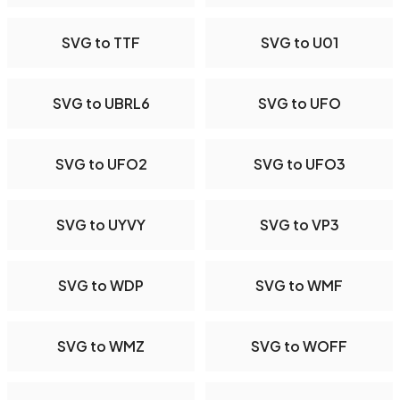
SVG to TTF
SVG to U01
SVG to UBRL6
SVG to UFO
SVG to UFO2
SVG to UFO3
SVG to UYVY
SVG to VP3
SVG to WDP
SVG to WMF
SVG to WMZ
SVG to WOFF