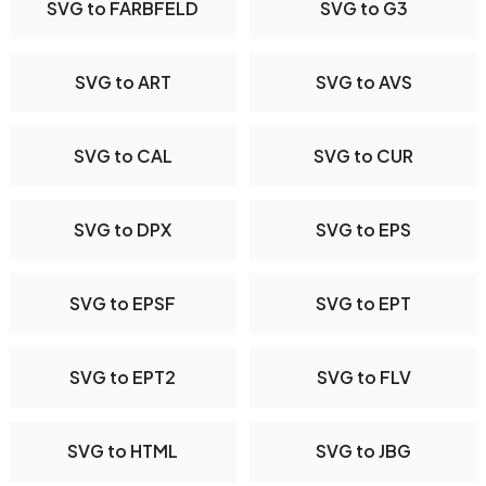
SVG to FARBFELD
SVG to G3
SVG to ART
SVG to AVS
SVG to CAL
SVG to CUR
SVG to DPX
SVG to EPS
SVG to EPSF
SVG to EPT
SVG to EPT2
SVG to FLV
SVG to HTML
SVG to JBG