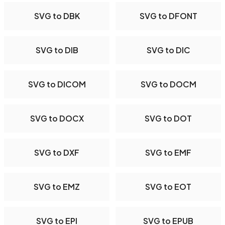
SVG to DBK
SVG to DFONT
SVG to DIB
SVG to DIC
SVG to DICOM
SVG to DOCM
SVG to DOCX
SVG to DOT
SVG to DXF
SVG to EMF
SVG to EMZ
SVG to EOT
SVG to EPI
SVG to EPUB