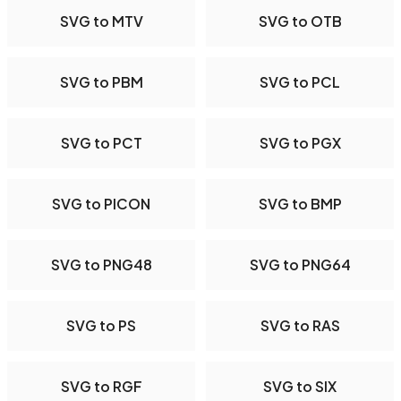
SVG to MTV
SVG to OTB
SVG to PBM
SVG to PCL
SVG to PCT
SVG to PGX
SVG to PICON
SVG to BMP
SVG to PNG48
SVG to PNG64
SVG to PS
SVG to RAS
SVG to RGF
SVG to SIX