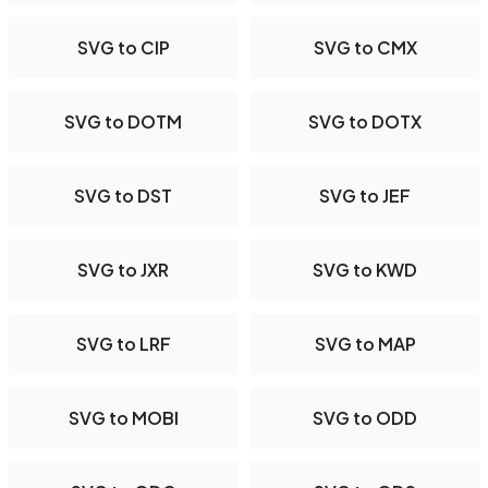
SVG to CIP
SVG to CMX
SVG to DOTM
SVG to DOTX
SVG to DST
SVG to JEF
SVG to JXR
SVG to KWD
SVG to LRF
SVG to MAP
SVG to MOBI
SVG to ODD