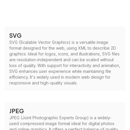
SVG
SVG (Scalable Vector Graphics) is a versatile image
format designed for the web, using XML to describe 2D
graphics. Ideal for logos, icons, and illustrations, SVG files
are resolution-independent and can be scaled without
loss of quality. With support for interactivity and animation,
SVG enhances user experience while maintaining file
efficiency. It's widely used in modern web design for
responsive and high-quality visuals.
JPEG
JPEG (Joint Photographic Experts Group) is a widely-
used compressed image format ideal for digital photos
and online graphics. It offers a perfect balance of quality