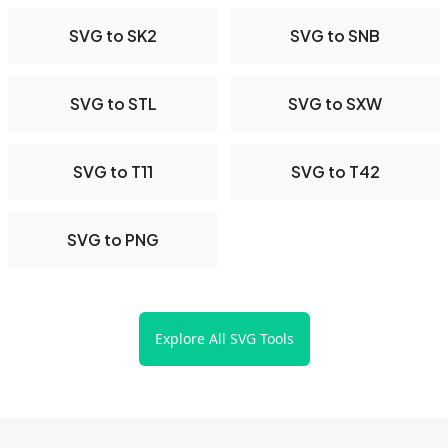
SVG to SK2
SVG to SNB
SVG to STL
SVG to SXW
SVG to T11
SVG to T42
SVG to PNG
Explore All SVG Tools