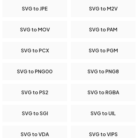
SVG to JPE
SVG to M2V
SVG to MOV
SVG to PAM
SVG to PCX
SVG to PGM
SVG to PNG00
SVG to PNG8
SVG to PS2
SVG to RGBA
SVG to SGI
SVG to UIL
SVG to VDA
SVG to VIPS