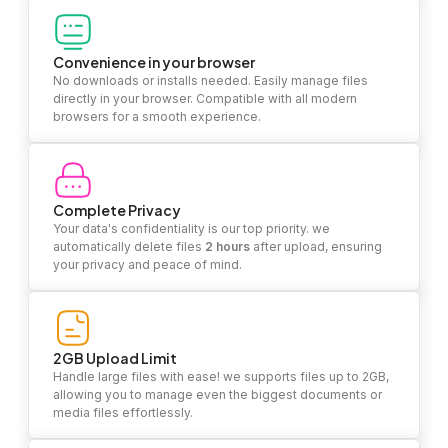
Convenience in your browser
No downloads or installs needed. Easily manage files
directly in your browser. Compatible with all modern
browsers for a smooth experience.
Complete Privacy
Your data's confidentiality is our top priority. we
automatically delete files
2 hours
after upload, ensuring
your privacy and peace of mind.
2GB Upload Limit
Handle large files with ease! we supports files up to 2GB,
allowing you to manage even the biggest documents or
media files effortlessly.