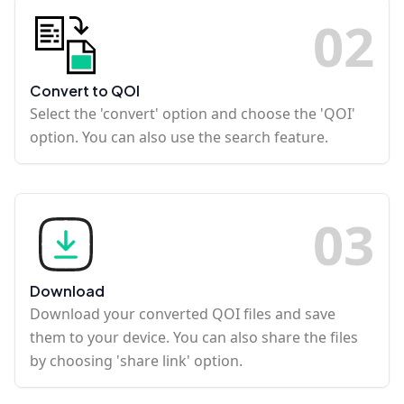
0
2
Convert to QOI
Select the 'convert' option and choose the 'QOI'
option. You can also use the search feature.
0
3
Download
Download your converted QOI files and save
them to your device. You can also share the files
by choosing 'share link' option.