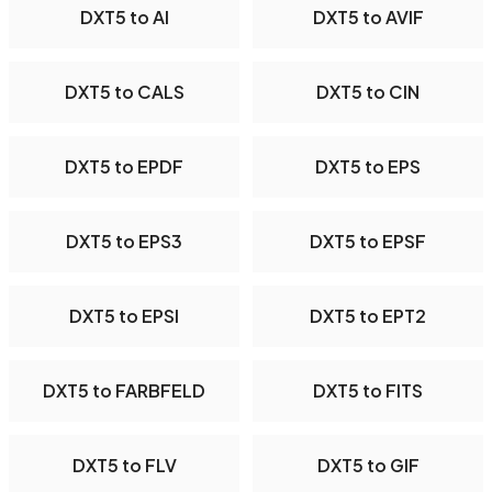
DXT5 to AI
DXT5 to AVIF
DXT5 to CALS
DXT5 to CIN
DXT5 to EPDF
DXT5 to EPS
DXT5 to EPS3
DXT5 to EPSF
DXT5 to EPSI
DXT5 to EPT2
DXT5 to FARBFELD
DXT5 to FITS
DXT5 to FLV
DXT5 to GIF