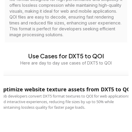
offers lossless compression while maintaining high-quality
visuals, making it ideal for web and mobile applications.
QOI files are easy to decode, ensuring fast rendering
times and reduced file sizes, enhancing user experience.
This format is perfect for developers seeking efficient
image processing solutions.
Use Cases for DXT5 to QOI
Here are day to day use cases of DXT5 to QOI
Optimize website texture assets from DXT5 to QO
Web developers convert DXT5 format textures to QOI for web applications
and interactive experiences, reducing file sizes by up to 50% while
maintaining lossless quality for faster page loads.