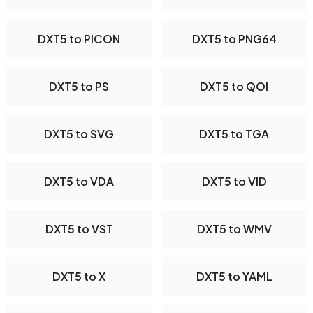
DXT5 to PICON
DXT5 to PNG64
DXT5 to PS
DXT5 to QOI
DXT5 to SVG
DXT5 to TGA
DXT5 to VDA
DXT5 to VID
DXT5 to VST
DXT5 to WMV
DXT5 to X
DXT5 to YAML