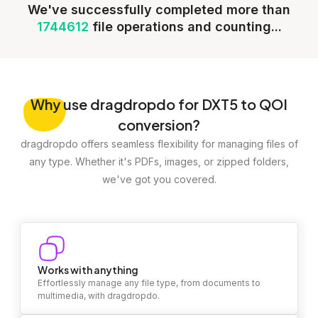
We've successfully completed more than
1744612
file operations and counting...
Why
use dragdropdo for DXT5 to QOI
conversion?
dragdropdo offers seamless flexibility for managing files of
any type. Whether it's PDFs, images, or zipped folders,
we've got you covered.
Works with anything
Effortlessly manage any file type, from documents to
multimedia, with dragdropdo.