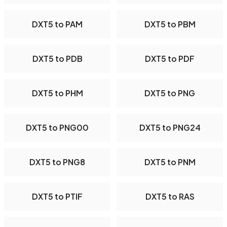
DXT5 to PAM
DXT5 to PBM
DXT5 to PDB
DXT5 to PDF
DXT5 to PHM
DXT5 to PNG
DXT5 to PNG00
DXT5 to PNG24
DXT5 to PNG8
DXT5 to PNM
DXT5 to PTIF
DXT5 to RAS