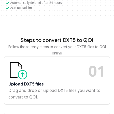
Automatically deleted after 24 hours
2GB upload limit
Steps to convert DXT5 to QOI
Follow these easy steps to convert your DXT5 files to QOI
online
0
1
Upload DXT5 files
Drag and drop or upload DXT5 files you want to
convert to QOI.