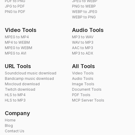
PDF to PNG
JPEG to WEBP
JPG to PDF
PNG to WEBP
PNG to PDF
WEBP to JPEG
WEBP to PNG
Video Tools
Audio Tools
MPEG to MP4
MP3 to WAV
MP4 to WEBM
WAV to MP3
MPEG to WEBM
AAC to MP3
MPEG to AVI
MP3 to ADX
URL Tools
All Tools
Soundcloud music download
Video Tools
Bandcamp music download
Audio Tools
Mixcloud download
Image Tools
Twitch download
Document Tools
HLS to MP4
PDF Tools
HLS to MP3
MCP Server Tools
Company
Home
Blog
Contact Us