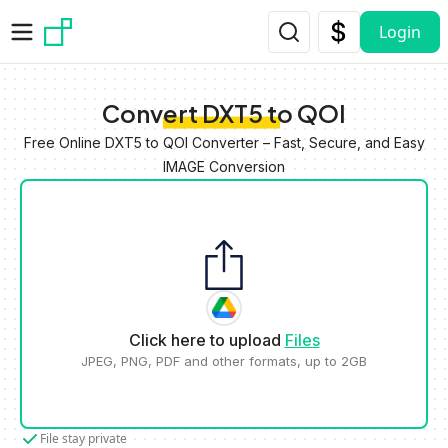
Skip to main content
Login
Convert DXT5 to QOI
Free Online DXT5 to QOI Converter – Fast, Secure, and Easy
IMAGE Conversion
Click here to upload
Files
JPEG, PNG, PDF and other formats, up to 2GB
File stay private