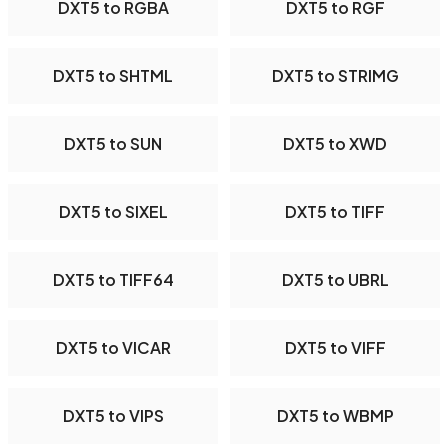
DXT5 to RGBA
DXT5 to RGF
DXT5 to SHTML
DXT5 to STRIMG
DXT5 to SUN
DXT5 to XWD
DXT5 to SIXEL
DXT5 to TIFF
DXT5 to TIFF64
DXT5 to UBRL
DXT5 to VICAR
DXT5 to VIFF
DXT5 to VIPS
DXT5 to WBMP