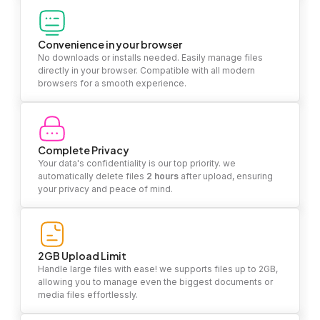
Convenience in your browser
No downloads or installs needed. Easily manage files
directly in your browser. Compatible with all modern
browsers for a smooth experience.
Complete Privacy
Your data's confidentiality is our top priority. we
automatically delete files
2 hours
after upload, ensuring
your privacy and peace of mind.
2GB Upload Limit
Handle large files with ease! we supports files up to 2GB,
allowing you to manage even the biggest documents or
media files effortlessly.