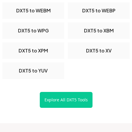
DXT5 to WEBM
DXT5 to WEBP
DXT5 to WPG
DXT5 to XBM
DXT5 to XPM
DXT5 to XV
DXT5 to YUV
Explore All DXT5 Tools