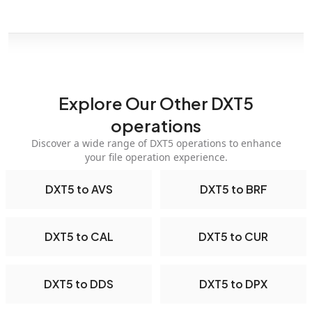
Explore Our Other DXT5
operations
Discover a wide range of DXT5 operations to enhance
your file operation experience.
DXT5 to AVS
DXT5 to BRF
DXT5 to CAL
DXT5 to CUR
DXT5 to DDS
DXT5 to DPX