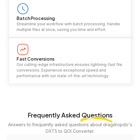
Batch Processing
Streamline your workflow with batch processing. Handle
multiple files at once, saving you time and effort.
Fast Conversions
Our cutting-edge infrastructure ensures lightning-fast file
conversions. Experience exceptional speed and
performance with our state-of-the-art technology.
Frequently Asked
Questions
Answers to frequently asked questions about dragdropdo's
DXT5 to QOI Converter.