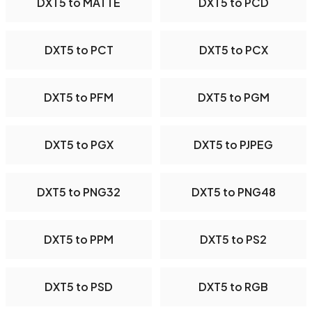
DXT5 to MATTE
DXT5 to PCD
DXT5 to PCT
DXT5 to PCX
DXT5 to PFM
DXT5 to PGM
DXT5 to PGX
DXT5 to PJPEG
DXT5 to PNG32
DXT5 to PNG48
DXT5 to PPM
DXT5 to PS2
DXT5 to PSD
DXT5 to RGB