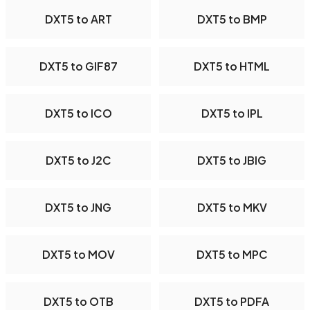
DXT5 to ART
DXT5 to BMP
DXT5 to GIF87
DXT5 to HTML
DXT5 to ICO
DXT5 to IPL
DXT5 to J2C
DXT5 to JBIG
DXT5 to JNG
DXT5 to MKV
DXT5 to MOV
DXT5 to MPC
DXT5 to OTB
DXT5 to PDFA