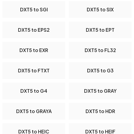
DXT5 to SGI
DXT5 to SIX
DXT5 to EPS2
DXT5 to EPT
DXT5 to EXR
DXT5 to FL32
DXT5 to FTXT
DXT5 to G3
DXT5 to G4
DXT5 to GRAY
DXT5 to GRAYA
DXT5 to HDR
DXT5 to HEIC
DXT5 to HEIF