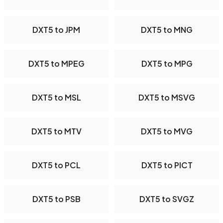
DXT5 to JPM
DXT5 to MNG
DXT5 to MPEG
DXT5 to MPG
DXT5 to MSL
DXT5 to MSVG
DXT5 to MTV
DXT5 to MVG
DXT5 to PCL
DXT5 to PICT
DXT5 to PSB
DXT5 to SVGZ