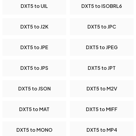
DXT5 to UIL
DXT5 to ISOBRL6
DXT5 to J2K
DXT5 to JPC
DXT5 to JPE
DXT5 to JPEG
DXT5 to JPS
DXT5 to JPT
DXT5 to JSON
DXT5 to M2V
DXT5 to MAT
DXT5 to MIFF
DXT5 to MONO
DXT5 to MP4