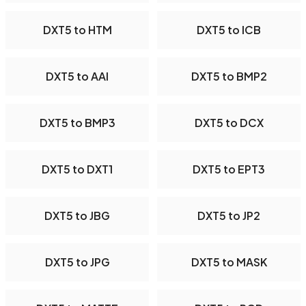
DXT5 to HTM
DXT5 to ICB
DXT5 to AAI
DXT5 to BMP2
DXT5 to BMP3
DXT5 to DCX
DXT5 to DXT1
DXT5 to EPT3
DXT5 to JBG
DXT5 to JP2
DXT5 to JPG
DXT5 to MASK