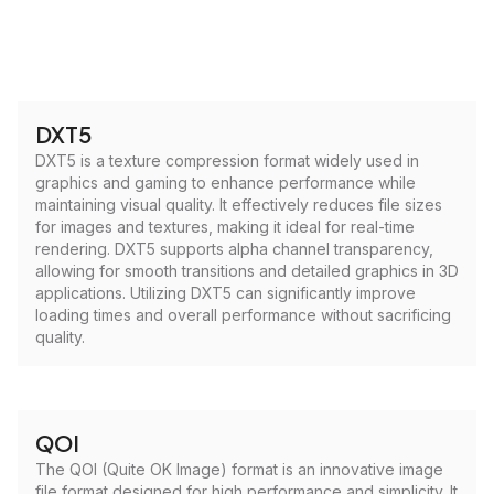
DXT5
DXT5 is a texture compression format widely used in
graphics and gaming to enhance performance while
maintaining visual quality. It effectively reduces file sizes
for images and textures, making it ideal for real-time
rendering. DXT5 supports alpha channel transparency,
allowing for smooth transitions and detailed graphics in 3D
applications. Utilizing DXT5 can significantly improve
loading times and overall performance without sacrificing
quality.
QOI
The QOI (Quite OK Image) format is an innovative image
file format designed for high performance and simplicity. It