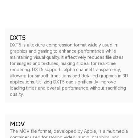
DXT5
DXT5 is a texture compression format widely used in
graphics and gaming to enhance performance while
maintaining visual quality. It effectively reduces file sizes
for images and textures, making it ideal for real-time
rendering. DXT5 supports alpha channel transparency,
allowing for smooth transitions and detailed graphics in 3D
applications. Utilizing DXT5 can significantly improve
loading times and overall performance without sacrificing
quality.
MOV
The MOV file format, developed by Apple, is a multimedia
container used for storing video, audio, graphics, and