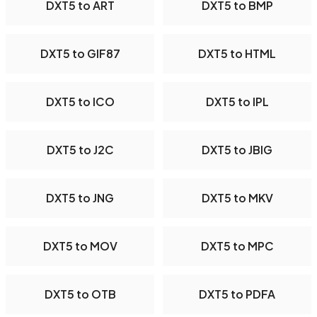
DXT5 to ART
DXT5 to BMP
DXT5 to GIF87
DXT5 to HTML
DXT5 to ICO
DXT5 to IPL
DXT5 to J2C
DXT5 to JBIG
DXT5 to JNG
DXT5 to MKV
DXT5 to MOV
DXT5 to MPC
DXT5 to OTB
DXT5 to PDFA