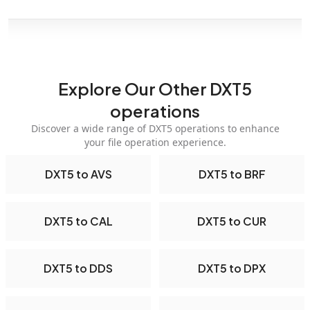
Explore Our Other DXT5
operations
Discover a wide range of DXT5 operations to enhance
your file operation experience.
DXT5 to AVS
DXT5 to BRF
DXT5 to CAL
DXT5 to CUR
DXT5 to DDS
DXT5 to DPX