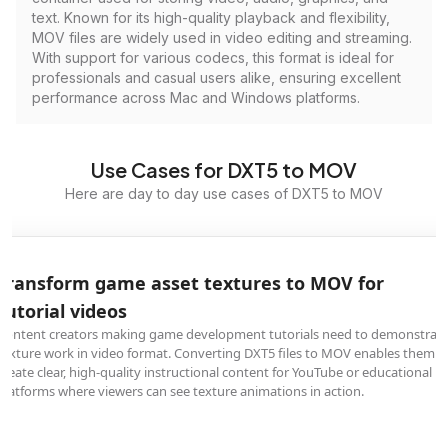
text. Known for its high-quality playback and flexibility,
MOV files are widely used in video editing and streaming.
With support for various codecs, this format is ideal for
professionals and casual users alike, ensuring excellent
performance across Mac and Windows platforms.
Use Cases for DXT5 to MOV
Here are day to day use cases of DXT5 to MOV
Transform game asset textures to MOV for
tutorial videos
Content creators making game development tutorials need to demonstrat
texture work in video format. Converting DXT5 files to MOV enables them t
create clear, high-quality instructional content for YouTube or educational
platforms where viewers can see texture animations in action.