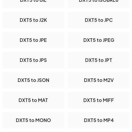
DXT5 to J2K
DXT5 to JPC
DXT5 to JPE
DXT5 to JPEG
DXT5 to JPS
DXT5 to JPT
DXT5 to JSON
DXT5 to M2V
DXT5 to MAT
DXT5 to MIFF
DXT5 to MONO
DXT5 to MP4