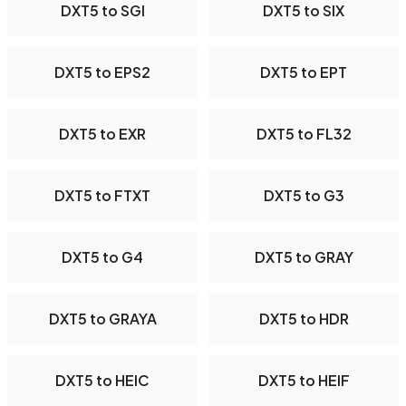
DXT5 to SGI
DXT5 to SIX
DXT5 to EPS2
DXT5 to EPT
DXT5 to EXR
DXT5 to FL32
DXT5 to FTXT
DXT5 to G3
DXT5 to G4
DXT5 to GRAY
DXT5 to GRAYA
DXT5 to HDR
DXT5 to HEIC
DXT5 to HEIF