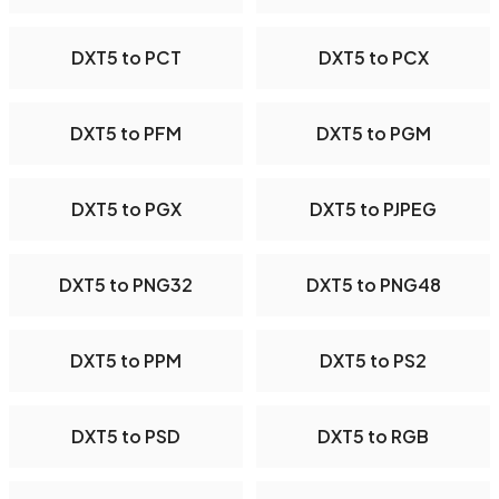
DXT5 to PCT
DXT5 to PCX
DXT5 to PFM
DXT5 to PGM
DXT5 to PGX
DXT5 to PJPEG
DXT5 to PNG32
DXT5 to PNG48
DXT5 to PPM
DXT5 to PS2
DXT5 to PSD
DXT5 to RGB