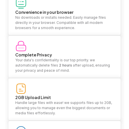
Convenience in your browser
No downloads or installs needed. Easily manage files
directly in your browser. Compatible with all modern
browsers for a smooth experience.
Complete Privacy
Your data's confidentiality is our top priority. we
automatically delete files
2 hours
after upload, ensuring
your privacy and peace of mind.
2GB Upload Limit
Handle large files with ease! we supports files up to 2GB,
allowing you to manage even the biggest documents or
media files effortlessly.