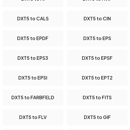
DXT5 to CALS
DXT5 to CIN
DXT5 to EPDF
DXT5 to EPS
DXT5 to EPS3
DXT5 to EPSF
DXT5 to EPSI
DXT5 to EPT2
DXT5 to FARBFELD
DXT5 to FITS
DXT5 to FLV
DXT5 to GIF