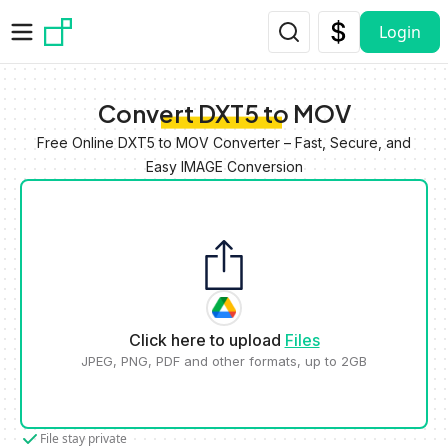
Skip to main content
Login
Convert DXT5 to MOV
Free Online DXT5 to MOV Converter – Fast, Secure, and
Easy IMAGE Conversion
Click here to upload
Files
JPEG, PNG, PDF and other formats, up to 2GB
File stay private