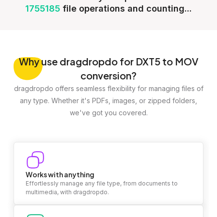
1755185
file operations and counting...
Why
use dragdropdo for DXT5 to MOV
conversion?
dragdropdo offers seamless flexibility for managing files of
any type. Whether it's PDFs, images, or zipped folders,
we've got you covered.
Works with anything
Effortlessly manage any file type, from documents to
multimedia, with dragdropdo.