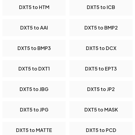
DXT5 to HTM
DXT5 to ICB
DXT5 to AAI
DXT5 to BMP2
DXT5 to BMP3
DXT5 to DCX
DXT5 to DXT1
DXT5 to EPT3
DXT5 to JBG
DXT5 to JP2
DXT5 to JPG
DXT5 to MASK
DXT5 to MATTE
DXT5 to PCD