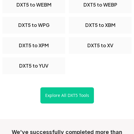
DXT5 to WEBM
DXT5 to WEBP
DXT5 to WPG
DXT5 to XBM
DXT5 to XPM
DXT5 to XV
DXT5 to YUV
Explore All DXT5 Tools
We've successfully completed more than