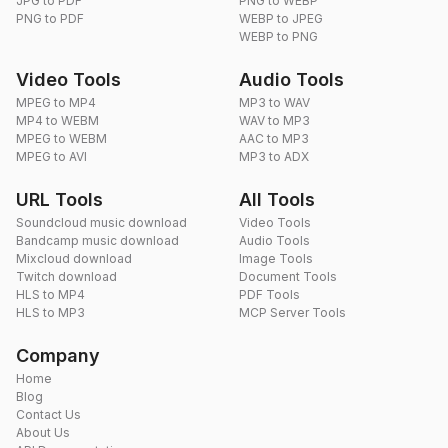
JPG to PDF
PNG to WEBP
PNG to PDF
WEBP to JPEG
WEBP to PNG
Video Tools
Audio Tools
MPEG to MP4
MP3 to WAV
MP4 to WEBM
WAV to MP3
MPEG to WEBM
AAC to MP3
MPEG to AVI
MP3 to ADX
URL Tools
All Tools
Soundcloud music download
Video Tools
Bandcamp music download
Audio Tools
Mixcloud download
Image Tools
Twitch download
Document Tools
HLS to MP4
PDF Tools
HLS to MP3
MCP Server Tools
Company
Home
Blog
Contact Us
About Us