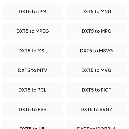
DXT5 to JPM
DXT5 to MNG
DXT5 to MPEG
DXT5 to MPG
DXT5 to MSL
DXT5 to MSVG
DXT5 to MTV
DXT5 to MVG
DXT5 to PCL
DXT5 to PICT
DXT5 to PSB
DXT5 to SVGZ
DXT5 to UIL
DXT5 to ISOBRL6