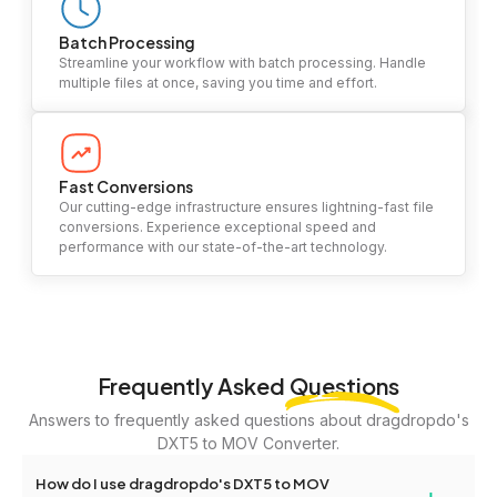
Batch Processing
Streamline your workflow with batch processing. Handle
multiple files at once, saving you time and effort.
Fast Conversions
Our cutting-edge infrastructure ensures lightning-fast file
conversions. Experience exceptional speed and
performance with our state-of-the-art technology.
Frequently Asked
Questions
Answers to frequently asked questions about dragdropdo's
DXT5 to MOV Converter.
How do I use dragdropdo's DXT5 to MOV