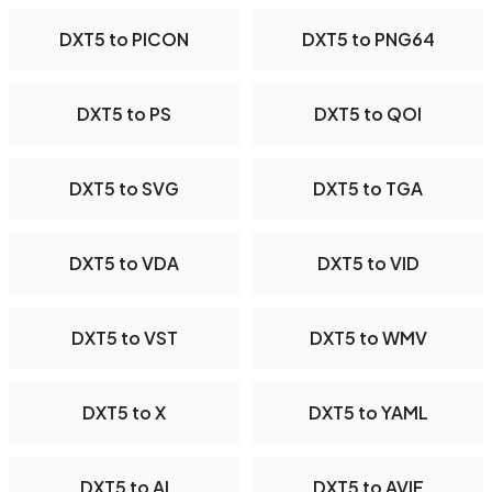
DXT5 to PICON
DXT5 to PNG64
DXT5 to PS
DXT5 to QOI
DXT5 to SVG
DXT5 to TGA
DXT5 to VDA
DXT5 to VID
DXT5 to VST
DXT5 to WMV
DXT5 to X
DXT5 to YAML
DXT5 to AI
DXT5 to AVIF