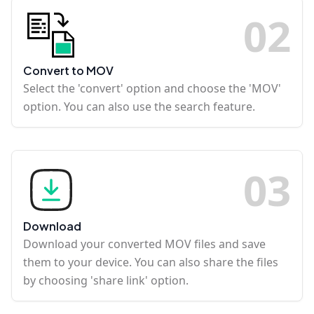
0
2
Convert to MOV
Select the 'convert' option and choose the 'MOV'
option. You can also use the search feature.
0
3
Download
Download your converted MOV files and save
them to your device. You can also share the files
by choosing 'share link' option.