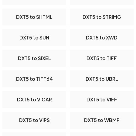
DXT5 to SHTML
DXT5 to STRIMG
DXT5 to SUN
DXT5 to XWD
DXT5 to SIXEL
DXT5 to TIFF
DXT5 to TIFF64
DXT5 to UBRL
DXT5 to VICAR
DXT5 to VIFF
DXT5 to VIPS
DXT5 to WBMP