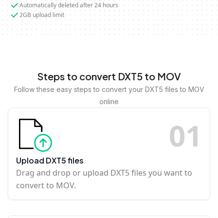
Automatically deleted after 24 hours
2GB upload limit
Steps to convert DXT5 to MOV
Follow these easy steps to convert your DXT5 files to MOV
online
0
1
Upload DXT5 files
Drag and drop or upload DXT5 files you want to
convert to MOV.