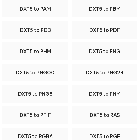
DXT5 to PAM
DXT5 to PBM
DXT5 to PDB
DXT5 to PDF
DXT5 to PHM
DXT5 to PNG
DXT5 to PNG00
DXT5 to PNG24
DXT5 to PNG8
DXT5 to PNM
DXT5 to PTIF
DXT5 to RAS
DXT5 to RGBA
DXT5 to RGF