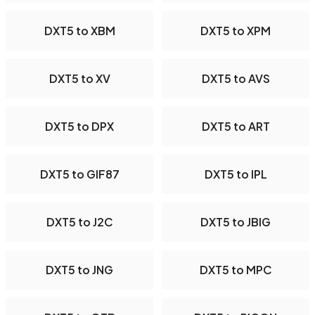
DXT5 to XBM
DXT5 to XPM
DXT5 to XV
DXT5 to AVS
DXT5 to DPX
DXT5 to ART
DXT5 to GIF87
DXT5 to IPL
DXT5 to J2C
DXT5 to JBIG
DXT5 to JNG
DXT5 to MPC