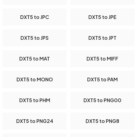
DXT5 to JPC
DXT5 to JPE
DXT5 to JPS
DXT5 to JPT
DXT5 to MAT
DXT5 to MIFF
DXT5 to MONO
DXT5 to PAM
DXT5 to PHM
DXT5 to PNG00
DXT5 to PNG24
DXT5 to PNG8