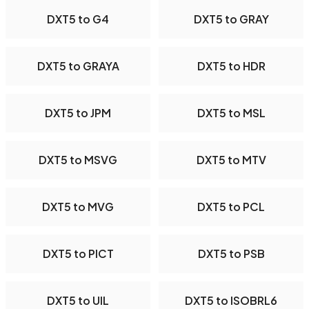
DXT5 to G4
DXT5 to GRAY
DXT5 to GRAYA
DXT5 to HDR
DXT5 to JPM
DXT5 to MSL
DXT5 to MSVG
DXT5 to MTV
DXT5 to MVG
DXT5 to PCL
DXT5 to PICT
DXT5 to PSB
DXT5 to UIL
DXT5 to ISOBRL6