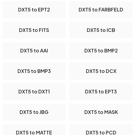
DXT5 to EPT2
DXT5 to FARBFELD
DXT5 to FITS
DXT5 to ICB
DXT5 to AAI
DXT5 to BMP2
DXT5 to BMP3
DXT5 to DCX
DXT5 to DXT1
DXT5 to EPT3
DXT5 to JBG
DXT5 to MASK
DXT5 to MATTE
DXT5 to PCD