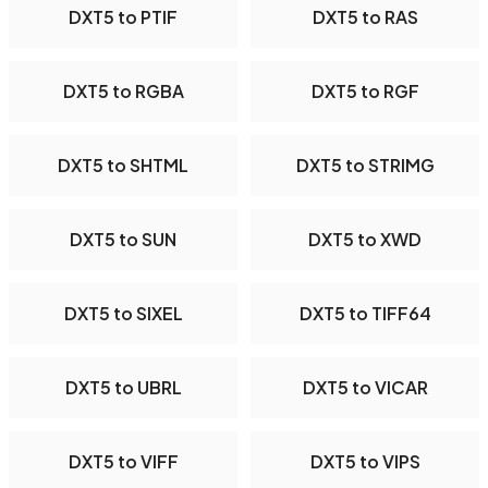
DXT5 to PTIF
DXT5 to RAS
DXT5 to RGBA
DXT5 to RGF
DXT5 to SHTML
DXT5 to STRIMG
DXT5 to SUN
DXT5 to XWD
DXT5 to SIXEL
DXT5 to TIFF64
DXT5 to UBRL
DXT5 to VICAR
DXT5 to VIFF
DXT5 to VIPS