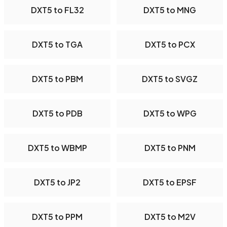
DXT5 to FL32
DXT5 to MNG
DXT5 to TGA
DXT5 to PCX
DXT5 to PBM
DXT5 to SVGZ
DXT5 to PDB
DXT5 to WPG
DXT5 to WBMP
DXT5 to PNM
DXT5 to JP2
DXT5 to EPSF
DXT5 to PPM
DXT5 to M2V