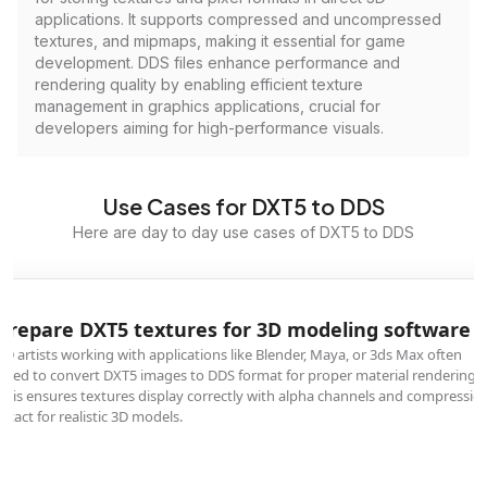
applications. It supports compressed and uncompressed
textures, and mipmaps, making it essential for game
development. DDS files enhance performance and
rendering quality by enabling efficient texture
management in graphics applications, crucial for
developers aiming for high-performance visuals.
Use Cases for DXT5 to DDS
Here are day to day use cases of DXT5 to DDS
Prepare DXT5 textures for 3D modeling software
3D artists working with applications like Blender, Maya, or 3ds Max often
need to convert DXT5 images to DDS format for proper material rendering.
This ensures textures display correctly with alpha channels and compressio
intact for realistic 3D models.