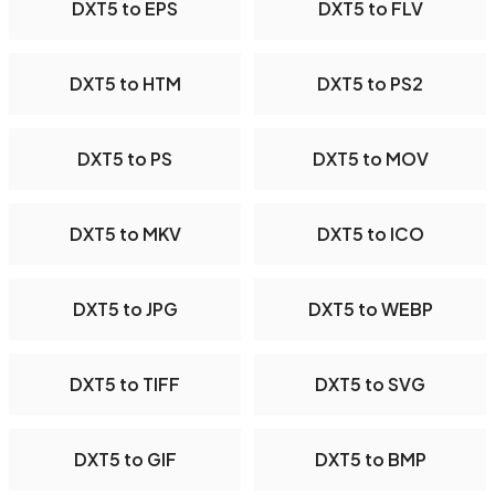
DXT5 to EPS
DXT5 to FLV
DXT5 to HTM
DXT5 to PS2
DXT5 to PS
DXT5 to MOV
DXT5 to MKV
DXT5 to ICO
DXT5 to JPG
DXT5 to WEBP
DXT5 to TIFF
DXT5 to SVG
DXT5 to GIF
DXT5 to BMP