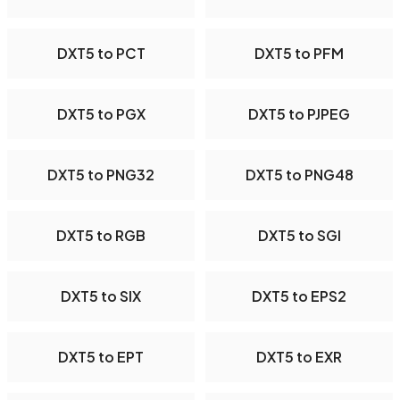
DXT5 to PCT
DXT5 to PFM
DXT5 to PGX
DXT5 to PJPEG
DXT5 to PNG32
DXT5 to PNG48
DXT5 to RGB
DXT5 to SGI
DXT5 to SIX
DXT5 to EPS2
DXT5 to EPT
DXT5 to EXR