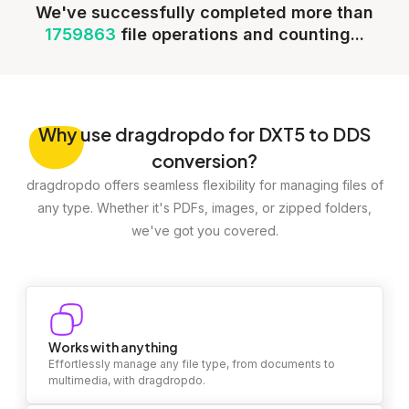
We've successfully completed more than
1759863
file operations and counting...
Why
use dragdropdo for DXT5 to DDS
conversion?
dragdropdo offers seamless flexibility for managing files of
any type. Whether it's PDFs, images, or zipped folders,
we've got you covered.
Works with anything
Effortlessly manage any file type, from documents to
multimedia, with dragdropdo.