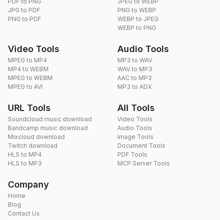
PDF to PNG
JPEG to WEBP
JPG to PDF
PNG to WEBP
PNG to PDF
WEBP to JPEG
WEBP to PNG
Video Tools
Audio Tools
MPEG to MP4
MP3 to WAV
MP4 to WEBM
WAV to MP3
MPEG to WEBM
AAC to MP3
MPEG to AVI
MP3 to ADX
URL Tools
All Tools
Soundcloud music download
Video Tools
Bandcamp music download
Audio Tools
Mixcloud download
Image Tools
Twitch download
Document Tools
HLS to MP4
PDF Tools
HLS to MP3
MCP Server Tools
Company
Home
Blog
Contact Us