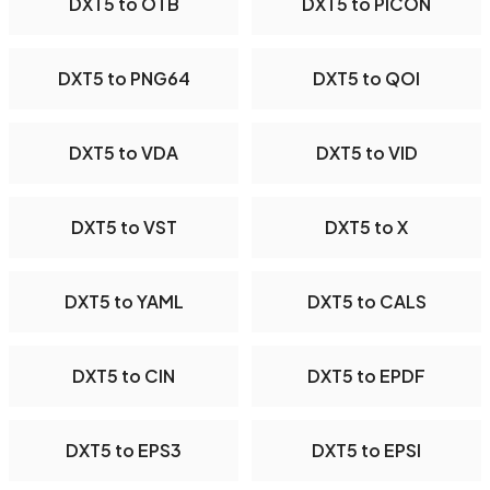
DXT5 to OTB
DXT5 to PICON
DXT5 to PNG64
DXT5 to QOI
DXT5 to VDA
DXT5 to VID
DXT5 to VST
DXT5 to X
DXT5 to YAML
DXT5 to CALS
DXT5 to CIN
DXT5 to EPDF
DXT5 to EPS3
DXT5 to EPSI