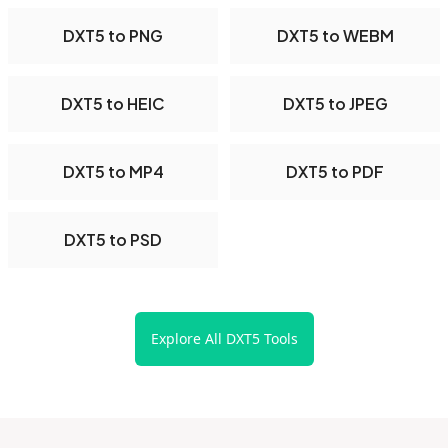
DXT5 to PNG
DXT5 to WEBM
DXT5 to HEIC
DXT5 to JPEG
DXT5 to MP4
DXT5 to PDF
DXT5 to PSD
Explore All DXT5 Tools