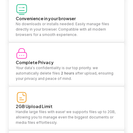
Convenience in your browser
No downloads or installs needed. Easily manage files
directly in your browser. Compatible with all modern
browsers for a smooth experience.
Complete Privacy
Your data's confidentiality is our top priority. we
automatically delete files
2 hours
after upload, ensuring
your privacy and peace of mind.
2GB Upload Limit
Handle large files with ease! we supports files up to 2GB,
allowing you to manage even the biggest documents or
media files effortlessly.