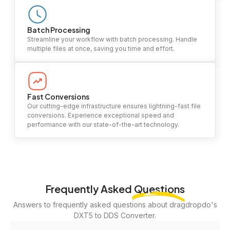
Batch Processing
Streamline your workflow with batch processing. Handle
multiple files at once, saving you time and effort.
Fast Conversions
Our cutting-edge infrastructure ensures lightning-fast file
conversions. Experience exceptional speed and
performance with our state-of-the-art technology.
Frequently Asked
Questions
Answers to frequently asked questions about dragdropdo's
DXT5 to DDS Converter.