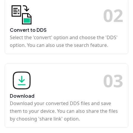
0
2
Convert to DDS
Select the 'convert' option and choose the 'DDS'
option. You can also use the search feature.
0
3
Download
Download your converted DDS files and save
them to your device. You can also share the files
by choosing 'share link' option.