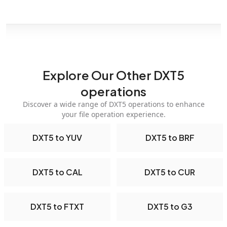
Explore Our Other DXT5
operations
Discover a wide range of DXT5 operations to enhance
your file operation experience.
DXT5 to YUV
DXT5 to BRF
DXT5 to CAL
DXT5 to CUR
DXT5 to FTXT
DXT5 to G3