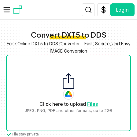
Skip to main content
Login
Convert DXT5 to DDS
Free Online DXT5 to DDS Converter – Fast, Secure, and Easy
IMAGE Conversion
Click here to upload
Files
JPEG, PNG, PDF and other formats, up to 2GB
File stay private