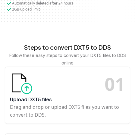
Automatically deleted after 24 hours
2GB upload limit
Steps to convert DXT5 to DDS
Follow these easy steps to convert your DXT5 files to DDS
online
0
1
Upload DXT5 files
Drag and drop or upload DXT5 files you want to
convert to DDS.