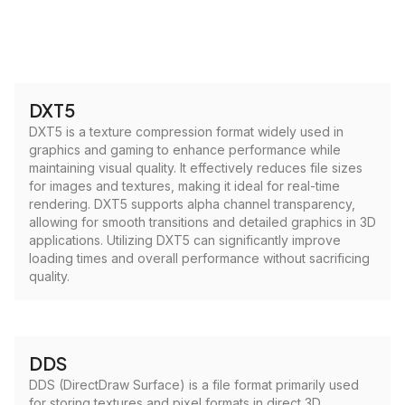
DXT5
DXT5 is a texture compression format widely used in
graphics and gaming to enhance performance while
maintaining visual quality. It effectively reduces file sizes
for images and textures, making it ideal for real-time
rendering. DXT5 supports alpha channel transparency,
allowing for smooth transitions and detailed graphics in 3D
applications. Utilizing DXT5 can significantly improve
loading times and overall performance without sacrificing
quality.
DDS
DDS (DirectDraw Surface) is a file format primarily used
for storing textures and pixel formats in direct 3D