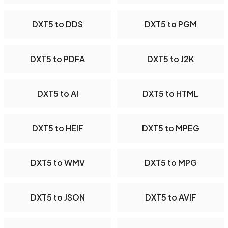
DXT5 to DDS
DXT5 to PGM
DXT5 to PDFA
DXT5 to J2K
DXT5 to AI
DXT5 to HTML
DXT5 to HEIF
DXT5 to MPEG
DXT5 to WMV
DXT5 to MPG
DXT5 to JSON
DXT5 to AVIF