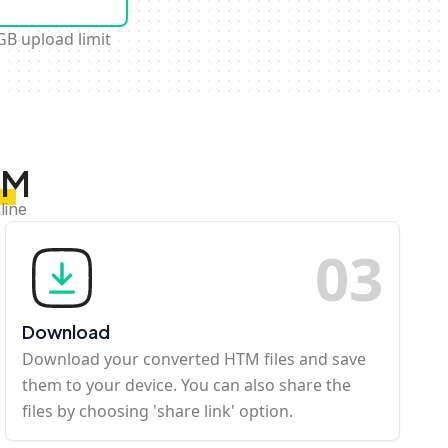
GB upload limit
TM
line
0
3
Download
Download your converted HTM files and save
them to your device. You can also share the
files by choosing 'share link' option.