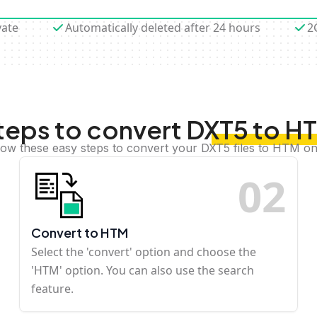
vate
Automatically deleted after 24 hours
2
teps to convert DXT5 to H
low these easy steps to convert your DXT5 files to HTM on
0
2
Convert to HTM
Select the 'convert' option and choose the
'HTM' option. You can also use the search
feature.