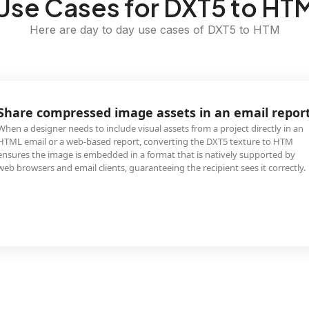
Use Cases for DXT5 to HT
Here are day to day use cases of DXT5 to HTM
Share compressed image assets in an email repor
When a designer needs to include visual assets from a project directly in an
HTML email or a web-based report, converting the DXT5 texture to HTM
ensures the image is embedded in a format that is natively supported by
web browsers and email clients, guaranteeing the recipient sees it correctly.