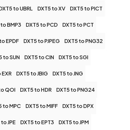
DXT5 to UBRL
DXT5 to XV
DXT5 to PICT
 to BMP3
DXT5 to PCD
DXT5 to PCT
to EPDF
DXT5 to PJPEG
DXT5 to PNG32
 to SUN
DXT5 to CIN
DXT5 to SGI
o EXR
DXT5 to JBIG
DXT5 to JNG
to QOI
DXT5 to HDR
DXT5 to PNG24
5 to MPC
DXT5 to MIFF
DXT5 to DPX
to JPE
DXT5 to EPT3
DXT5 to JPM