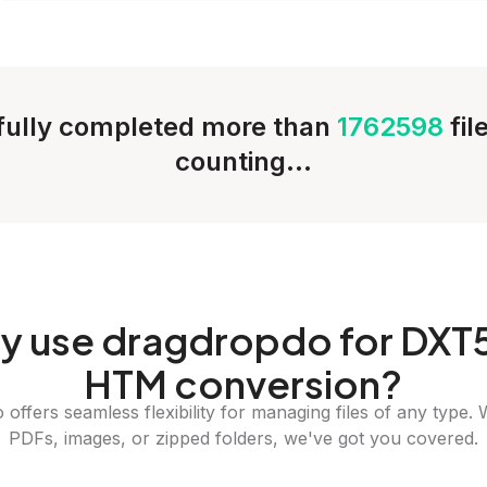
ully completed more than
1762598
fil
counting...
y
use dragdropdo for DXT5
HTM conversion?
offers seamless flexibility for managing files of any type. 
PDFs, images, or zipped folders, we've got you covered.