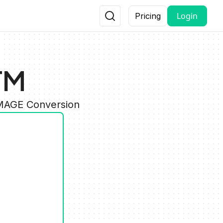
Login
Pricing
TM
IMAGE Conversion