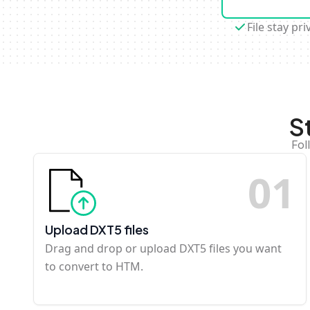
File stay pri
S
Fol
0
1
Upload DXT5 files
Drag and drop or upload DXT5 files you want
to convert to HTM.