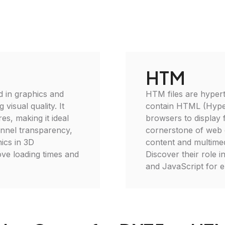
HTM
d in graphics and
HTM files are hypert
isual quality. It
contain HTML (Hype
es, making it ideal
browsers to display f
annel transparency,
cornerstone of web 
hics in 3D
content and multimed
rove loading times and
Discover their role 
and JavaScript for 