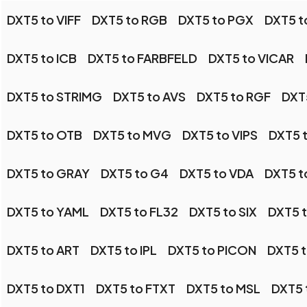
DXT5 to VIFF
DXT5 to RGB
DXT5 to PGX
DXT5 t
DXT5 to ICB
DXT5 to FARBFELD
DXT5 to VICAR
DXT5 to STRIMG
DXT5 to AVS
DXT5 to RGF
DXT
DXT5 to OTB
DXT5 to MVG
DXT5 to VIPS
DXT5 
DXT5 to GRAY
DXT5 to G4
DXT5 to VDA
DXT5 t
DXT5 to YAML
DXT5 to FL32
DXT5 to SIX
DXT5 
DXT5 to ART
DXT5 to IPL
DXT5 to PICON
DXT5 t
DXT5 to DXT1
DXT5 to FTXT
DXT5 to MSL
DXT5 