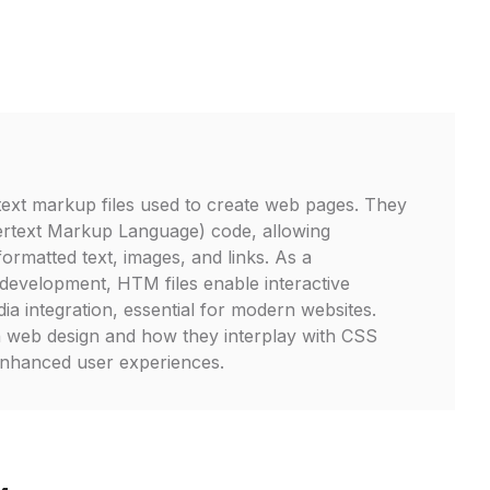
ext markup files used to create web pages. They
rtext Markup Language) code, allowing
ormatted text, images, and links. As a
development, HTM files enable interactive
ia integration, essential for modern websites.
in web design and how they interplay with CSS
enhanced user experiences.