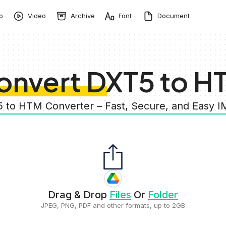
o
Video
Archive
Font
Document
onvert DXT5 to H
5 to HTM Converter – Fast, Secure, and Easy 
Drag & Drop
Files
Or
Folder
JPEG, PNG, PDF and other formats, up to 2GB