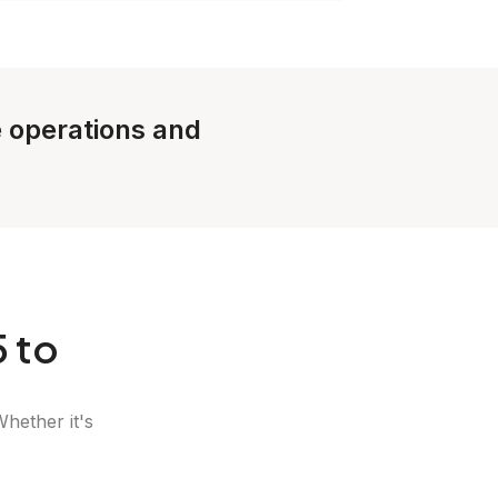
e operations and
 to
Whether it's