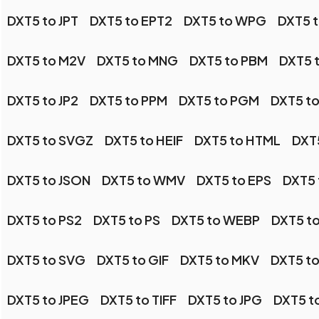
DXT5 to JPT
DXT5 to EPT2
DXT5 to WPG
DXT5 t
DXT5 to M2V
DXT5 to MNG
DXT5 to PBM
DXT5 
DXT5 to JP2
DXT5 to PPM
DXT5 to PGM
DXT5 t
DXT5 to SVGZ
DXT5 to HEIF
DXT5 to HTML
DXT
DXT5 to JSON
DXT5 to WMV
DXT5 to EPS
DXT5
DXT5 to PS2
DXT5 to PS
DXT5 to WEBP
DXT5 t
DXT5 to SVG
DXT5 to GIF
DXT5 to MKV
DXT5 t
DXT5 to JPEG
DXT5 to TIFF
DXT5 to JPG
DXT5 t