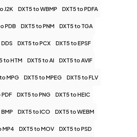
o J2K
DXT5 to WBMP
DXT5 to PDFA
to PDB
DXT5 to PNM
DXT5 to TGA
o DDS
DXT5 to PCX
DXT5 to EPSF
5 to HTM
DXT5 to AI
DXT5 to AVIF
 to MPG
DXT5 to MPEG
DXT5 to FLV
o PDF
DXT5 to PNG
DXT5 to HEIC
o BMP
DXT5 to ICO
DXT5 to WEBM
o MP4
DXT5 to MOV
DXT5 to PSD