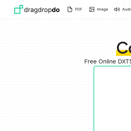
Skip to main content
PDF
Image
Audi
C
Free Online DXT