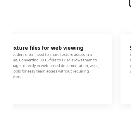
e texture files for web viewing
and modders often need to share texture assets in a
ble format. Converting DXT5 files to HTM allows them to
these images directly in web-based documentation, wikis,
ement tools for easy team access without requiring
ics software.