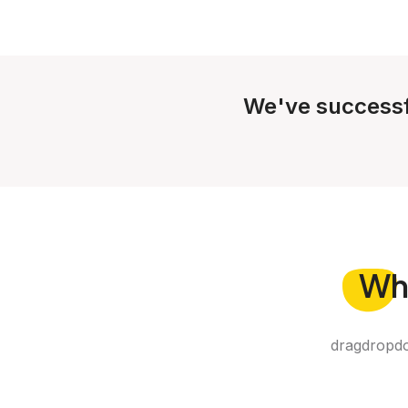
We've successf
Wh
dragdropdo 