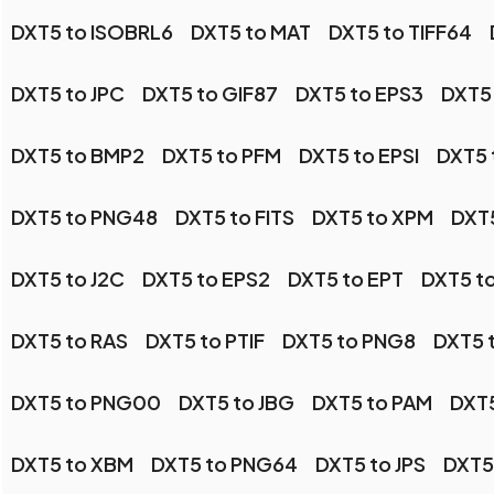
DXT5 to ISOBRL6
DXT5 to MAT
DXT5 to TIFF64
DXT5 to JPC
DXT5 to GIF87
DXT5 to EPS3
DXT5
DXT5 to BMP2
DXT5 to PFM
DXT5 to EPSI
DXT5 
DXT5 to PNG48
DXT5 to FITS
DXT5 to XPM
DXT5
DXT5 to J2C
DXT5 to EPS2
DXT5 to EPT
DXT5 t
DXT5 to RAS
DXT5 to PTIF
DXT5 to PNG8
DXT5 
DXT5 to PNG00
DXT5 to JBG
DXT5 to PAM
DXT
DXT5 to XBM
DXT5 to PNG64
DXT5 to JPS
DXT5 