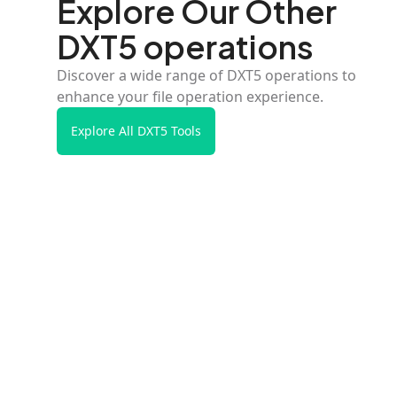
Explore Our Other
DXT5 operations
Discover a wide range of DXT5 operations to
enhance your file operation experience.
Explore All DXT5 Tools