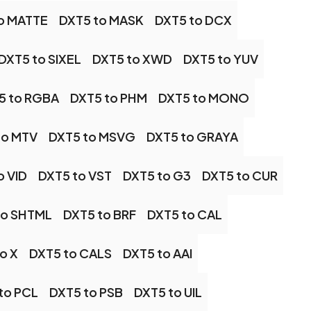
o MATTE
DXT5 to MASK
DXT5 to DCX
DXT5 to SIXEL
DXT5 to XWD
DXT5 to YUV
5 to RGBA
DXT5 to PHM
DXT5 to MONO
to MTV
DXT5 to MSVG
DXT5 to GRAYA
o VID
DXT5 to VST
DXT5 to G3
DXT5 to CUR
to SHTML
DXT5 to BRF
DXT5 to CAL
o X
DXT5 to CALS
DXT5 to AAI
to PCL
DXT5 to PSB
DXT5 to UIL