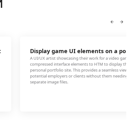
M
t
Display game UI elements on a portfol
A UI/UX artist showcasing their work for a video game can
compressed interface elements to HTM to display them dire
personal portfolio site. This provides a seamless viewing ex
potential employers or clients without them needing to d
separate image files.