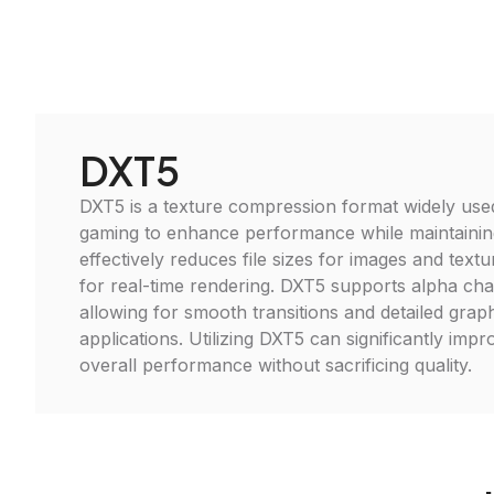
DXT5
DXT5 is a texture compression format widely use
gaming to enhance performance while maintaining v
effectively reduces file sizes for images and textur
for real-time rendering. DXT5 supports alpha ch
allowing for smooth transitions and detailed grap
applications. Utilizing DXT5 can significantly imp
overall performance without sacrificing quality.