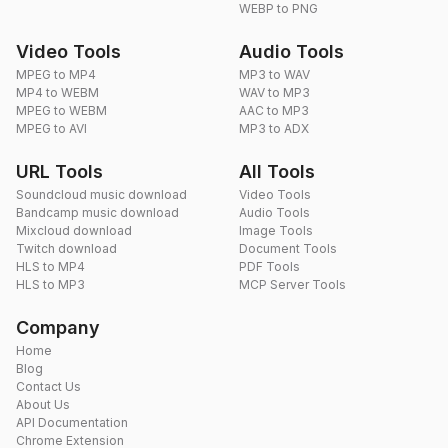
WEBP to PNG
Video Tools
Audio Tools
MPEG to MP4
MP3 to WAV
MP4 to WEBM
WAV to MP3
MPEG to WEBM
AAC to MP3
MPEG to AVI
MP3 to ADX
URL Tools
All Tools
Soundcloud music download
Video Tools
Bandcamp music download
Audio Tools
Mixcloud download
Image Tools
Twitch download
Document Tools
HLS to MP4
PDF Tools
HLS to MP3
MCP Server Tools
Company
Home
Blog
Contact Us
About Us
API Documentation
Chrome Extension