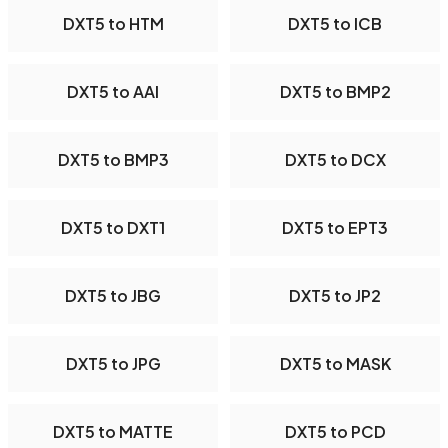
DXT5 to HTM
DXT5 to ICB
DXT5 to AAI
DXT5 to BMP2
DXT5 to BMP3
DXT5 to DCX
DXT5 to DXT1
DXT5 to EPT3
DXT5 to JBG
DXT5 to JP2
DXT5 to JPG
DXT5 to MASK
DXT5 to MATTE
DXT5 to PCD