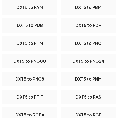
DXT5 to PAM
DXT5 to PBM
DXT5 to PDB
DXT5 to PDF
DXT5 to PHM
DXT5 to PNG
DXT5 to PNG00
DXT5 to PNG24
DXT5 to PNG8
DXT5 to PNM
DXT5 to PTIF
DXT5 to RAS
DXT5 to RGBA
DXT5 to RGF