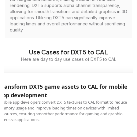
rendering. DXT5 supports alpha channel transparency,
allowing for smooth transitions and detailed graphics in 3D
applications. Utilizing DXT5 can significantly improve
loading times and overall performance without sacrificing
quality.
Use Cases for DXT5 to CAL
Here are day to day use cases of DXT5 to CAL
Transform DXT5 game assets to CAL for mobile
app development
Mobile app developers convert DXT5 textures to CAL format to reduce
memory usage and improve loading times on devices with limited
resources, ensuring smoother performance for gaming and graphic-
intensive applications.