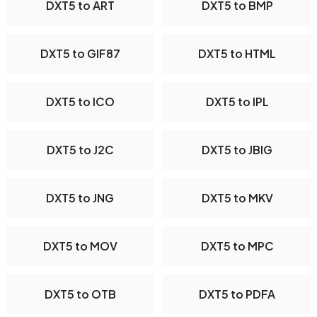
DXT5 to ART
DXT5 to BMP
DXT5 to GIF87
DXT5 to HTML
DXT5 to ICO
DXT5 to IPL
DXT5 to J2C
DXT5 to JBIG
DXT5 to JNG
DXT5 to MKV
DXT5 to MOV
DXT5 to MPC
DXT5 to OTB
DXT5 to PDFA