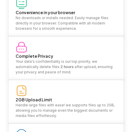
Convenience in your browser
No downloads or installs needed. Easily manage files
directly in your browser. Compatible with all modern
browsers for a smooth experience.
Complete Privacy
Your data's confidentiality is our top priority. we
automatically delete files
2 hours
after upload, ensuring
your privacy and peace of mind.
2GB Upload Limit
Handle large files with ease! we supports files up to 2GB,
allowing you to manage even the biggest documents or
media files effortlessly.