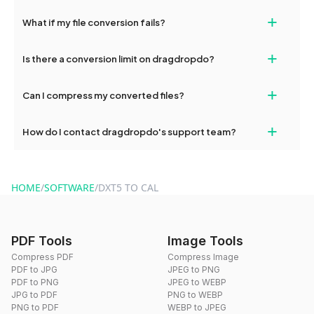
deleted from our servers after this period.
Yes, our tools are optimized for both desktop and mobile
+
What if my file conversion fails?
devices, so you can conveniently convert files on the go.
If your conversion fails, please check your internet connection
+
Is there a conversion limit on dragdropdo?
and try again. Persistent issues can be resolved by contacting
our support team for assistance.
No, you can use dragdropdo's tools for an unlimited number of
+
Can I compress my converted files?
conversions without any restrictions.
Yes, dragdropdo offers built-in compression tools that you can
+
How do I contact dragdropdo's support team?
use to reduce the size of your converted files if necessary.
You can reach our support team via the contact form on the
website or by sending an email to hi@dragdropdo.com.
HOME
/
SOFTWARE
/
DXT5 TO CAL
PDF Tools
Image Tools
Compress PDF
Compress Image
PDF to JPG
JPEG to PNG
PDF to PNG
JPEG to WEBP
JPG to PDF
PNG to WEBP
PNG to PDF
WEBP to JPEG