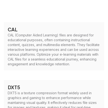
CAL
CAL (Computer Aided Learning) files are designed for
educational purposes, often containing instructional
content, quizzes, and multimedia elements. They facilitate
interactive learning experiences and can be used across
various platforms. Optimize your e-learning materials with
CAL files for a seamless educational journey, enhancing
engagement and knowledge retention.
DXT5
DXT5 is a texture compression format widely used in
graphics and gaming to enhance performance while
maintaining visual quality. It effectively reduces file sizes
for images and textures, making it ideal for real-time