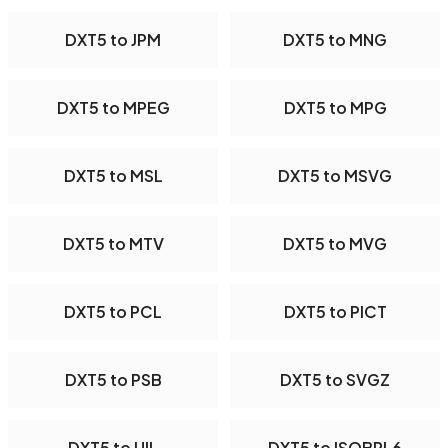
DXT5 to JPM
DXT5 to MNG
DXT5 to MPEG
DXT5 to MPG
DXT5 to MSL
DXT5 to MSVG
DXT5 to MTV
DXT5 to MVG
DXT5 to PCL
DXT5 to PICT
DXT5 to PSB
DXT5 to SVGZ
DXT5 to UIL
DXT5 to ISOBRL6