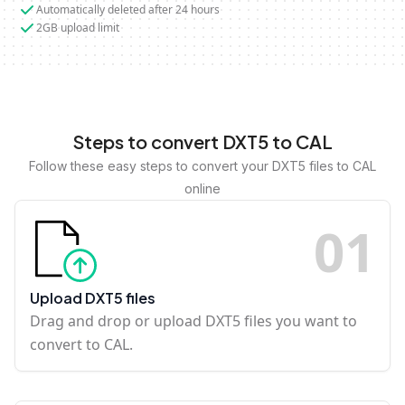
Automatically deleted after 24 hours
2GB upload limit
Steps to convert DXT5 to CAL
Follow these easy steps to convert your DXT5 files to CAL
online
0
1
Upload DXT5 files
Drag and drop or upload DXT5 files you want to
convert to CAL.