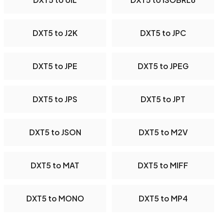
DXT5 to J2K
DXT5 to JPC
DXT5 to JPE
DXT5 to JPEG
DXT5 to JPS
DXT5 to JPT
DXT5 to JSON
DXT5 to M2V
DXT5 to MAT
DXT5 to MIFF
DXT5 to MONO
DXT5 to MP4