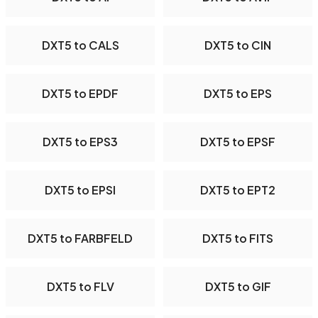
DXT5 to CALS
DXT5 to CIN
DXT5 to EPDF
DXT5 to EPS
DXT5 to EPS3
DXT5 to EPSF
DXT5 to EPSI
DXT5 to EPT2
DXT5 to FARBFELD
DXT5 to FITS
DXT5 to FLV
DXT5 to GIF