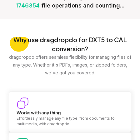
1746354
file operations and counting...
Why
use dragdropdo for DXT5 to CAL
conversion?
dragdropdo offers seamless flexibility for managing files of
any type. Whether it's PDFs, images, or zipped folders,
we've got you covered.
Works with anything
Effortlessly manage any file type, from documents to
multimedia, with dragdropdo.