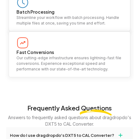
Batch Processing
Streamline your workflow with batch processing. Handle
multiple files at once, saving you time and effort.
Fast Conversions
Our cutting-edge infrastructure ensures lightning-fast file
conversions. Experience exceptional speed and
performance with our state-of-the-art technology.
Frequently Asked
Questions
Answers to frequently asked questions about dragdropdo's
DXT5 to CAL Converter.
+
How do I use dragdropdo's DXT5 to CAL Converter?