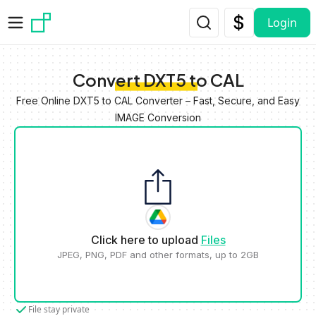
Skip to main content
Login
Convert DXT5 to CAL
Free Online DXT5 to CAL Converter – Fast, Secure, and Easy
IMAGE Conversion
Click here to upload
Files
JPEG, PNG, PDF and other formats, up to 2GB
File stay private