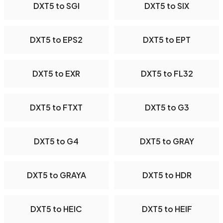
DXT5 to SGI
DXT5 to SIX
DXT5 to EPS2
DXT5 to EPT
DXT5 to EXR
DXT5 to FL32
DXT5 to FTXT
DXT5 to G3
DXT5 to G4
DXT5 to GRAY
DXT5 to GRAYA
DXT5 to HDR
DXT5 to HEIC
DXT5 to HEIF