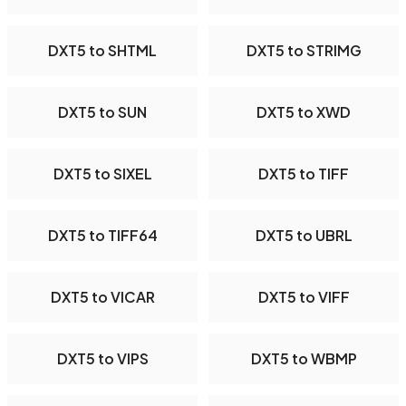
DXT5 to SHTML
DXT5 to STRIMG
DXT5 to SUN
DXT5 to XWD
DXT5 to SIXEL
DXT5 to TIFF
DXT5 to TIFF64
DXT5 to UBRL
DXT5 to VICAR
DXT5 to VIFF
DXT5 to VIPS
DXT5 to WBMP