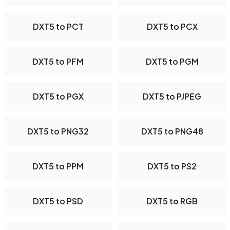
DXT5 to PCT
DXT5 to PCX
DXT5 to PFM
DXT5 to PGM
DXT5 to PGX
DXT5 to PJPEG
DXT5 to PNG32
DXT5 to PNG48
DXT5 to PPM
DXT5 to PS2
DXT5 to PSD
DXT5 to RGB