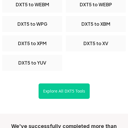
DXT5 to WEBM
DXT5 to WEBP
DXT5 to WPG
DXT5 to XBM
DXT5 to XPM
DXT5 to XV
DXT5 to YUV
Explore All DXT5 Tools
We've successfully completed more than