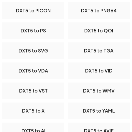
DXT5 to PICON
DXT5 to PNG64
DXT5 to PS
DXT5 to QOI
DXT5 to SVG
DXT5 to TGA
DXT5 to VDA
DXT5 to VID
DXT5 to VST
DXT5 to WMV
DXT5 to X
DXT5 to YAML
DXT5 to AI
DXT5 to AVIF