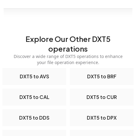
Explore Our Other DXT5
operations
Discover a wide range of DXT5 operations to enhance
your file operation experience.
DXT5 to AVS
DXT5 to BRF
DXT5 to CAL
DXT5 to CUR
DXT5 to DDS
DXT5 to DPX