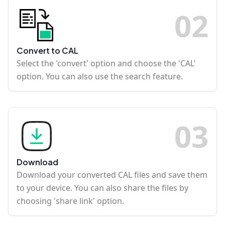
0
2
Convert to CAL
Select the 'convert' option and choose the 'CAL'
option. You can also use the search feature.
0
3
Download
Download your converted CAL files and save them
to your device. You can also share the files by
choosing 'share link' option.