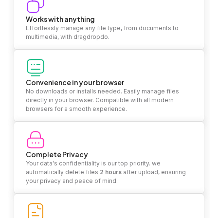
Works with anything
Effortlessly manage any file type, from documents to
multimedia, with dragdropdo.
Convenience in your browser
No downloads or installs needed. Easily manage files
directly in your browser. Compatible with all modern
browsers for a smooth experience.
Complete Privacy
Your data's confidentiality is our top priority. we
automatically delete files
2 hours
after upload, ensuring
your privacy and peace of mind.