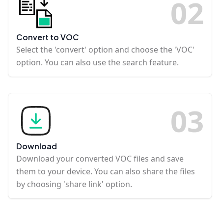
0
2
Convert to VOC
Select the 'convert' option and choose the 'VOC'
option. You can also use the search feature.
0
3
Download
Download your converted VOC files and save
them to your device. You can also share the files
by choosing 'share link' option.