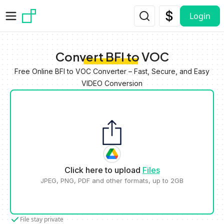
Skip to main content
Login
Convert BFI to VOC
Free Online BFI to VOC Converter – Fast, Secure, and Easy
VIDEO Conversion
Click here to upload
Files
JPEG, PNG, PDF and other formats, up to 2GB
File stay private