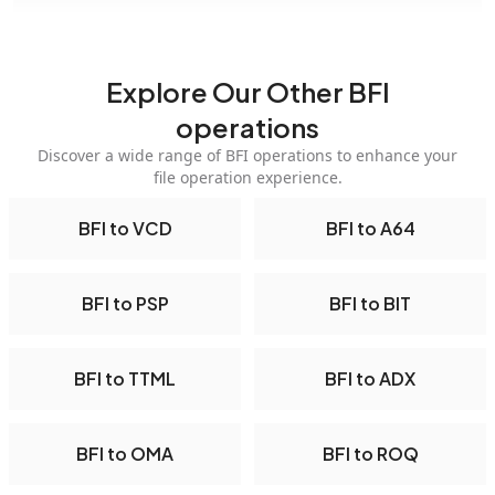
Explore Our Other BFI
operations
Discover a wide range of BFI operations to enhance your
file operation experience.
BFI to VCD
BFI to A64
BFI to PSP
BFI to BIT
BFI to TTML
BFI to ADX
BFI to OMA
BFI to ROQ