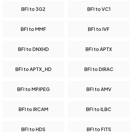
BFI to 3G2
BFI to VC1
BFI to MMF
BFI to IVF
BFI to DNXHD
BFI to APTX
BFI to APTX_HD
BFI to DIRAC
BFI to MPJPEG
BFI to AMV
BFI to IRCAM
BFI to ILBC
BFI to HDS
BFI to FITS