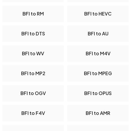
BFI to RM
BFI to HEVC
BFI to DTS
BFI to AU
BFI to WV
BFI to M4V
BFI to MP2
BFI to MPEG
BFI to OGV
BFI to OPUS
BFI to F4V
BFI to AMR