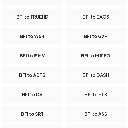
BFI to TRUEHD
BFI to EAC3
BFI to W64
BFI to GXF
BFI to ISMV
BFI to MJPEG
BFI to ADTS
BFI to DASH
BFI to DV
BFI to HLS
BFI to SRT
BFI to ASS