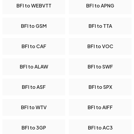
BFI to WEBVTT
BFI to APNG
BFI to GSM
BFI to TTA
BFI to CAF
BFI to VOC
BFI to ALAW
BFI to SWF
BFI to ASF
BFI to SPX
BFI to WTV
BFI to AIFF
BFI to 3GP
BFI to AC3