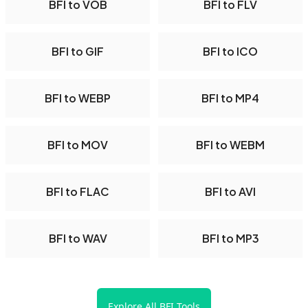
BFI to VOB
BFI to FLV
BFI to GIF
BFI to ICO
BFI to WEBP
BFI to MP4
BFI to MOV
BFI to WEBM
BFI to FLAC
BFI to AVI
BFI to WAV
BFI to MP3
Explore All BFI Tools