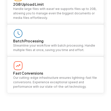
2GB Upload Limit
Handle large files with ease! we supports files up to 2GB,
allowing you to manage even the biggest documents or
media files effortlessly.
Batch Processing
Streamline your workflow with batch processing. Handle
multiple files at once, saving you time and effort.
Fast Conversions
Our cutting-edge infrastructure ensures lightning-fast file
conversions. Experience exceptional speed and
performance with our state-of-the-art technology.