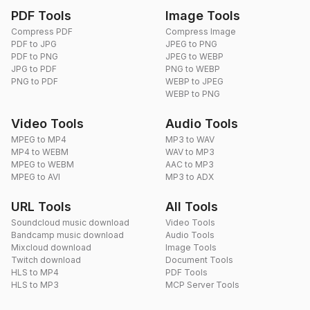
PDF Tools
Image Tools
Compress PDF
Compress Image
PDF to JPG
JPEG to PNG
PDF to PNG
JPEG to WEBP
JPG to PDF
PNG to WEBP
PNG to PDF
WEBP to JPEG
WEBP to PNG
Video Tools
Audio Tools
MPEG to MP4
MP3 to WAV
MP4 to WEBM
WAV to MP3
MPEG to WEBM
AAC to MP3
MPEG to AVI
MP3 to ADX
URL Tools
All Tools
Soundcloud music download
Video Tools
Bandcamp music download
Audio Tools
Mixcloud download
Image Tools
Twitch download
Document Tools
HLS to MP4
PDF Tools
HLS to MP3
MCP Server Tools