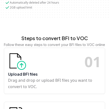
Automatically deleted after 24 hours
2GB upload limit
Steps to convert BFI to VOC
Follow these easy steps to convert your BFI files to VOC online
0
1
Upload BFI files
Drag and drop or upload BFI files you want to
convert to VOC.