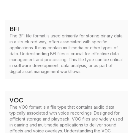
BFI
The BFI file format is used primarily for storing binary data
in a structured way, often associated with specific
applications. It may contain multimedia or other types of
data. Understanding BFI files is crucial for effective data
management and processing. This file type can be critical
in software development, data analysis, or as part of
digital asset management workflows.
VOC
The VOC format is a file type that contains audio data
typically associated with voice recordings. Designed for
efficient storage and playback, VOC files are widely used
in gaming and multimedia applications to deliver sound
effects and voice overlays. Understanding the VOC