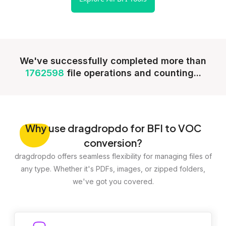
We've successfully completed more than
1762598
file operations and counting...
Why
use dragdropdo for BFI to VOC
conversion?
dragdropdo offers seamless flexibility for managing files of
any type. Whether it's PDFs, images, or zipped folders,
we've got you covered.