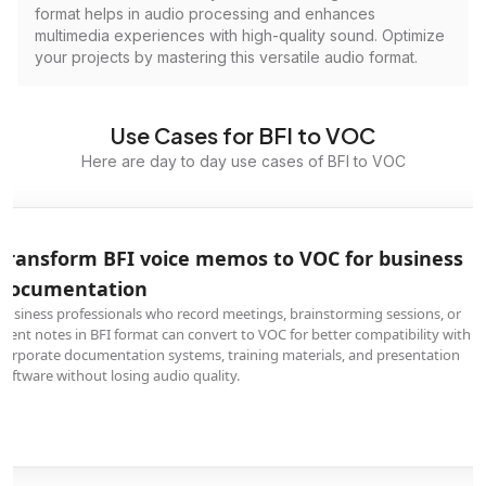
format helps in audio processing and enhances
multimedia experiences with high-quality sound. Optimize
your projects by mastering this versatile audio format.
Use Cases for BFI to VOC
Here are day to day use cases of BFI to VOC
Transform BFI voice memos to VOC for business
documentation
Business professionals who record meetings, brainstorming sessions, or
client notes in BFI format can convert to VOC for better compatibility with
corporate documentation systems, training materials, and presentation
software without losing audio quality.