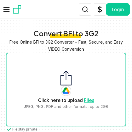
Skip to main content
Login
Convert BFI to 3G2
Free Online BFI to 3G2 Converter – Fast, Secure, and Easy
VIDEO Conversion
Click here to upload
Files
JPEG, PNG, PDF and other formats, up to 2GB
File stay private