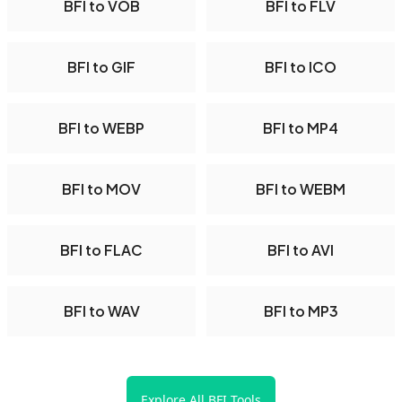
BFI to VOB
BFI to FLV
BFI to GIF
BFI to ICO
BFI to WEBP
BFI to MP4
BFI to MOV
BFI to WEBM
BFI to FLAC
BFI to AVI
BFI to WAV
BFI to MP3
Explore All BFI Tools