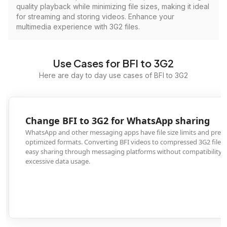
quality playback while minimizing file sizes, making it ideal
for streaming and storing videos. Enhance your
multimedia experience with 3G2 files.
Use Cases for BFI to 3G2
Here are day to day use cases of BFI to 3G2
Change BFI to 3G2 for WhatsApp sharing
WhatsApp and other messaging apps have file size limits and prefer mobile-
optimized formats. Converting BFI videos to compressed 3G2 files enables
easy sharing through messaging platforms without compatibility issues or
excessive data usage.