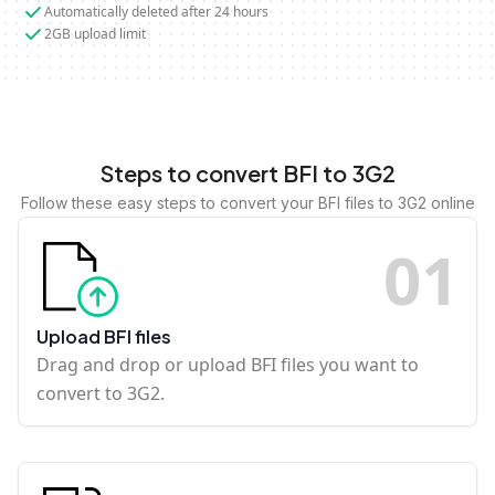
Automatically deleted after 24 hours
2GB upload limit
Steps to convert BFI to 3G2
Follow these easy steps to convert your BFI files to 3G2 online
0
1
Upload BFI files
Drag and drop or upload BFI files you want to
convert to 3G2.