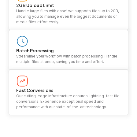
2GB Upload Limit
Handle large files with ease! we supports files up to 2GB,
allowing you to manage even the biggest documents or
media files effortlessly.
Batch Processing
Streamline your workflow with batch processing. Handle
multiple files at once, saving you time and effort.
Fast Conversions
Our cutting-edge infrastructure ensures lightning-fast file
conversions. Experience exceptional speed and
performance with our state-of-the-art technology.