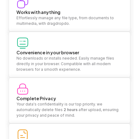
Works with anything
Effortlessly manage any file type, from documents to
multimedia, with dragdropdo.
Convenience in your browser
No downloads or installs needed. Easily manage files
directly in your browser. Compatible with all modern
browsers for a smooth experience.
Complete Privacy
Your data's confidentiality is our top priority. we
automatically delete files
2 hours
after upload, ensuring
your privacy and peace of mind.