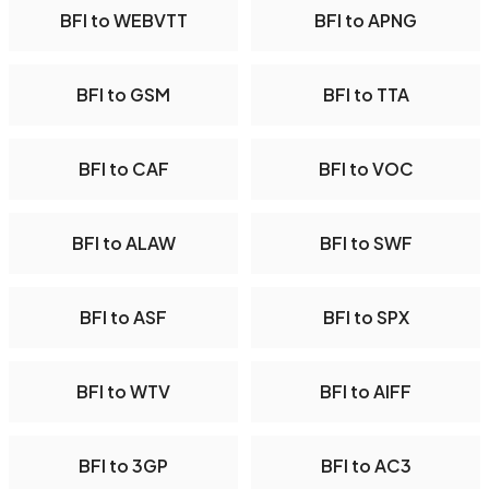
BFI to WEBVTT
BFI to APNG
BFI to GSM
BFI to TTA
BFI to CAF
BFI to VOC
BFI to ALAW
BFI to SWF
BFI to ASF
BFI to SPX
BFI to WTV
BFI to AIFF
BFI to 3GP
BFI to AC3