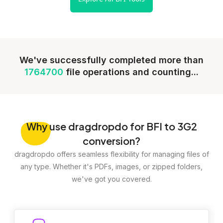
We've successfully completed more than
1764700
file operations and counting...
Why
use dragdropdo for BFI to 3G2
conversion?
dragdropdo offers seamless flexibility for managing files of
any type. Whether it's PDFs, images, or zipped folders,
we've got you covered.