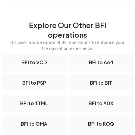
Explore Our Other BFI
operations
Discover a wide range of BFI operations to enhance your
file operation experience.
BFI to VCD
BFI to A64
BFI to PSP
BFI to BIT
BFI to TTML
BFI to ADX
BFI to OMA
BFI to ROQ