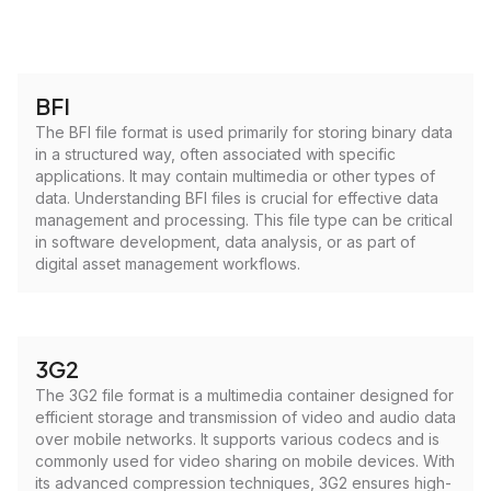
BFI
The BFI file format is used primarily for storing binary data
in a structured way, often associated with specific
applications. It may contain multimedia or other types of
data. Understanding BFI files is crucial for effective data
management and processing. This file type can be critical
in software development, data analysis, or as part of
digital asset management workflows.
3G2
The 3G2 file format is a multimedia container designed for
efficient storage and transmission of video and audio data
over mobile networks. It supports various codecs and is
commonly used for video sharing on mobile devices. With
its advanced compression techniques, 3G2 ensures high-