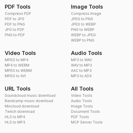
PDF Tools
Image Tools
Compress PDF
Compress Image
PDF to JPG
JPEG to PNG
PDF to PNG
JPEG to WEBP
JPG to PDF
PNG to WEBP
PNG to PDF
WEBP to JPEG
WEBP to PNG
Video Tools
Audio Tools
MPEG to MP4
MP3 to WAV
MP4 to WEBM
WAV to MP3
MPEG to WEBM
AAC to MP3
MPEG to AVI
MP3 to ADX
URL Tools
All Tools
Soundcloud music download
Video Tools
Bandcamp music download
Audio Tools
Mixcloud download
Image Tools
Twitch download
Document Tools
HLS to MP4
PDF Tools
HLS to MP3
MCP Server Tools