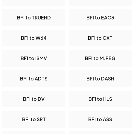
BFI to TRUEHD
BFI to EAC3
BFI to W64
BFI to GXF
BFI to ISMV
BFI to MJPEG
BFI to ADTS
BFI to DASH
BFI to DV
BFI to HLS
BFI to SRT
BFI to ASS