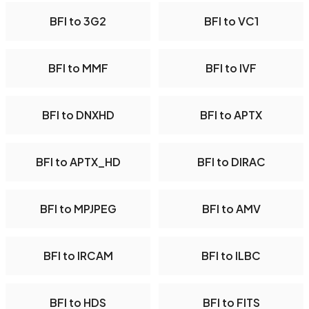
BFI to 3G2
BFI to VC1
BFI to MMF
BFI to IVF
BFI to DNXHD
BFI to APTX
BFI to APTX_HD
BFI to DIRAC
BFI to MPJPEG
BFI to AMV
BFI to IRCAM
BFI to ILBC
BFI to HDS
BFI to FITS