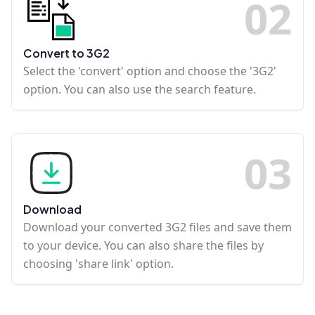
0
2
Convert to 3G2
Select the 'convert' option and choose the '3G2'
option. You can also use the search feature.
0
3
Download
Download your converted 3G2 files and save them
to your device. You can also share the files by
choosing 'share link' option.