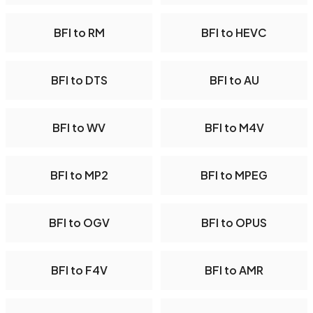
BFI to RM
BFI to HEVC
BFI to DTS
BFI to AU
BFI to WV
BFI to M4V
BFI to MP2
BFI to MPEG
BFI to OGV
BFI to OPUS
BFI to F4V
BFI to AMR